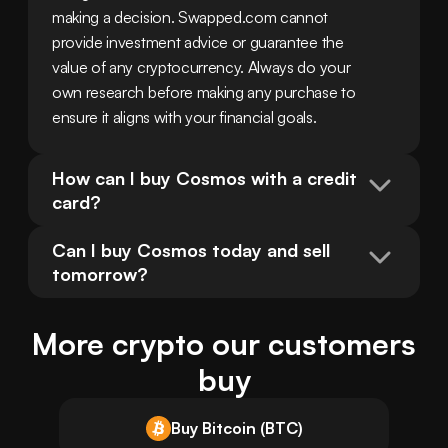
making a decision. Swapped.com cannot 
provide investment advice or guarantee the 
value of any cryptocurrency. Always do your 
own research before making any purchase to 
ensure it aligns with your financial goals.
How can I buy Cosmos with a credit 
card?
Can I buy Cosmos today and sell 
tomorrow?
More crypto our customers
buy
Buy Bitcoin (BTC)