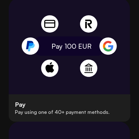
Pay 100
EUR
Pay
Pay using one of 40+ payment methods.