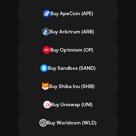
Buy ApeCoin (APE)
Buy Arbitrum (ARB)
Buy Optimism (OP)
Buy Sandbox (SAND)
Buy Shiba Inu (SHIB)
Buy Uniswap (UNI)
Buy Worldcoin (WLD)