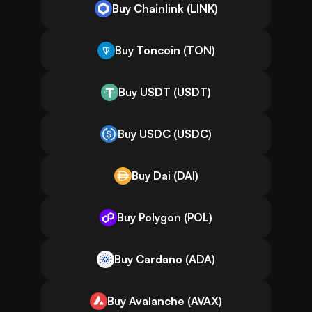
Buy Chainlink (LINK)
Buy Toncoin (TON)
Buy USDT (USDT)
Buy USDC (USDC)
Buy Dai (DAI)
Buy Polygon (POL)
Buy Cardano (ADA)
Buy Avalanche (AVAX)