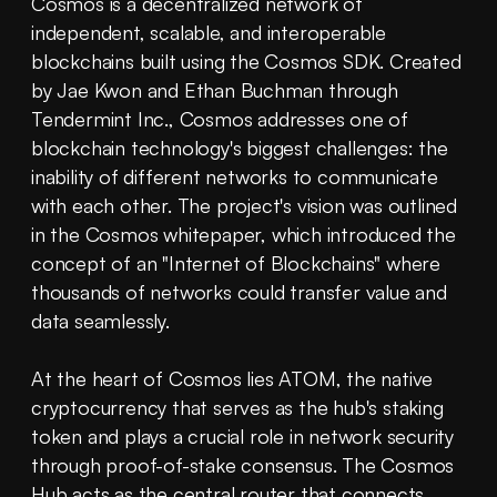
Cosmos is a decentralized network of 
independent, scalable, and interoperable 
blockchains built using the Cosmos SDK. Created 
by Jae Kwon and Ethan Buchman through 
Tendermint Inc., Cosmos addresses one of 
blockchain technology's biggest challenges: the 
inability of different networks to communicate 
with each other. The project's vision was outlined 
in the Cosmos whitepaper, which introduced the 
concept of an "Internet of Blockchains" where 
thousands of networks could transfer value and 
data seamlessly.
At the heart of Cosmos lies ATOM, the native 
cryptocurrency that serves as the hub's staking 
token and plays a crucial role in network security 
through proof-of-stake consensus. The Cosmos 
Hub acts as the central router that connects 