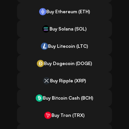
Buy Ethereum (ETH)
Buy Solana (SOL)
Buy Litecoin (LTC)
Buy Dogecoin (DOGE)
Buy Ripple (XRP)
Buy Bitcoin Cash (BCH)
Buy Tron (TRX)