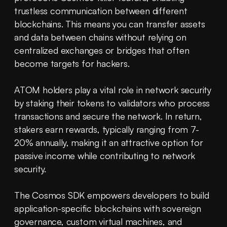
trustless communication between different 
blockchains. This means you can transfer assets 
and data between chains without relying on 
centralized exchanges or bridges that often 
become targets for hackers.
ATOM holders play a vital role in network security 
by staking their tokens to validators who process 
transactions and secure the network. In return, 
stakers earn rewards, typically ranging from 7-
20% annually, making it an attractive option for 
passive income while contributing to network 
security.
The Cosmos SDK empowers developers to build 
application-specific blockchains with sovereign 
governance, custom virtual machines, and 