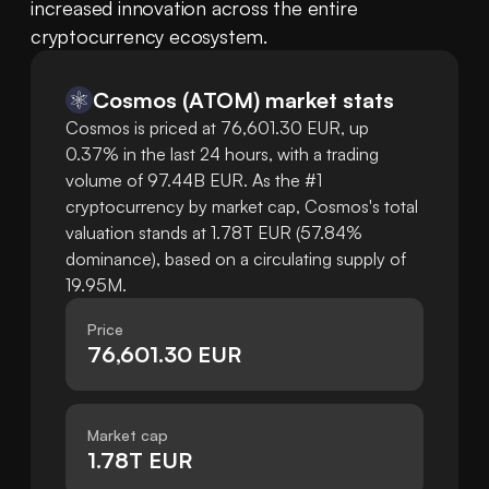
increased innovation across the entire 
cryptocurrency ecosystem.
Cosmos
(
ATOM
)
market stats
Cosmos is priced at 76,601.30 EUR, up
0.37% in the last 24 hours, with a trading
volume of 97.44B EUR. As the #1
cryptocurrency by market cap, Cosmos's total
valuation stands at 1.78T EUR (57.84%
dominance), based on a circulating supply of
19.95M.
Price
76,601.30 EUR
Market cap
1.78T EUR