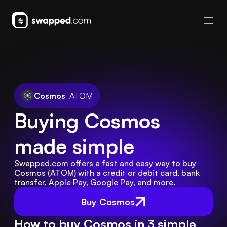
Cosmos
ATOM
Buying Cosmos 
made simple
Swapped.com offers a fast and easy way to buy 
Cosmos (ATOM) with a credit or debit card, bank 
transfer, Apple Pay, Google Pay, and more.
Buy Cosmos
How to buy Cosmos in 3 simple