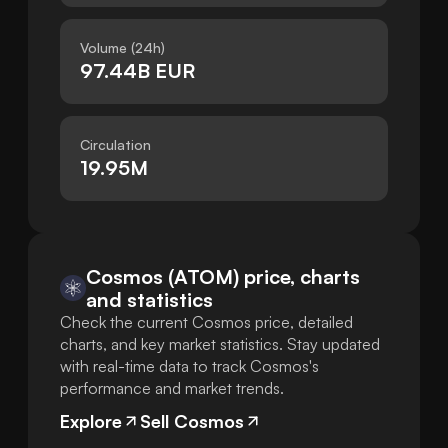
Volume (24h)
97.44B EUR
Circulation
19.95M
Cosmos (ATOM) price, charts
and statistics
Check the current Cosmos price, detailed
charts, and key market statistics. Stay updated
with real-time data to track Cosmos's
performance and market trends.
Explore
Sell Cosmos