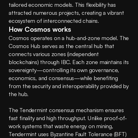
tailored economic models. This flexibility has 
attracted numerous projects, creating a vibrant 
ecosystem of interconnected chains.
How Cosmos works
Cosmos operates on a hub-and-zone model. The 
Cosmos Hub serves as the central hub that 
connects various zones (independent 
blockchains) through IBC. Each zone maintains its 
sovereignty—controlling its own governance, 
economics, and consensus—while benefiting 
from the security and interoperability provided by 
the hub.
The Tendermint consensus mechanism ensures 
fast finality and high throughput. Unlike proof-of-
work systems that waste energy on mining, 
Tendermint uses Byzantine Fault Tolerance (BFT) 