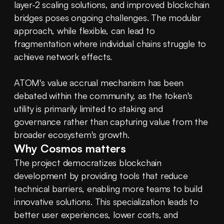
layer-2 scaling solutions, and improved blockchain 
bridges poses ongoing challenges. The modular 
approach, while flexible, can lead to 
fragmentation where individual chains struggle to 
achieve network effects.
ATOM's value accrual mechanism has been 
debated within the community, as the token's 
utility is primarily limited to staking and 
governance rather than capturing value from the 
broader ecosystem's growth.
Why Cosmos matters
The project democratizes blockchain 
development by providing tools that reduce 
technical barriers, enabling more teams to build 
innovative solutions. This specialization leads to 
better user experiences, lower costs, and 