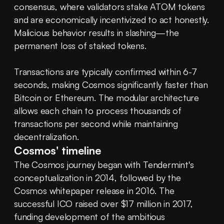
consensus, where validators stake ATOM tokens 
and are economically incentivized to act honestly. 
Malicious behavior results in slashing—the 
permanent loss of staked tokens.
Transactions are typically confirmed within 6-7 
seconds, making Cosmos significantly faster than 
Bitcoin or Ethereum. The modular architecture 
allows each chain to process thousands of 
transactions per second while maintaining 
decentralization.
Cosmos' timeline
The Cosmos journey began with Tendermint's 
conceptualization in 2014, followed by the 
Cosmos whitepaper release in 2016. The 
successful ICO raised over $17 million in 2017, 
funding development of the ambitious 