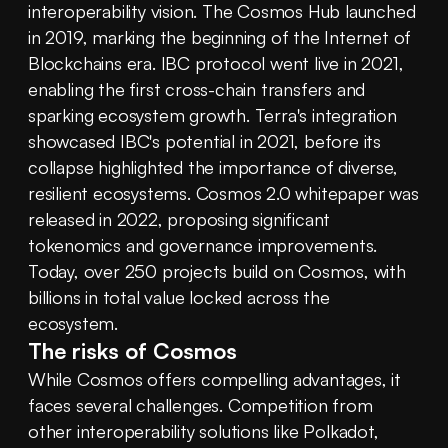
interoperability vision. The Cosmos Hub launched 
in 2019, marking the beginning of the Internet of 
Blockchains era. IBC protocol went live in 2021, 
enabling the first cross-chain transfers and 
sparking ecosystem growth. Terra's integration 
showcased IBC's potential in 2021, before its 
collapse highlighted the importance of diverse, 
resilient ecosystems. Cosmos 2.0 whitepaper was 
released in 2022, proposing significant 
tokenomics and governance improvements. 
Today, over 250 projects build on Cosmos, with 
billions in total value locked across the 
ecosystem.
The risks of Cosmos
While Cosmos offers compelling advantages, it 
faces several challenges. Competition from 
other interoperability solutions like Polkadot, 