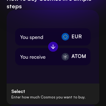
steps
EUR
ATOM
Select
Enter how much Cosmos you want to buy.