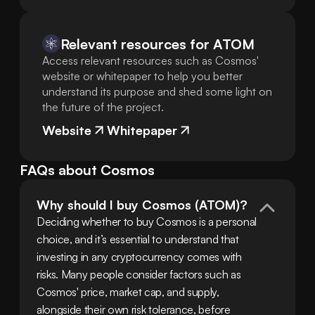
Relevant resources for
ATOM
Access relevant resources such as Cosmos'
website or whitepaper to help you better
understand its purpose and shed some light on
the future of the project.
Website
Whitepaper
FAQs about Cosmos
Why should I buy Cosmos (ATOM)?
Deciding whether to buy Cosmos is a personal 
choice, and it’s essential to understand that 
investing in any cryptocurrency comes with 
risks. Many people consider factors such as 
Cosmos' price, market cap, and supply, 
alongside their own risk tolerance, before 