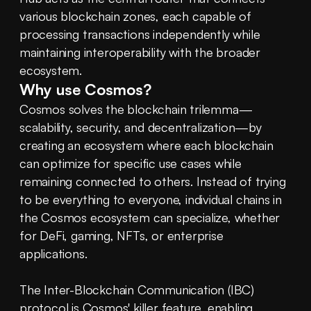
various blockchain zones, each capable of 
processing transactions independently while 
maintaining interoperability with the broader 
ecosystem.
Why use Cosmos?
Cosmos solves the blockchain trilemma—
scalability, security, and decentralization—by 
creating an ecosystem where each blockchain 
can optimize for specific use cases while 
remaining connected to others. Instead of trying 
to be everything to everyone, individual chains in 
the Cosmos ecosystem can specialize, whether 
for DeFi, gaming, NFTs, or enterprise 
applications.
The Inter-Blockchain Communication (IBC) 
protocol is Cosmos' killer feature, enabling 