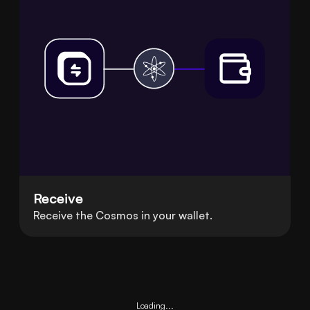
Receive
Receive the Cosmos in your wallet.
Loading...