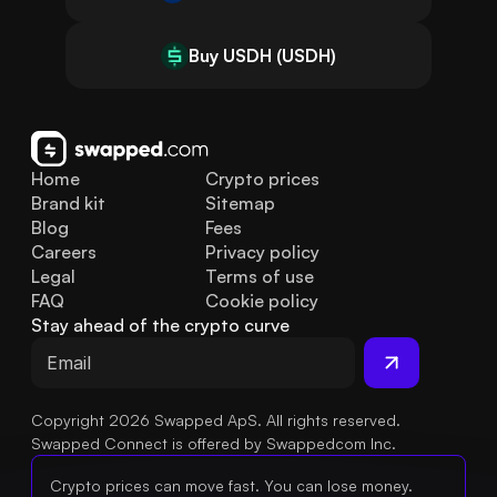
Buy USDH (USDH)
Home
Crypto prices
Brand kit
Sitemap
Blog
Fees
Careers
Privacy policy
Legal
Terms of use
FAQ
Cookie policy
Stay ahead of the crypto curve
Copyright 2026 Swapped ApS. All rights reserved.
Swapped Connect is offered by Swappedcom Inc.
Crypto prices can move fast. You can lose money.