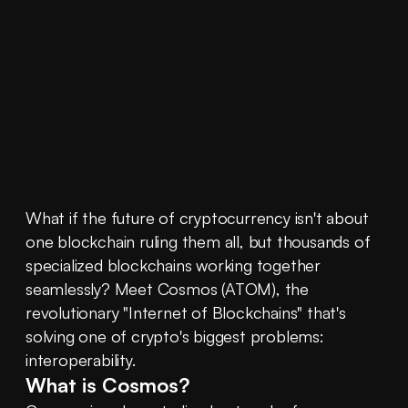
What if the future of cryptocurrency isn't about 
one blockchain ruling them all, but thousands of 
specialized blockchains working together 
seamlessly? Meet Cosmos (ATOM), the 
revolutionary "Internet of Blockchains" that's 
solving one of crypto's biggest problems: 
interoperability.
What is Cosmos?