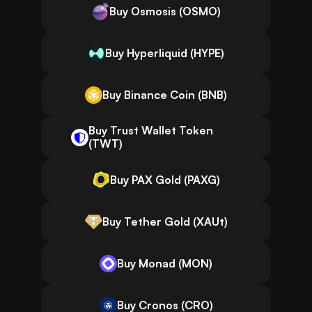
Buy Osmosis (OSMO)
Buy Hyperliquid (HYPE)
Buy Binance Coin (BNB)
Buy Trust Wallet Token
(TWT)
Buy PAX Gold (PAXG)
Buy Tether Gold (XAUt)
Buy Monad (MON)
Buy Cronos (CRO)