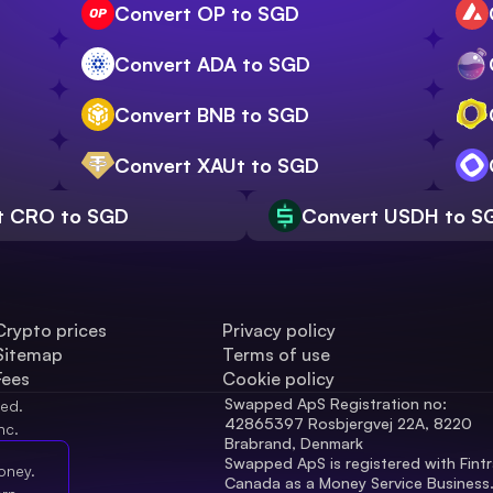
Convert OP to SGD
Convert ADA to SGD
Convert BNB to SGD
Convert XAUt to SGD
t CRO to SGD
Convert USDH to S
Crypto prices
Privacy policy
Sitemap
Terms of use
Fees
Cookie policy
Swapped ApS Registration no: 
ved.
42865397 Rosbjergvej 22A, 8220 
nc.
Brabrand, Denmark
Swapped ApS is registered with Fintr
oney.
Canada as a Money Service Business