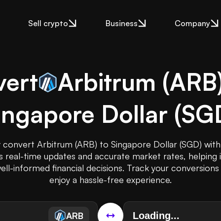
Sell crypto
Business
Company
ert
Arbitrum
(
ARB
ingapore Dollar
(
SG
y convert Arbitrum (ARB) to Singapore Dollar (SGD) with 
rs real-time updates and accurate market rates, helping 
ll-informed financial decisions. Track your conversions 
enjoy a hassle-free experience.
ARB