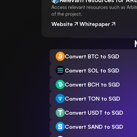
Access relevant resources such as Arbit
of the project.
Website
Whitepaper
Convert BTC to SGD
Convert SOL to SGD
Convert BCH to SGD
Convert TON to SGD
Convert USDT to SGD
Convert SAND to SGD