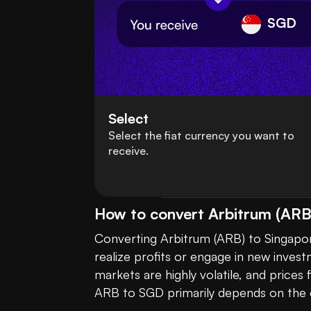
SGD
Select
Select the fiat currency you want to
receive.
How to convert Arbitrum (ARB)
Converting Arbitrum (ARB) to Singapor
realize profits or engage in new invest
markets are highly volatile, and price
ARB to SGD primarily depends on the c