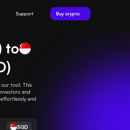
Buy crypto
Support
) to
D
)
our tool. This
investors and
effortlessly and
SGD