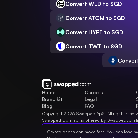
Convert WLD to SGD
Convert ATOM to SGD
Convert HYPE to SGD
Convert TWT to SGD
Conver
Home
Careers
Brand kit
Legal
Blog
FAQ
Copyright 2026 Swapped ApS. All rights reser
Swapped Connect is offered by Swappedcom I
Crypto prices can move fast. You can lose m