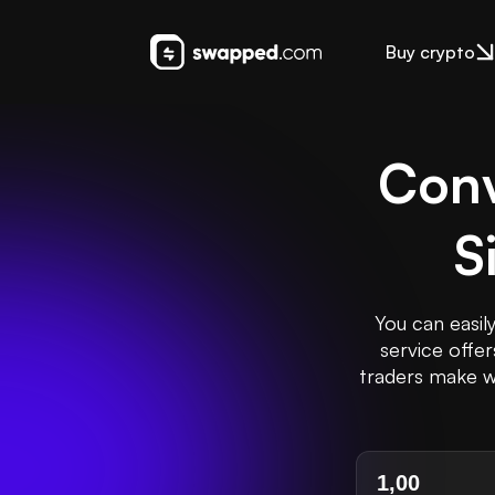
Buy crypto
Conv
S
You can easil
service offe
traders make we