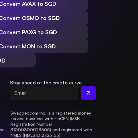
Convert AVAX to SGD
Convert OSMO to SGD
Convert PAXG to SGD
Convert MON to SGD
GD
Stay ahead of the crypto curve
Swappedcom Inc. is a registered money 
service business with FinCEN (MSB 
Registration Number
: 
ac 
31000300023305) and registered with 
.
NMLS (NMLS ID:2723153).