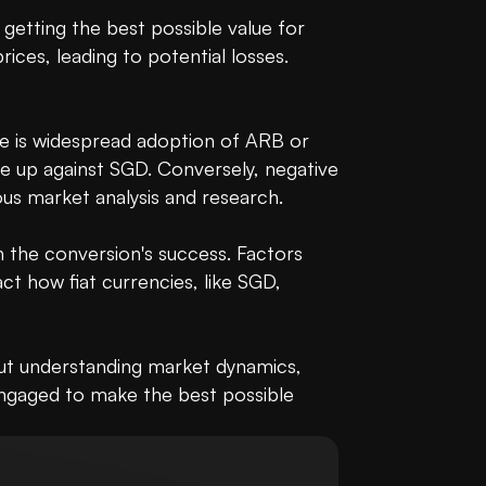
getting the best possible value for 
es, leading to potential losses. 
re is widespread adoption of ARB or 
e up against SGD. Conversely, negative 
s market analysis and research.

the conversion's success. Factors 
t how fiat currencies, like SGD, 
out understanding market dynamics, 
ngaged to make the best possible 