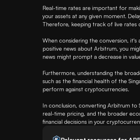
Real-time rates are important for maki
your assets at any given moment. Delay
Therefore, keeping track of live rates c
When considering the conversion, it's a
positive news about Arbitrum, you migh
news might prompt a decrease in value
Furthermore, understanding the broade
such as the financial health of the Si
perform against cryptocurrencies.

In conclusion, converting Arbitrum to S
real-time pricing, and the broader ec
financial decisions in your cryptocurren
Relevant resources for
AR