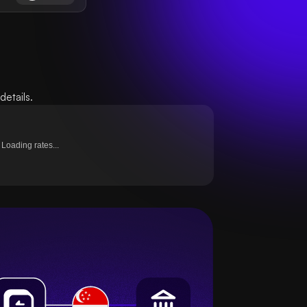
etails.
Loading rates...