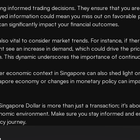
ng informed trading decisions. They ensure that you are 
ed information could mean you miss out on favorable pric
an significantly impact your financial outcomes.

lso vital to consider market trends. For instance, if the
t see an increase in demand, which could drive the pric
. This dynamic underscores the importance of continuou
r economic context in Singapore can also shed light on 
ngapore economy or changes in monetary policy can impac
ingapore Dollar is more than just a transaction; it's ab
onomic environment. Make sure you stay informed and e
cy journey.
B