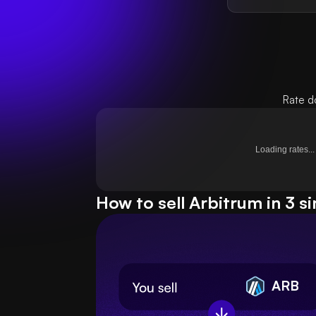
Rate d
Loading rates...
How to sell Arbitrum in 3 s
ARB