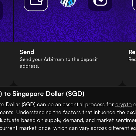
Send
Re
Send your Arbitrum to the deposit
Rec
address.
 to Singapore Dollar (SGD)
e Dollar (SGD) can be an essential process for 
crypto
 
ments. Understanding the factors that influence the exch
s fluctuate based on supply, demand, and market sentimen
urrent market price, which can vary across different ex