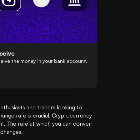
ceive
eive the money in your bank account.
enthusiasts and traders looking to 
ange rate is crucial. Cryptocurrency 
t. The rate at which you can convert 
changes.
