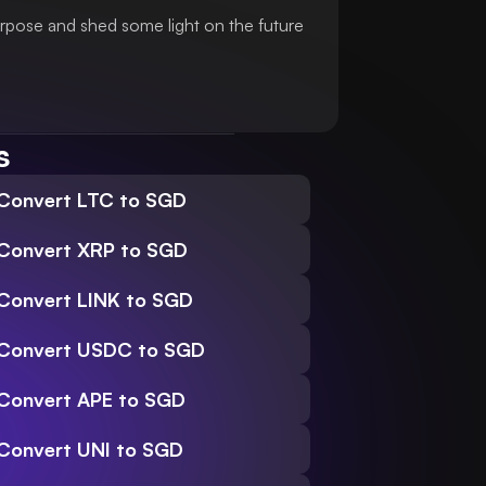
urpose and shed some light on the future
s
Convert LTC to SGD
Convert XRP to SGD
Convert LINK to SGD
Convert USDC to SGD
Convert APE to SGD
Convert UNI to SGD