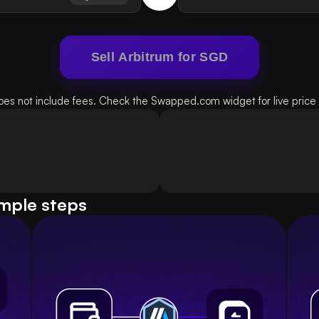
Sell Arbitrum for SGD
oes not include fees. Check the Swapped.com widget for live price d
imple steps