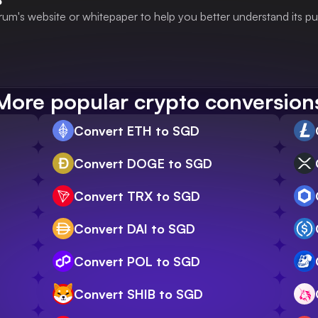
rum's website or whitepaper to help you better understand its p
More popular crypto conversion
Convert ETH to SGD
Convert DOGE to SGD
Convert TRX to SGD
Convert DAI to SGD
Convert POL to SGD
Convert SHIB to SGD