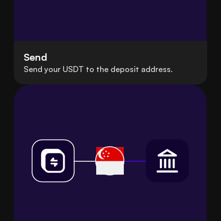
Send
Send your USDT to the deposit address.