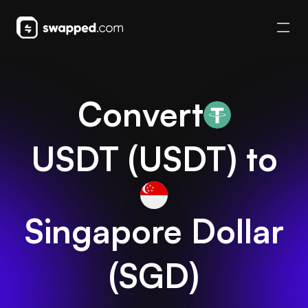
Convert
USDT
(
USDT
) to
Singapore Dollar
(
SGD
)