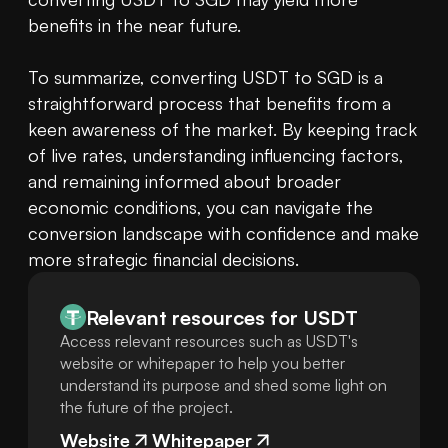
benefits in the near future.

To summarize, converting USDT to SGD is a 
straightforward process that benefits from a 
keen awareness of the market. By keeping track 
of live rates, understanding influencing factors, 
and remaining informed about broader 
economic conditions, you can navigate the 
conversion landscape with confidence and make 
more strategic financial decisions.
Relevant resources for
USDT
Access relevant resources such as USDT's
website or whitepaper to help you better
understand its purpose and shed some light on
the future of the project.
Website
Whitepaper