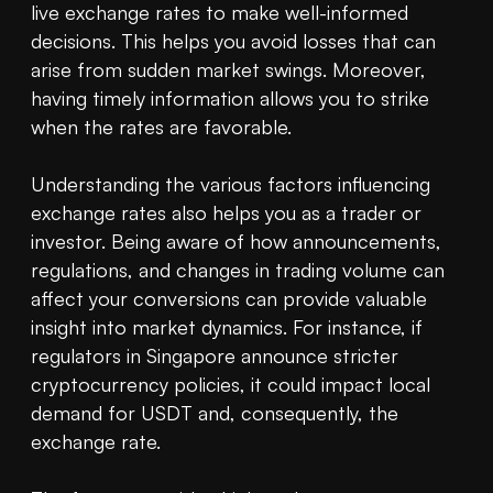
live exchange rates to make well-informed 
decisions. This helps you avoid losses that can 
arise from sudden market swings. Moreover, 
having timely information allows you to strike 
when the rates are favorable.

Understanding the various factors influencing 
exchange rates also helps you as a trader or 
investor. Being aware of how announcements, 
regulations, and changes in trading volume can 
affect your conversions can provide valuable 
insight into market dynamics. For instance, if 
regulators in Singapore announce stricter 
cryptocurrency policies, it could impact local 
demand for USDT and, consequently, the 
exchange rate.
