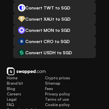
Convert TWT to SGD
Convert XAUt to SGD
Convert MON to SGD
Convert CRO to SGD
Convert USDH to SGD
Home
Crypto prices
Brand kit
Sitemap
Blog
Fees
Careers
Privacy policy
Legal
Terms of use
FAQ
Cookie policy