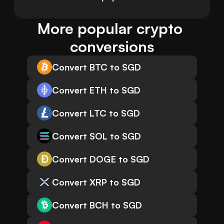
More popular crypto 
conversions
Convert BTC to SGD
Convert ETH to SGD
Convert LTC to SGD
Convert SOL to SGD
Convert DOGE to SGD
Convert XRP to SGD
Convert BCH to SGD