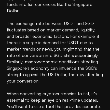
funds into fiat currencies like the Singapore 
Dollar.

The exchange rate between USDT and SGD 
fluctuates based on market demand, liquidity, 
and broader economic factors. For example, if 
there is a surge in demand for USDT due to 
market trends or news, you might find that the 
rate of conversion into SGD shifts accordingly. 
Similarly, macroeconomic conditions affecting 
Singapore's economy can influence the SGD's 
strength against the US Dollar, thereby affecting 
your conversion.

When converting cryptocurrencies to fiat, it’s 
essential to keep an eye on real-time updates. 
You'll want to use a tool that provides accurate, 