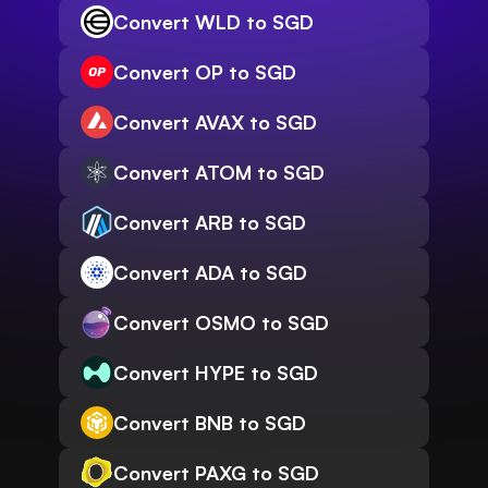
Convert WLD to SGD
Convert OP to SGD
Convert AVAX to SGD
Convert ATOM to SGD
Convert ARB to SGD
Convert ADA to SGD
Convert OSMO to SGD
Convert HYPE to SGD
Convert BNB to SGD
Convert PAXG to SGD