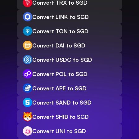
Convert TRX to SGD
Convert LINK to SGD
Convert TON to SGD
Convert DAI to SGD
Convert USDC to SGD
Convert POL to SGD
Convert APE to SGD
Convert SAND to SGD
Convert SHIB to SGD
Convert UNI to SGD