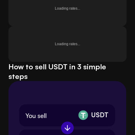
Loading rates...
Loading rates...
How to sell USDT in 3 simple
steps
USDT