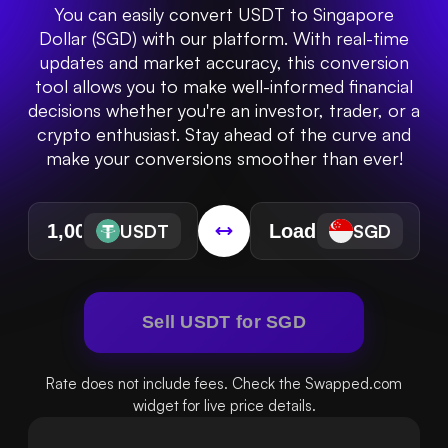
You can easily convert USDT to Singapore
Dollar (SGD) with our platform. With real-time
updates and market accuracy, this conversion
tool allows you to make well-informed financial
decisions whether you're an investor, trader, or a
crypto enthusiast. Stay ahead of the curve and
make your conversions smoother than ever!
USDT
SGD
Sell USDT for SGD
Rate does not include fees. Check the Swapped.com
widget for live price details.