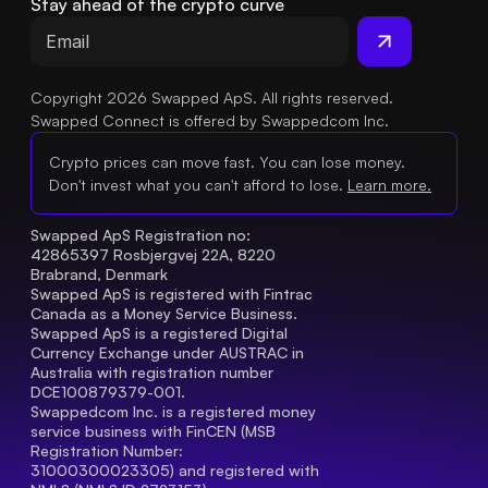
Stay ahead of the crypto curve
Copyright 2026 Swapped ApS. All rights reserved.
Swapped Connect is offered by Swappedcom Inc.
Crypto prices can move fast. You can lose money.
Don't invest what you can't afford to lose.
Learn more.
Swapped ApS Registration no: 
42865397 Rosbjergvej 22A, 8220 
Brabrand, Denmark
Swapped ApS is registered with Fintrac 
Canada as a Money Service Business.
Swapped ApS is a registered Digital 
Currency Exchange under AUSTRAC in 
Australia with registration number 
DCE100879379-001.
Swappedcom Inc. is a registered money 
service business with FinCEN (MSB 
Registration Number
: 
31000300023305) and registered with 