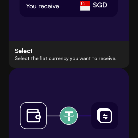
SGD
Select
Select the fiat currency you want to receive.