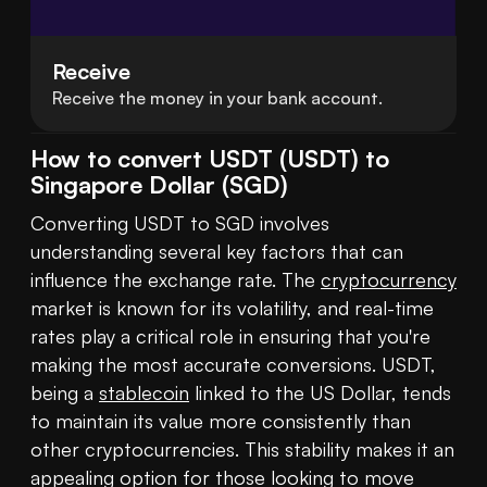
Receive
Receive the money in your bank account.
How to convert USDT (USDT) to
Singapore Dollar (SGD)
Converting USDT to SGD involves 
understanding several key factors that can 
influence the exchange rate. The 
cryptocurrency
market is known for its volatility, and real-time 
rates play a critical role in ensuring that you're 
making the most accurate conversions. USDT, 
being a 
stablecoin
 linked to the US Dollar, tends 
to maintain its value more consistently than 
other cryptocurrencies. This stability makes it an 
appealing option for those looking to move 