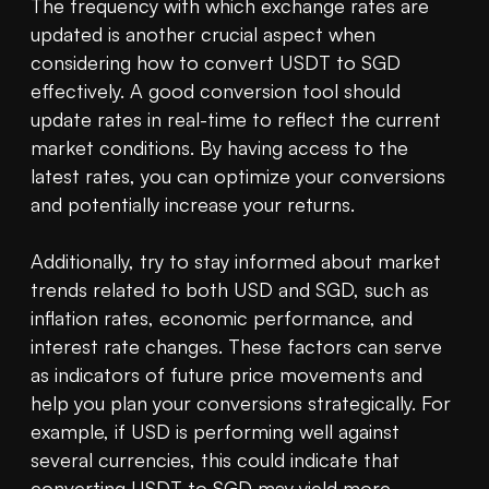
The frequency with which exchange rates are 
updated is another crucial aspect when 
considering how to convert USDT to SGD 
effectively. A good conversion tool should 
update rates in real-time to reflect the current 
market conditions. By having access to the 
latest rates, you can optimize your conversions 
and potentially increase your returns.

Additionally, try to stay informed about market 
trends related to both USD and SGD, such as 
inflation rates, economic performance, and 
interest rate changes. These factors can serve 
as indicators of future price movements and 
help you plan your conversions strategically. For 
example, if USD is performing well against 
several currencies, this could indicate that 
converting USDT to SGD may yield more 