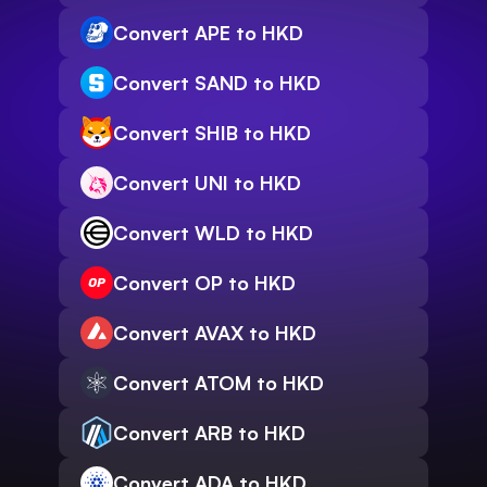
Convert APE to HKD
Convert SAND to HKD
Convert SHIB to HKD
Convert UNI to HKD
Convert WLD to HKD
Convert OP to HKD
Convert AVAX to HKD
Convert ATOM to HKD
Convert ARB to HKD
Convert ADA to HKD