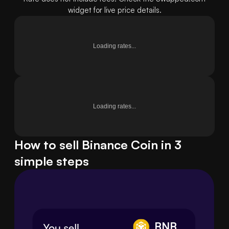
widget for live price details.
Loading rates...
Loading rates...
How to sell Binance Coin in 3
simple steps
BNB