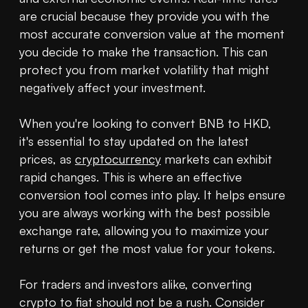
are crucial because they provide you with the 
most accurate conversion value at the moment 
you decide to make the transaction. This can 
protect you from market volatility that might 
negatively affect your investment.

When you're looking to convert BNB to HKD, 
it's essential to stay updated on the latest 
prices, as 
cryptocurrency
 markets can exhibit 
rapid changes. This is where an effective 
conversion tool comes into play. It helps ensure 
you are always working with the best possible 
exchange rate, allowing you to maximize your 
returns or get the most value for your tokens.

For traders and investors alike, converting 
crypto to fiat should not be a rush. Consider 