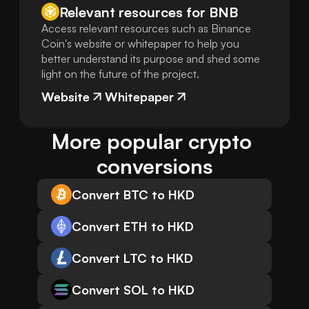
Relevant resources for
BNB
Access relevant resources such as Binance
Coin's website or whitepaper to help you
better understand its purpose and shed some
light on the future of the project.
Website
Whitepaper
More popular crypto 
conversions
Convert BTC to HKD
Convert ETH to HKD
Convert LTC to HKD
Convert SOL to HKD