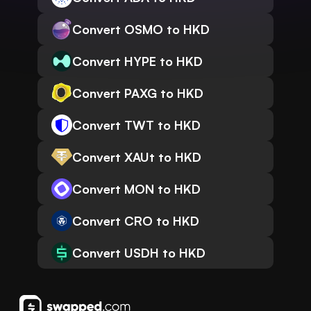
Convert OSMO to HKD
Convert HYPE to HKD
Convert PAXG to HKD
Convert TWT to HKD
Convert XAUt to HKD
Convert MON to HKD
Convert CRO to HKD
Convert USDH to HKD