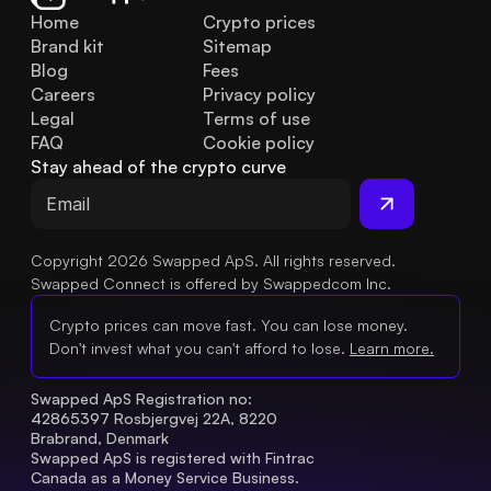
Home
Crypto prices
Brand kit
Sitemap
Blog
Fees
Careers
Privacy policy
Legal
Terms of use
FAQ
Cookie policy
Stay ahead of the crypto curve
Copyright 2026 Swapped ApS. All rights reserved.
Swapped Connect is offered by Swappedcom Inc.
Crypto prices can move fast. You can lose money.
Don't invest what you can't afford to lose.
Learn more.
Swapped ApS Registration no: 
42865397 Rosbjergvej 22A, 8220 
Brabrand, Denmark
Swapped ApS is registered with Fintrac 
Canada as a Money Service Business.