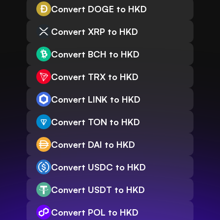
Convert DOGE to HKD
Convert XRP to HKD
Convert BCH to HKD
Convert TRX to HKD
Convert LINK to HKD
Convert TON to HKD
Convert DAI to HKD
Convert USDC to HKD
Convert USDT to HKD
Convert POL to HKD