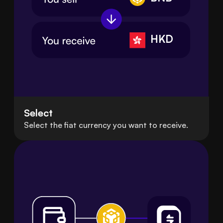
HKD
Select
Select the fiat currency you want to receive.