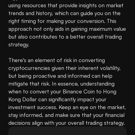
using resources that provide insights on market 
trends and history, which can guide you on the 
right timing for making your conversion. This 
approach not only aids in gaining maximum value 
but also contributes to a better overall trading 
strategy.

There's an element of risk in converting 
cryptocurrencies given their inherent volatility, 
but being proactive and informed can help 
mitigate that risk. In essence, understanding 
when to convert your Binance Coin to Hong 
Kong Dollar can significantly impact your 
investment success. Keep an eye on the market, 
stay informed, and make sure that your financial 
decisions align with your overall trading strategy.