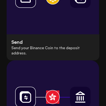
Send
Send your Binance Coin to the deposit
address.