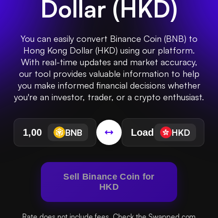
Dollar
(
HKD
)
You can easily convert Binance Coin (BNB) to
Hong Kong Dollar (HKD) using our platform.
With real-time updates and market accuracy,
our tool provides valuable information to help
you make informed financial decisions whether
you're an investor, trader, or a crypto enthusiast.
BNB
HKD
Sell Binance Coin for
HKD
Rate does not include fees. Check the Swapped.com