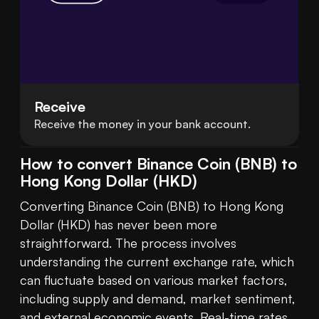
Receive
Receive the money in your bank account.
How to convert Binance Coin (BNB) to
Hong Kong Dollar (HKD)
Converting Binance Coin (BNB) to Hong Kong 
Dollar (HKD) has never been more 
straightforward. The process involves 
understanding the current exchange rate, which 
can fluctuate based on various market factors, 
including supply and demand, market sentiment, 
and external economic events. Real-time rates 