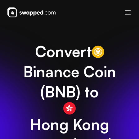
Convert
Binance Coin
(
BNB
) to
Hong Kong