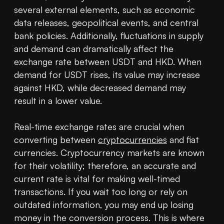
several external elements, such as economic 
data releases, geopolitical events, and central 
bank policies. Additionally, fluctuations in supply 
and demand can dramatically affect the 
exchange rate between USDT and HKD. When 
demand for USDT rises, its value may increase 
against HKD, while decreased demand may 
result in a lower value.

Real-time exchange rates are crucial when 
converting between 
cryptocurrencies
 and fiat 
currencies. Cryptocurrency markets are known 
for their volatility; therefore, an accurate and 
current rate is vital for making well-timed 
transactions. If you wait too long or rely on 
outdated information, you may end up losing 
money in the conversion process. This is where 