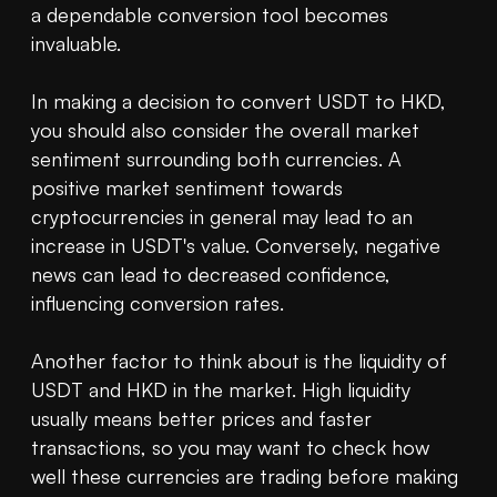
a dependable conversion tool becomes 
invaluable.

In making a decision to convert USDT to HKD, 
you should also consider the overall market 
sentiment surrounding both currencies. A 
positive market sentiment towards 
cryptocurrencies in general may lead to an 
increase in USDT's value. Conversely, negative 
news can lead to decreased confidence, 
influencing conversion rates.

Another factor to think about is the liquidity of 
USDT and HKD in the market. High liquidity 
usually means better prices and faster 
transactions, so you may want to check how 
well these currencies are trading before making 