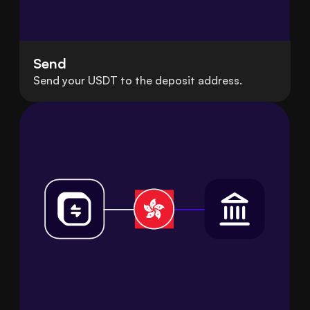
Send
Send your USDT to the deposit address.