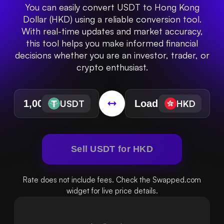
You can easily convert USDT to Hong Kong
Dollar (HKD) using a reliable conversion tool.
With real-time updates and market accuracy,
this tool helps you make informed financial
decisions whether you are an investor, trader, or
crypto enthusiast.
USDT
HKD
Sell USDT for HKD
Rate does not include fees. Check the Swapped.com
widget for live price details.