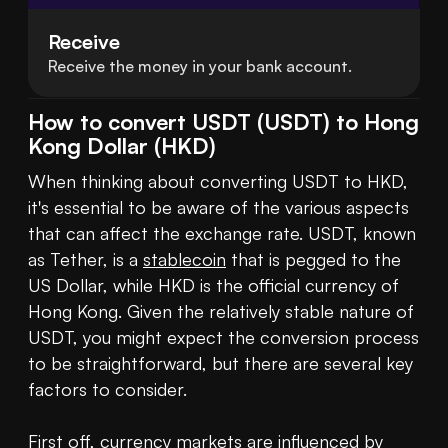
Receive
Receive the money in your bank account.
How to convert USDT (USDT) to Hong
Kong Dollar (HKD)
When thinking about converting USDT to HKD, 
it's essential to be aware of the various aspects 
that can affect the exchange rate. USDT, known 
as Tether, is a 
stablecoin
 that is pegged to the 
US Dollar, while HKD is the official currency of 
Hong Kong. Given the relatively stable nature of 
USDT, you might expect the conversion process 
to be straightforward, but there are several key 
factors to consider.

First off, currency markets are influenced by 