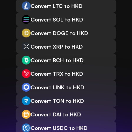
Convert LTC to HKD
Convert SOL to HKD
Convert DOGE to HKD
Convert XRP to HKD
Convert BCH to HKD
Convert TRX to HKD
Convert LINK to HKD
Convert TON to HKD
Convert DAI to HKD
Convert USDC to HKD