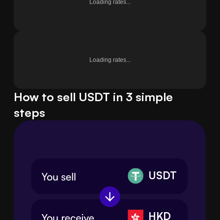
Loading rates...
Loading rates...
How to sell USDT in 3 simple
steps
USDT
HKD