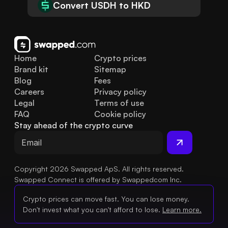
Convert USDH to HKD
Home
Crypto prices
Brand kit
Sitemap
Blog
Fees
Careers
Privacy policy
Legal
Terms of use
FAQ
Cookie policy
Stay ahead of the crypto curve
Copyright 2026 Swapped ApS. All rights reserved.
Swapped Connect is offered by Swappedcom Inc.
Crypto prices can move fast. You can lose money.
Don't invest what you can't afford to lose.
Learn more.