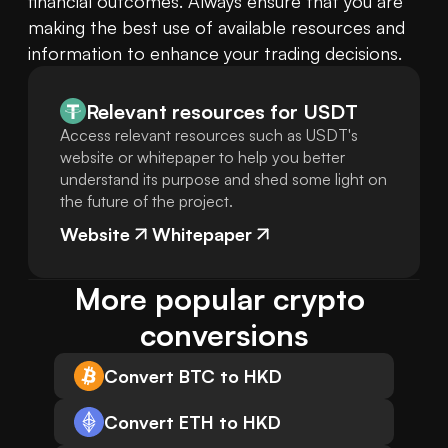
financial outcomes. Always ensure that you are 
making the best use of available resources and 
information to enhance your trading decisions.
Relevant resources for
USDT
Access relevant resources such as USDT's
website or whitepaper to help you better
understand its purpose and shed some light on
the future of the project.
Website
Whitepaper
More popular crypto 
conversions
Convert BTC to HKD
Convert ETH to HKD