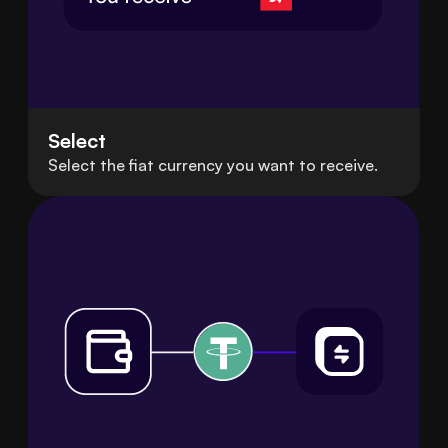
Select
Select the fiat currency you want to receive.