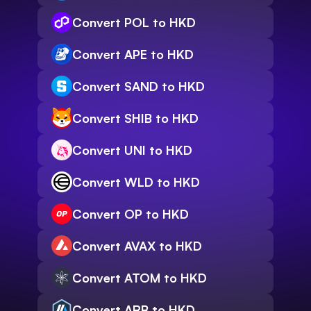
Convert POL to HKD
Convert APE to HKD
Convert SAND to HKD
Convert SHIB to HKD
Convert UNI to HKD
Convert WLD to HKD
Convert OP to HKD
Convert AVAX to HKD
Convert ATOM to HKD
Convert ARB to HKD