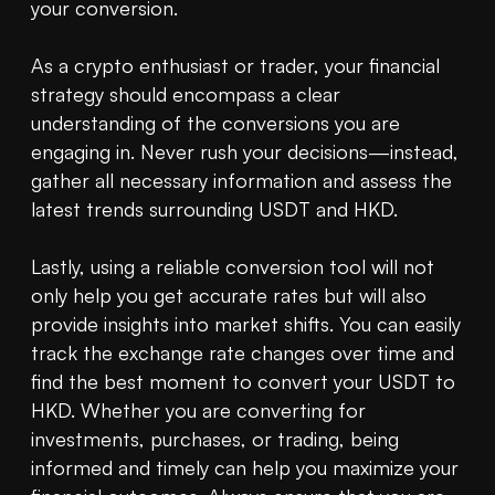
your conversion.

As a crypto enthusiast or trader, your financial 
strategy should encompass a clear 
understanding of the conversions you are 
engaging in. Never rush your decisions—instead, 
gather all necessary information and assess the 
latest trends surrounding USDT and HKD.

Lastly, using a reliable conversion tool will not 
only help you get accurate rates but will also 
provide insights into market shifts. You can easily 
track the exchange rate changes over time and 
find the best moment to convert your USDT to 
HKD. Whether you are converting for 
investments, purchases, or trading, being 
informed and timely can help you maximize your 