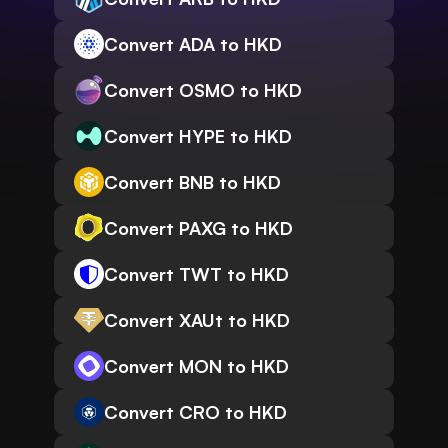
Convert ADA to HKD
Convert OSMO to HKD
Convert HYPE to HKD
Convert BNB to HKD
Convert PAXG to HKD
Convert TWT to HKD
Convert XAUt to HKD
Convert MON to HKD
Convert CRO to HKD