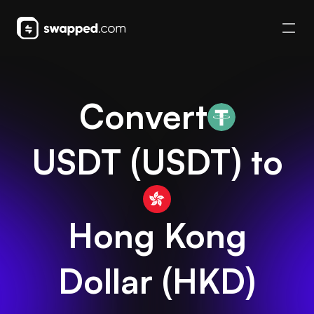
Convert
USDT
(
USDT
) to
Hong Kong
Dollar
(
HKD
)