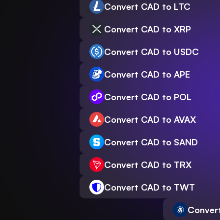
Convert CAD to LTC
Convert CAD to XRP
Convert CAD to USDC
Convert CAD to APE
Convert CAD to POL
Convert CAD to AVAX
Convert CAD to SAND
Convert CAD to TRX
Convert CAD to TWT
Conver