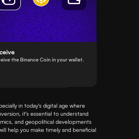
ceive
eive the Binance Coin in your wallet.
Converting your Canadian Dollar (CAD) to Binance Coin (BNB) is a straightforward process, especially in today's digital age where 
ersion, it's essential to understand 
amics, and geopolitical developments 
ll help you make timely and beneficial 