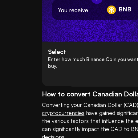
BNB
Select
Enter how much Binance Coin you want
buy.
How to convert Canadian Doll
cryptocurrencies
 have gained significa
the various factors that influence the
can significantly impact the CAD to BN
decisions. 
