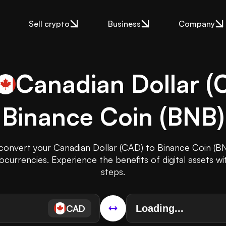
Sell crypto
Business
Company
Canadian Dollar
(
Binance Coin
(
BNB
)
 convert your Canadian Dollar (CAD) to Binance Coin (BN
ocurrencies. Experience the benefits of digital assets wi
steps.
CAD