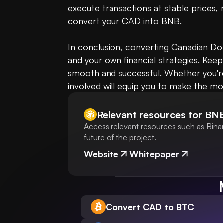
execute transactions at stable prices, 
convert your CAD into BNB.

In conclusion, converting Canadian Dol
and your own financial strategies. Kee
smooth and successful. Whether you're 
involved will equip you to make the mo
Relevant resources for
BN
Access relevant resources such as Bina
future of the project.
Website
Whitepaper
Convert CAD to BTC