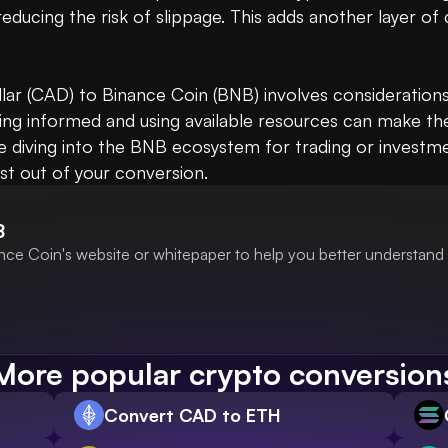
reducing the risk of slippage. This adds another layer of
lar (CAD) to Binance Coin (BNB) involves considerations 
ping informed and using available resources can make the
diving into the BNB ecosystem for trading or investment
st out of your conversion.
B
nce Coin's website or whitepaper to help you better understand 
More popular crypto conversion
Convert CAD to ETH