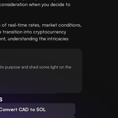
 consideration when you decide to 
of real-time rates, market conditions, 
 transition into cryptocurrency 
, understanding the intricacies 
its purpose and shed some light on the
s
Convert CAD to SOL