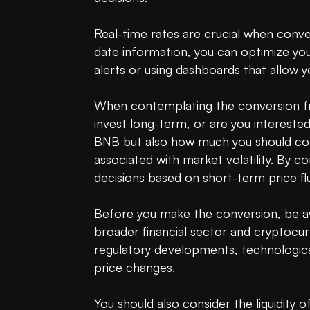
Real-time rates are crucial when conve
date information, you can optimize your
alerts or using dashboards that allow yo
When contemplating the conversion fr
invest long-term, or are you intereste
BNB but also how much you should conv
associated with market volatility. By 
decisions based on short-term price flu
Before you make the conversion, be a
broader financial sector and cryptocur
regulatory developments, technologica
price changes.

You should also consider the liquidity 