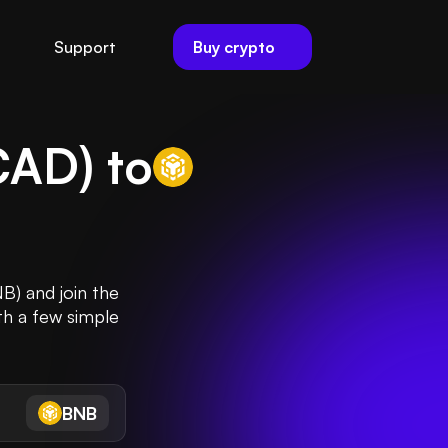
Buy crypto
Support
CAD
) to
B) and join the
th a few simple
BNB