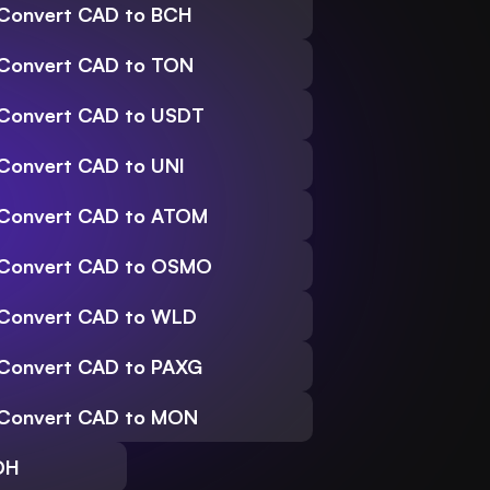
Convert CAD to BCH
Convert CAD to TON
Convert CAD to USDT
Convert CAD to UNI
Convert CAD to ATOM
Convert CAD to OSMO
Convert CAD to WLD
Convert CAD to PAXG
Convert CAD to MON
DH