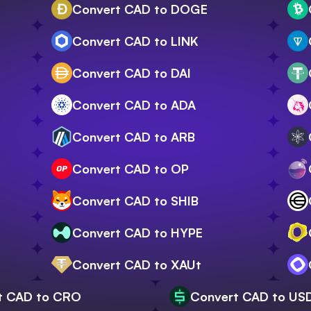
Convert CAD to DOGE
Convert CAD to LINK
Convert CAD to DAI
Convert CAD to ADA
Convert CAD to ARB
Convert CAD to OP
Convert CAD to SHIB
Convert CAD to HYPE
Convert CAD to XAUt
t CAD to CRO
Convert CAD to US