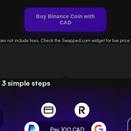
Buy Binance Coin with
CAD
oes not include fees. Check the Swapped.com widget for live price d
 3 simple steps
Pay 100
CAD