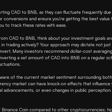
rting CAD to BNB, as they can fluctuate frequently due 
 conversions and ensure you’re getting the best value fo
u to track these rates with ease. 

om CAD to BNB, think about your investment goals and 
d in trading actively? Your approach may dictate not ju
ert. Many investors recommend dollar-cost averaging as
converting a set amount of CAD into BNB on a regular sc
ctuations.

ware of the current market sentiment surrounding both
rency market can have knock-on effects that influence 
l advancements, or even changes in public perception re
of Binance Coin compared to other cryptocurrencies; high 