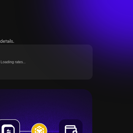
etails.
Loading rates...