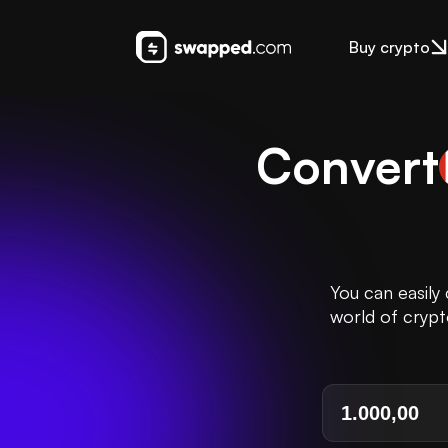
Buy crypto
Convert
You can easily
world of crypt