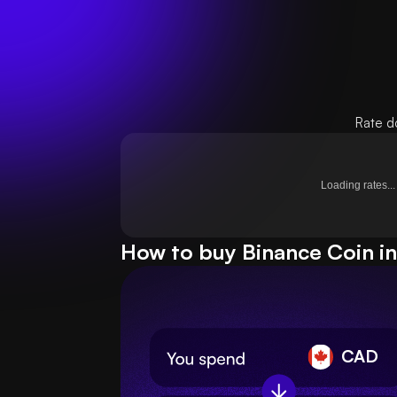
Rate d
Loading rates...
How to buy Binance Coin in
CAD