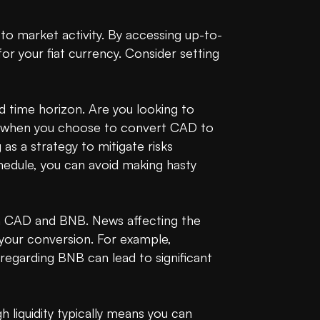
to market activity. By accessing up-to-
r your fiat currency. Consider setting 
time horizon. Are you looking to 
st when you choose to convert CAD to 
 a strategy to mitigate risks 
hedule, you can avoid making hasty 
 CAD and BNB. News affecting the 
your conversion. For example, 
garding BNB can lead to significant 
liquidity typically means you can 