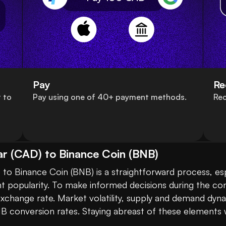
Pay
Re
 to
Pay using one of 40+ payment methods.
Rec
ar (CAD) to Binance Coin (BNB)
nt popularity. To make informed decisions during the conv
 exchange rate. Market volatility, supply and demand dyn
B conversion rates. Staying abreast of these elements wi