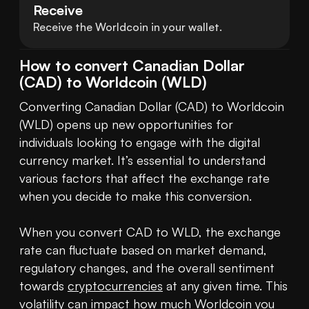
Receive
Receive the Worldcoin in your wallet.
How to convert Canadian Dollar
(CAD) to Worldcoin (WLD)
Converting Canadian Dollar (CAD) to Worldcoin 
(WLD) opens up new opportunities for 
individuals looking to engage with the digital 
currency market. It’s essential to understand 
various factors that affect the exchange rate 
when you decide to make this conversion.

When you convert CAD to WLD, the exchange 
rate can fluctuate based on market demand, 
regulatory changes, and the overall sentiment 
towards 
cryptocurrencies
 at any given time. This 
volatility can impact how much Worldcoin you 