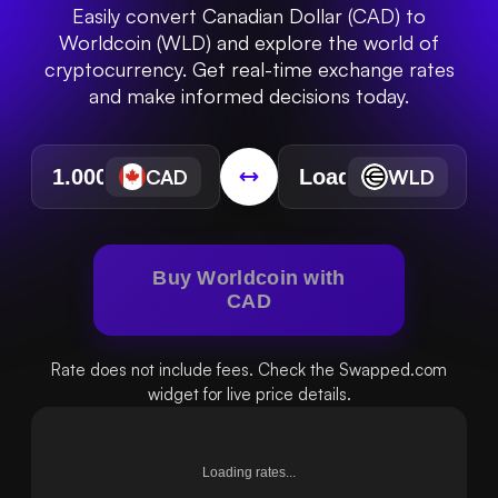
Easily convert Canadian Dollar (CAD) to
Worldcoin (WLD) and explore the world of
cryptocurrency. Get real-time exchange rates
and make informed decisions today.
CAD
WLD
Buy Worldcoin with
CAD
Rate does not include fees. Check the Swapped.com
widget for live price details.
Loading rates...