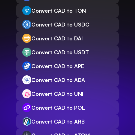
Convert CAD to TON
Convert CAD to USDC
Convert CAD to DAI
Convert CAD to USDT
Convert CAD to APE
Convert CAD to ADA
Convert CAD to UNI
Convert CAD to POL
Convert CAD to ARB