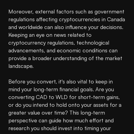
Moreover, external factors such as government 
regulations affecting cryptocurrencies in Canada 
and worldwide can also influence your decisions. 
Keeping an eye on news related to 
cryptocurrency regulations, technological 
advancements, and economic conditions can 
provide a broader understanding of the market 
landscape.

Before you convert, it's also vital to keep in 
mind your long-term financial goals. Are you 
converting CAD to WLD for short-term gains, 
or do you intend to hold onto your assets for a 
greater value over time? This long-term 
perspective can guide how much effort and 
research you should invest into timing your 