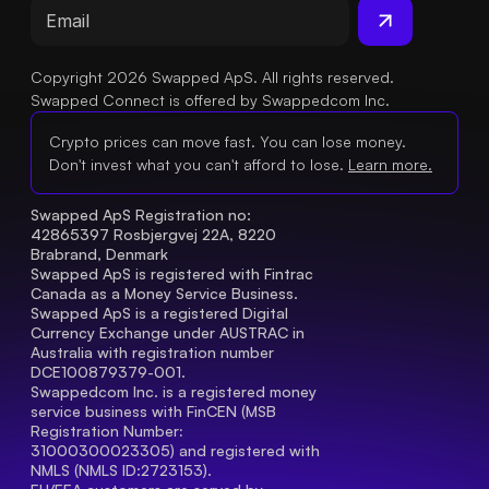
Copyright 2026 Swapped ApS. All rights reserved.
Swapped Connect is offered by Swappedcom Inc.
Crypto prices can move fast. You can lose money.
Don't invest what you can't afford to lose.
Learn more.
Swapped ApS Registration no: 
42865397 Rosbjergvej 22A, 8220 
Brabrand, Denmark
Swapped ApS is registered with Fintrac 
Canada as a Money Service Business.
Swapped ApS is a registered Digital 
Currency Exchange under AUSTRAC in 
Australia with registration number 
DCE100879379-001.
Swappedcom Inc. is a registered money 
service business with FinCEN (MSB 
Registration Number
: 
31000300023305) and registered with 
NMLS (NMLS ID:2723153).