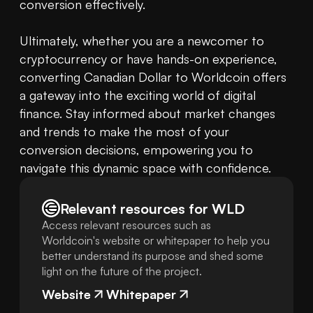
conversion effectively.

Ultimately, whether you are a newcomer to 
cryptocurrency or have hands-on experience, 
converting Canadian Dollar to Worldcoin offers 
a gateway into the exciting world of digital 
finance. Stay informed about market changes 
and trends to make the most of your 
conversion decisions, empowering you to 
navigate this dynamic space with confidence.
Relevant resources for
WLD
Access relevant resources such as
Worldcoin's website or whitepaper to help you
better understand its purpose and shed some
light on the future of the project.
Website
Whitepaper