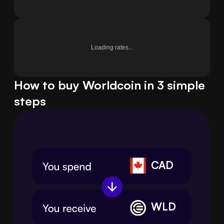
Loading rates...
How to buy Worldcoin in 3 simple
steps
CAD
WLD