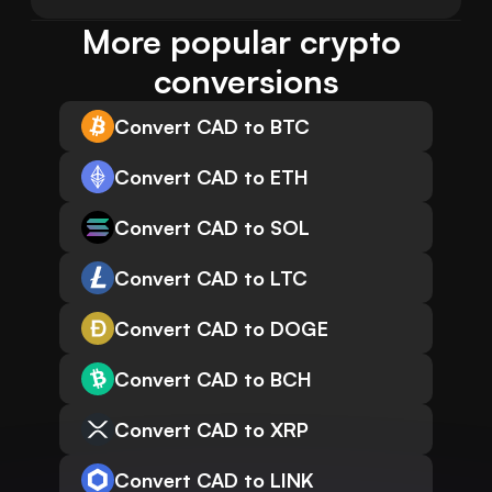
More popular crypto 
conversions
Convert CAD to BTC
Convert CAD to ETH
Convert CAD to SOL
Convert CAD to LTC
Convert CAD to DOGE
Convert CAD to BCH
Convert CAD to XRP
Convert CAD to LINK