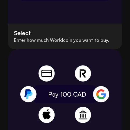
Select
Enter how much Worldcoin you want to buy.
Pay 100
CAD