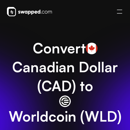
Convert
Canadian Dollar
(
CAD
) to
Worldcoin
(
WLD
)