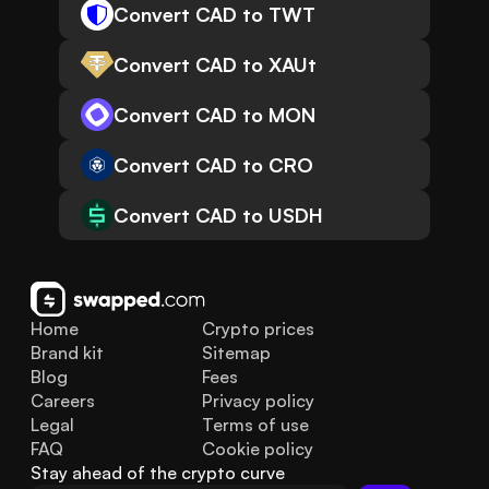
Convert CAD to TWT
Convert CAD to XAUt
Convert CAD to MON
Convert CAD to CRO
Convert CAD to USDH
Home
Crypto prices
Brand kit
Sitemap
Blog
Fees
Careers
Privacy policy
Legal
Terms of use
FAQ
Cookie policy
Stay ahead of the crypto curve