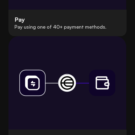
Pay
Pay using one of 40+ payment methods.