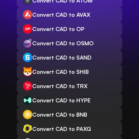
Convert CAD to ATOM
Convert CAD to AVAX
Convert CAD to OP
Convert CAD to OSMO
Convert CAD to SAND
Convert CAD to SHIB
Convert CAD to TRX
Convert CAD to HYPE
Convert CAD to BNB
Convert CAD to PAXG