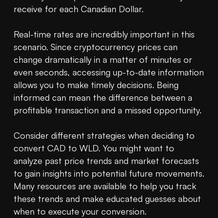
receive for each Canadian Dollar.

Real-time rates are incredibly important in this 
scenario. Since cryptocurrency prices can 
change dramatically in a matter of minutes or 
even seconds, accessing up-to-date information 
allows you to make timely decisions. Being 
informed can mean the difference between a 
profitable transaction and a missed opportunity.

Consider different strategies when deciding to 
convert CAD to WLD. You might want to 
analyze past price trends and market forecasts 
to gain insights into potential future movements. 
Many resources are available to help you track 
these trends and make educated guesses about 
when to execute your conversion.
