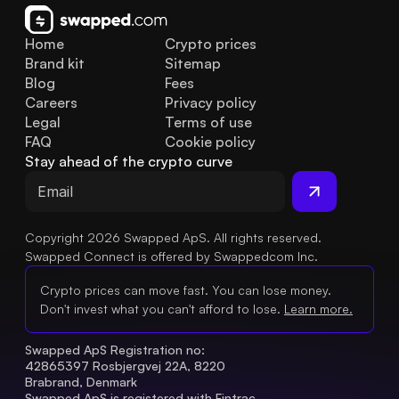
Home
Crypto prices
Brand kit
Sitemap
Blog
Fees
Careers
Privacy policy
Legal
Terms of use
FAQ
Cookie policy
Stay ahead of the crypto curve
Copyright 2026 Swapped ApS. All rights reserved.
Swapped Connect is offered by Swappedcom Inc.
Crypto prices can move fast. You can lose money.
Don't invest what you can't afford to lose.
Learn more.
Swapped ApS Registration no: 
42865397 Rosbjergvej 22A, 8220 
Brabrand, Denmark
Swapped ApS is registered with Fintrac 