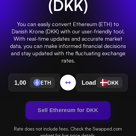
(
DKK
)
You can easily convert Ethereum (ETH) to
Danish Krone (DKK) with our user-friendly tool.
With real-time updates and accurate market
data, you can make informed financial decisions
and stay updated with the fluctuating exchange
rates.
ETH
DKK
Sell Ethereum for DKK
Rate does not include fees. Check the Swapped.com
widget for live price details.