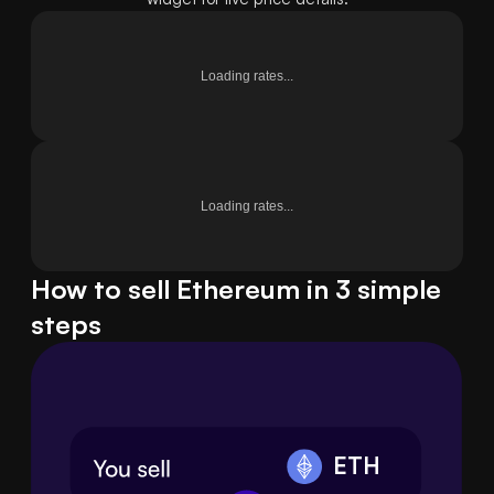
Loading rates...
Loading rates...
How to sell Ethereum in 3 simple
steps
ETH