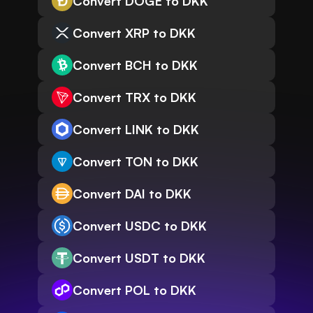
Convert DOGE to DKK
Convert XRP to DKK
Convert BCH to DKK
Convert TRX to DKK
Convert LINK to DKK
Convert TON to DKK
Convert DAI to DKK
Convert USDC to DKK
Convert USDT to DKK
Convert POL to DKK