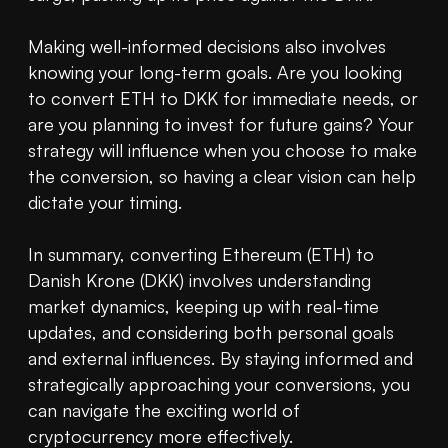
Making well-informed decisions also involves 
knowing your long-term goals. Are you looking 
to convert ETH to DKK for immediate needs, or 
are you planning to invest for future gains? Your 
strategy will influence when you choose to make 
the conversion, so having a clear vision can help 
dictate your timing.

In summary, converting Ethereum (ETH) to 
Danish Krone (DKK) involves understanding 
market dynamics, keeping up with real-time 
updates, and considering both personal goals 
and external influences. By staying informed and 
strategically approaching your conversions, you 
can navigate the exciting world of 
cryptocurrency more effectively.