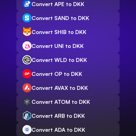
Convert APE to DKK
Convert SAND to DKK
Convert SHIB to DKK
Convert UNI to DKK
Convert WLD to DKK
Convert OP to DKK
Convert AVAX to DKK
Convert ATOM to DKK
Convert ARB to DKK
Convert ADA to DKK