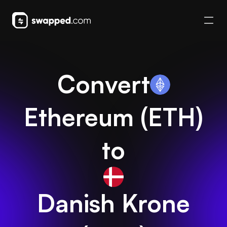
Convert
Ethereum
(
ETH
)
to
Danish Krone