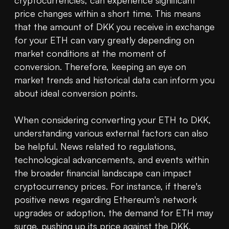
cryptocurrencies, can experience significant 
price changes within a short time. This means 
that the amount of DKK you receive in exchange 
for your ETH can vary greatly depending on 
market conditions at the moment of 
conversion. Therefore, keeping an eye on 
market trends and historical data can inform you 
about ideal conversion points.

When considering converting your ETH to DKK, 
understanding various external factors can also 
be helpful. News related to regulations, 
technological advancements, and events within 
the broader financial landscape can impact 
cryptocurrency prices. For instance, if there's 
positive news regarding Ethereum's network 
upgrades or adoption, the demand for ETH may 
surge, pushing up its price against the DKK.
