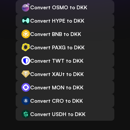
Convert OSMO to DKK
Convert HYPE to DKK
Convert BNB to DKK
Convert PAXG to DKK
Convert TWT to DKK
Convert XAUt to DKK
Convert MON to DKK
Convert CRO to DKK
Convert USDH to DKK