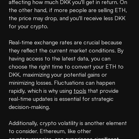
affecting how much DKK you'll get in return. On 
the other hand, if more people are selling ETH, 
the price may drop, and you'll receive less DKK 
for your crypto.

Real-time exchange rates are crucial because 
they reflect the current market conditions. By 
having access to the latest data, you can 
choose the right time to convert your ETH to 
DKK, maximizing your potential gains or 
minimizing losses. Fluctuations can happen 
rapidly, which is why using 
tools
 that provide 
real-time updates is essential for strategic 
decision-making.

Additionally, crypto volatility is another element 
to consider. Ethereum, like other 