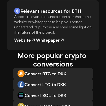
Relevant resources for
ETH
Access relevant resources such as Ethereum's
website or whitepaper to help you better
understand its purpose and shed some light on
the future of the project.
Website
Whitepaper
More popular crypto 
conversions
Convert BTC to DKK
Convert LTC to DKK
Convert SOL to DKK