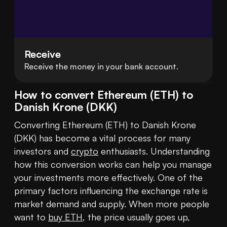
Receive
Receive the money in your bank account.
How to convert Ethereum (ETH) to
Danish Krone (DKK)
Converting Ethereum (ETH) to Danish Krone 
(DKK) has become a vital process for many 
investors and 
crypto
 enthusiasts. Understanding 
how this conversion works can help you manage 
your investments more effectively. One of the 
primary factors influencing the exchange rate is 
market demand and supply. When more people 
want to 
buy ETH
, the price usually goes up, 