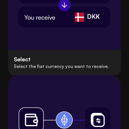
DKK
Select
Select the fiat currency you want to receive.