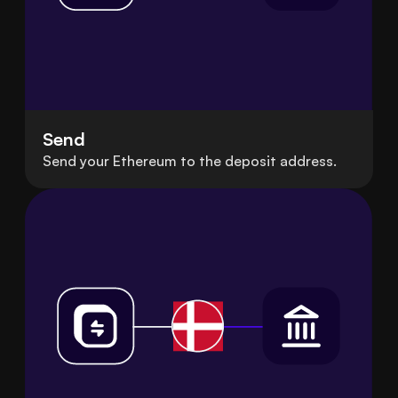
Send
Send your Ethereum to the deposit address.