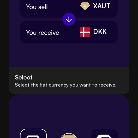
XAUT
DKK
Select
Select the fiat currency you want to receive.