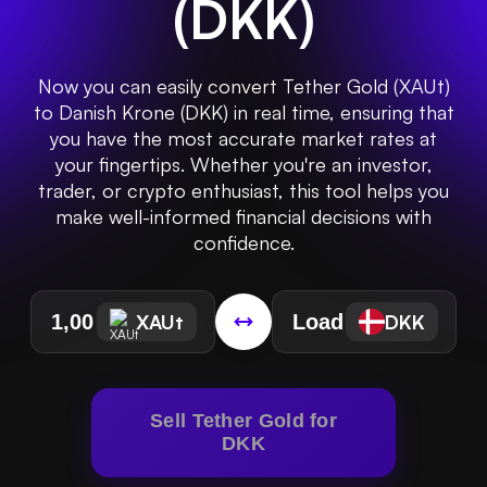
(
DKK
)
Now you can easily convert Tether Gold (XAUt)
to Danish Krone (DKK) in real time, ensuring that
you have the most accurate market rates at
your fingertips. Whether you're an investor,
trader, or crypto enthusiast, this tool helps you
make well-informed financial decisions with
confidence.
XAUt
DKK
Sell Tether Gold for
DKK