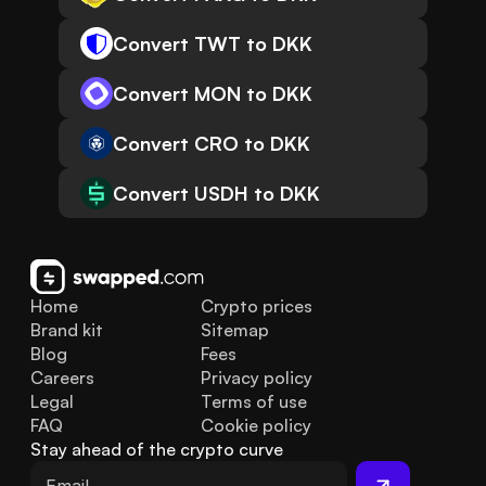
Convert TWT to DKK
Convert MON to DKK
Convert CRO to DKK
Convert USDH to DKK
Home
Crypto prices
Brand kit
Sitemap
Blog
Fees
Careers
Privacy policy
Legal
Terms of use
FAQ
Cookie policy
Stay ahead of the crypto curve