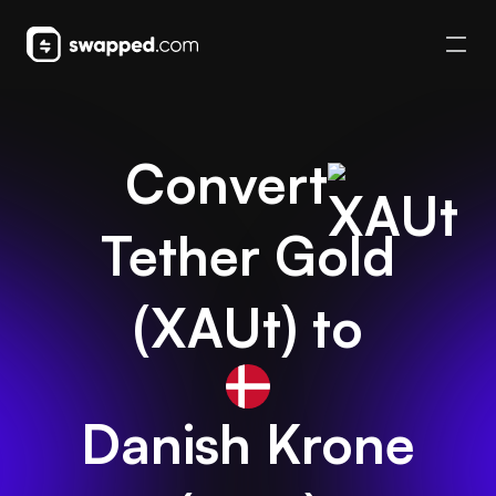
Convert
Tether Gold
(
XAUt
) to
Danish Krone