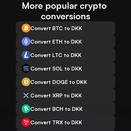
More popular crypto 
conversions
Convert BTC to DKK
Convert ETH to DKK
Convert LTC to DKK
Convert SOL to DKK
Convert DOGE to DKK
Convert XRP to DKK
Convert BCH to DKK
Convert TRX to DKK