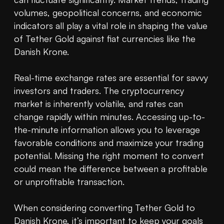
volumes, geopolitical concerns, and economic 
indicators all play a vital role in shaping the value 
of Tether Gold against fiat currencies like the 
Danish Krone.

Real-time exchange rates are essential for savvy 
investors and traders. The cryptocurrency 
market is inherently volatile, and rates can 
change rapidly within minutes. Accessing up-to-
the-minute information allows you to leverage 
favorable conditions and maximize your trading 
potential. Missing the right moment to convert 
could mean the difference between a profitable 
or unprofitable transaction.

When considering converting Tether Gold to 
Danish Krone, it’s important to keep your goals 