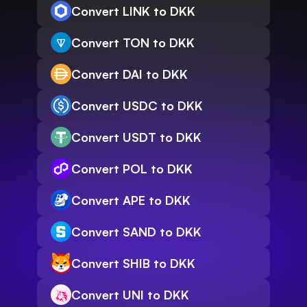
Convert LINK to DKK
Convert TON to DKK
Convert DAI to DKK
Convert USDC to DKK
Convert USDT to DKK
Convert POL to DKK
Convert APE to DKK
Convert SAND to DKK
Convert SHIB to DKK
Convert UNI to DKK