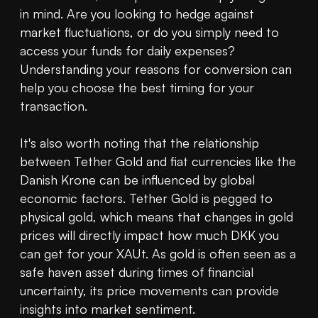
in mind. Are you looking to hedge against 
market fluctuations, or do you simply need to 
access your funds for daily expenses? 
Understanding your reasons for conversion can 
help you choose the best timing for your 
transaction.

It's also worth noting that the relationship 
between Tether Gold and fiat currencies like the 
Danish Krone can be influenced by global 
economic factors. Tether Gold is pegged to 
physical gold, which means that changes in gold 
prices will directly impact how much DKK you 
can get for your XAUt. As gold is often seen as a 
safe haven asset during times of financial 
uncertainty, its price movements can provide 
insights into market sentiment.
