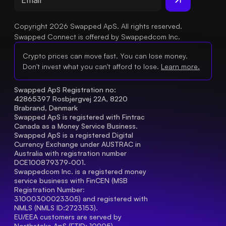
Copyright 2026 Swapped ApS. All rights reserved.
Swapped Connect is offered by Swappedcom Inc.
Crypto prices can move fast. You can lose money.
Don't invest what you can't afford to lose.
Learn more.
Swapped ApS Registration no: 
42865397 Rosbjergvej 22A, 8220 
Brabrand, Denmark
Swapped ApS is registered with Fintrac 
Canada as a Money Service Business.
Swapped ApS is a registered Digital 
Currency Exchange under AUSTRAC in 
Australia with registration number 
DCE100879379-001.
Swappedcom Inc. is a registered money 
service business with FinCEN (MSB 
Registration Number
: 
31000300023305) and registered with 
NMLS (NMLS ID:2723153).
EU/EEA customers are served by 
Northstake ApS (FTID: 10905), 