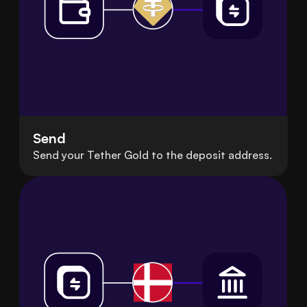
Send
Send your Tether Gold to the deposit address.