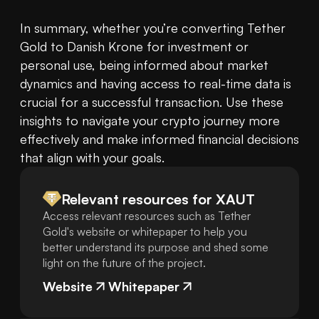
In summary, whether you’re converting Tether 
Gold to Danish Krone for investment or 
personal use, being informed about market 
dynamics and having access to real-time data is 
crucial for a successful transaction. Use these 
insights to navigate your crypto journey more 
effectively and make informed financial decisions 
that align with your goals.
Relevant resources for
XAUT
Access relevant resources such as Tether
Gold's website or whitepaper to help you
better understand its purpose and shed some
light on the future of the project.
Website
Whitepaper