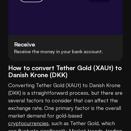
Receive
Receive the money in your bank account.
How to convert Tether Gold (XAUt) to
Danish Krone (DKK)
Converting Tether Gold (XAUt) to Danish Krone 
(DKK) is a straightforward process, but there are 
several factors to consider that can affect the 
exchange rate. One primary factor is the overall 
market demand for gold-based 
cryptocurrencies
, such as Tether Gold, which 
can fluctuate significantly. Market trends, trading 