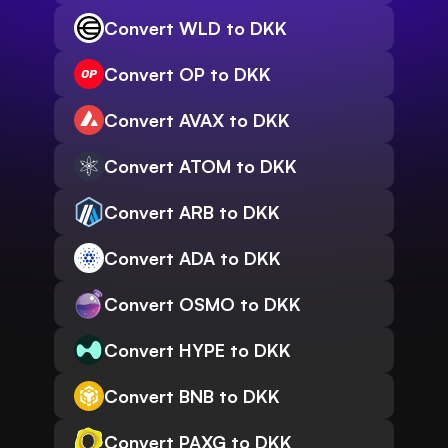
Convert WLD to DKK
Convert OP to DKK
Convert AVAX to DKK
Convert ATOM to DKK
Convert ARB to DKK
Convert ADA to DKK
Convert OSMO to DKK
Convert HYPE to DKK
Convert BNB to DKK
Convert PAXG to DKK