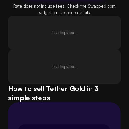
Rate does not include fees. Check the Swapped.com
widget for live price details.
Loading rates...
Loading rates...
How to sell Tether Gold in 3
simple steps