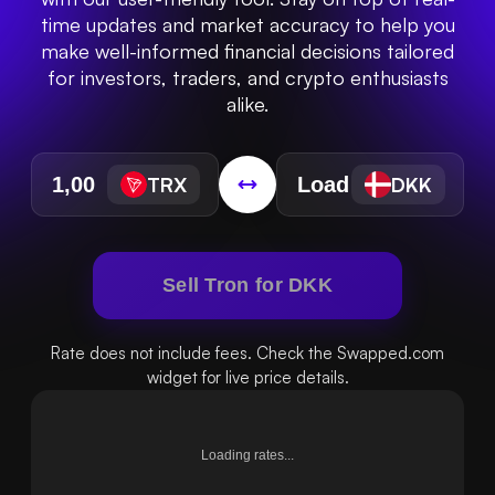
time updates and market accuracy to help you
make well-informed financial decisions tailored
for investors, traders, and crypto enthusiasts
alike.
TRX
DKK
Sell Tron for DKK
Rate does not include fees. Check the Swapped.com
widget for live price details.
Loading rates...