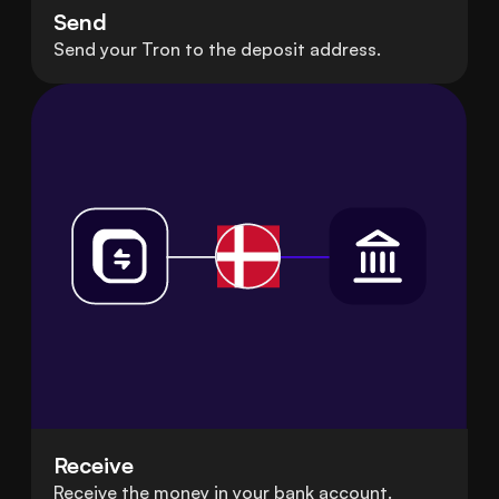
Send
Send your Tron to the deposit address.
Receive
Receive the money in your bank account.