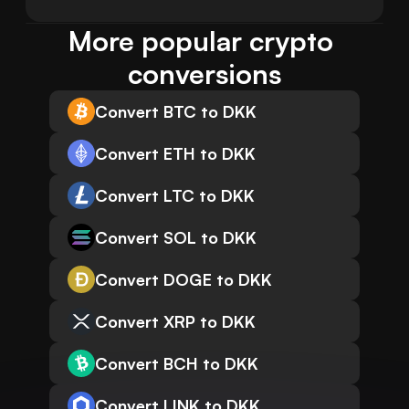
More popular crypto 
conversions
Convert BTC to DKK
Convert ETH to DKK
Convert LTC to DKK
Convert SOL to DKK
Convert DOGE to DKK
Convert XRP to DKK
Convert BCH to DKK
Convert LINK to DKK