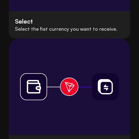
Select
Select the fiat currency you want to receive.