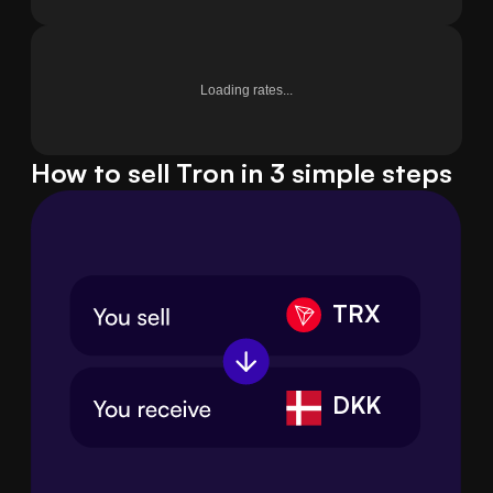
Loading rates...
How to sell Tron in 3 simple steps
TRX
DKK