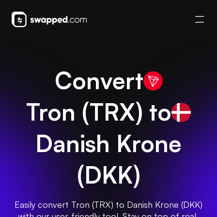
Convert
Tron
(
TRX
) to
Danish Krone
(
DKK
)
Easily convert Tron (TRX) to Danish Krone (DKK)
with our user-friendly tool. Stay on top of real-