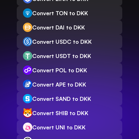
Convert TON to DKK
Convert DAI to DKK
Convert USDC to DKK
Convert USDT to DKK
Convert POL to DKK
Convert APE to DKK
Convert SAND to DKK
Convert SHIB to DKK
Convert UNI to DKK