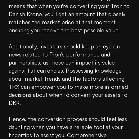
means that when you're converting your Tron to 
Danish Krone, you'll get an amount that closely 
matches the market price at that moment, 
ensuring you receive the best possible value.

Additionally, investors should keep an eye on 
news related to Tron’s performance and 
partnerships, as these can impact its value 
against fiat currencies. Possessing knowledge 
about market trends and the factors affecting 
TRX can empower you to make more informed 
decisions about when to convert your assets to 
DKK.

Hence, the conversion process should feel less 
daunting when you have a reliable tool at your 
fingertips to assist you. Comprehensive 