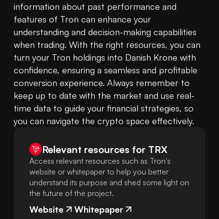
information about past performance and 
features of Tron can enhance your 
understanding and decision-making capabilities 
when trading. With the right resources, you can 
turn your Tron holdings into Danish Krone with 
confidence, ensuring a seamless and profitable 
conversion experience. Always remember to 
keep up to date with the market and use real-
time data to guide your financial strategies, so 
you can navigate the crypto space effectively.
Relevant resources for
TRX
Access relevant resources such as Tron's
website or whitepaper to help you better
understand its purpose and shed some light on
the future of the project.
Website
Whitepaper