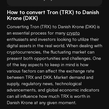
How to convert Tron (TRX) to Danish
Krone (DKK)
Converting Tron (TRX) to Danish Krone (DKK) is 
an essential process for many 
crypto
enthusiasts and investors looking to utilize their 
digital assets in the real world. When dealing with 
cryptocurrencies, the fluctuating market can 
present both opportunities and challenges. One 
of the key aspects to keep in mind is how 
various factors can affect the exchange rate 
between TRX and DKK. Market demand and 
supply, regulatory news, technological 
advancements, and global economic indicators 
can all influence how much TRX is worth in 
Danish Krone at any given moment.
