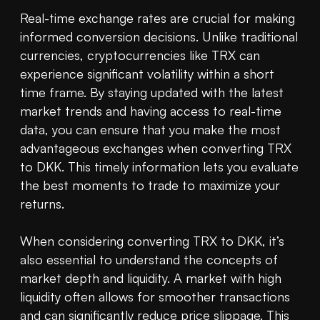
Real-time exchange rates are crucial for making 
informed conversion decisions. Unlike traditional 
currencies, cryptocurrencies like TRX can 
experience significant volatility within a short 
time frame. By staying updated with the latest 
market trends and having access to real-time 
data, you can ensure that you make the most 
advantageous exchanges when converting TRX 
to DKK. This timely information lets you evaluate 
the best moments to trade to maximize your 
returns.

When considering converting TRX to DKK, it’s 
also essential to understand the concepts of 
market depth and liquidity. A market with high 
liquidity often allows for smoother transactions 
and can significantly reduce price slippage. This 