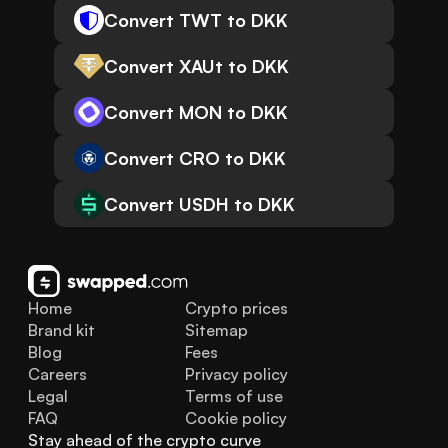
Convert TWT to DKK
Convert XAUt to DKK
Convert MON to DKK
Convert CRO to DKK
Convert USDH to DKK
Home
Crypto prices
Brand kit
Sitemap
Blog
Fees
Careers
Privacy policy
Legal
Terms of use
FAQ
Cookie policy
Stay ahead of the crypto curve