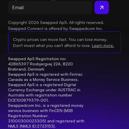
Copyright 2026 Swapped ApS. All rights reserved.
Swapped Connect is offered by Swappedcom Inc.
Crypto prices can move fast. You can lose money.
Don't invest what you can't afford to lose.
Learn more.
Swapped ApS Registration no: 
42865397 Rosbjergvej 22A, 8220 
Brabrand, Denmark
Swapped ApS is registered with Fintrac 
Canada as a Money Service Business.
Swapped ApS is a registered Digital 
Currency Exchange under AUSTRAC in 
Australia with registration number 
DCE100879379-001.
Swappedcom Inc. is a registered money 
service business with FinCEN (MSB 
Registration Number
: 
31000300023305) and registered with 
NMLS (NMLS ID:2723153).