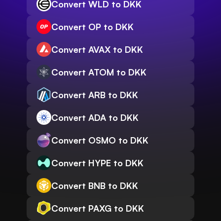
Convert WLD to DKK
Convert OP to DKK
Convert AVAX to DKK
Convert ATOM to DKK
Convert ARB to DKK
Convert ADA to DKK
Convert OSMO to DKK
Convert HYPE to DKK
Convert BNB to DKK
Convert PAXG to DKK