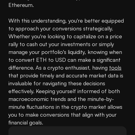
Ethereum.

With this understanding, you're better equipped 
to approach your conversions strategically. 
Whether you're looking to capitalize on a price 
rally to cash out your investments or simply 
manage your portfolio's liquidity, knowing when 
to convert ETH to USD can make a significant 
difference. As a crypto enthusiast, having 
tools
that provide timely and accurate market data is 
invaluable for navigating these decisions 
effectively. Keeping yourself informed of both 
macroeconomic trends and the minute-by-
minute fluctuations in the crypto market allows 
you to make conversions that align with your 
financial goals.