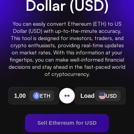
Dollar
(
USD
)
You can easily convert Ethereum (ETH) to US
Dollar (USD) with up-to-the-minute accuracy.
This tool is designed for investors, traders, and
crypto enthusiasts, providing real-time updates
on market rates. With this information at your
fingertips, you can make well-informed financial
decisions and stay ahead in the fast-paced world
of cryptocurrency.
ETH
USD
Sell Ethereum for USD