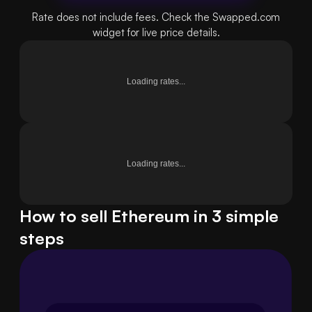
Rate does not include fees. Check the Swapped.com
widget for live price details.
Loading rates...
Loading rates...
How to sell Ethereum in 3 simple
steps