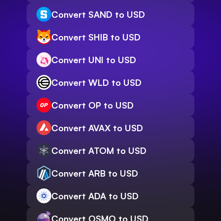
Convert SAND to USD
Convert SHIB to USD
Convert UNI to USD
Convert WLD to USD
Convert OP to USD
Convert AVAX to USD
Convert ATOM to USD
Convert ARB to USD
Convert ADA to USD
Convert OSMO to USD