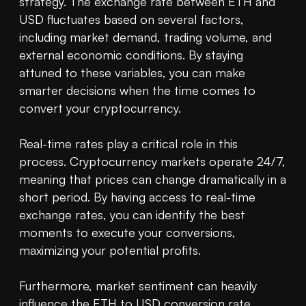
strategy. The exchange rate between ETH and 
USD fluctuates based on several factors, 
including market demand, trading volume, and 
external economic conditions. By staying 
attuned to these variables, you can make 
smarter decisions when the time comes to 
convert your cryptocurrency.

Real-time rates play a critical role in this 
process. Cryptocurrency markets operate 24/7, 
meaning that prices can change dramatically in a 
short period. By having access to real-time 
exchange rates, you can identify the best 
moments to execute your conversions, 
maximizing your potential profits.

Furthermore, market sentiment can heavily 
influence the ETH to USD conversion rate. 