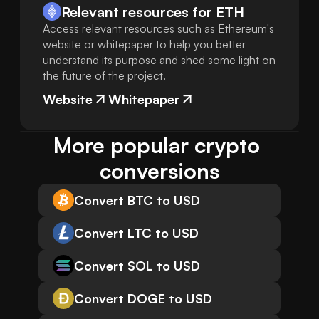
Relevant resources for
ETH
Access relevant resources such as Ethereum's
website or whitepaper to help you better
understand its purpose and shed some light on
the future of the project.
Website
Whitepaper
More popular crypto 
conversions
Convert BTC to USD
Convert LTC to USD
Convert SOL to USD
Convert DOGE to USD