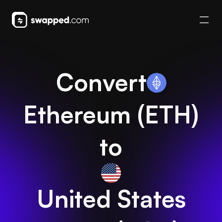
Convert
Ethereum
(
ETH
)
to
United States