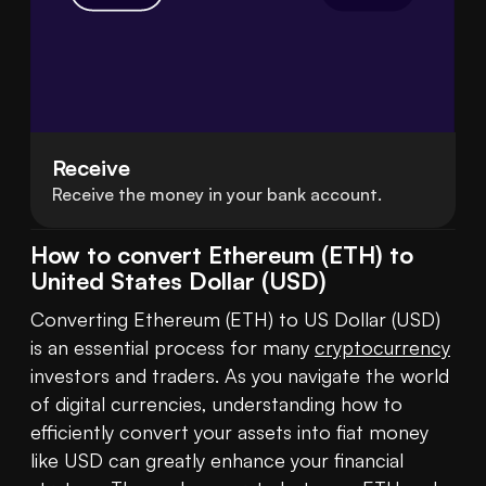
Receive
Receive the money in your bank account.
How to convert Ethereum (ETH) to
United States Dollar (USD)
Converting Ethereum (ETH) to US Dollar (USD) 
is an essential process for many 
cryptocurrency
investors and traders. As you navigate the world 
of digital currencies, understanding how to 
efficiently convert your assets into fiat money 
like USD can greatly enhance your financial 