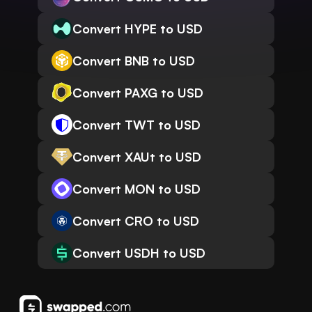
Convert HYPE to USD
Convert BNB to USD
Convert PAXG to USD
Convert TWT to USD
Convert XAUt to USD
Convert MON to USD
Convert CRO to USD
Convert USDH to USD