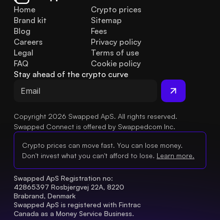
Home
Crypto prices
Brand kit
Sitemap
Blog
Fees
Careers
Privacy policy
Legal
Terms of use
FAQ
Cookie policy
Stay ahead of the crypto curve
Copyright 2026 Swapped ApS. All rights reserved.
Swapped Connect is offered by Swappedcom Inc.
Crypto prices can move fast. You can lose money.
Don't invest what you can't afford to lose.
Learn more.
Swapped ApS Registration no: 
42865397 Rosbjergvej 22A, 8220 
Brabrand, Denmark
Swapped ApS is registered with Fintrac 
Canada as a Money Service Business.