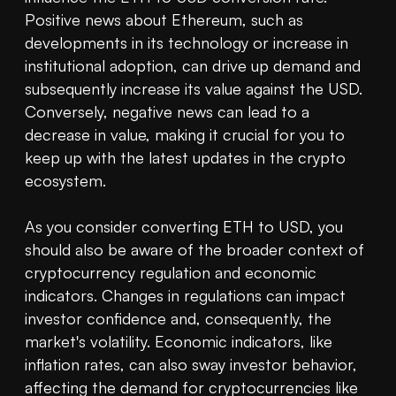
Positive news about Ethereum, such as 
developments in its technology or increase in 
institutional adoption, can drive up demand and 
subsequently increase its value against the USD. 
Conversely, negative news can lead to a 
decrease in value, making it crucial for you to 
keep up with the latest updates in the crypto 
ecosystem.

As you consider converting ETH to USD, you 
should also be aware of the broader context of 
cryptocurrency regulation and economic 
indicators. Changes in regulations can impact 
investor confidence and, consequently, the 
market's volatility. Economic indicators, like 
inflation rates, can also sway investor behavior, 
affecting the demand for cryptocurrencies like 