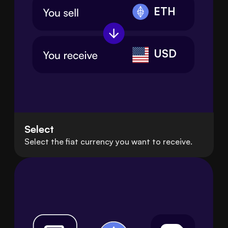
ETH
USD
Select
Select the fiat currency you want to receive.