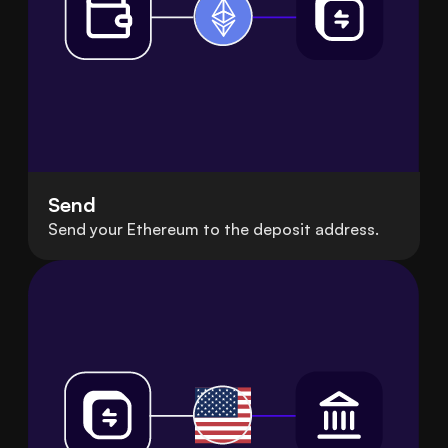
Send
Send your Ethereum to the deposit address.