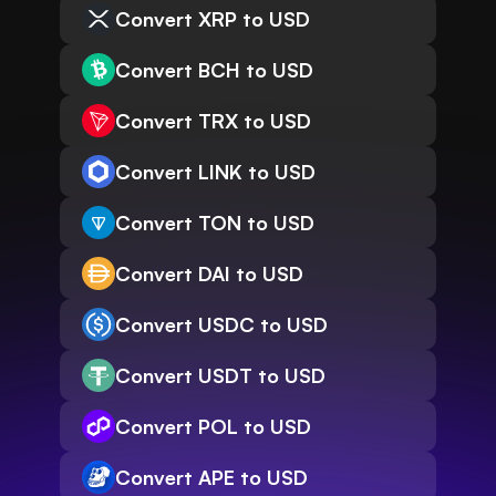
Convert XRP to USD
Convert BCH to USD
Convert TRX to USD
Convert LINK to USD
Convert TON to USD
Convert DAI to USD
Convert USDC to USD
Convert USDT to USD
Convert POL to USD
Convert APE to USD