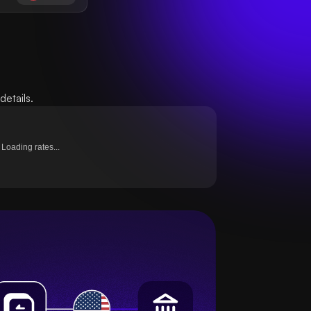
etails.
Loading rates...