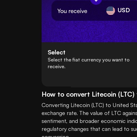
USD
Select
Select the fiat currency you want to
receive.
How to convert Litecoin (LTC) 
Converting Litecoin (LTC) to United St
exchange rate. The value of LTC agains
sentiment, and broader economic indic
regulatory changes that can lead to su
conversion.
