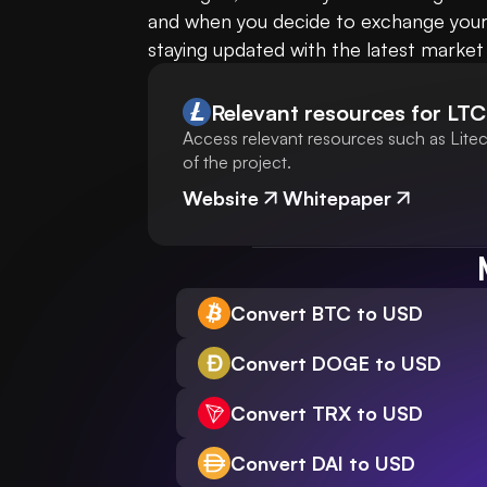
and when you decide to exchange your 
staying updated with the latest market
Relevant resources for
LTC
Access relevant resources such as Litec
of the project.
Website
Whitepaper
Convert BTC to USD
Convert DOGE to USD
Convert TRX to USD
Convert DAI to USD