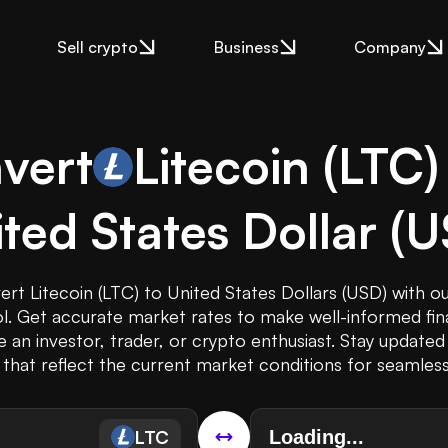
Sell crypto
Business
Company
vert
Litecoin
(
LTC
)
ted States Dollar
(
U
ert Litecoin (LTC) to United States Dollars (USD) with o
l. Get accurate market rates to make well-informed fina
 an investor, trader, or crypto enthusiast. Stay updated
that reflect the current market conditions for seamless
LTC