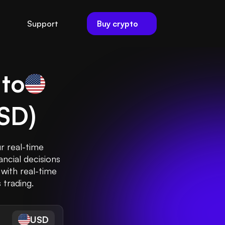
Buy crypto
Support
 to
SD
)
ur real-time
ncial decisions
 with real-time
 trading.
USD