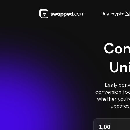
Buy crypto
Con
Uni
Easily conv
conversion too
whether you're
updates 