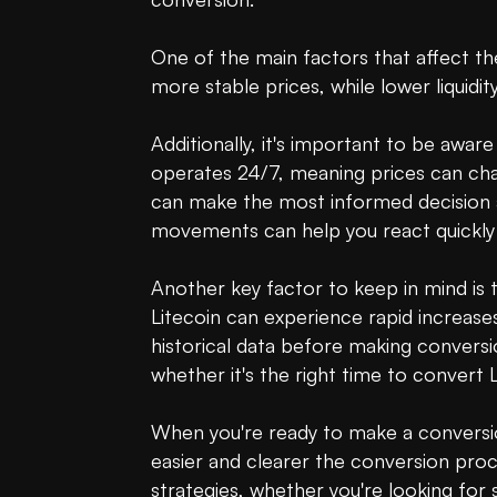
One of the main factors that affect the
more stable prices, while lower liquidity
Additionally, it's important to be awa
operates 24/7, meaning prices can cha
can make the most informed decision at 
movements can help you react quickly 
Another key factor to keep in mind is th
Litecoin can experience rapid increases
historical data before making conversi
whether it's the right time to convert 
When you're ready to make a conversio
easier and clearer the conversion proce
strategies, whether you're looking for 