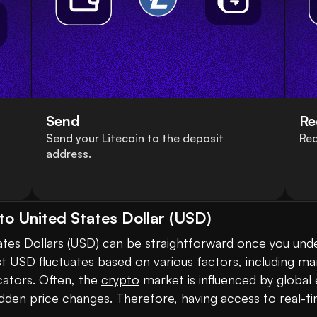
Send
Re
Send your Litecoin to the deposit
Rec
address.
to United States Dollar (USD)
ates Dollars (USD) can be straightforward once you under
t USD fluctuates based on various factors, including ma
ators. Often, the 
crypto
 market is influenced by globa
dden price changes. Therefore, having access to real-tim