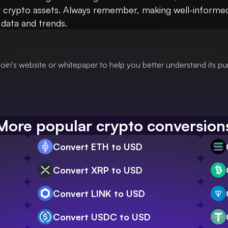
crypto assets. Always remember, making well-informed fi
 data and trends.
oin's website or whitepaper to help you better understand its p
More popular crypto conversion
Convert ETH to USD
Convert XRP to USD
Convert LINK to USD
Convert USDC to USD