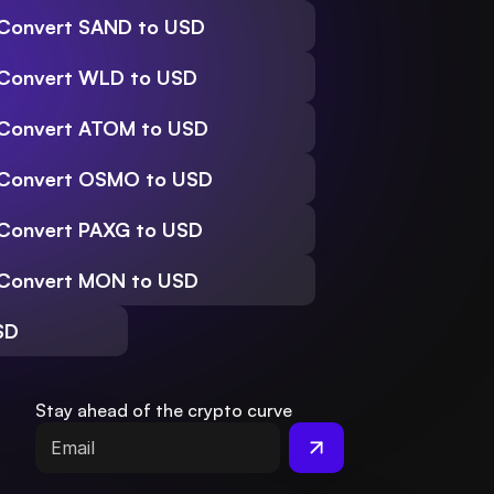
Convert SAND to USD
Convert WLD to USD
Convert ATOM to USD
Convert OSMO to USD
Convert PAXG to USD
Convert MON to USD
SD
Stay ahead of the crypto curve