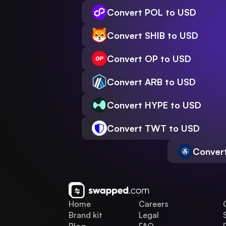
Convert POL to USD
Convert SHIB to USD
Convert OP to USD
Convert ARB to USD
Convert HYPE to USD
Convert TWT to USD
Conver
Home
Careers
Brand kit
Legal