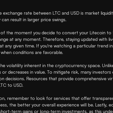
 exchange rate between LTC and USD is market liquidity. 
 can result in larger price swings.

re of the moment you decide to convert your Litecoin t
nge at any moment. Therefore, staying updated with live
any given time. If you're watching a particular trend in 
when conditions are favorable.

e volatility inherent in the cryptocurrency space. Unlike t
 or decreases in value. To mitigate risk, many investors
on decisions. Resources that provide comprehensive virtu
LTC to USD.

n, remember to look for services that offer transparent
ss, the better your overall experience will be. Lastly, 
short-term gains or long-term investments, as this under