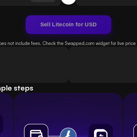
Sell Litecoin for USD
oes not include fees. Check the Swapped.com widget for live price d
mple steps