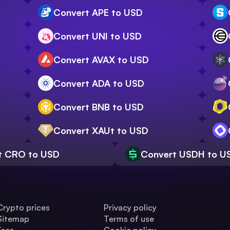
Convert APE to USD
Convert UNI to USD
Convert AVAX to USD
Convert ADA to USD
Convert BNB to USD
Convert XAUt to USD
t CRO to USD
Convert USDH to U
Crypto prices
Privacy policy
Sitemap
Terms of use