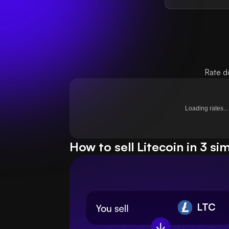
Rate d
Loading rates...
How to sell Litecoin in 3 si
LTC