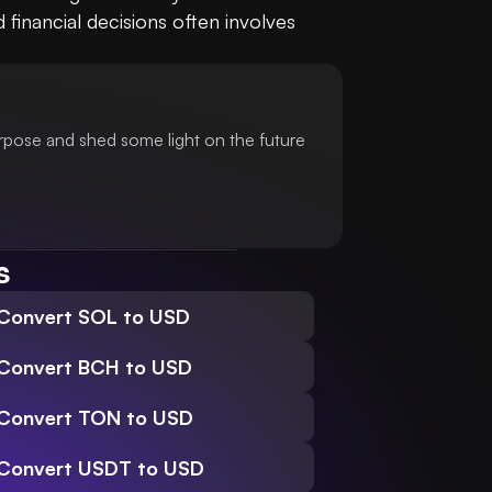
nancial decisions often involves 
urpose and shed some light on the future
s
Convert SOL to USD
Convert BCH to USD
Convert TON to USD
Convert USDT to USD