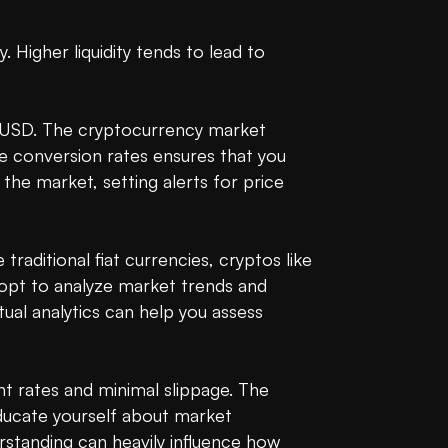
Higher liquidity tends to lead to 
o USD. The cryptocurrency market 
 conversion rates ensures that you 
the market, setting alerts for price 
raditional fiat currencies, cryptos like 
 opt to analyze market trends and 
al analytics can help you assess 
 rates and minimal slippage. The 
educate yourself about market 
standing can heavily influence how 