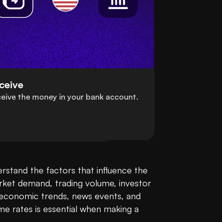
ceive
eive the money in your bank account.
stand the factors that influence the 
rket demand, trading volume, investor 
l economic trends, news events, and 
e rates is essential when making a 