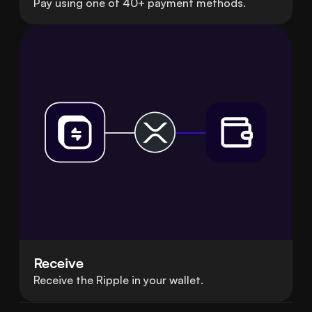
Pay using one of 40+ payment methods.
Receive
Receive the Ripple in your wallet.