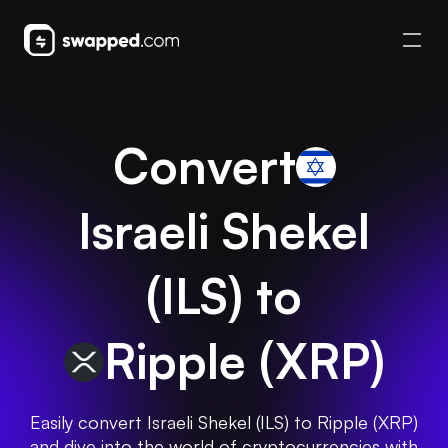
Convert
Israeli Shekel
(
ILS
) to
Ripple
(
XRP
)
Easily convert Israeli Shekel (ILS) to Ripple (XRP)
and dive into the world of cryptocurrencies with