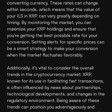
converting currency. These rates can change 
within seconds, which means that the value of 
your ILS in XRP can vary greatly depending on 
timing. By monitoring the market, you can 
maximize your XRP holdings and ensure that 
you’re getting the best possible rate for your 
conversion. Setting alerts for specific prices can 
be a smart strategy to make your conversion 
when the market fluctuates favorably.

Additionally, it’s vital to consider the overall 
trends in the cryptocurrency market. XRP, 
known for its use in facilitating fast transactions, 
is often influenced by news about partnerships, 
technological developments, and changes in the 
regulatory environment. Being aware of these 
trends can position you advantageously and 