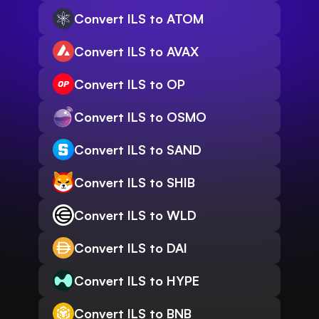
Convert ILS to ATOM
Convert ILS to AVAX
Convert ILS to OP
Convert ILS to OSMO
Convert ILS to SAND
Convert ILS to SHIB
Convert ILS to WLD
Convert ILS to DAI
Convert ILS to HYPE
Convert ILS to BNB