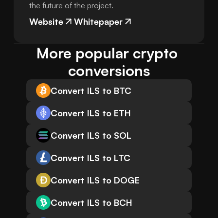
the future of the project.
Website
Whitepaper
More popular crypto 
conversions
Convert ILS to BTC
Convert ILS to ETH
Convert ILS to SOL
Convert ILS to LTC
Convert ILS to DOGE
Convert ILS to BCH