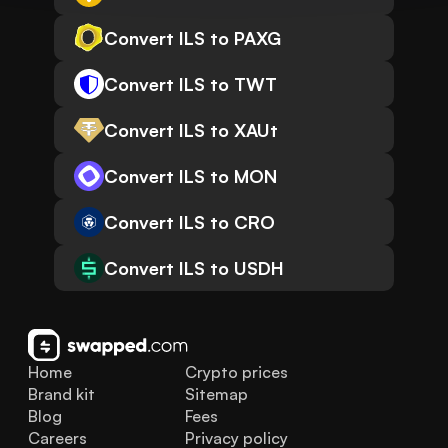
Convert ILS to PAXG
Convert ILS to TWT
Convert ILS to XAUt
Convert ILS to MON
Convert ILS to CRO
Convert ILS to USDH
Home
Crypto prices
Brand kit
Sitemap
Blog
Fees
Careers
Privacy policy