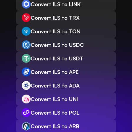
Convert ILS to LINK
Convert ILS to TRX
Convert ILS to TON
Convert ILS to USDC
Convert ILS to USDT
Convert ILS to APE
Convert ILS to ADA
Convert ILS to UNI
Convert ILS to POL
Convert ILS to ARB