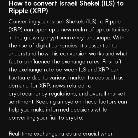
How to convert Israeli Shekel (ILS) to
Ripple (XRP)
Converting your Israeli Shekels (ILS) to Ripple 
(XRP) can open up a new realm of opportunities 
in the growing 
cryptocurrency
 landscape. With 
the rise of digital currencies, it’s essential to 
understand how this conversion works and what 
factors influence the exchange rates. First off, 
the exchange rate between ILS and XRP can 
fluctuate due to various market forces such as 
demand for XRP, news related to 
cryptocurrency regulations, and overall market 
sentiment. Keeping an eye on these factors can 
help you make informed decisions while 
converting your fiat to crypto.

Real-time exchange rates are crucial when 