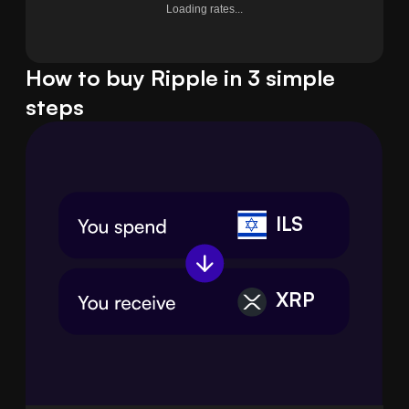
Loading rates...
How to buy Ripple in 3 simple
steps
ILS
XRP