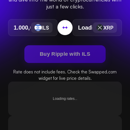
just a few clicks.
ILS
XRP
Buy Ripple with ILS
Rate does not include fees. Check the Swapped.com
widget for live price details.
Loading rates...