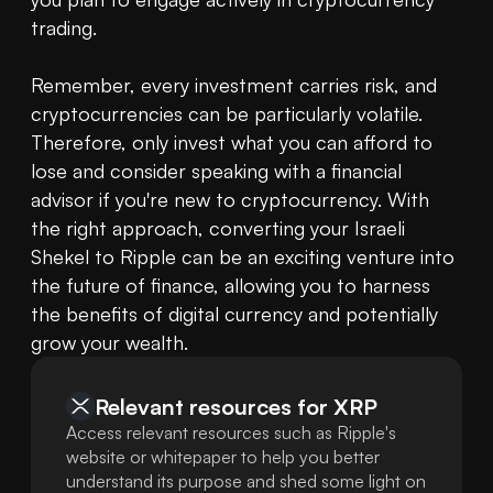
trading.

Remember, every investment carries risk, and 
cryptocurrencies can be particularly volatile. 
Therefore, only invest what you can afford to 
lose and consider speaking with a financial 
advisor if you're new to cryptocurrency. With 
the right approach, converting your Israeli 
Shekel to Ripple can be an exciting venture into 
the future of finance, allowing you to harness 
the benefits of digital currency and potentially 
grow your wealth.
Relevant resources for
XRP
Access relevant resources such as Ripple's
website or whitepaper to help you better
understand its purpose and shed some light on