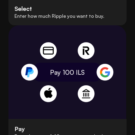
Select
Enter how much Ripple you want to buy.
Pay 100
ILS
Pay