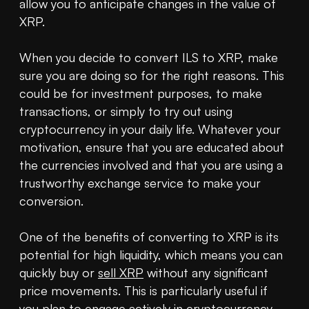
allow you to anticipate changes in the value of 
XRP.

When you decide to convert ILS to XRP, make 
sure you are doing so for the right reasons. This 
could be for investment purposes, to make 
transactions, or simply to try out using 
cryptocurrency in your daily life. Whatever your 
motivation, ensure that you are educated about 
the currencies involved and that you are using a 
trustworthy exchange service to make your 
conversion.

One of the benefits of converting to XRP is its 
potential for high liquidity, which means you can 
quickly buy or 
sell XRP
 without any significant 
price movements. This is particularly useful if 
you plan to engage actively in cryptocurrency 