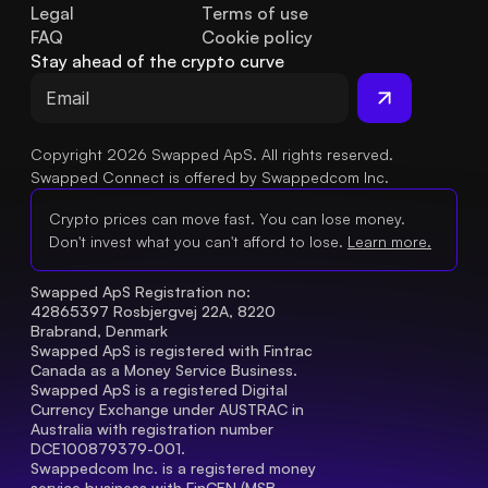
Legal
Terms of use
FAQ
Cookie policy
Stay ahead of the crypto curve
Copyright 2026 Swapped ApS. All rights reserved.
Swapped Connect is offered by Swappedcom Inc.
Crypto prices can move fast. You can lose money.
Don't invest what you can't afford to lose.
Learn more.
Swapped ApS Registration no: 
42865397 Rosbjergvej 22A, 8220 
Brabrand, Denmark
Swapped ApS is registered with Fintrac 
Canada as a Money Service Business.
Swapped ApS is a registered Digital 
Currency Exchange under AUSTRAC in 
Australia with registration number 
DCE100879379-001.
Swappedcom Inc. is a registered money 
service business with FinCEN (MSB 