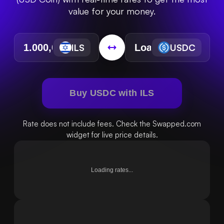
value for your money.
ILS
USDC
Buy USDC with ILS
Rate does not include fees. Check the Swapped.com
widget for live price details.
Loading rates...