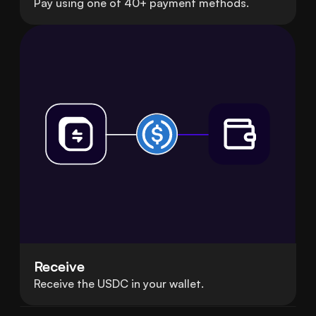
Pay using one of 40+ payment methods.
Receive
Receive the USDC in your wallet.