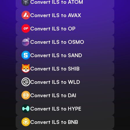
Convert ILS to ATOM
Convert ILS to AVAX
Convert ILS to OP
Convert ILS to OSMO
Convert ILS to SAND
Convert ILS to SHIB
Convert ILS to WLD
Convert ILS to DAI
Convert ILS to HYPE
Convert ILS to BNB