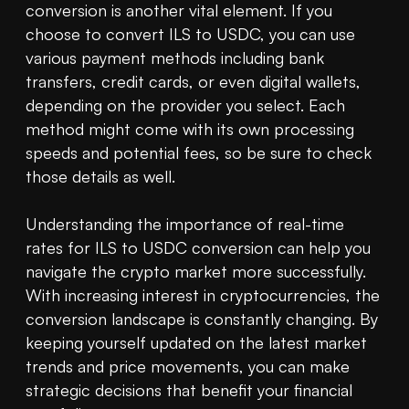
conversion is another vital element. If you 
choose to convert ILS to USDC, you can use 
various payment methods including bank 
transfers, credit cards, or even digital wallets, 
depending on the provider you select. Each 
method might come with its own processing 
speeds and potential fees, so be sure to check 
those details as well.

Understanding the importance of real-time 
rates for ILS to USDC conversion can help you 
navigate the crypto market more successfully. 
With increasing interest in cryptocurrencies, the 
conversion landscape is constantly changing. By 
keeping yourself updated on the latest market 
trends and price movements, you can make 
strategic decisions that benefit your financial 