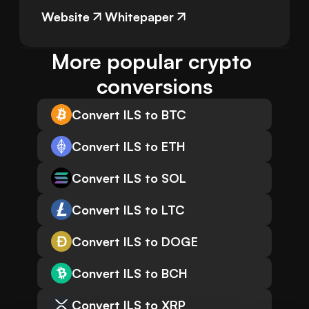
Website
Whitepaper
More popular crypto 
conversions
Convert ILS to BTC
Convert ILS to ETH
Convert ILS to SOL
Convert ILS to LTC
Convert ILS to DOGE
Convert ILS to BCH
Convert ILS to XRP