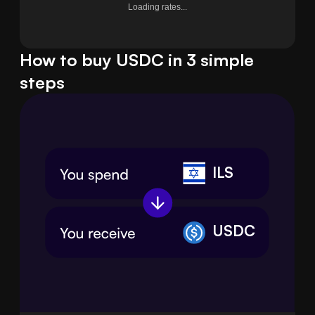
Loading rates...
How to buy USDC in 3 simple
steps
ILS
USDC