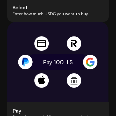
Select
Enter how much USDC you want to buy.
Pay 100
ILS
Pay