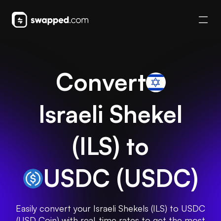
Convert
Israeli Shekel
(
ILS
) to
USDC
(
USDC
)
Easily convert your Israeli Shekels (ILS) to USDC
(USD Coin) with real-time rates to get the most