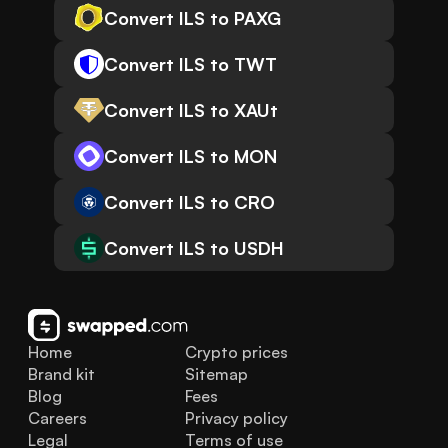
Convert ILS to PAXG
Convert ILS to TWT
Convert ILS to XAUt
Convert ILS to MON
Convert ILS to CRO
Convert ILS to USDH
Home
Crypto prices
Brand kit
Sitemap
Blog
Fees
Careers
Privacy policy
Legal
Terms of use