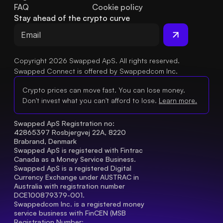
FAQ
Cookie policy
Stay ahead of the crypto curve
Copyright 2026 Swapped ApS. All rights reserved.
Swapped Connect is offered by Swappedcom Inc.
Crypto prices can move fast. You can lose money.
Don't invest what you can't afford to lose.
Learn more.
Swapped ApS Registration no: 
42865397 Rosbjergvej 22A, 8220 
Brabrand, Denmark
Swapped ApS is registered with Fintrac 
Canada as a Money Service Business.
Swapped ApS is a registered Digital 
Currency Exchange under AUSTRAC in 
Australia with registration number 
DCE100879379-001.
Swappedcom Inc. is a registered money 
service business with FinCEN (MSB 
Registration Number
: 