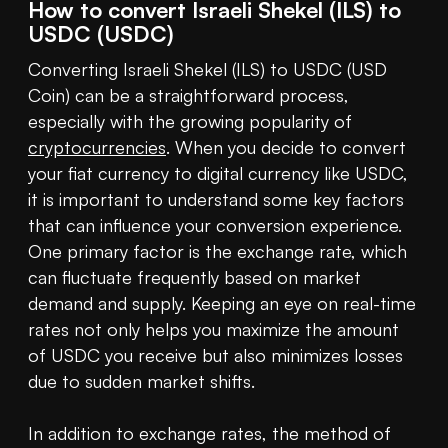
How to convert Israeli Shekel (ILS) to
USDC (USDC)
Converting Israeli Shekel (ILS) to USDC (USD 
Coin) can be a straightforward process, 
especially with the growing popularity of 
cryptocurrencies
. When you decide to convert 
your fiat currency to digital currency like USDC, 
it is important to understand some key factors 
that can influence your conversion experience. 
One primary factor is the exchange rate, which 
can fluctuate frequently based on market 
demand and supply. Keeping an eye on real-time 
rates not only helps you maximize the amount 
of USDC you receive but also minimizes losses 
due to sudden market shifts.

In addition to exchange rates, the method of 