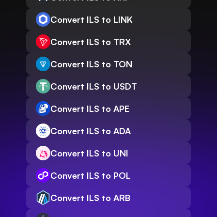
Convert ILS to LINK
Convert ILS to TRX
Convert ILS to TON
Convert ILS to USDT
Convert ILS to APE
Convert ILS to ADA
Convert ILS to UNI
Convert ILS to POL
Convert ILS to ARB