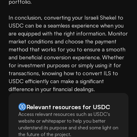
portfolio.

In conclusion, converting your Israeli Shekel to 
USDC can be a seamless experience when you 
are equipped with the right information. Monitor 
market conditions and choose the payment 
method that works for you to ensure a smooth 
and beneficial conversion experience. Whether 
for investment purposes or simply using it for 
transactions, knowing how to convert ILS to 
USDC efficiently can make a significant 
difference in your financial dealings.
Relevant resources for
USDC
Access relevant resources such as USDC's
website or whitepaper to help you better
understand its purpose and shed some light on
the future of the project.