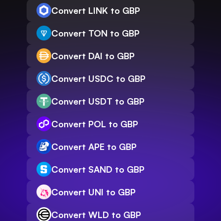
Convert LINK to GBP
Convert TON to GBP
Convert DAI to GBP
Convert USDC to GBP
Convert USDT to GBP
Convert POL to GBP
Convert APE to GBP
Convert SAND to GBP
Convert UNI to GBP
Convert WLD to GBP