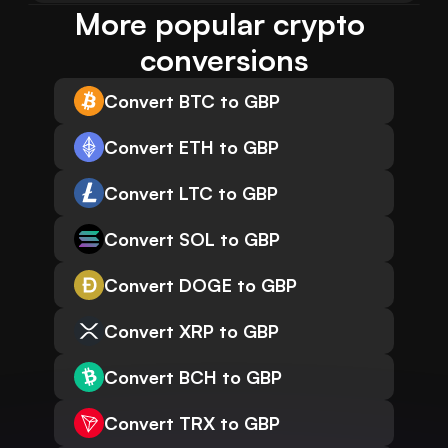
More popular crypto 
conversions
Convert BTC to GBP
Convert ETH to GBP
Convert LTC to GBP
Convert SOL to GBP
Convert DOGE to GBP
Convert XRP to GBP
Convert BCH to GBP
Convert TRX to GBP