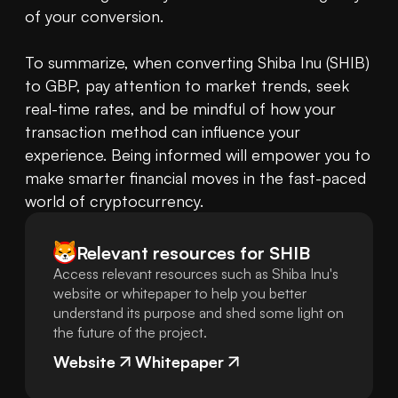
of your conversion.

To summarize, when converting Shiba Inu (SHIB) 
to GBP, pay attention to market trends, seek 
real-time rates, and be mindful of how your 
transaction method can influence your 
experience. Being informed will empower you to 
make smarter financial moves in the fast-paced 
world of cryptocurrency.
Relevant resources for
SHIB
Access relevant resources such as Shiba Inu's
website or whitepaper to help you better
understand its purpose and shed some light on
the future of the project.
Website
Whitepaper