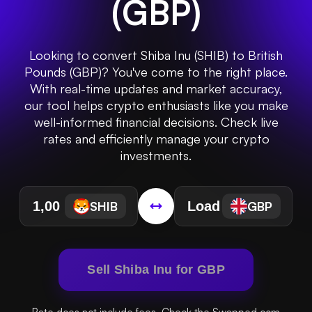
(
GBP
)
Looking to convert Shiba Inu (SHIB) to British
Pounds (GBP)? You've come to the right place.
With real-time updates and market accuracy,
our tool helps crypto enthusiasts like you make
well-informed financial decisions. Check live
rates and efficiently manage your crypto
investments.
SHIB
GBP
Sell Shiba Inu for GBP