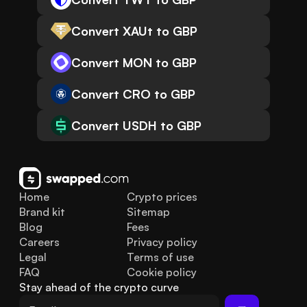
Convert XAUt to GBP
Convert MON to GBP
Convert CRO to GBP
Convert USDH to GBP
Home
Crypto prices
Brand kit
Sitemap
Blog
Fees
Careers
Privacy policy
Legal
Terms of use
FAQ
Cookie policy
Stay ahead of the crypto curve