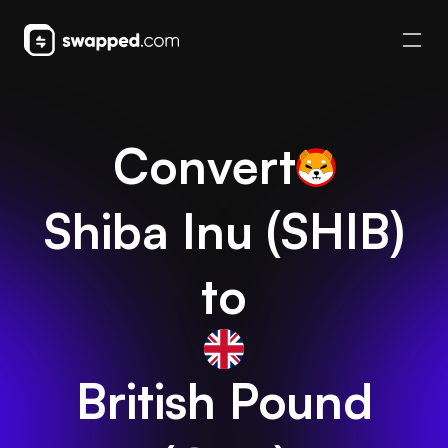
Convert
Shiba Inu
(
SHIB
)
to
British Pound