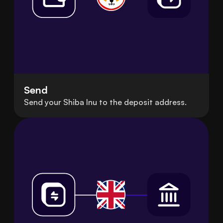
Send
Send your Shiba Inu to the deposit address.