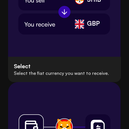
GBP
Select
Select the fiat currency you want to receive.