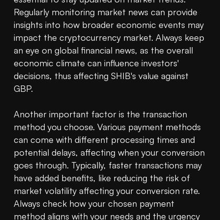
Regularly monitoring market news can provide 
insights into how broader economic events may 
impact the cryptocurrency market. Always keep 
an eye on global financial news, as the overall 
economic climate can influence investors' 
decisions, thus affecting SHIB's value against 
GBP.

Another important factor is the transaction 
method you choose. Various payment methods 
can come with different processing times and 
potential delays, affecting when your conversion 
goes through. Typically, faster transactions may 
have added benefits, like reducing the risk of 
market volatility affecting your conversion rate. 
Always check how your chosen payment 
method aligns with your needs and the urgency 