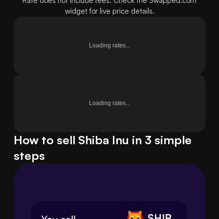
Rate does not include fees. Check the Swapped.com
widget for live price details.
Loading rates...
Loading rates...
How to sell Shiba Inu in 3 simple
steps
SHIB