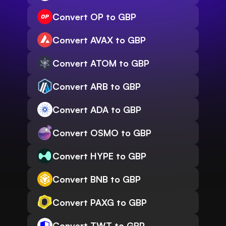
Convert OP to GBP
Convert AVAX to GBP
Convert ATOM to GBP
Convert ARB to GBP
Convert ADA to GBP
Convert OSMO to GBP
Convert HYPE to GBP
Convert BNB to GBP
Convert PAXG to GBP
Convert TWT to GBP