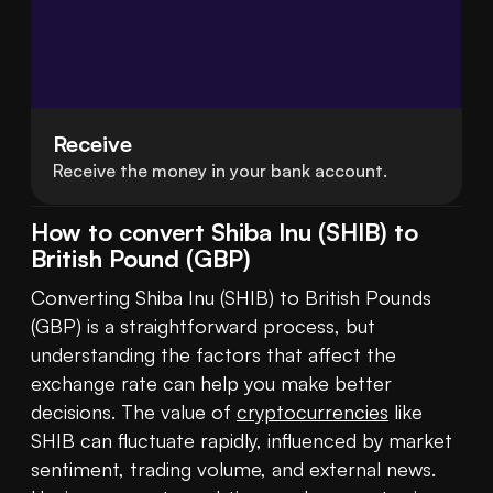
Receive
Receive the money in your bank account.
How to convert Shiba Inu (SHIB) to
British Pound (GBP)
Converting Shiba Inu (SHIB) to British Pounds 
(GBP) is a straightforward process, but 
understanding the factors that affect the 
exchange rate can help you make better 
decisions. The value of 
cryptocurrencies
 like 
SHIB can fluctuate rapidly, influenced by market 
sentiment, trading volume, and external news. 