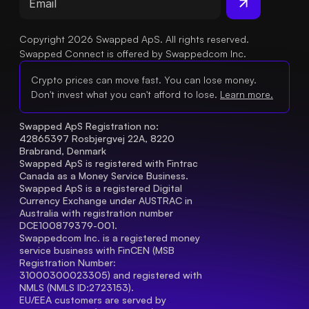
Copyright 2026 Swapped ApS. All rights reserved.
Swapped Connect is offered by Swappedcom Inc.
Crypto prices can move fast. You can lose money.
Don't invest what you can't afford to lose.
Learn more.
Swapped ApS Registration no: 
42865397 Rosbjergvej 22A, 8220 
Brabrand, Denmark
Swapped ApS is registered with Fintrac 
Canada as a Money Service Business.
Swapped ApS is a registered Digital 
Currency Exchange under AUSTRAC in 
Australia with registration number 
DCE100879379-001.
Swappedcom Inc. is a registered money 
service business with FinCEN (MSB 
Registration Number
: 
31000300023305) and registered with 
NMLS (NMLS ID:2723153).
EU/EEA customers are served by 