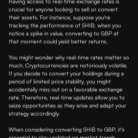
Having access to real-time exchange rates is 
crucial for anyone looking to sell or convert 
their assets. For instance, suppose you're 
tracking the performance of SHIB; when you 
notice a spike in value, converting to GBP at 
that moment could yield better returns.

You might wonder why real-time rates matter so 
much. Cryptocurrencies are notoriously volatile. 
If you decide to convert your holdings during a 
period of limited price stability, you might 
accidentally miss out on a favorable exchange 
rate. Therefore, real-time updates allow you to 
seize opportunities as they arise and adapt your 
strategy accordingly.

When considering converting SHIB to GBP, it's 
essential to stay updated on market trends. 