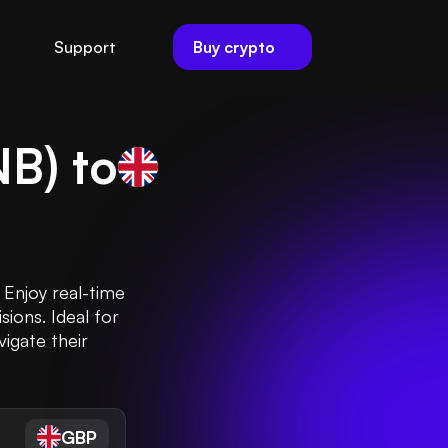
Buy crypto
Support
NB
) to
 Enjoy real-time
ions. Ideal for
vigate their
GBP