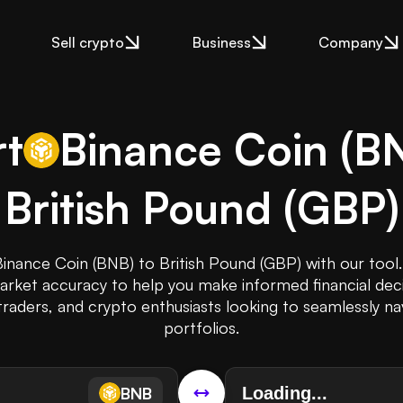
Sell crypto
Business
Company
t
Binance Coin
(
B
British Pound
(
GBP
)
Binance Coin (BNB) to British Pound (GBP) with our tool.
rket accuracy to help you make informed financial decis
traders, and crypto enthusiasts looking to seamlessly na
portfolios.
BNB