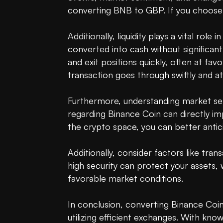
converting BNB to GBP. If you choose 
Additionally, liquidity plays a vital role
converted into cash without significant
and exit positions quickly, often at fa
transaction goes through swiftly and at
Furthermore, understanding market sen
regarding Binance Coin can directly imp
the crypto space, you can better anti
Additionally, consider factors like tran
high security can protect your assets, w
favorable market conditions.

In conclusion, converting Binance Coin
utilizing efficient exchanges. With kno