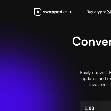
Buy crypto
Conver
Easily convert 
updates and ma
investors, 