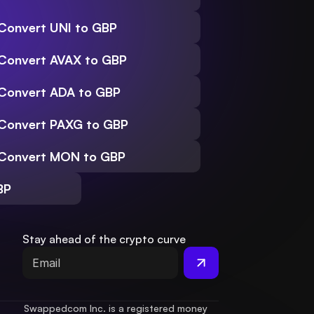
Convert UNI to GBP
Convert AVAX to GBP
Convert ADA to GBP
Convert PAXG to GBP
Convert MON to GBP
BP
Stay ahead of the crypto curve
Swappedcom Inc. is a registered money 