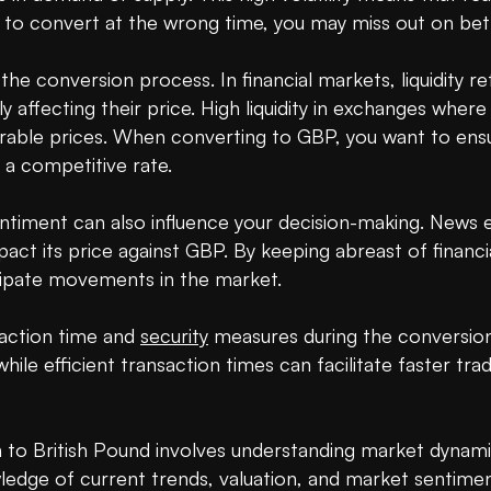
to convert at the wrong time, you may miss out on bette
 in the conversion process. In financial markets, liquidity 
ly affecting their price. High liquidity in exchanges whe
vorable prices. When converting to GBP, you want to ensure
 a competitive rate.

timent can also influence your decision-making. News e
act its price against GBP. By keeping abreast of financia
cipate movements in the market.

saction time and 
security
 measures during the conversion
hile efficient transaction times can facilitate faster trad
 to British Pound involves understanding market dynamic
wledge of current trends, valuation, and market sentimen