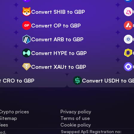
Convert SHIB to GBP
Convert OP to GBP
Convert ARB to GBP
Convert HYPE to GBP
Convert XAUt to GBP
t CRO to GBP
Convert USDH to G
Crypto prices
Privacy policy
Sitemap
Terms of use
Fees
Cookie policy
Swapped ApS Registration no: 
ved.