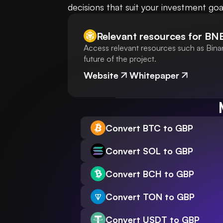
decisions that suit your investment goa
Relevant resources for
BN
Access relevant resources such as Bina
future of the project.
Website
Whitepaper
Convert BTC to GBP
Convert SOL to GBP
Convert BCH to GBP
Convert TON to GBP
Convert USDT to GBP