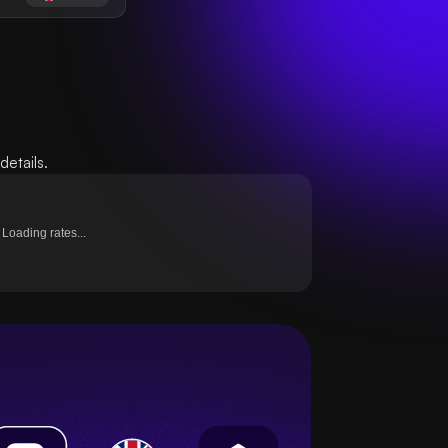
etails.
Loading rates...