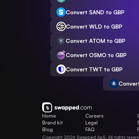
Convert SAND to GBP
Convert WLD to GBP
Convert ATOM to GBP
Convert OSMO to GBP
Convert TWT to GBP
Conver
Home
Careers
Brand kit
Legal
Blog
FAQ
Copyright 2026 Swapped ApS. All rights reser