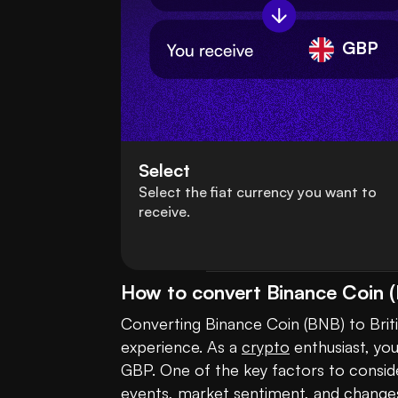
GBP
Select
Select the fiat currency you want to
receive.
How to convert Binance Coin (
Converting Binance Coin (BNB) to Briti
experience. As a 
crypto
 enthusiast, yo
GBP. One of the key factors to consider
events, market sentiment, and changes i