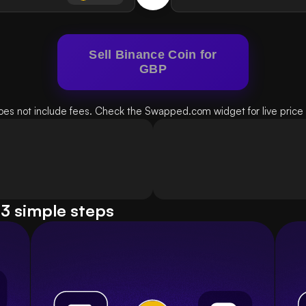
Sell Binance Coin for
GBP
oes not include fees. Check the Swapped.com widget for live price d
 3 simple steps