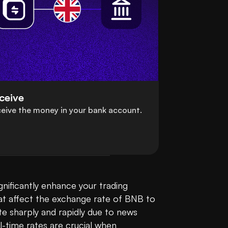
ceive
eive the money in your bank account.
nificantly enhance your trading 
at affect the exchange rate of BNB to 
te sharply and rapidly due to news 
-time rates are crucial when 