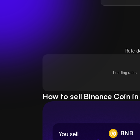
Rate d
Loading rates...
How to sell Binance Coin in
BNB