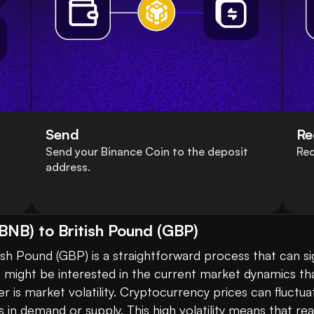
Send
Re
Send your Binance Coin to the deposit
Rec
address.
BNB) to British Pound (GBP)
sh Pound (GBP) is a straightforward process that can sig
u might be interested in the current market dynamics th
 is market volatility. Cryptocurrency prices can fluctua
n demand or supply. This high volatility means that real