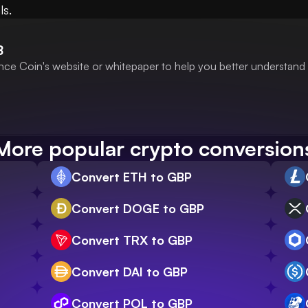
ls.
B
nce Coin's website or whitepaper to help you better understand 
More popular crypto conversion
Convert ETH to GBP
Convert DOGE to GBP
Convert TRX to GBP
Convert DAI to GBP
Convert POL to GBP