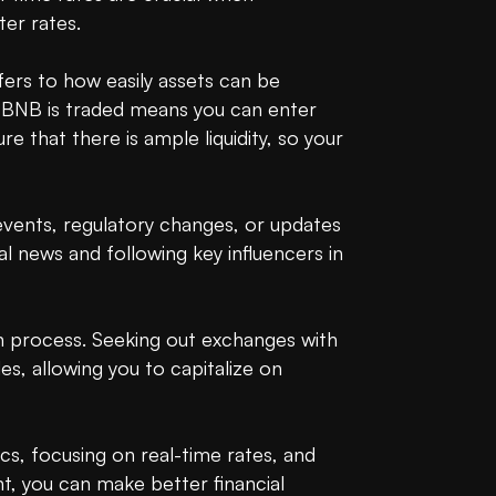
r rates.

refers to how easily assets can be 
re BNB is traded means you can enter 
 that there is ample liquidity, so your 
vents, regulatory changes, or updates 
l news and following key influencers in 
 process. Seeking out exchanges with 
es, allowing you to capitalize on 
s, focusing on real-time rates, and 
t, you can make better financial 