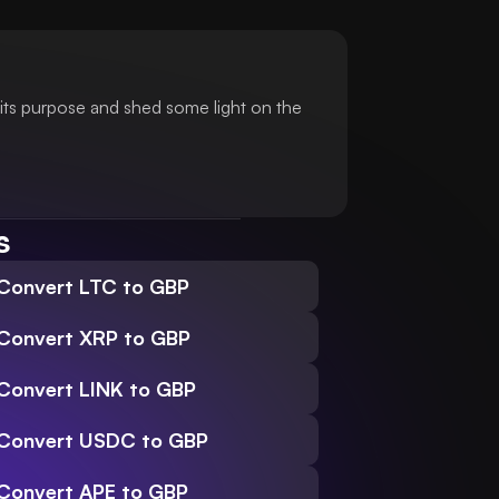
its purpose and shed some light on the
s
Convert LTC to GBP
Convert XRP to GBP
Convert LINK to GBP
Convert USDC to GBP
Convert APE to GBP