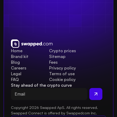
Home
Crypto prices
Brand kit
Sitemap
Blog
Fees
Careers
Privacy policy
Legal
Terms of use
FAQ
Cookie policy
Stay ahead of the crypto curve
Copyright 2026 Swapped ApS. All rights reserved.
Swapped Connect is offered by Swappedcom Inc.