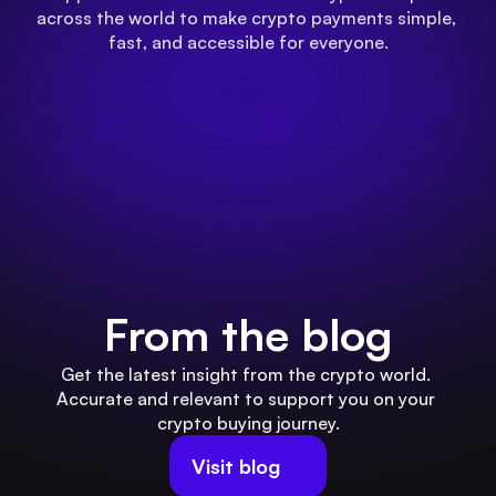
across the world to make crypto payments simple, 
fast, and accessible for everyone.
From the blog
Get the latest insight from the crypto world. 
Accurate and relevant to support you on your 
crypto buying journey.
Visit blog