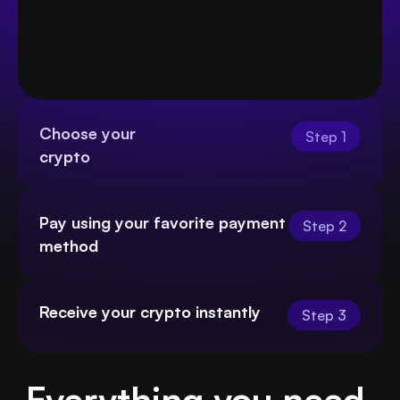
Choose your
Step 1
crypto
Pay using your favorite payment 
Step 2
method
Receive your crypto instantly
Step 3
Everything you need 