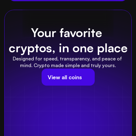
Your favorite 
cryptos, in one place
Designed for speed, transparency, and peace of 
mind. Crypto made simple and truly yours.
View all coins