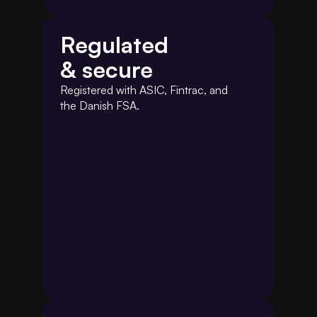
Regulated
& secure
Registered with ASIC, Fintrac, and 
the Danish FSA.