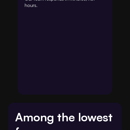
hours.
Among the lowest 