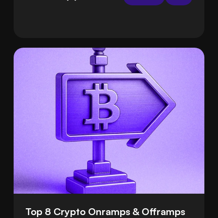
handle the hard parts for you, so deposits are
smooth and safe.
Top 8 Crypto Onramps & Offramps 