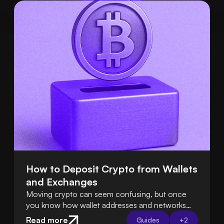
How to Deposit Crypto from Wallets 
and Exchanges
Moving crypto can seem confusing, but once
you know how wallet addresses and networks
work, it’s easy. Tools like Swapped Connect
Read more
Guides
+
2