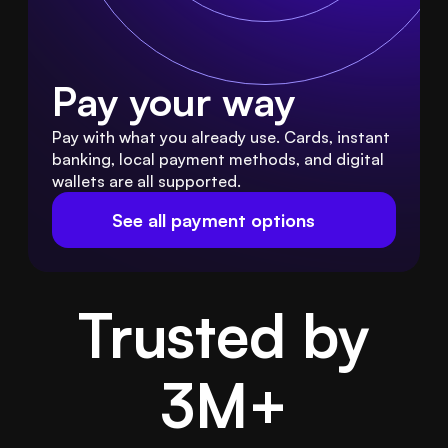
Pay your way
Pay with what you already use. Cards, instant 
banking, local payment methods, and digital 
wallets are all supported.
See all payment options
Trusted by
3M
+