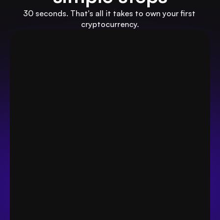
30 seconds. That's all it takes to own your first 
cryptocurrency.