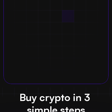
Buy crypto in 3 
simple steps