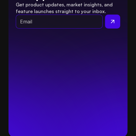
Get product updates, market insights, and 
feature launches straight to your inbox.