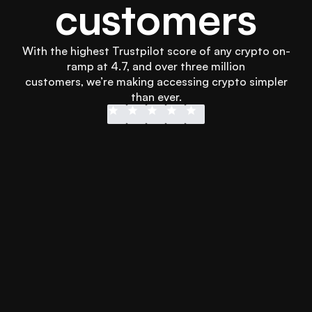
customers
With the highest Trustpilot score of any crypto on-
ramp at 4.7, and over three million
 customers, we’re making accessing crypto simpler 
than ever.
Didn’t wanna wait for my transfer into 
Easy to use
another platform and Swapped 
and secure!
hooked me up with instant Apple Pay 
more than 
to get it sorted in less than 3 minutes. 
every othe
Will definitely use it again.
using othe
Emmet Lee
Jonathan