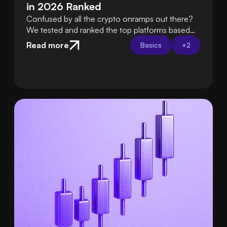
in 2026 Ranked
Confused by all the crypto onramps out there?
We tested and ranked the top platforms based
on fees, ease of use, security, and support so
Read more
Basics
+
2
you can choose the best one with confidence.