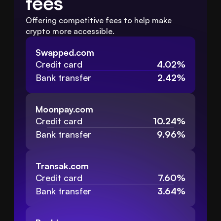
fees
Offering competitive fees to help make 
crypto more accessible.
Swapped.com
Credit card
4.02%
Bank transfer
2.42%
Moonpay.com
Credit card
10.24%
Bank transfer
9.96%
Transak.com
Credit card
7.60%
Bank transfer
3.64%