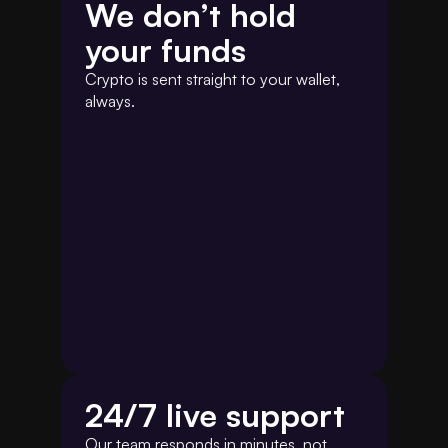
We don’t hold 
your funds
Crypto is sent straight to your wallet, 
always.
24/7 live support 
Our team responds in minutes, not 