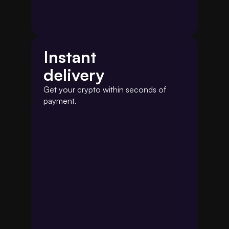
Instant
delivery
Get your crypto within seconds of 
payment.