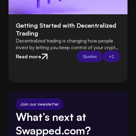
Getting Started with Decentralized 
Trading
Decentralized trading is changing how people
invest by letting you keep control of your crypto
instead of relying on exchanges. Learn how DeFi
Read more
Guides
+
2
platforms let you trade directly from your own
wallet.
Join our newsletter
What’s next at 
Swapped.com?