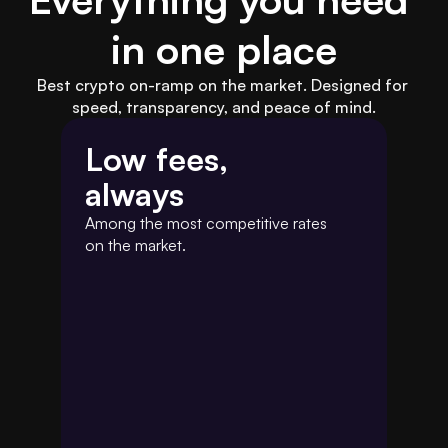
in one place
Best crypto on-ramp on the market. Designed for 
speed, transparency, and peace of mind.
Low fees,
always
Among the most competitive rates 
on the market.