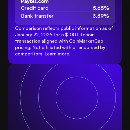
Paybis.com
Credit card
5.65%
Bank transfer
3.39%
Comparison reflects public information as of 
January 22, 2026 for a $100 Litecoin 
transaction aligned with CoinMarketCap 
pricing. Not affiliated with or endorsed by 
competitors. 
Learn more
.