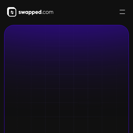
Buy crypto
Get started