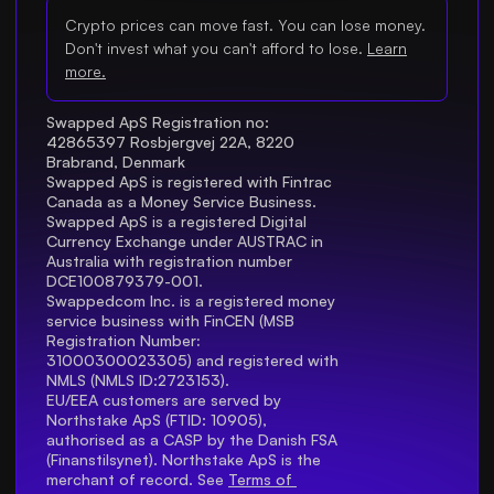
Crypto prices can move fast. You can lose money.
Don't invest what you can't afford to lose.
Learn
more.
Swapped ApS Registration no: 
42865397 Rosbjergvej 22A, 8220 
Brabrand, Denmark
Swapped ApS is registered with Fintrac 
Canada as a Money Service Business.
Swapped ApS is a registered Digital 
Currency Exchange under AUSTRAC in 
Australia with registration number 
DCE100879379-001.
Swappedcom Inc. is a registered money 
service business with FinCEN (MSB 
Registration Number
: 
31000300023305) and registered with 
NMLS (NMLS ID:2723153).
EU/EEA customers are served by 
Northstake ApS (FTID: 10905), 
authorised as a CASP by the Danish FSA 
(Finanstilsynet). Northstake ApS is the 
merchant of record. See 
Terms of 