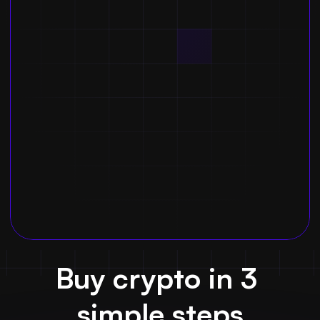
Buy crypto in 3 
simple steps