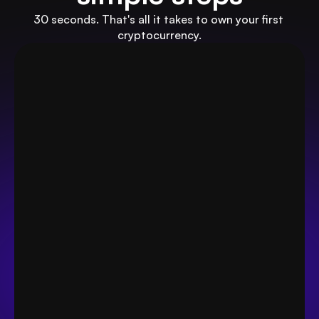
30 seconds. That's all it takes to own your first 
cryptocurrency.