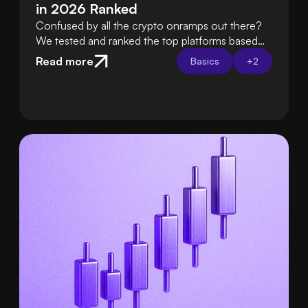
in 2026 Ranked
Confused by all the crypto onramps out there?
We tested and ranked the top platforms based
on fees, ease of use, security, and support so
Read more
Basics
+
2
you can choose the best one with confidence.