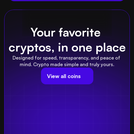
Your favorite 
cryptos, in one place
Designed for speed, transparency, and peace of 
mind. Crypto made simple and truly yours.
View all coins