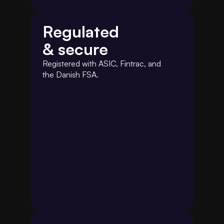
Regulated
& secure
Registered with ASIC, Fintrac, and 
the Danish FSA.