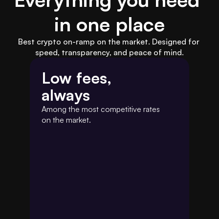
in one place
Best crypto on-ramp on the market. Designed for 
speed, transparency, and peace of mind.
Low fees,
always
Among the most competitive rates 
on the market.