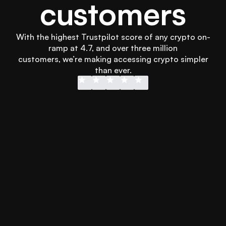
customers
With the highest Trustpilot score of any crypto on-
ramp at 4.7, and over three million
 customers, we’re making accessing crypto simpler 
than ever.
Didn’t wanna wait for my transfer into 
Easy to use
another platform and Swapped 
and secure!
hooked me up with instant Apple Pay 
more than 
to get it sorted in less than 3 minutes. 
every othe
Will definitely use it again.
using othe
Emmet Lee
Jonathan