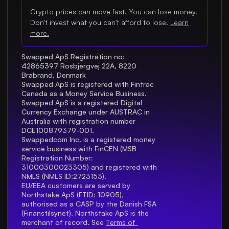
Crypto prices can move fast. You can lose money.
Don't invest what you can't afford to lose.
Learn
more.
Swapped ApS Registration no: 
42865397 Rosbjergvej 22A, 8220 
Brabrand, Denmark
Swapped ApS is registered with Fintrac 
Canada as a Money Service Business.
Swapped ApS is a registered Digital 
Currency Exchange under AUSTRAC in 
Australia with registration number 
DCE100879379-001.
Swappedcom Inc. is a registered money 
service business with FinCEN (MSB 
Registration Number
: 
31000300023305) and registered with 
NMLS (NMLS ID:2723153).
EU/EEA customers are served by 
Northstake ApS (FTID: 10905), 
authorised as a CASP by the Danish FSA 
(Finanstilsynet). Northstake ApS is the 
merchant of record. See 
Terms of 