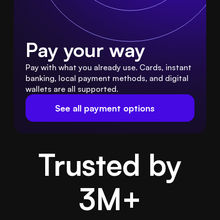
Pay your way
Pay with what you already use. Cards, instant 
banking, local payment methods, and digital 
wallets are all supported.
See all payment options
Trusted by
3M
+