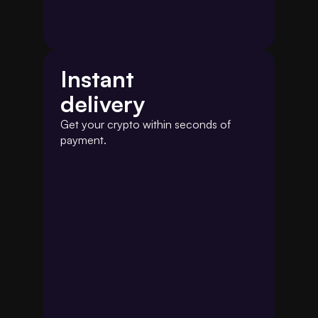
Instant
delivery
Get your crypto within seconds of 
payment.