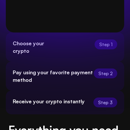
Choose your
Step 1
crypto
Pay using your favorite payment 
Step 2
method
Receive your crypto instantly
Step 3
Everything you need 