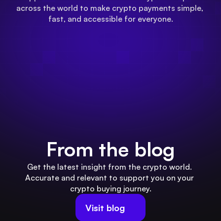
across the world to make crypto payments simple, 
fast, and accessible for everyone.
From the blog
Get the latest insight from the crypto world. 
Accurate and relevant to support you on your 
crypto buying journey.
Visit blog