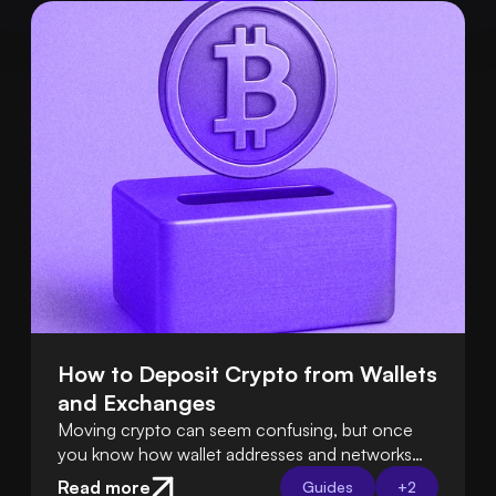
How to Deposit Crypto from Wallets 
and Exchanges
Moving crypto can seem confusing, but once
you know how wallet addresses and networks
work, it’s easy. Tools like Swapped Connect
Read more
Guides
+
2