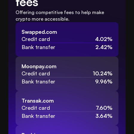
fees
Offering competitive fees to help make 
crypto more accessible.
Swapped.com
Credit card
4.02%
Bank transfer
2.42%
Moonpay.com
Credit card
10.24%
Bank transfer
9.96%
Transak.com
Credit card
7.60%
Bank transfer
3.64%