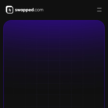
Buy crypto
Get started