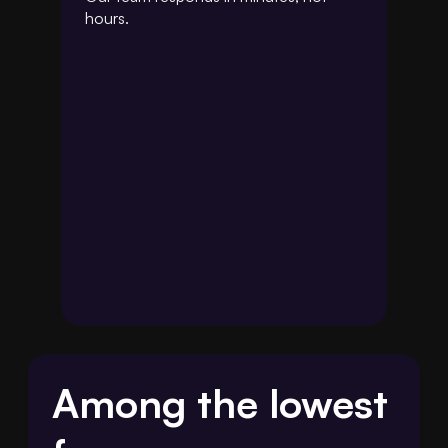
hours.
Among the lowest 