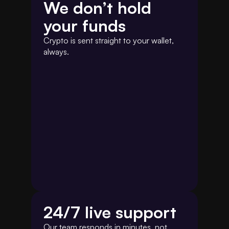
We don’t hold 
your funds
Crypto is sent straight to your wallet, 
always.
24/7 live support 
Our team responds in minutes, not 