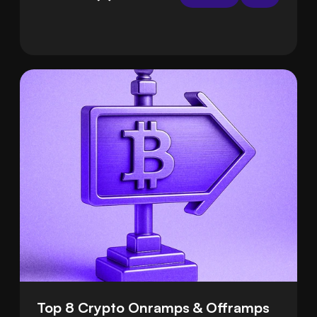
handle the hard parts for you, so deposits are
smooth and safe.
Top 8 Crypto Onramps & Offramps 