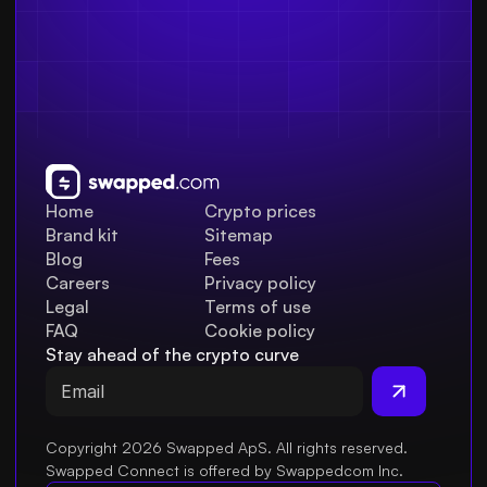
Home
Crypto prices
Brand kit
Sitemap
Blog
Fees
Careers
Privacy policy
Legal
Terms of use
FAQ
Cookie policy
Stay ahead of the crypto curve
Copyright 2026 Swapped ApS. All rights reserved.
Swapped Connect is offered by Swappedcom Inc.