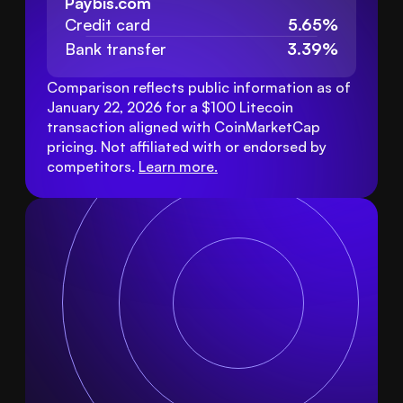
Paybis.com
Credit card
5.65%
Bank transfer
3.39%
Comparison reflects public information as of 
January 22, 2026 for a $100 Litecoin 
transaction aligned with CoinMarketCap 
pricing. Not affiliated with or endorsed by 
competitors. 
Learn more
.