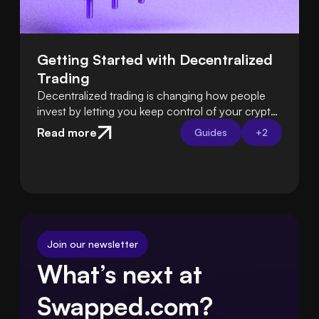
Getting Started with Decentralized 
Trading
Decentralized trading is changing how people
invest by letting you keep control of your crypto
instead of relying on exchanges. Learn how DeFi
Read more
Guides
+
2
platforms let you trade directly from your own
wallet.
Join our newsletter
What’s next at 
Swapped.com?