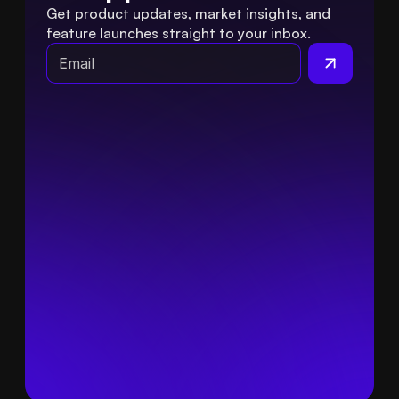
Get product updates, market insights, and 
feature launches straight to your inbox.