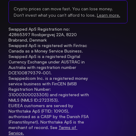
Crypto prices can move fast. You can lose money.
Don't invest what you can't afford to lose.
Learn more.
Swapped ApS Registration no: 
42865397 Rosbjergvej 22A, 8220 
Brabrand, Denmark
Swapped ApS is registered with Fintrac 
Canada as a Money Service Business.
Swapped ApS is a registered Digital 
Currency Exchange under AUSTRAC in 
Australia with registration number 
DCE100879379-001.
Swappedcom Inc. is a registered money 
service business with FinCEN (MSB 
Registration Number
: 
31000300023305) and registered with 
NMLS (NMLS ID:2723153).
EU/EEA customers are served by 
Northstake ApS (FTID: 10905), 
authorised as a CASP by the Danish FSA 
(Finanstilsynet). Northstake ApS is the 
merchant of record. See 
Terms of 
Service.