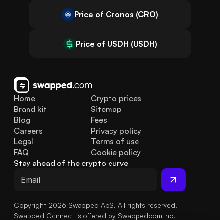
Price of Cronos (CRO)
Price of USDH (USDH)
Home
Crypto prices
Brand kit
Sitemap
Blog
Fees
Careers
Privacy policy
Legal
Terms of use
FAQ
Cookie policy
Stay ahead of the crypto curve
Copyright 2026 Swapped ApS. All rights reserved.
Swapped Connect is offered by Swappedcom Inc.