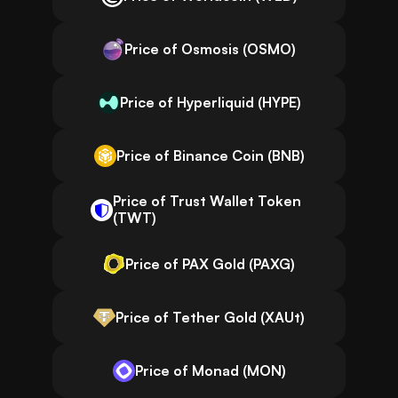
Price of Osmosis (OSMO)
Price of Hyperliquid (HYPE)
Price of Binance Coin (BNB)
Price of Trust Wallet Token
(TWT)
Price of PAX Gold (PAXG)
Price of Tether Gold (XAUt)
Price of Monad (MON)