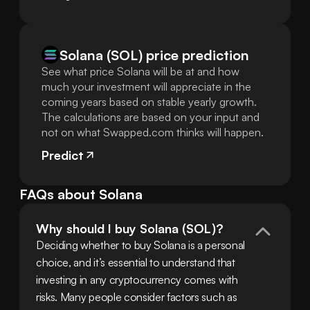
Solana (SOL) price prediction
See what price Solana will be at and how
much your investment will appreciate in the
coming years based on stable yearly growth.
The calculations are based on your input and
not on what Swapped.com thinks will happen.
Predict
FAQs about Solana
Why should I buy Solana (SOL)?
Deciding whether to buy Solana is a personal 
choice, and it’s essential to understand that 
investing in any cryptocurrency comes with 
risks. Many people consider factors such as 