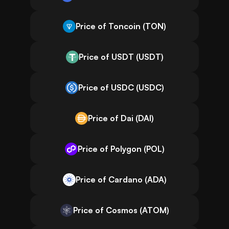
Price of Toncoin (TON)
Price of USDT (USDT)
Price of USDC (USDC)
Price of Dai (DAI)
Price of Polygon (POL)
Price of Cardano (ADA)
Price of Cosmos (ATOM)