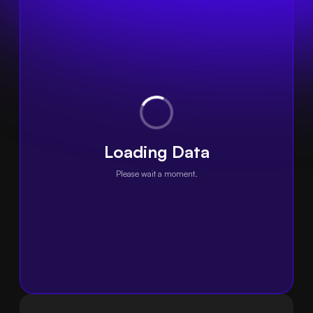
Loading Data
Please wait a moment.