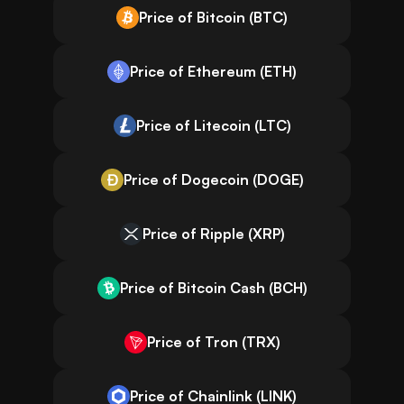
Price of Bitcoin (BTC)
Price of Ethereum (ETH)
Price of Litecoin (LTC)
Price of Dogecoin (DOGE)
Price of Ripple (XRP)
Price of Bitcoin Cash (BCH)
Price of Tron (TRX)
Price of Chainlink (LINK)