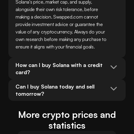
Solana's price, market cap, and supply, 
alongside their own risk tolerance, before 
making a decision. Swapped.com cannot 
provide investment advice or guarantee the 
value of any cryptocurrency. Always do your 
own research before making any purchase to 
ensure it aligns with your financial goals.
How can I buy Solana with a credit 
card?
Can I buy Solana today and sell 
tomorrow?
More crypto prices and
statistics