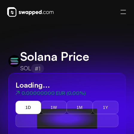
Solana Price
SOL
#1
Loading...
0.00000000 EUR
(
0.00%
)
1D
1W
1M
1Y