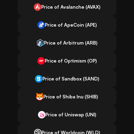
Price of Avalanche (AVAX)
Price of ApeCoin (APE)
Price of Arbitrum (ARB)
Price of Optimism (OP)
Price of Sandbox (SAND)
Price of Shiba Inu (SHIB)
Price of Uniswap (UNI)
Price of Worldcoin (WLD)