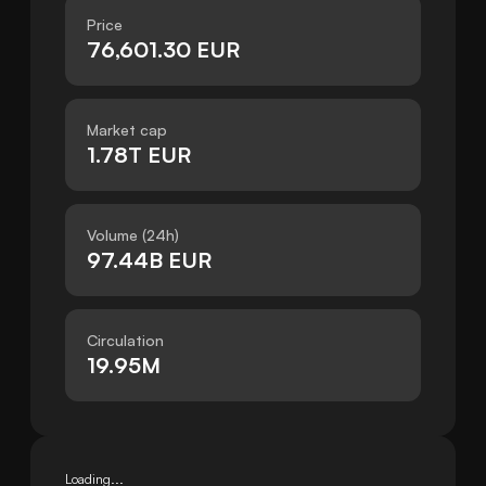
Price
76,601.30 EUR
Market cap
1.78T EUR
Volume (24h)
97.44B EUR
Circulation
19.95M
Loading...