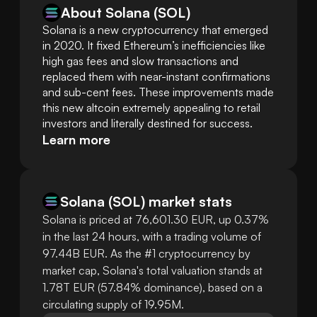
About Solana (SOL)
Solana is a new cryptocurrency that emerged 
in 2020. It fixed Ethereum’s inefficiencies like 
high gas fees and slow transactions and 
replaced them with near-instant confirmations 
and sub-cent fees. These improvements made 
this new altcoin extremely appealing to retail 
investors and literally destined for success.
Learn more
Solana
(
SOL
)
market stats
Solana is priced at 76,601.30 EUR, up 0.37%
in the last 24 hours, with a trading volume of
97.44B EUR. As the #1 cryptocurrency by
market cap, Solana's total valuation stands at
1.78T EUR (57.84% dominance), based on a
circulating supply of 19.95M.