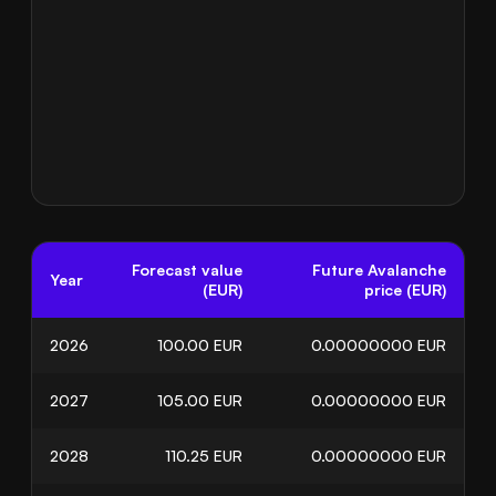
Forecast value
Future Avalanche
Year
(EUR)
price (EUR)
2026
100.00
EUR
0.00000000
EUR
2027
105.00
EUR
0.00000000
EUR
2028
110.25
EUR
0.00000000
EUR