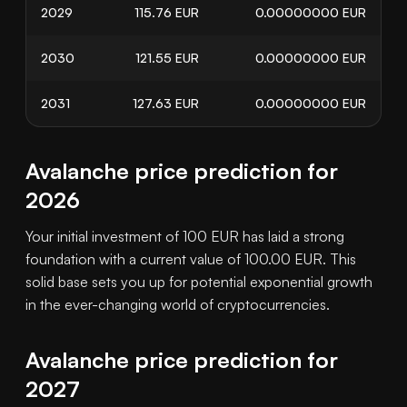
2029
115.76
EUR
0.00000000
EUR
2030
121.55
EUR
0.00000000
EUR
2031
127.63
EUR
0.00000000
EUR
Avalanche price prediction for
2026
Your initial investment of 100 EUR has laid a strong
foundation with a current value of 100.00 EUR. This
solid base sets you up for potential exponential growth
in the ever-changing world of cryptocurrencies.
Avalanche price prediction for
2027