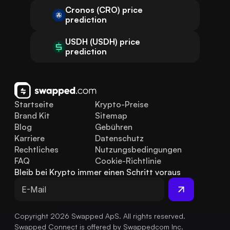
Cronos (CRO) price
prediction
USDH (USDH) price
prediction
Startseite
Krypto-Preise
Brand Kit
Sitemap
Blog
Gebühren
Karriere
Datenschutz
Rechtliches
Nutzungsbedingungen
FAQ
Cookie-Richtlinie
Bleib bei Krypto immer einen Schritt voraus
Copyright 2026 Swapped ApS. All rights reserved.
Swapped Connect is offered by Swappedcom Inc.