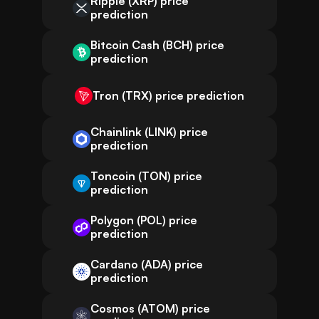
Ripple (XRP) price
prediction
Bitcoin Cash (BCH) price
prediction
Tron (TRX) price prediction
Chainlink (LINK) price
prediction
Toncoin (TON) price
prediction
Polygon (POL) price
prediction
Cardano (ADA) price
prediction
Cosmos (ATOM) price