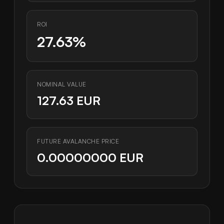
ROI
27.63%
NOMINAL VALUE
127.63 EUR
FUTURE AVALANCHE PRICE
0.00000000 EUR