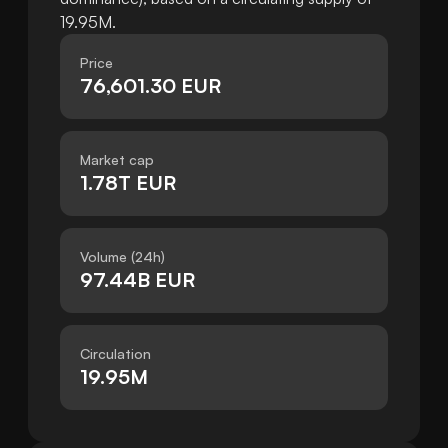
19.95M.
Price
76,601.30 EUR
Market cap
1.78T EUR
Volume (24h)
97.44B EUR
Circulation
19.95M