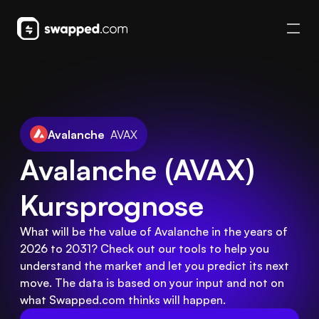
Avalanche
AVAX
Avalanche (AVAX) 
Kursprognose
What will be the value of Avalanche in the years of
2026 to 2031? Check out our tools to help you
understand the market and let you predict its next
move. The data is based on your input and not on
what Swapped.com thinks will happen.