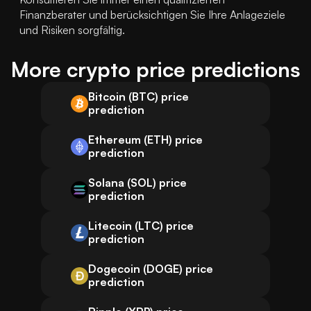
Finanzberater und berücksichtigen Sie Ihre Anlageziele 
und Risiken sorgfältig.
More crypto price predictions
Bitcoin (BTC) price
prediction
Ethereum (ETH) price
prediction
Solana (SOL) price
prediction
Litecoin (LTC) price
prediction
Dogecoin (DOGE) price
prediction