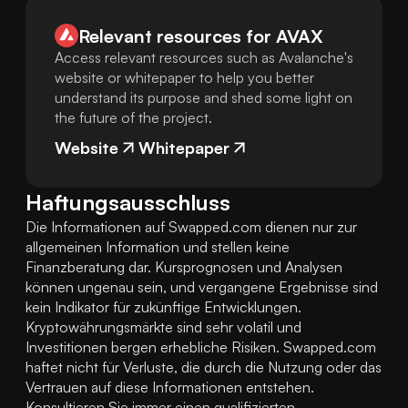
Relevant resources for
AVAX
Access relevant resources such as Avalanche's
website or whitepaper to help you better
understand its purpose and shed some light on
the future of the project.
Website
Whitepaper
Haftungsausschluss
Die Informationen auf Swapped.com dienen nur zur 
allgemeinen Information und stellen keine 
Finanzberatung dar. Kursprognosen und Analysen 
können ungenau sein, und vergangene Ergebnisse sind 
kein Indikator für zukünftige Entwicklungen. 
Kryptowährungsmärkte sind sehr volatil und 
Investitionen bergen erhebliche Risiken. Swapped.com 
haftet nicht für Verluste, die durch die Nutzung oder das 
Vertrauen auf diese Informationen entstehen. 
Konsultieren Sie immer einen qualifizierten 