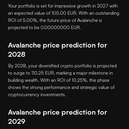
Your portfolio is set for impressive growth in 2027 with
an expected value of 105.00 EUR. With an outstanding
ROI of 5.00%, the future price of Avalanche is
projected to be 0.00000000 EUR.
Avalanche price prediction for
2028
By 2028, your diversified crypto portfolio is projected
to surge to 110.25 EUR, marking a major milestone in
building wealth. With an ROI of 10.25%, this phase
shows the strong performance and strategic value of
cryptocurrency investments.
Avalanche price prediction for
2029