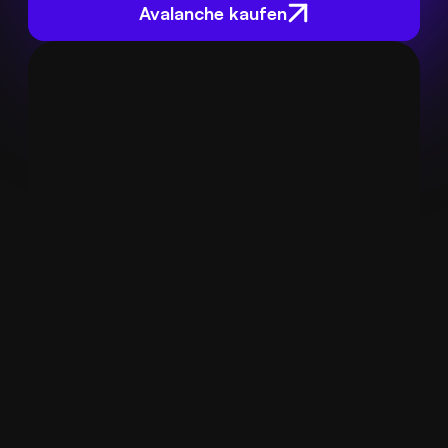
Avalanche kaufen