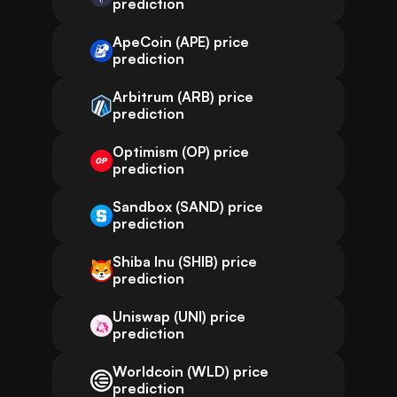
prediction
ApeCoin (APE) price
prediction
Arbitrum (ARB) price
prediction
Optimism (OP) price
prediction
Sandbox (SAND) price
prediction
Shiba Inu (SHIB) price
prediction
Uniswap (UNI) price
prediction
Worldcoin (WLD) price
prediction