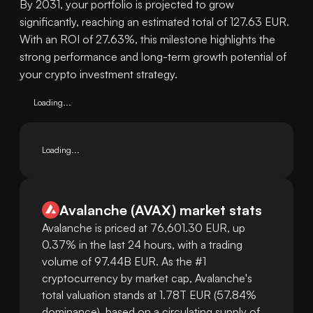
By 2031, your portfolio is projected to grow
significantly, reaching an estimated total of 127.63 EUR.
With an ROI of 27.63%, this milestone highlights the
strong performance and long-term growth potential of
your crypto investment strategy.
Loading...
Loading...
Avalanche
(
AVAX
)
market stats
Avalanche is priced at 76,601.30 EUR, up
0.37% in the last 24 hours, with a trading
volume of 97.44B EUR. As the #1
cryptocurrency by market cap, Avalanche's
total valuation stands at 1.78T EUR (57.84%
dominance), based on a circulating supply of