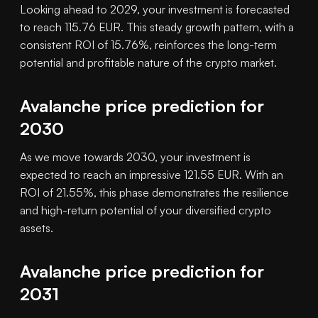
Looking ahead to 2029, your investment is forecasted
to reach 115.76 EUR. This steady growth pattern, with a
consistent ROI of 15.76%, reinforces the long-term
potential and profitable nature of the crypto market.
Avalanche price prediction for
2030
As we move towards 2030, your investment is
expected to reach an impressive 121.55 EUR. With an
ROI of 21.55%, this phase demonstrates the resilience
and high-return potential of your diversified crypto
assets.
Avalanche price prediction for
2031