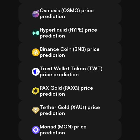
Osmosis (OSMO) price
prediction
Hyperliquid (HYPE) price
prediction
Binance Coin (BNB) price
prediction
Trust Wallet Token (TWT)
price prediction
PAX Gold (PAXG) price
prediction
Tether Gold (XAUt) price
prediction
Monad (MON) price
prediction