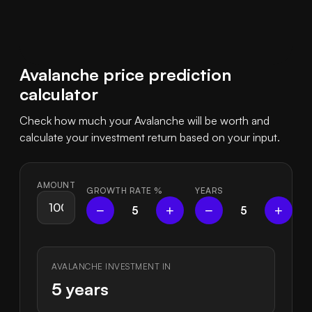
Avalanche price prediction
calculator
Check how much your Avalanche will be worth and
calculate your investment return based on your input.
AMOUNT
GROWTH RATE
%
YEARS
−
+
−
+
5
5
AVALANCHE INVESTMENT IN
5 years