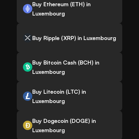
Buy Ethereum (ETH) in
Luxembourg
Buy Ripple (XRP) in Luxembourg
Buy Bitcoin Cash (BCH) in
Luxembourg
Buy Litecoin (LTC) in
Luxembourg
Buy Dogecoin (DOGE) in
Luxembourg