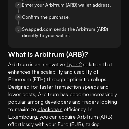
Enter your Arbitrum (ARB) wallet address.
3
Confirm the purchase.
4
Swapped.com sends the Arbitrum (ARB) 
5
directly to your wallet.
What is
Arbitrum
(
ARB
)?
Arbitrum is an innovative 
layer-2
 solution that 
enhances the scalability and usability of 
Ethereum (ETH) through optimistic rollups. 
Designed for faster transaction speeds and 
lower costs, Arbitrum has become increasingly 
popular among developers and traders looking 
to maximize 
blockchain
 efficiency. In 
Luxembourg, you can acquire Arbitrum (ARB) 
effortlessly with your Euro (EUR), taking 