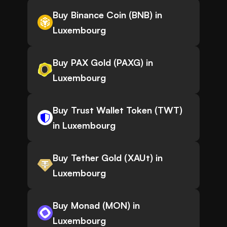
Buy Binance Coin (BNB) in
Luxembourg
Buy PAX Gold (PAXG) in
Luxembourg
Buy Trust Wallet Token (TWT)
in Luxembourg
Buy Tether Gold (XAUt) in
Luxembourg
Buy Monad (MON) in
Luxembourg