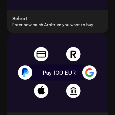
Select
Enter how much Arbitrum you want to buy.
Pay 100
EUR