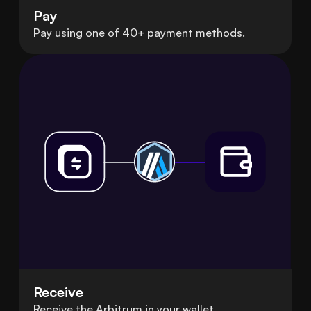
Pay
Pay using one of 40+ payment methods.
Receive
Receive the Arbitrum in your wallet.