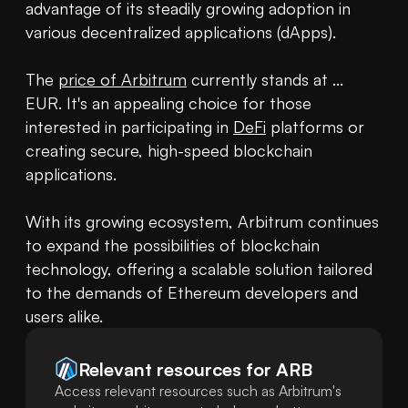
advantage of its steadily growing adoption in 
various decentralized applications (dApps).

The 
price of Arbitrum
 currently stands at ... 
EUR. It's an appealing choice for those 
interested in participating in 
DeFi
 platforms or 
creating secure, high-speed blockchain 
applications.

With its growing ecosystem, Arbitrum continues 
to expand the possibilities of blockchain 
technology, offering a scalable solution tailored 
to the demands of Ethereum developers and 
users alike.
Relevant resources for
ARB
Access relevant resources such as Arbitrum's