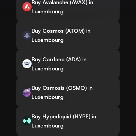
Buy Avalanche (AVAX) in
Luxembourg
Buy Cosmos (ATOM) in
Luxembourg
Buy Cardano (ADA) in
Luxembourg
Buy Osmosis (OSMO) in
Luxembourg
Buy Hyperliquid (HYPE) in
Luxembourg