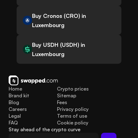
Buy Cronos (CRO) in
Luxembourg
Buy USDH (USDH) in
Luxembourg
Home
Crypto prices
Brand kit
Sitemap
Blog
Fees
Careers
Privacy policy
Legal
Terms of use
FAQ
Cookie policy
Stay ahead of the crypto curve