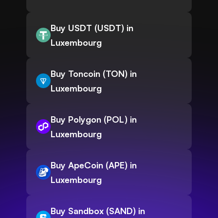
Buy USDT (USDT) in
Luxembourg
Buy Toncoin (TON) in
Luxembourg
Buy Polygon (POL) in
Luxembourg
Buy ApeCoin (APE) in
Luxembourg
Buy Sandbox (SAND) in