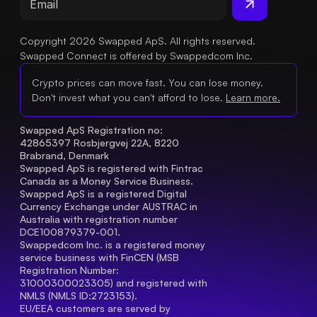
Copyright 2026 Swapped ApS. All rights reserved.
Swapped Connect is offered by Swappedcom Inc.
Crypto prices can move fast. You can lose money.
Don't invest what you can't afford to lose.
Learn more.
Swapped ApS Registration no: 
42865397 Rosbjergvej 22A, 8220 
Brabrand, Denmark
Swapped ApS is registered with Fintrac 
Canada as a Money Service Business.
Swapped ApS is a registered Digital 
Currency Exchange under AUSTRAC in 
Australia with registration number 
DCE100879379-001.
Swappedcom Inc. is a registered money 
service business with FinCEN (MSB 
Registration Number
: 
31000300023305) and registered with 
NMLS (NMLS ID:2723153).
EU/EEA customers are served by 