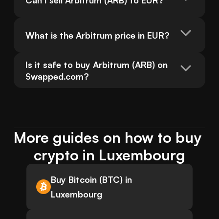
Can I sell Arbitrum (ARB) to EUR?
What is the Arbitrum price in EUR?
Is it safe to buy Arbitrum (ARB) on 
Swapped.com?
More guides on how to buy 
crypto in Luxembourg
Buy Bitcoin (BTC) in
Luxembourg