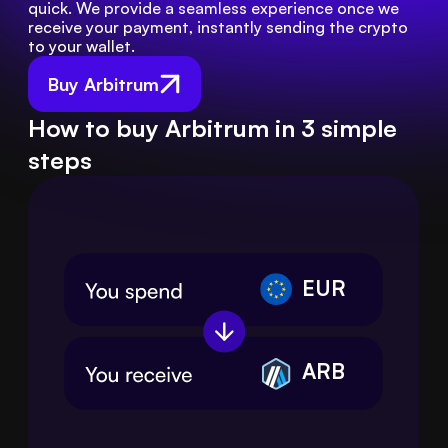
quick. We provide a seamless experience once we 
receive your payment, instantly sending the crypto 
to your wallet.
Buy Arbitrum
How to buy Arbitrum in 3 simple
steps
EUR
ARB