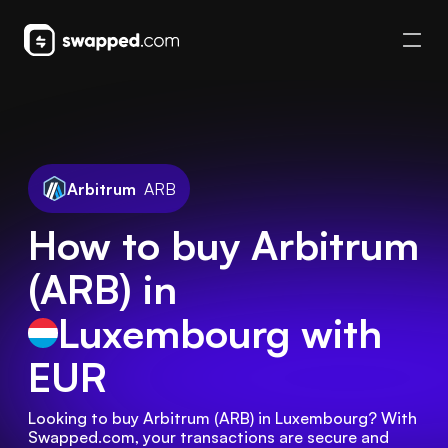
Arbitrum
ARB
How to buy Arbitrum
(ARB) in
Luxembourg
with
EUR
Looking to buy Arbitrum (ARB) in Luxembourg? With 
Swapped.com, your transactions are secure and 