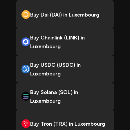
Buy Dai (DAI) in Luxembourg
Buy Chainlink (LINK) in
Luxembourg
Buy USDC (USDC) in
Luxembourg
Buy Solana (SOL) in
Luxembourg
Buy Tron (TRX) in Luxembourg