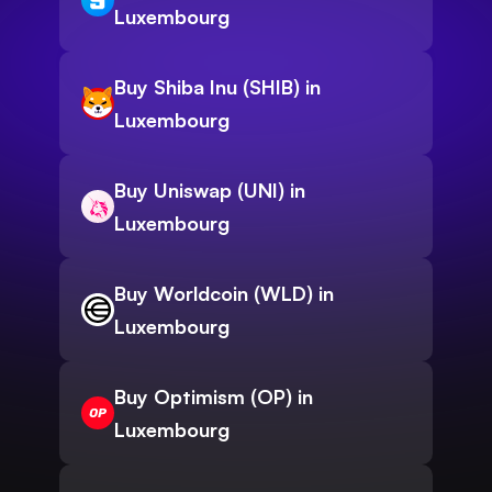
Luxembourg
Buy Shiba Inu (SHIB) in
Luxembourg
Buy Uniswap (UNI) in
Luxembourg
Buy Worldcoin (WLD) in
Luxembourg
Buy Optimism (OP) in
Luxembourg