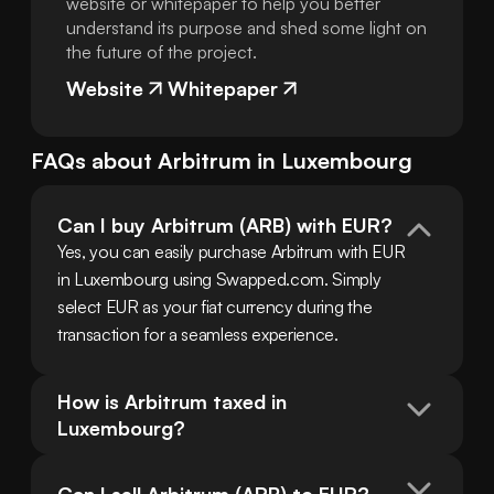
website or whitepaper to help you better
understand its purpose and shed some light on
the future of the project.
Website
Whitepaper
FAQs about
Arbitrum
in
Luxembourg
Can I buy Arbitrum (ARB) with EUR?
Yes, you can easily purchase Arbitrum with EUR 
in Luxembourg using Swapped.com. Simply 
select EUR as your fiat currency during the 
transaction for a seamless experience.
How is Arbitrum taxed in 
Luxembourg?