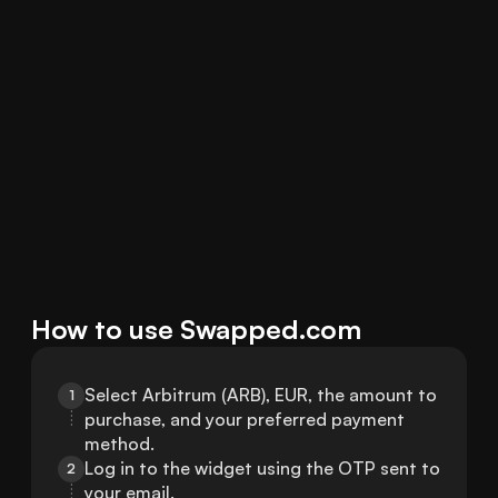
How to use Swapped.com
Select Arbitrum (ARB), EUR, the amount to 
1
purchase, and your preferred payment 
method.
Log in to the widget using the OTP sent to 
2
your email.