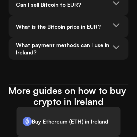
Can I sell Bitcoin to EUR?
What is the Bitcoin price in EUR?
What payment methods can I use in 
Ireland?
More guides on how to buy 
crypto in Ireland
Buy Ethereum (ETH) in Ireland