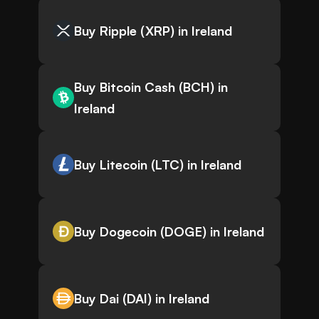
Buy Ripple (XRP) in Ireland
Buy Bitcoin Cash (BCH) in
Ireland
Buy Litecoin (LTC) in Ireland
Buy Dogecoin (DOGE) in Ireland
Buy Dai (DAI) in Ireland