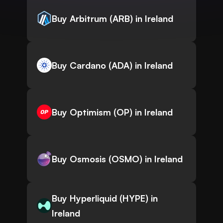
Buy Arbitrum (ARB) in Ireland
Buy Cardano (ADA) in Ireland
Buy Optimism (OP) in Ireland
Buy Osmosis (OSMO) in Ireland
Buy Hyperliquid (HYPE) in
Ireland