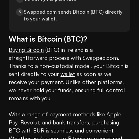
Swapped.com sends Bitcoin (BTC) directly 
5
to your wallet.
What is
Bitcoin
(
BTC
)?
Buying Bitcoin
 (BTC) in Ireland is a 
straightforward process with Swapped.com. 
Thanks to a non-custodial model, your Bitcoin is 
sent directly to your 
wallet
 as soon as we 
receive your payment. Unlike other platforms, 
we never hold your funds, ensuring full control 
remains with you.

With a range of payment methods like Apple 
Pay, Revolut, and bank transfers, purchasing 
BTC with EUR is seamless and convenient. 
Whether you're new to Bitcoin or a seasoned 