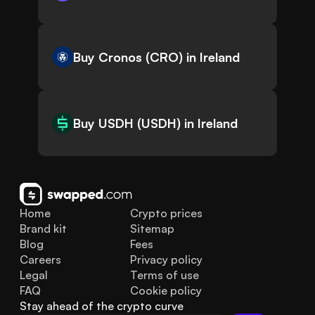
Buy Cronos (CRO) in Ireland
Buy USDH (USDH) in Ireland
Home
Crypto prices
Brand kit
Sitemap
Blog
Fees
Careers
Privacy policy
Legal
Terms of use
FAQ
Cookie policy
Stay ahead of the crypto curve