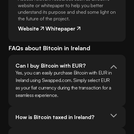
website or whitepaper to help you better
understand its purpose and shed some light on
the future of the project.
Website
Whitepaper
FAQs about
Bitcoin
in
Ireland
Can I buy Bitcoin with EUR?
Yes, you can easily purchase Bitcoin with EUR in 
Ireland using Swapped.com. Simply select EUR 
as your fiat currency during the transaction for a 
seamless experience.
How is Bitcoin taxed in Ireland?