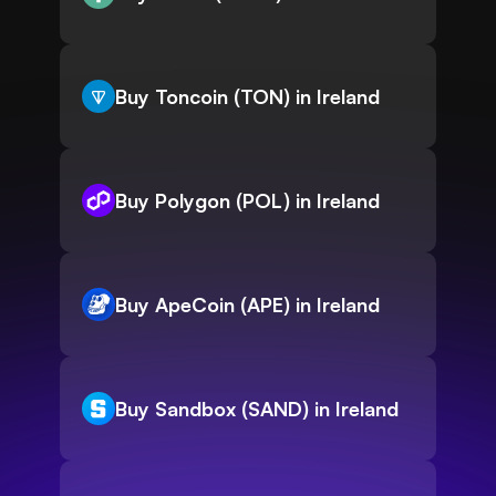
Buy Toncoin (TON) in Ireland
Buy Polygon (POL) in Ireland
Buy ApeCoin (APE) in Ireland
Buy Sandbox (SAND) in Ireland