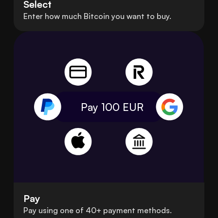
Select
Enter how much Bitcoin you want to buy.
Pay 100
EUR
Pay
Pay using one of 40+ payment methods.