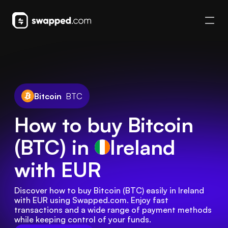
Bitcoin
BTC
How to buy Bitcoin
(BTC) in
Ireland
with EUR
Discover how to buy Bitcoin (BTC) easily in Ireland 
with EUR using Swapped.com. Enjoy fast 
transactions and a wide range of payment methods 
while keeping control of your funds.