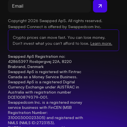
Copyright 2026 Swapped ApS. All rights reserved.
Swapped Connect is offered by Swappedcom Inc.
Crypto prices can move fast. You can lose money.
Don't invest what you can't afford to lose.
Learn more.
Swapped ApS Registration no: 
42865397 Rosbjergvej 22A, 8220 
Brabrand, Denmark
Swapped ApS is registered with Fintrac 
Canada as a Money Service Business.
Swapped ApS is a registered Digital 
Currency Exchange under AUSTRAC in 
Australia with registration number 
DCE100879379-001.
Swappedcom Inc. is a registered money 
service business with FinCEN (MSB 
Registration Number
: 
31000300023305) and registered with 
NMLS (NMLS ID:2723153).