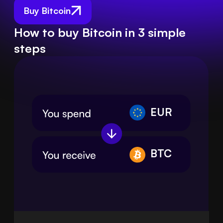
Buy Bitcoin
How to buy Bitcoin in 3 simple
steps
EUR
BTC