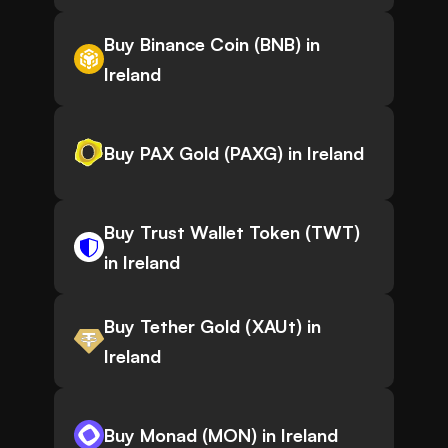
Buy Binance Coin (BNB) in
Ireland
Buy PAX Gold (PAXG) in Ireland
Buy Trust Wallet Token (TWT)
in Ireland
Buy Tether Gold (XAUt) in
Ireland
Buy Monad (MON) in Ireland