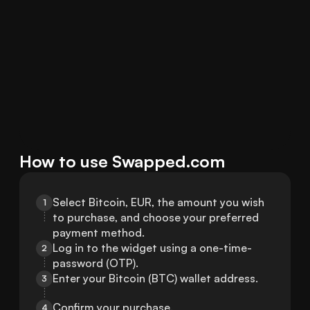
How to use Swapped.com
Select Bitcoin, EUR, the amount you wish 
1
to purchase, and choose your preferred 
payment method.
Log in to the widget using a one-time-
2
password (OTP).
Enter your Bitcoin (BTC) wallet address.
3
Confirm your purchase.
4