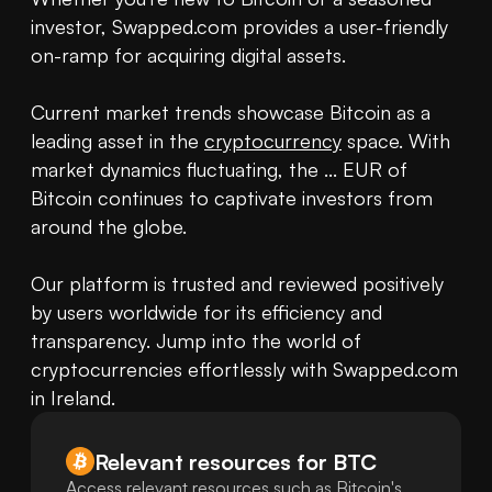
investor, Swapped.com provides a user-friendly 
on-ramp for acquiring digital assets.

Current market trends showcase Bitcoin as a 
leading asset in the 
cryptocurrency
 space. With 
market dynamics fluctuating, the ... EUR of 
Bitcoin continues to captivate investors from 
around the globe.

Our platform is trusted and reviewed positively 
by users worldwide for its efficiency and 
transparency. Jump into the world of 
cryptocurrencies effortlessly with Swapped.com 
in Ireland.
Relevant resources for
BTC
Access relevant resources such as Bitcoin's