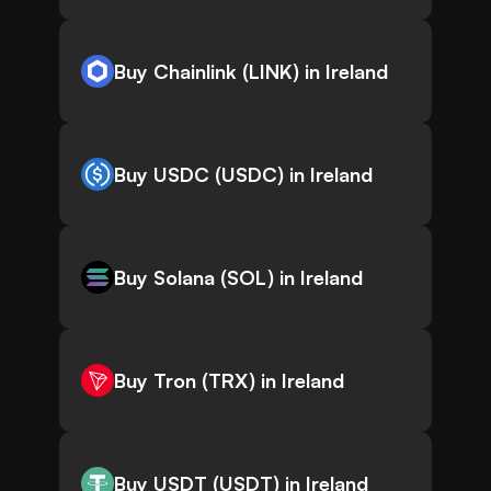
Buy Chainlink (LINK) in Ireland
Buy USDC (USDC) in Ireland
Buy Solana (SOL) in Ireland
Buy Tron (TRX) in Ireland
Buy USDT (USDT) in Ireland