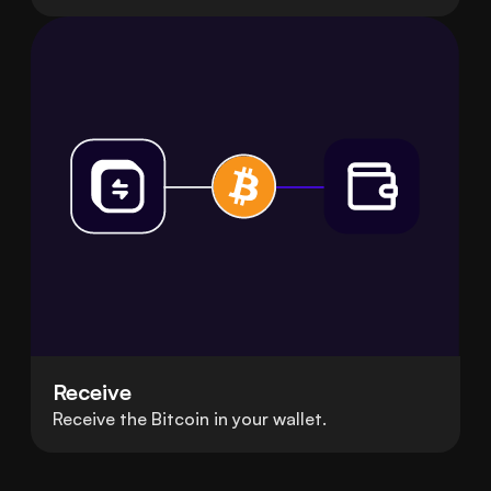
Receive
Receive the Bitcoin in your wallet.