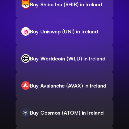
Buy Shiba Inu (SHIB) in Ireland
Buy Uniswap (UNI) in Ireland
Buy Worldcoin (WLD) in Ireland
Buy Avalanche (AVAX) in Ireland
Buy Cosmos (ATOM) in Ireland