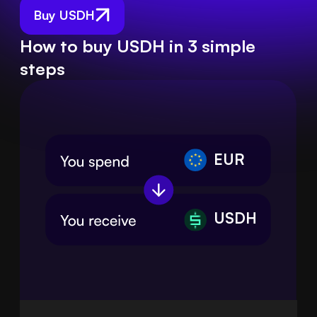
Buy USDH
How to buy USDH in 3 simple
steps
EUR
USDH