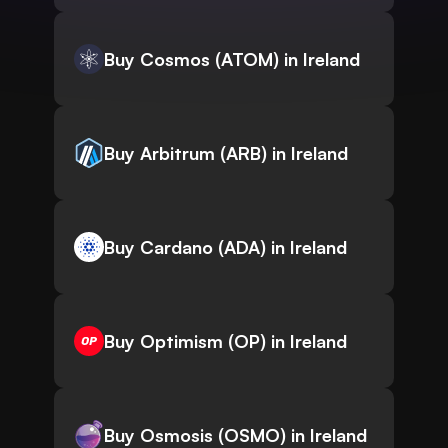
Buy Cosmos (ATOM) in Ireland
Buy Arbitrum (ARB) in Ireland
Buy Cardano (ADA) in Ireland
Buy Optimism (OP) in Ireland
Buy Osmosis (OSMO) in Ireland