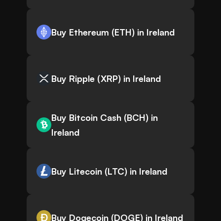
Buy Ethereum (ETH) in Ireland
Buy Ripple (XRP) in Ireland
Buy Bitcoin Cash (BCH) in
Ireland
Buy Litecoin (LTC) in Ireland
Buy Dogecoin (DOGE) in Ireland