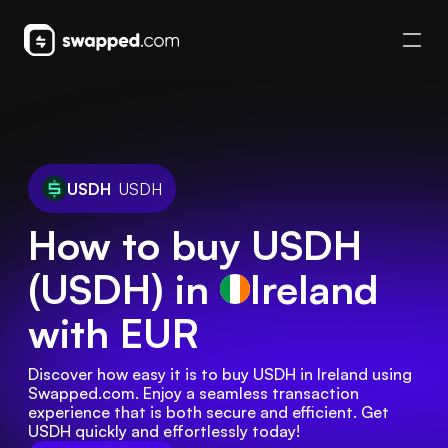
USDH
USDH
How to buy USDH
(USDH) in
Ireland
with EUR
Discover how easy it is to buy USDH in Ireland using 
Swapped.com. Enjoy a seamless transaction 
experience that is both secure and efficient. Get 
USDH quickly and effortlessly today!