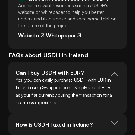
Access relevant resources such as USDH's
website or whitepaper to help you better
understand its purpose and shed some light on
the future of the project.
Website
Whitepaper
FAQs about
USDH
in
Ireland
Can I buy USDH with EUR?
Yes, you can easily purchase USDH with EUR in 
Ireland using Swapped.com. Simply select EUR 
as your fiat currency during the transaction for a 
seamless experience.
How is USDH taxed in Ireland?