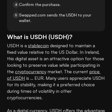
Confirm the purchase.
4
Swapped.com sends the USDH to your 
5
wallet.
What is
USDH
(
USDH
)?
USDH is a 
stablecoin
 designed to maintain a 
fixed value relative to the US Dollar. In Ireland, 
this digital asset is an attractive option for those 
looking to preserve value while participating in 
the 
cryptocurrency
 market. The current 
price 
of USDH
 is ... EUR. Many users appreciate USDH 
for its stability, making it a preferred choice 
during times of volatility in other 
cryptocurrencies.

As a digital currency, USDH offers the advantage 