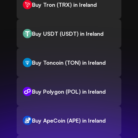
Buy Tron (TRX) in Ireland
Buy USDT (USDT) in Ireland
Buy Toncoin (TON) in Ireland
Buy Polygon (POL) in Ireland
Buy ApeCoin (APE) in Ireland