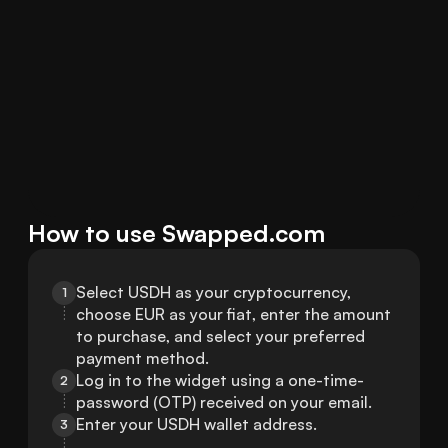
How to use Swapped.com
Select USDH as your cryptocurrency, 
1
choose EUR as your fiat, enter the amount 
to purchase, and select your preferred 
payment method.
Log in to the widget using a one-time-
2
password (OTP) received on your email.
Enter your USDH wallet address.
3