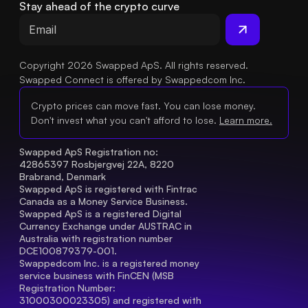
Stay ahead of the crypto curve
Copyright 2026 Swapped ApS. All rights reserved.
Swapped Connect is offered by Swappedcom Inc.
Crypto prices can move fast. You can lose money.
Don't invest what you can't afford to lose.
Learn more.
Swapped ApS Registration no: 
42865397 Rosbjergvej 22A, 8220 
Brabrand, Denmark
Swapped ApS is registered with Fintrac 
Canada as a Money Service Business.
Swapped ApS is a registered Digital 
Currency Exchange under AUSTRAC in 
Australia with registration number 
DCE100879379-001.
Swappedcom Inc. is a registered money 
service business with FinCEN (MSB 
Registration Number
: 
31000300023305) and registered with 