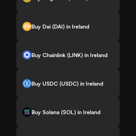
Buy Dai (DAI) in Ireland
Buy Chainlink (LINK) in Ireland
Buy USDC (USDC) in Ireland
Buy Solana (SOL) in Ireland