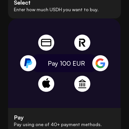
Select
Enter how much USDH you want to buy.
Pay 100
EUR
Pay
Pay using one of 40+ payment methods.