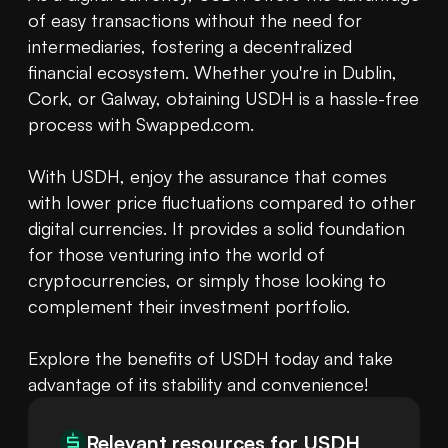
of easy transactions without the need for 
intermediaries, fostering a decentralized 
financial ecosystem. Whether you're in Dublin, 
Cork, or Galway, obtaining USDH is a hassle-free 
process with Swapped.com.

With USDH, enjoy the assurance that comes 
with lower price fluctuations compared to other 
digital currencies. It provides a solid foundation 
for those venturing into the world of 
cryptocurrencies, or simply those looking to 
complement their investment portfolio.

Explore the benefits of USDH today and take 
advantage of its stability and convenience!
Relevant resources for
USDH