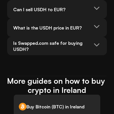
Can I sell USDH to EUR?
What is the USDH price in EUR?
Is Swapped.com safe for buying 
USDH?
More guides on how to buy 
crypto in Ireland
Buy Bitcoin (BTC) in Ireland