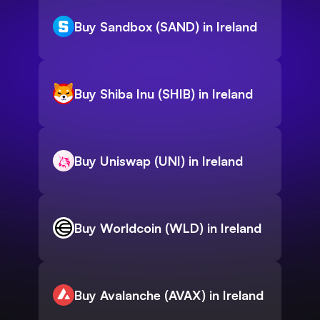
Buy Sandbox (SAND) in Ireland
Buy Shiba Inu (SHIB) in Ireland
Buy Uniswap (UNI) in Ireland
Buy Worldcoin (WLD) in Ireland
Buy Avalanche (AVAX) in Ireland