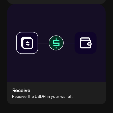
Receive
Receive the USDH in your wallet.