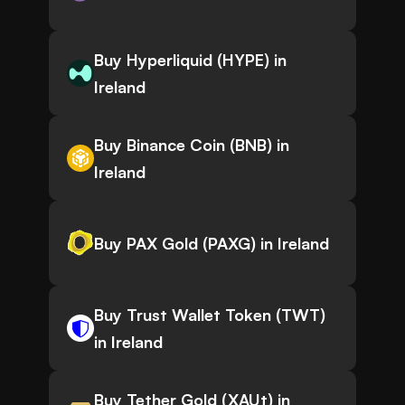
Buy Hyperliquid (HYPE) in
Ireland
Buy Binance Coin (BNB) in
Ireland
Buy PAX Gold (PAXG) in Ireland
Buy Trust Wallet Token (TWT)
in Ireland
Buy Tether Gold (XAUt) in