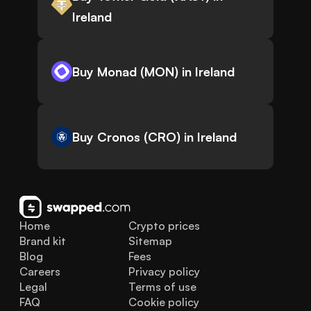
Ireland
Buy Monad (MON) in Ireland
Buy Cronos (CRO) in Ireland
Home
Crypto prices
Brand kit
Sitemap
Blog
Fees
Careers
Privacy policy
Legal
Terms of use
FAQ
Cookie policy