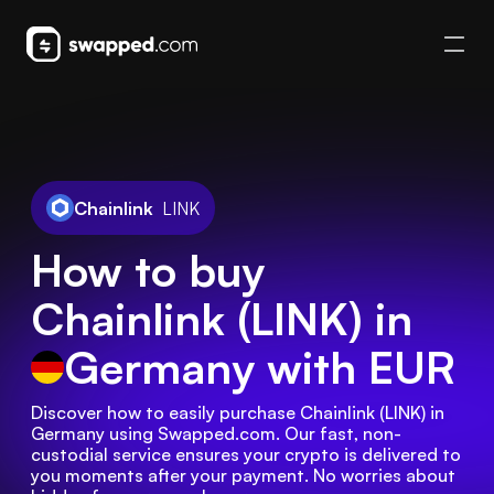
Chainlink
LINK
How to buy
Chainlink (LINK) in
Germany
with EUR
Discover how to easily purchase Chainlink (LINK) in 
Germany using Swapped.com. Our fast, non-
custodial service ensures your crypto is delivered to 
you moments after your payment. No worries about 