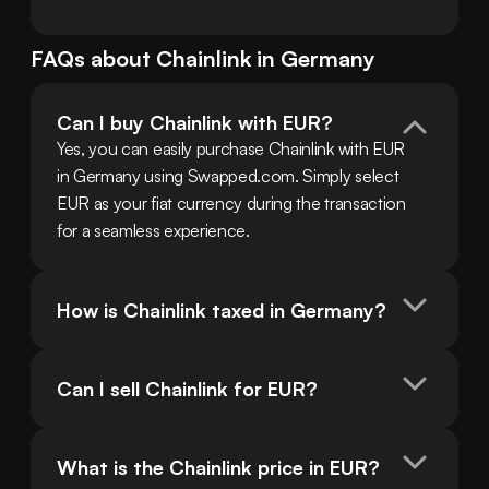
FAQs about
Chainlink
in
Germany
Can I buy Chainlink with EUR?
Yes, you can easily purchase Chainlink with EUR 
in Germany using Swapped.com. Simply select 
EUR as your fiat currency during the transaction 
for a seamless experience.
How is Chainlink taxed in Germany?
Can I sell Chainlink for EUR?
What is the Chainlink price in EUR?