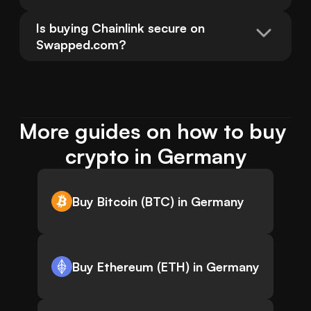
Is buying Chainlink secure on 
Swapped.com?
More guides on how to buy 
crypto in Germany
Buy Bitcoin (BTC) in Germany
Buy Ethereum (ETH) in Germany