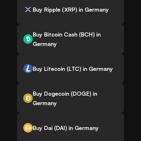
Buy Ripple (XRP) in Germany
Buy Bitcoin Cash (BCH) in
Germany
Buy Litecoin (LTC) in Germany
Buy Dogecoin (DOGE) in
Germany
Buy Dai (DAI) in Germany