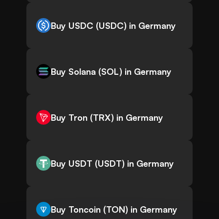
Buy USDC (USDC) in Germany
Buy Solana (SOL) in Germany
Buy Tron (TRX) in Germany
Buy USDT (USDT) in Germany
Buy Toncoin (TON) in Germany