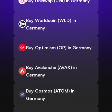
Buy Uniswap (UNI) in Germany
Buy Worldcoin (WLD) in
Germany
Buy Optimism (OP) in Germany
Buy Avalanche (AVAX) in
Germany
Buy Cosmos (ATOM) in
Germany