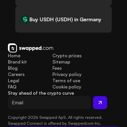
Buy USDH (USDH) in Germany
Home
Crypto prices
Brand kit
Sitemap
Blog
Fees
Careers
Privacy policy
Legal
Terms of use
FAQ
Cookie policy
Stay ahead of the crypto curve
Copyright 2026 Swapped ApS. All rights reserved.
Swapped Connect is offered by Swappedcom Inc.