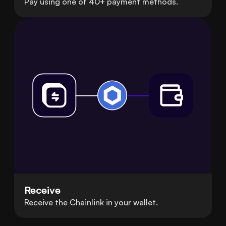
Pay using one of 40+ payment methods.
Receive
Receive the Chainlink in your wallet.