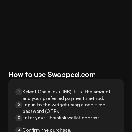
How to use Swapped.com
Select Chainlink (LINK), EUR, the amount, 
1
and your preferred payment method.
Log in to the widget using a one-time 
2
password (OTP).
Enter your Chainlink wallet address.
3
Confirm the purchase.
4