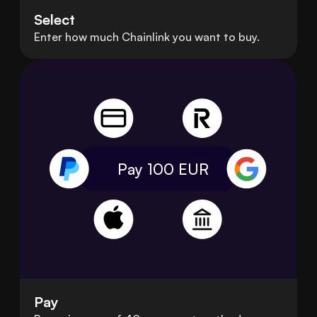
Select
Enter how much Chainlink you want to buy.
Pay 100
EUR
Pay