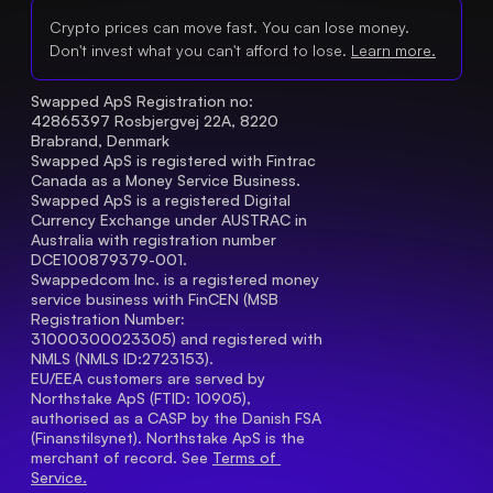
Crypto prices can move fast. You can lose money.
Don't invest what you can't afford to lose.
Learn more.
Swapped ApS Registration no: 
42865397 Rosbjergvej 22A, 8220 
Brabrand, Denmark
Swapped ApS is registered with Fintrac 
Canada as a Money Service Business.
Swapped ApS is a registered Digital 
Currency Exchange under AUSTRAC in 
Australia with registration number 
DCE100879379-001.
Swappedcom Inc. is a registered money 
service business with FinCEN (MSB 
Registration Number
: 
31000300023305) and registered with 
NMLS (NMLS ID:2723153).
EU/EEA customers are served by 
Northstake ApS (FTID: 10905), 
authorised as a CASP by the Danish FSA 
(Finanstilsynet). Northstake ApS is the 
merchant of record. See 
Terms of 
Service.