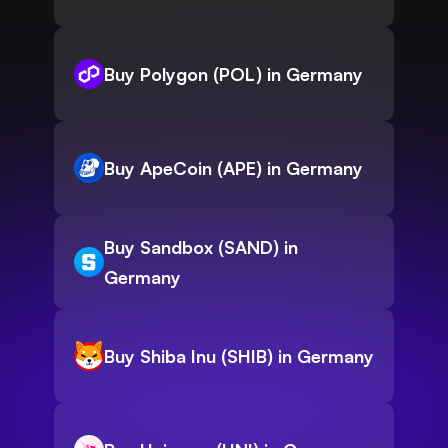
Buy Polygon (POL) in Germany
Buy ApeCoin (APE) in Germany
Buy Sandbox (SAND) in
Germany
Buy Shiba Inu (SHIB) in Germany