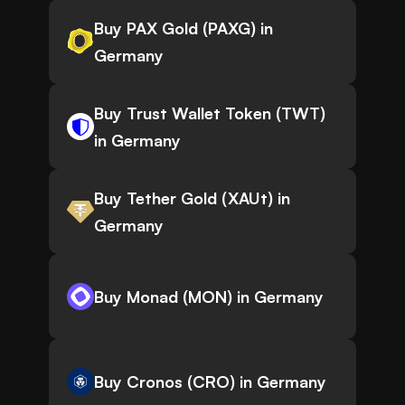
Buy PAX Gold (PAXG) in
Germany
Buy Trust Wallet Token (TWT)
in Germany
Buy Tether Gold (XAUt) in
Germany
Buy Monad (MON) in Germany
Buy Cronos (CRO) in Germany