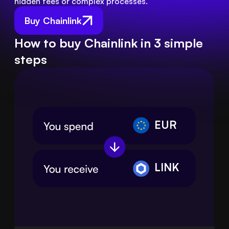
hidden fees or complex processes.
Buy Chainlink
How to buy Chainlink in 3 simple
steps
EUR
LINK