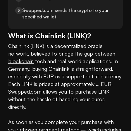
Swapped.com sends the crypto to your 
5
specified wallet.
What is
Chainlink
(
LINK
)?
Chainlink (LINK) is a decentralized oracle 
network, believed to bridge the gap between 
blockchain
 tech and real-world applications. In 
Germany, 
buying Chainlink
 is straightforward, 
especially with EUR as a supported fiat currency. 
Each LINK is priced at approximately ... EUR. 
Swapped.com allows you to purchase LINK 
without the hassle of handling your euros 
directly.

As soon as you complete your purchase with 
your chosen payment method – which includes 