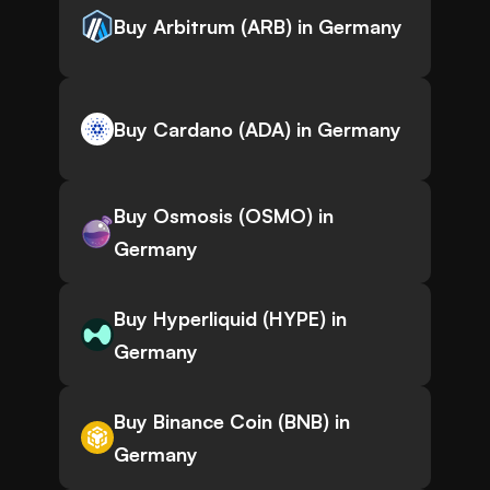
Buy Arbitrum (ARB) in Germany
Buy Cardano (ADA) in Germany
Buy Osmosis (OSMO) in
Germany
Buy Hyperliquid (HYPE) in
Germany
Buy Binance Coin (BNB) in
Germany