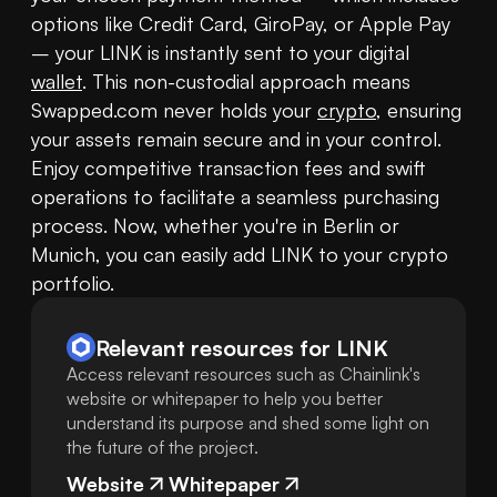
options like Credit Card, GiroPay, or Apple Pay 
– your LINK is instantly sent to your digital 
wallet
. This non-custodial approach means 
Swapped.com never holds your 
crypto
, ensuring 
your assets remain secure and in your control. 
Enjoy competitive transaction fees and swift 
operations to facilitate a seamless purchasing 
process. Now, whether you're in Berlin or 
Munich, you can easily add LINK to your crypto 
portfolio.
Relevant resources for
LINK
Access relevant resources such as Chainlink's
website or whitepaper to help you better
understand its purpose and shed some light on
the future of the project.
Website
Whitepaper