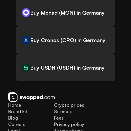
Buy Monad (MON) in Germany
Buy Cronos (CRO) in Germany
Buy USDH (USDH) in Germany
Home
Crypto prices
Brand kit
Sitemap
Blog
Fees
Careers
Privacy policy
Legal
Terms of use