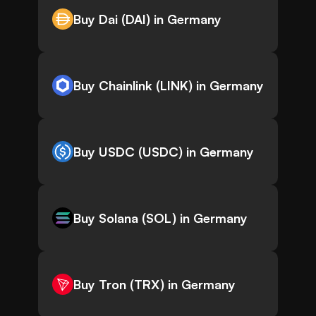
Buy Dai (DAI) in Germany
Buy Chainlink (LINK) in Germany
Buy USDC (USDC) in Germany
Buy Solana (SOL) in Germany
Buy Tron (TRX) in Germany