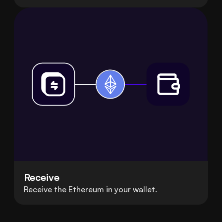
Receive
Receive the Ethereum in your wallet.