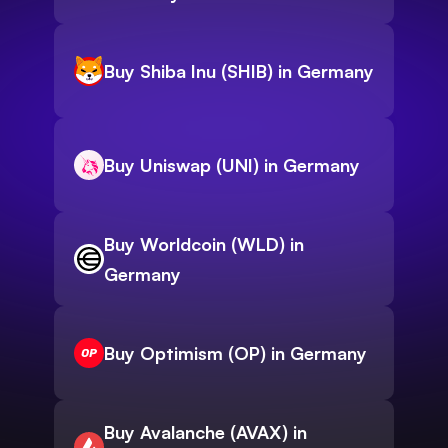
Buy Shiba Inu (SHIB) in Germany
Buy Uniswap (UNI) in Germany
Buy Worldcoin (WLD) in
Germany
Buy Optimism (OP) in Germany
Buy Avalanche (AVAX) in