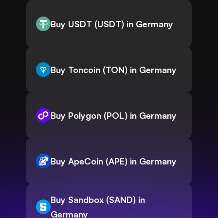
Buy USDT (USDT) in Germany
Buy Toncoin (TON) in Germany
Buy Polygon (POL) in Germany
Buy ApeCoin (APE) in Germany
Buy Sandbox (SAND) in
Germany