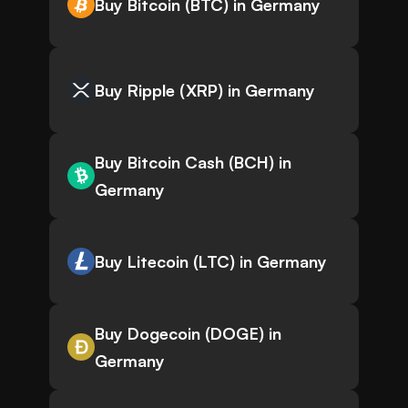
Buy Bitcoin (BTC) in Germany
Buy Ripple (XRP) in Germany
Buy Bitcoin Cash (BCH) in
Germany
Buy Litecoin (LTC) in Germany
Buy Dogecoin (DOGE) in
Germany