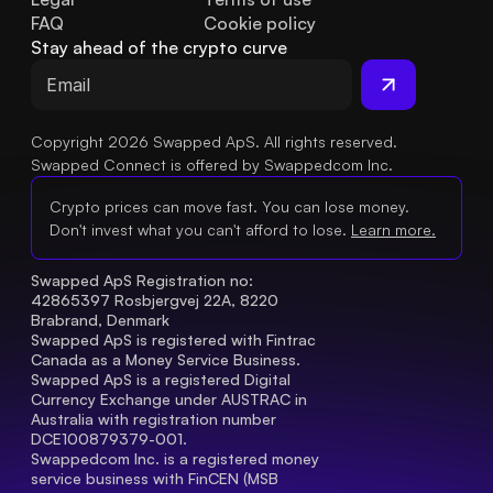
FAQ
Cookie policy
Stay ahead of the crypto curve
Copyright 2026 Swapped ApS. All rights reserved.
Swapped Connect is offered by Swappedcom Inc.
Crypto prices can move fast. You can lose money.
Don't invest what you can't afford to lose.
Learn more.
Swapped ApS Registration no: 
42865397 Rosbjergvej 22A, 8220 
Brabrand, Denmark
Swapped ApS is registered with Fintrac 
Canada as a Money Service Business.
Swapped ApS is a registered Digital 
Currency Exchange under AUSTRAC in 
Australia with registration number 
DCE100879379-001.
Swappedcom Inc. is a registered money 
service business with FinCEN (MSB 