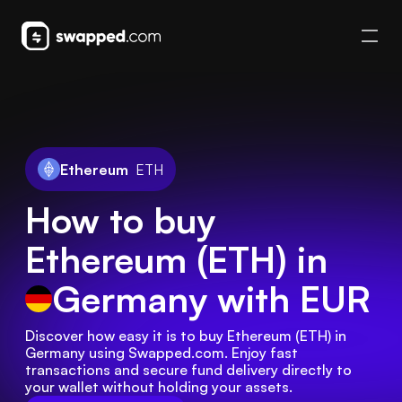
Ethereum
ETH
How to buy
Ethereum (ETH) in
Germany
with EUR
Discover how easy it is to buy Ethereum (ETH) in 
Germany using Swapped.com. Enjoy fast 
transactions and secure fund delivery directly to 
your wallet without holding your assets.