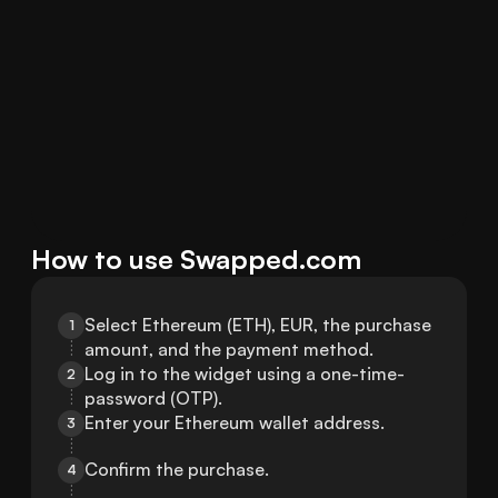
How to use Swapped.com
Select Ethereum (ETH), EUR, the purchase 
1
amount, and the payment method.
Log in to the widget using a one-time-
2
password (OTP).
Enter your Ethereum wallet address.
3
Confirm the purchase.
4