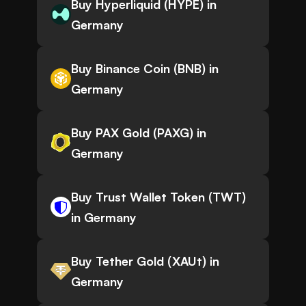
Buy Hyperliquid (HYPE) in
Germany
Buy Binance Coin (BNB) in
Germany
Buy PAX Gold (PAXG) in
Germany
Buy Trust Wallet Token (TWT)
in Germany
Buy Tether Gold (XAUt) in
Germany