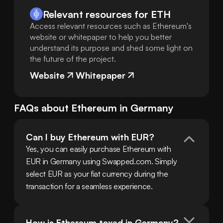
Relevant resources for
ETH
Access relevant resources such as Ethereum's
website or whitepaper to help you better
understand its purpose and shed some light on
the future of the project.
Website
Whitepaper
FAQs about
Ethereum
in
Germany
Can I buy Ethereum with EUR?
Yes, you can easily purchase Ethereum with 
EUR in Germany using Swapped.com. Simply 
select EUR as your fiat currency during the 
transaction for a seamless experience.
How is Ethereum taxed in Germany?