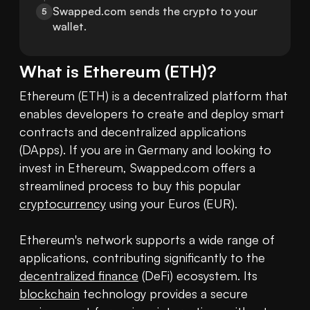
Swapped.com sends the crypto to your 
5
wallet.
What is
Ethereum
(
ETH
)?
Ethereum (ETH) is a decentralized platform that 
enables developers to create and deploy smart 
contracts and decentralized applications 
(DApps). If you are in Germany and looking to 
invest in Ethereum, Swapped.com offers a 
streamlined process to buy this popular 
cryptocurrency
 using your Euros (EUR).

Ethereum's network supports a wide range of 
applications, contributing significantly to the 
decentralized finance
 (DeFi) ecosystem. Its 
blockchain
 technology provides a secure 