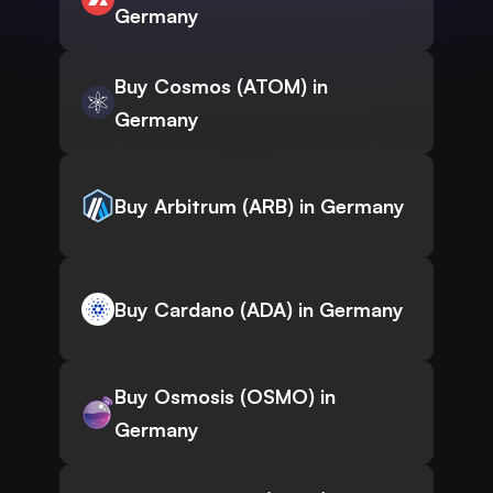
Germany
Buy Cosmos (ATOM) in
Germany
Buy Arbitrum (ARB) in Germany
Buy Cardano (ADA) in Germany
Buy Osmosis (OSMO) in
Germany