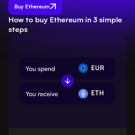
Buy Ethereum
How to buy Ethereum in 3 simple
steps
EUR
ETH