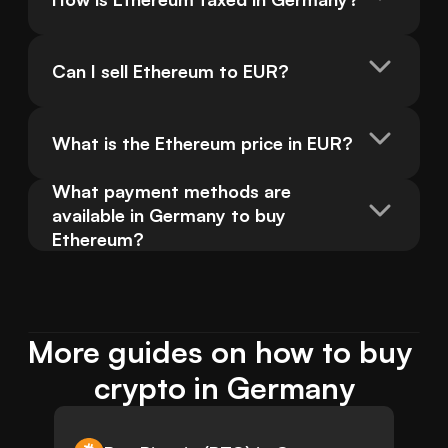
Can I sell Ethereum to EUR?
What is the Ethereum price in EUR?
What payment methods are 
available in Germany to buy 
Ethereum?
More guides on how to buy 
crypto in Germany