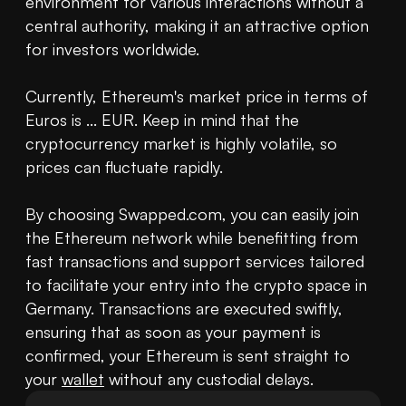
environment for various interactions without a 
central authority, making it an attractive option 
for investors worldwide.

Currently, Ethereum's market price in terms of 
Euros is ... EUR. Keep in mind that the 
cryptocurrency market is highly volatile, so 
prices can fluctuate rapidly.

By choosing Swapped.com, you can easily join 
the Ethereum network while benefitting from 
fast transactions and support services tailored 
to facilitate your entry into the crypto space in 
Germany. Transactions are executed swiftly, 
ensuring that as soon as your payment is 
confirmed, your Ethereum is sent straight to 
your 
wallet
 without any custodial delays.