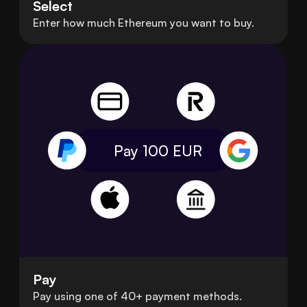
Select
Enter how much Ethereum you want to buy.
Pay 100
EUR
Pay
Pay using one of 40+ payment methods.