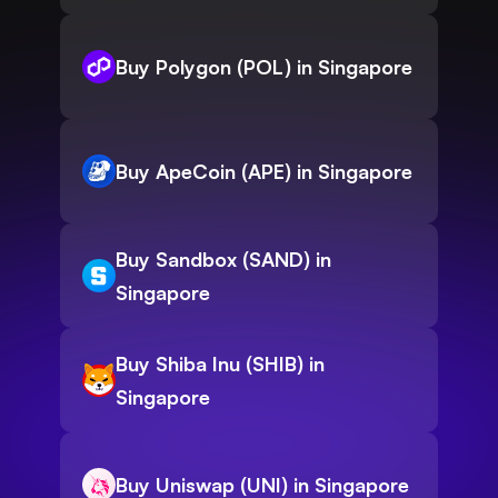
Buy Polygon (POL) in Singapore
Buy ApeCoin (APE) in Singapore
Buy Sandbox (SAND) in
Singapore
Buy Shiba Inu (SHIB) in
Singapore
Buy Uniswap (UNI) in Singapore