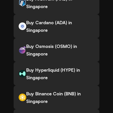
Singapore
Buy Cardano (ADA) in
Singapore
Buy Osmosis (OSMO) in
Singapore
Buy Hyperliquid (HYPE) in
Singapore
Buy Binance Coin (BNB) in
Singapore