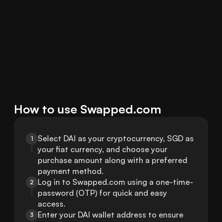
How to use Swapped.com
Select DAI as your cryptocurrency, SGD as 
1
your fiat currency, and choose your 
purchase amount along with a preferred 
payment method.
Log in to Swapped.com using a one-time-
2
password (OTP) for quick and easy 
access.
Enter your DAI wallet address to ensure 
3