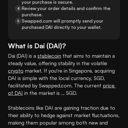
your purchase is secure.
Review your order details and confirm the 
4
purchase.
Swapped.com will promptly send your 
5
purchased DAI directly to your wallet.
What is
Dai
(
DAI
)?
Dai (DAI) is a 
stablecoin
 that aims to maintain a 
steady value, offering stability in the volatile 
crypto
 market. If you're in Singapore, acquiring 
DAI is simple with the local currency, SGD, 
facilitated by Swapped.com. The current 
price 
of DAI
 in the market is ... SGD.

Stablecoins like DAI are gaining traction due to 
their ability to hedge against market fluctuations, 
making them popular among both new and 