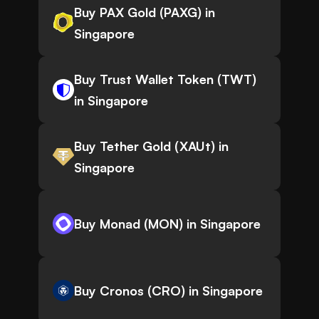
Buy PAX Gold (PAXG) in
Singapore
Buy Trust Wallet Token (TWT)
in Singapore
Buy Tether Gold (XAUt) in
Singapore
Buy Monad (MON) in Singapore
Buy Cronos (CRO) in Singapore