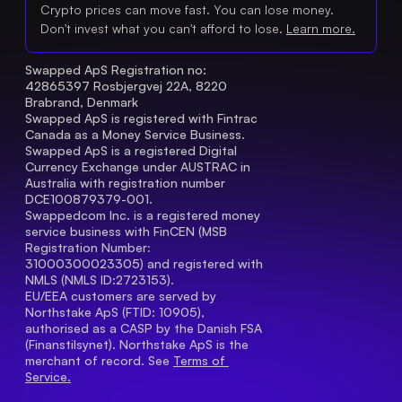
Crypto prices can move fast. You can lose money.
Don't invest what you can't afford to lose.
Learn more.
Swapped ApS Registration no: 
42865397 Rosbjergvej 22A, 8220 
Brabrand, Denmark
Swapped ApS is registered with Fintrac 
Canada as a Money Service Business.
Swapped ApS is a registered Digital 
Currency Exchange under AUSTRAC in 
Australia with registration number 
DCE100879379-001.
Swappedcom Inc. is a registered money 
service business with FinCEN (MSB 
Registration Number
: 
31000300023305) and registered with 
NMLS (NMLS ID:2723153).
EU/EEA customers are served by 
Northstake ApS (FTID: 10905), 
authorised as a CASP by the Danish FSA 
(Finanstilsynet). Northstake ApS is the 
merchant of record. See 
Terms of 
Service.