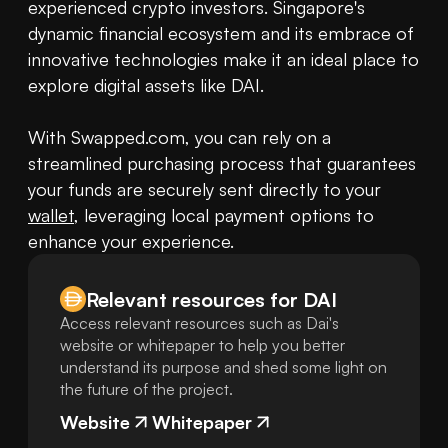
experienced crypto investors. Singapore's 
dynamic financial ecosystem and its embrace of 
innovative technologies make it an ideal place to 
explore digital assets like DAI.

With Swapped.com, you can rely on a 
streamlined purchasing process that guarantees 
your funds are securely sent directly to your 
wallet
, leveraging local payment options to 
enhance your experience.
Relevant resources for
DAI
Access relevant resources such as Dai's
website or whitepaper to help you better
understand its purpose and shed some light on
the future of the project.
Website
Whitepaper