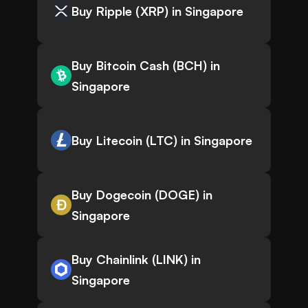
Buy Ripple (XRP) in Singapore
Buy Bitcoin Cash (BCH) in
Singapore
Buy Litecoin (LTC) in Singapore
Buy Dogecoin (DOGE) in
Singapore
Buy Chainlink (LINK) in
Singapore