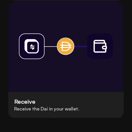
Receive
Receive the Dai in your wallet.