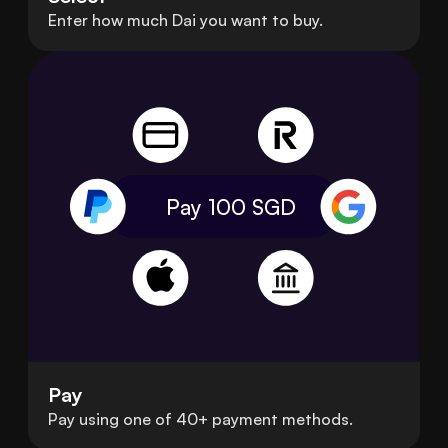
Enter how much Dai you want to buy.
Pay 100
SGD
Pay
Pay using one of 40+ payment methods.