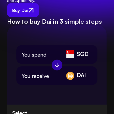
and Apple Pay.
Buy Dai
How to buy Dai in 3 simple steps
SGD
DAI
Select