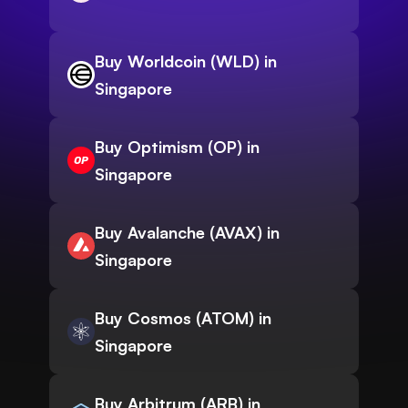
Buy Worldcoin (WLD) in
Singapore
Buy Optimism (OP) in
Singapore
Buy Avalanche (AVAX) in
Singapore
Buy Cosmos (ATOM) in
Singapore
Buy Arbitrum (ARB) in