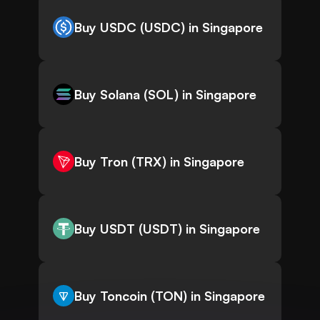
Buy USDC (USDC) in Singapore
Buy Solana (SOL) in Singapore
Buy Tron (TRX) in Singapore
Buy USDT (USDT) in Singapore
Buy Toncoin (TON) in Singapore