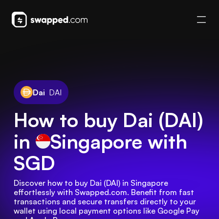
Dai
DAI
How to buy Dai (DAI)
in
Singapore
with
SGD
Discover how to buy Dai (DAI) in Singapore 
effortlessly with Swapped.com. Benefit from fast 
transactions and secure transfers directly to your 
wallet using local payment options like Google Pay 