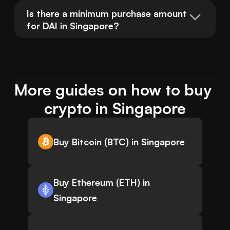
Is there a minimum purchase amount 
for DAI in Singapore?
More guides on how to buy 
crypto in Singapore
Buy Bitcoin (BTC) in Singapore
Buy Ethereum (ETH) in
Singapore