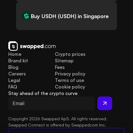
Buy USDH (USDH) in Singapore
Home
Crypto prices
Brand kit
Sitemap
Blog
Fees
Careers
Privacy policy
Legal
Terms of use
FAQ
Cookie policy
Stay ahead of the crypto curve
Copyright 2026 Swapped ApS. All rights reserved.
Swapped Connect is offered by Swappedcom Inc.