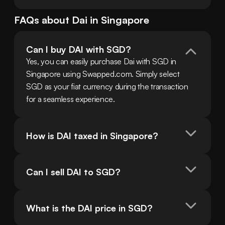
FAQs about
Dai
in
Singapore
Can I buy DAI with SGD?
Yes, you can easily purchase Dai with SGD in 
Singapore using Swapped.com. Simply select 
SGD as your fiat currency during the transaction 
for a seamless experience.
How is DAI taxed in Singapore?
Can I sell DAI to SGD?
What is the DAI price in SGD?