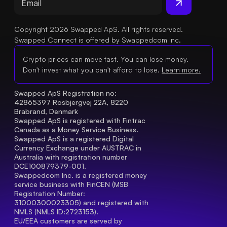
Copyright 2026 Swapped ApS. All rights reserved.
Swapped Connect is offered by Swappedcom Inc.
Crypto prices can move fast. You can lose money.
Don't invest what you can't afford to lose.
Learn more.
Swapped ApS Registration no: 
42865397 Rosbjergvej 22A, 8220 
Brabrand, Denmark
Swapped ApS is registered with Fintrac 
Canada as a Money Service Business.
Swapped ApS is a registered Digital 
Currency Exchange under AUSTRAC in 
Australia with registration number 
DCE100879379-001.
Swappedcom Inc. is a registered money 
service business with FinCEN (MSB 
Registration Number
: 
31000300023305) and registered with 
NMLS (NMLS ID:2723153).
EU/EEA customers are served by 