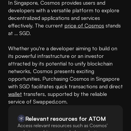
In Singapore, Cosmos provides users and 
developers with a versatile platform to explore 
decentralized applications and services 
effectively. The current 
price of Cosmos
 stands 
at ... SGD.

Whether you're a developer aiming to build on 
its powerful infrastructure or an investor 
attracted by its potential to unify blockchain 
networks, Cosmos presents exciting 
opportunities. Purchasing Cosmos in Singapore 
with SGD facilitates quick transactions and direct 
wallet
 transfers, supported by the reliable 
service of Swapped.com.
Relevant resources for
ATOM
Access relevant resources such as Cosmos'