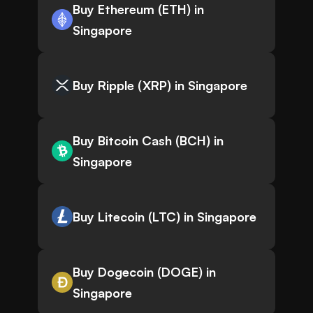
Buy Ethereum (ETH) in
Singapore
Buy Ripple (XRP) in Singapore
Buy Bitcoin Cash (BCH) in
Singapore
Buy Litecoin (LTC) in Singapore
Buy Dogecoin (DOGE) in
Singapore