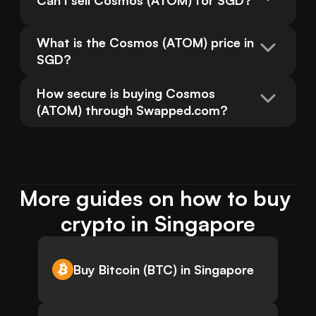
Can I sell Cosmos (ATOM) for SGD?
What is the Cosmos (ATOM) price in 
SGD?
How secure is buying Cosmos 
(ATOM) through Swapped.com?
More guides on how to buy 
crypto in Singapore
Buy Bitcoin (BTC) in Singapore