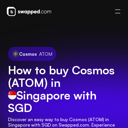
Cosmos
ATOM
How to buy Cosmos
(ATOM) in
Singapore
with
SGD
Discover an easy way to buy Cosmos (ATOM) in 
Singapore with SGD on Swapped.com. Experience 