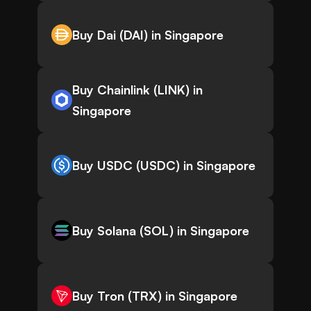
Buy Dai (DAI) in Singapore
Buy Chainlink (LINK) in
Singapore
Buy USDC (USDC) in Singapore
Buy Solana (SOL) in Singapore
Buy Tron (TRX) in Singapore