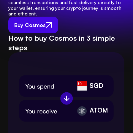
seamless transactions and fast delivery directly to 
your wallet, ensuring your crypto journey is smooth 
and efficient.
Buy Cosmos
How to buy Cosmos in 3 simple
steps
SGD
ATOM