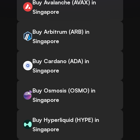
Buy Avalanche (AVAX) in
Singapore
Buy Arbitrum (ARB) in
Singapore
Buy Cardano (ADA) in
Singapore
Buy Osmosis (OSMO) in
Singapore
Buy Hyperliquid (HYPE) in
Singapore