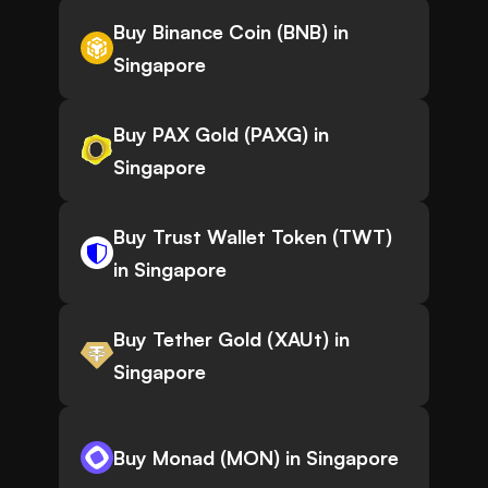
Buy Binance Coin (BNB) in
Singapore
Buy PAX Gold (PAXG) in
Singapore
Buy Trust Wallet Token (TWT)
in Singapore
Buy Tether Gold (XAUt) in
Singapore
Buy Monad (MON) in Singapore