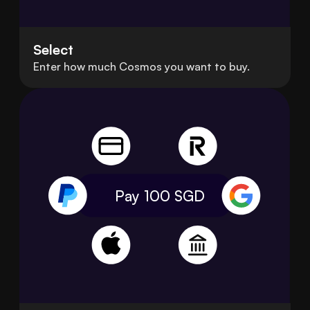
Select
Enter how much Cosmos you want to buy.
Pay 100
SGD