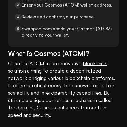
Enter your Cosmos (ATOM) wallet address.
3
Review and confirm your purchase.
4
Swapped.com sends your Cosmos (ATOM) 
5
directly to your wallet.
What is
Cosmos
(
ATOM
)?
Cosmos (ATOM) is an innovative 
blockchain
solution aiming to create a decentralized 
network bridging various blockchain platforms. 
It offers a robust ecosystem known for its high 
scalability and interoperability capabilities. By 
utilizing a unique consensus mechanism called 
Tendermint, Cosmos enhances transaction 
speed and 
security
. 
