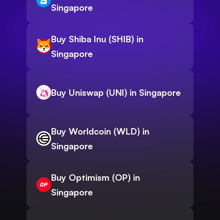
Singapore
Buy Shiba Inu (SHIB) in
Singapore
Buy Uniswap (UNI) in Singapore
Buy Worldcoin (WLD) in
Singapore
Buy Optimism (OP) in
Singapore