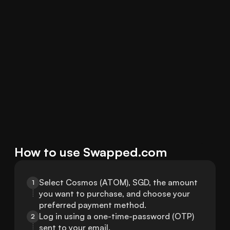
How to use Swapped.com
Select Cosmos (ATOM), SGD, the amount 
1
you want to purchase, and choose your 
preferred payment method.
Log in using a one-time-password (OTP) 
2
sent to your email.