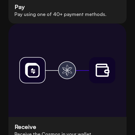
Pay
Pay using one of 40+ payment methods.
Receive
Receive the Cosmos in your wallet.