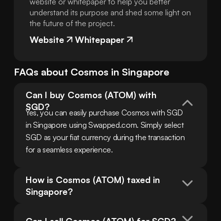
website or whitepaper to help you better
understand its purpose and shed some light on
the future of the project.
Website
Whitepaper
FAQs about
Cosmos
in
Singapore
Can I buy Cosmos (ATOM) with 
SGD?
Yes, you can easily purchase Cosmos with SGD 
in Singapore using Swapped.com. Simply select 
SGD as your fiat currency during the transaction 
for a seamless experience.
How is Cosmos (ATOM) taxed in 
Singapore?