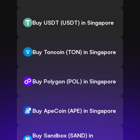
Buy USDT (USDT) in Singapore
Buy Toncoin (TON) in Singapore
Buy Polygon (POL) in Singapore
Buy ApeCoin (APE) in Singapore
Buy Sandbox (SAND) in