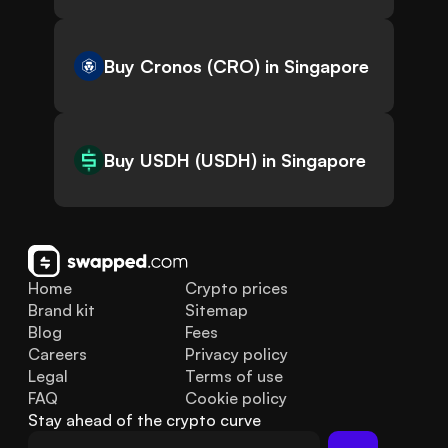
Buy Cronos (CRO) in Singapore
Buy USDH (USDH) in Singapore
Home
Crypto prices
Brand kit
Sitemap
Blog
Fees
Careers
Privacy policy
Legal
Terms of use
FAQ
Cookie policy
Stay ahead of the crypto curve