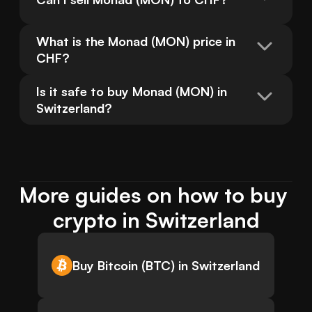
What is the Monad (MON) price in 
CHF?
Is it safe to buy Monad (MON) in 
Switzerland?
More guides on how to buy 
crypto in Switzerland
Buy Bitcoin (BTC) in Switzerland