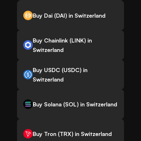
Buy Dai (DAI) in Switzerland
Buy Chainlink (LINK) in
Switzerland
Buy USDC (USDC) in
Switzerland
Buy Solana (SOL) in Switzerland
Buy Tron (TRX) in Switzerland