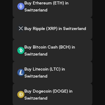
Buy Ethereum (ETH) in
Switzerland
Buy Ripple (XRP) in Switzerland
Buy Bitcoin Cash (BCH) in
Switzerland
Buy Litecoin (LTC) in
Switzerland
Buy Dogecoin (DOGE) in
Switzerland