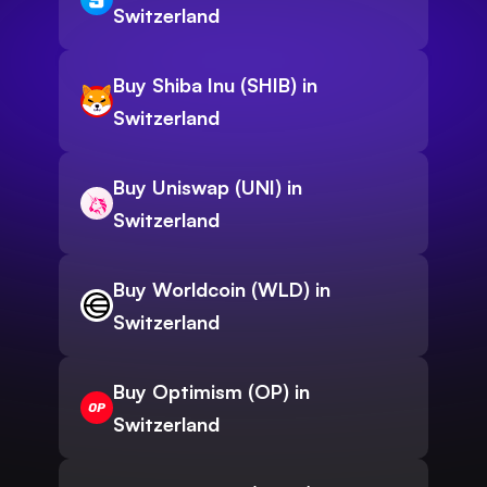
Switzerland
Buy Shiba Inu (SHIB) in
Switzerland
Buy Uniswap (UNI) in
Switzerland
Buy Worldcoin (WLD) in
Switzerland
Buy Optimism (OP) in
Switzerland