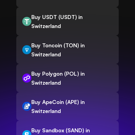
Buy USDT (USDT) in
Switzerland
Buy Toncoin (TON) in
Switzerland
Buy Polygon (POL) in
Switzerland
Buy ApeCoin (APE) in
Switzerland
Buy Sandbox (SAND) in