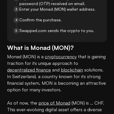
password (OTP) received on email.
Enter your Monad (MON) wallet address.
3
Confirm the purchase.
4
Swapped.com sends the crypto to you.
5
What is
Monad
(
MON
)?
Monad (MON) is a 
cryptocurrency
 that is gaining 
traction for its unique approach to 
decentralized finance
 and 
blockchain
 solutions. 
In Switzerland, a country known for its strong 
financial system, MON is becoming an attractive 
option for many investors.

As of now, the 
price of Monad
 (MON) is ... CHF. 
This ever-evolving digital asset offers a diverse 