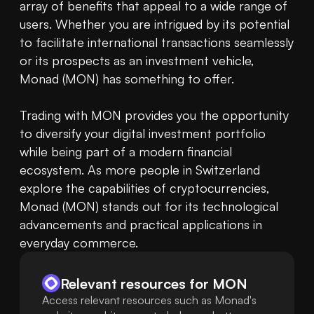
array of benefits that appeal to a wide range of 
users. Whether you are intrigued by its potential 
to facilitate international transactions seamlessly 
or its prospects as an investment vehicle, 
Monad (MON) has something to offer.

Trading with MON provides you the opportunity 
to diversify your digital investment portfolio 
while being part of a modern financial 
ecosystem. As more people in Switzerland 
explore the capabilities of cryptocurrencies, 
Monad (MON) stands out for its technological 
advancements and practical applications in 
everyday commerce.
Relevant resources for
MON
Access relevant resources such as Monad's