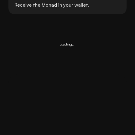
Receive the Monad in your wallet.
Loading...