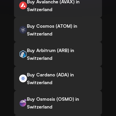
Buy Avalanche (AVAX) in
Switzerland
Buy Cosmos (ATOM) in
Switzerland
Buy Arbitrum (ARB) in
Switzerland
Buy Cardano (ADA) in
Switzerland
Buy Osmosis (OSMO) in
Switzerland