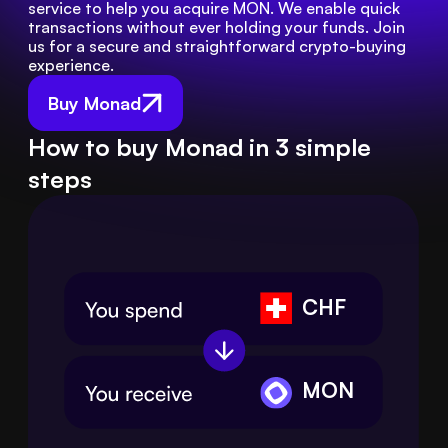
service to help you acquire MON. We enable quick 
transactions without ever holding your funds. Join 
us for a secure and straightforward crypto-buying 
experience.
Buy Monad
How to buy Monad in 3 simple
steps
CHF
MON