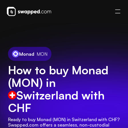
Monad
MON
How to buy Monad
(MON) in
Switzerland
with
CHF
Ready to buy Monad (MON) in Switzerland with CHF? 
Swapped.com offers a seamless, non-custodial 