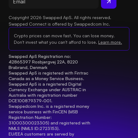
Copyright 2026 Swapped ApS. All rights reserved.
Swapped Connect is offered by Swappedcom Inc.
Crypto prices can move fast. You can lose money.
Don't invest what you can't afford to lose.
Learn more.
Swapped ApS Registration no: 
42865397 Rosbjergvej 22A, 8220 
Brabrand, Denmark
Swapped ApS is registered with Fintrac 
Canada as a Money Service Business.
Swapped ApS is a registered Digital 
Currency Exchange under AUSTRAC in 
Australia with registration number 
DCE100879379-001.
Swappedcom Inc. is a registered money 
service business with FinCEN (MSB 
Registration Number
: 
31000300023305) and registered with 
NMLS (NMLS ID:2723153).
EU/EEA customers are served by 