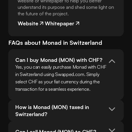
website or whitepaper to help you better
understand its purpose and shed some light on
the future of the project.
Website
Whitepaper
FAQs about
Monad
in
Switzerland
Can I buy Monad (MON) with CHF?
Yes, you can easily purchase Monad with CHF 
in Switzerland using Swapped.com. Simply 
select CHF as your fiat currency during the 
transaction for a seamless experience.
How is Monad (MON) taxed in 
Switzerland?
Can I sell Monad (MON) to CHF?