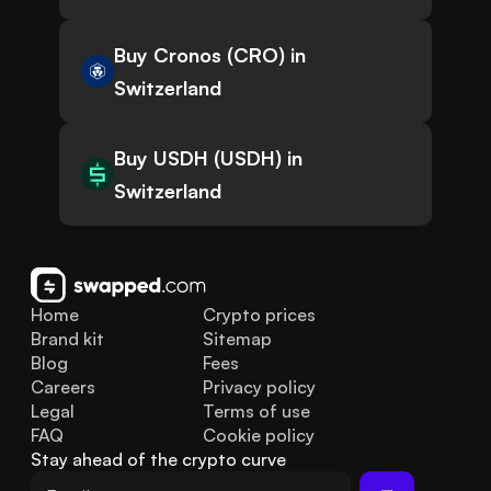
Buy Cronos (CRO) in
Switzerland
Buy USDH (USDH) in
Switzerland
Home
Crypto prices
Brand kit
Sitemap
Blog
Fees
Careers
Privacy policy
Legal
Terms of use
FAQ
Cookie policy
Stay ahead of the crypto curve