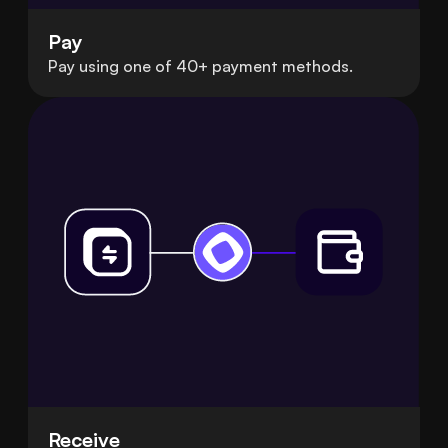
Pay
Pay using one of 40+ payment methods.
Receive