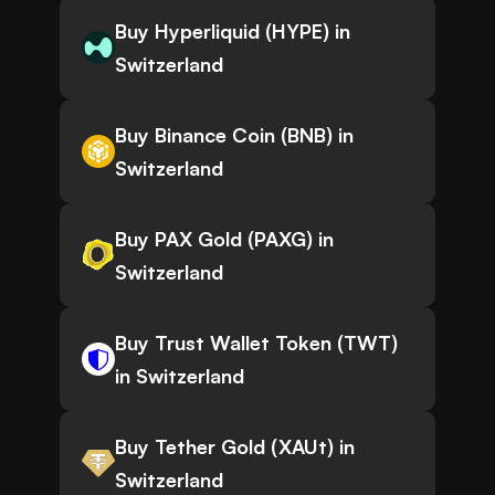
Buy Hyperliquid (HYPE) in
Switzerland
Buy Binance Coin (BNB) in
Switzerland
Buy PAX Gold (PAXG) in
Switzerland
Buy Trust Wallet Token (TWT)
in Switzerland
Buy Tether Gold (XAUt) in
Switzerland