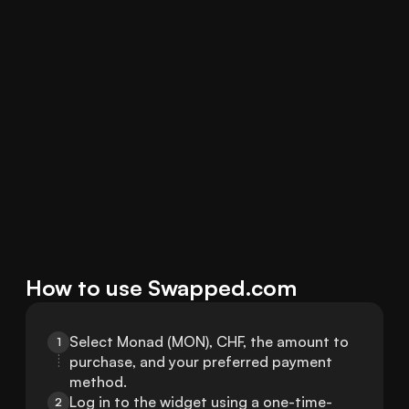
How to use Swapped.com
Select Monad (MON), CHF, the amount to 
1
purchase, and your preferred payment 
method.
Log in to the widget using a one-time-
2