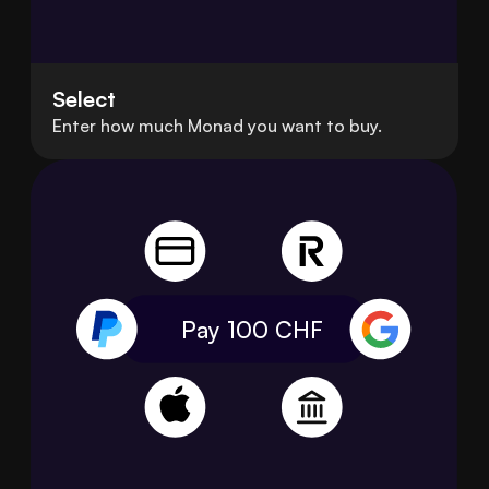
Select
Enter how much Monad you want to buy.
Pay 100
CHF