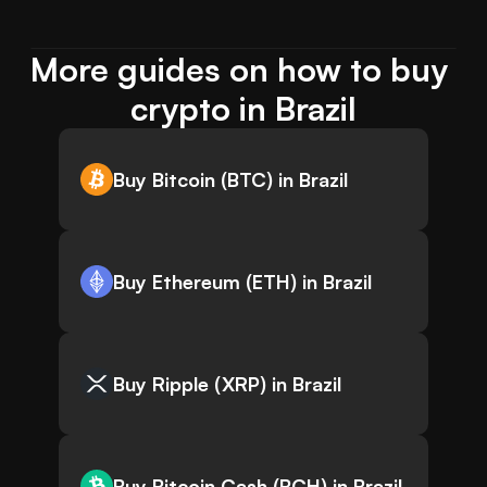
More guides on how to buy 
crypto in Brazil
Buy Bitcoin (BTC) in Brazil
Buy Ethereum (ETH) in Brazil
Buy Ripple (XRP) in Brazil
Buy Bitcoin Cash (BCH) in Brazil