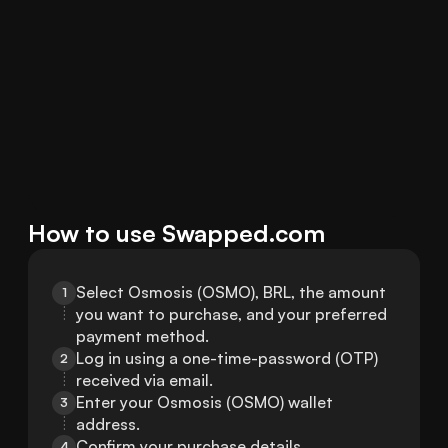
How to use Swapped.com
Select Osmosis (OSMO), BRL, the amount 
1
you want to purchase, and your preferred 
payment method.
Log in using a one-time-password (OTP) 
2
received via email.
Enter your Osmosis (OSMO) wallet 
3
address.
Confirm your purchase details.
4