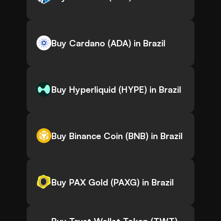
Buy Cardano (ADA) in Brazil
Buy Hyperliquid (HYPE) in Brazil
Buy Binance Coin (BNB) in Brazil
Buy PAX Gold (PAXG) in Brazil