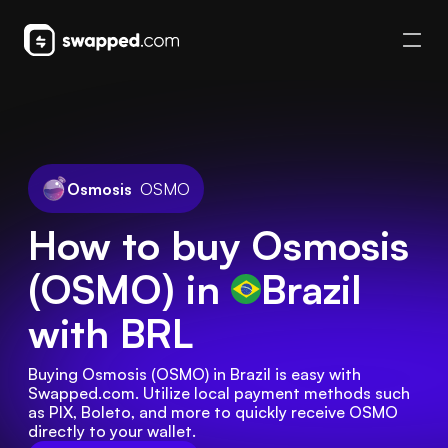
Osmosis
OSMO
How to buy Osmosis
(OSMO) in
Brazil
with BRL
Buying Osmosis (OSMO) in Brazil is easy with 
Swapped.com. Utilize local payment methods such 
as PIX, Boleto, and more to quickly receive OSMO 
directly to your wallet.