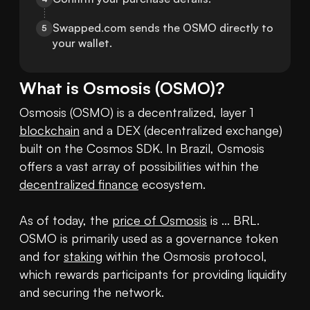
Swapped.com sends the OSMO directly to 
5
your wallet.
What is
Osmosis
(
OSMO
)?
Osmosis (OSMO) is a decentralized, layer 1 
blockchain
 and a DEX (decentralized exchange) 
built on the Cosmos SDK. In Brazil, Osmosis 
offers a vast array of possibilities within the 
decentralized finance
 ecosystem.

As of today, the 
price of Osmosis
 is ... BRL. 
OSMO is primarily used as a governance token 
and for 
staking
 within the Osmosis protocol, 
which rewards participants for providing liquidity 
and securing the network.
