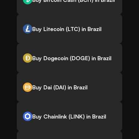
Buy Litecoin (LTC) in Brazil
Buy Dogecoin (DOGE) in Brazil
Buy Dai (DAI) in Brazil
Buy Chainlink (LINK) in Brazil