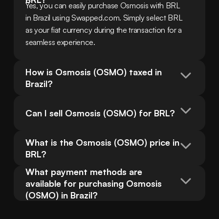
Yes, you can easily purchase Osmosis with BRL 
in Brazil using Swapped.com. Simply select BRL 
as your fiat currency during the transaction for a 
seamless experience.
How is Osmosis (OSMO) taxed in 
Brazil?
Can I sell Osmosis (OSMO) for BRL?
What is the Osmosis (OSMO) price in 
BRL?
What payment methods are 
available for purchasing Osmosis 
(OSMO) in Brazil?