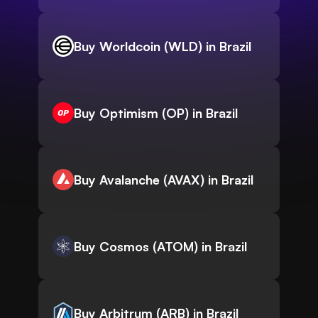
Buy Worldcoin (WLD) in Brazil
Buy Optimism (OP) in Brazil
Buy Avalanche (AVAX) in Brazil
Buy Cosmos (ATOM) in Brazil
Buy Arbitrum (ARB) in Brazil