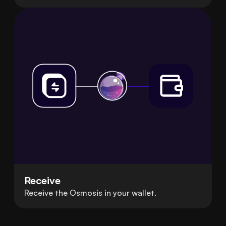
Receive
Receive the Osmosis in your wallet.