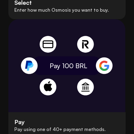
Select
Enter how much Osmosis you want to buy.
Pay 100
BRL
Pay
Pay using one of 40+ payment methods.