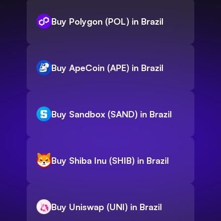
Buy Polygon (POL) in Brazil
Buy ApeCoin (APE) in Brazil
Buy Sandbox (SAND) in Brazil
Buy Shiba Inu (SHIB) in Brazil
Buy Uniswap (UNI) in Brazil