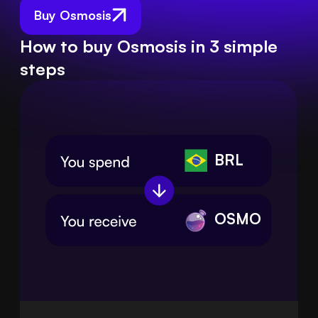
Buy Osmosis
How to buy Osmosis in 3 simple
steps
BRL
OSMO