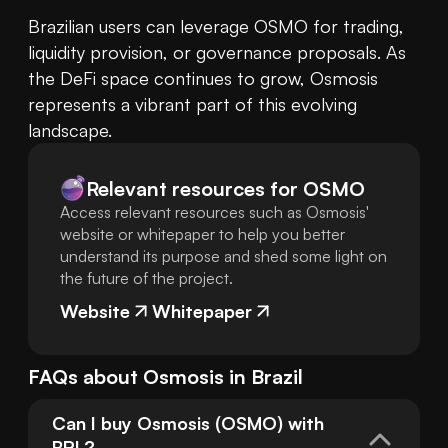
Brazilian users can leverage OSMO for trading, 
liquidity provision, or governance proposals. As 
the DeFi space continues to grow, Osmosis 
represents a vibrant part of this evolving 
landscape.
Relevant resources for
OSMO
Access relevant resources such as Osmosis'
website or whitepaper to help you better
understand its purpose and shed some light on
the future of the project.
Website
Whitepaper
FAQs about
Osmosis
in
Brazil
Can I buy Osmosis (OSMO) with 
BRL?