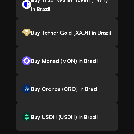
Buy Trust Wallet Token (TWT)
in Brazil
Buy Tether Gold (XAUt) in Brazil
Buy Monad (MON) in Brazil
Buy Cronos (CRO) in Brazil
Buy USDH (USDH) in Brazil