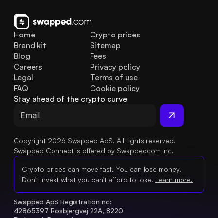
Home
Crypto prices
Brand kit
Sitemap
Blog
Fees
Careers
Privacy policy
Legal
Terms of use
FAQ
Cookie policy
Stay ahead of the crypto curve
Copyright 2026 Swapped ApS. All rights reserved.
Swapped Connect is offered by Swappedcom Inc.
Crypto prices can move fast. You can lose money.
Don't invest what you can't afford to lose.
Learn more.
Swapped ApS Registration no: 
42865397 Rosbjergvej 22A, 8220 