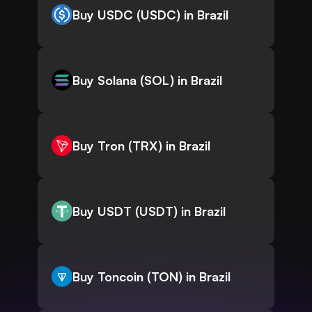
Buy USDC (USDC) in Brazil
Buy Solana (SOL) in Brazil
Buy Tron (TRX) in Brazil
Buy USDT (USDT) in Brazil
Buy Toncoin (TON) in Brazil