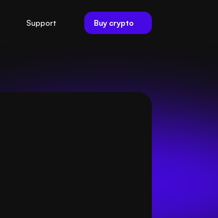
Buy crypto
Support