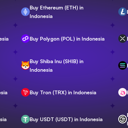
Buy Ethereum (ETH) in
Indonesia
esia
Buy Polygon (POL) in Indonesia
Buy Shiba Inu (SHIB) in
Indonesia
sia
Buy Tron (TRX) in Indonesia
sia
Buy USDT (USDT) in Indonesia