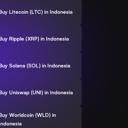
Buy Litecoin (LTC) in Indonesia
Buy Ripple (XRP) in Indonesia
Buy Solana (SOL) in Indonesia
Buy Uniswap (UNI) in Indonesia
Buy Worldcoin (WLD) in
Indonesia