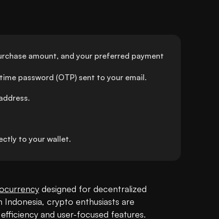
urchase amount, and your preferred payment 
-time password (OTP) sent to your email.
address.
tly to your wallet.
ocurrency
 designed for decentralized 
Indonesia, crypto enthusiasts are 
efficiency and user-focused features. 