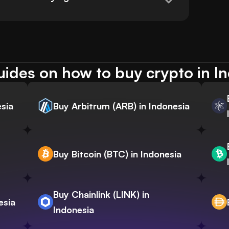
ides on how to buy crypto in I
sia
Buy Arbitrum (ARB) in Indonesia
Buy Bitcoin (BTC) in Indonesia
Buy Chainlink (LINK) in
esia
Indonesia