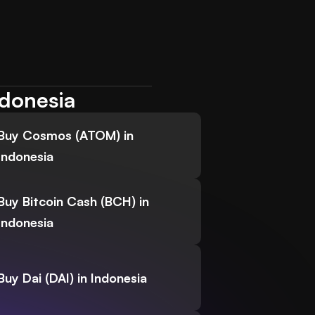
ndonesia
Buy Cosmos (ATOM) in
Indonesia
Buy Bitcoin Cash (BCH) in
Indonesia
Buy Dai (DAI) in Indonesia