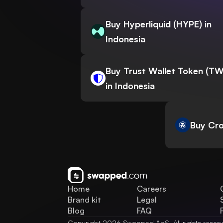
Buy Hyperliquid (HYPE) in
Indonesia
Buy Trust Wallet Token (T
in Indonesia
Buy Cro
Home
Careers
Brand kit
Legal
Blog
FAQ
Copyright 2026 Swapped ApS. All rights reser