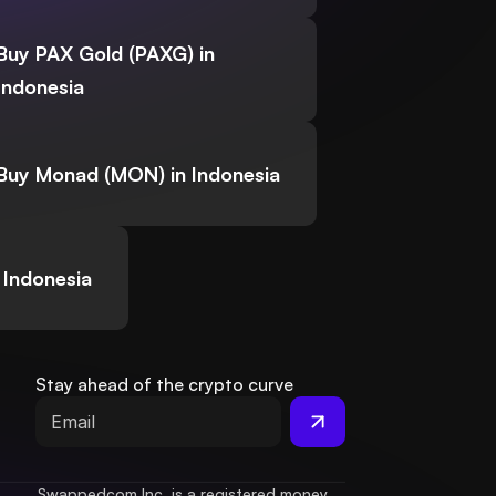
Buy PAX Gold (PAXG) in
Indonesia
Buy Monad (MON) in Indonesia
 Indonesia
Stay ahead of the crypto curve
Swappedcom Inc. is a registered money 