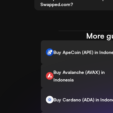
Swapped.com?
More gu
Buy ApeCoin (APE) in Indone
Buy Avalanche (AVAX) in
Indonesia
Buy Cardano (ADA) in Indon