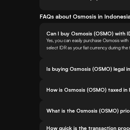
FAQs about
Osmosis
in
Indonesi
Can I buy Osmosis (OSMO) with 
Yes, you can easily purchase Osmosis with
select IDR as your fiat currency during the
Is buying Osmosis (OSMO) legal i
How is Osmosis (OSMO) taxed in 
What is the Osmosis (OSMO) pric
How quick is the transaction pro