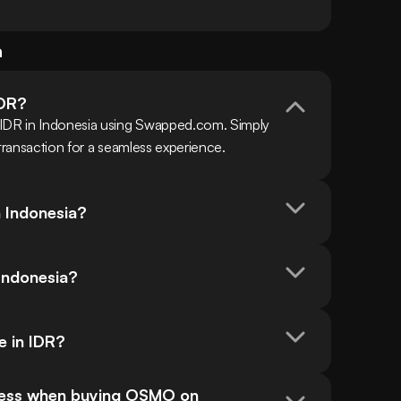
a
IDR?
 IDR in Indonesia using Swapped.com. Simply 
 transaction for a seamless experience.
n Indonesia?
Indonesia?
e in IDR?
cess when buying OSMO on 