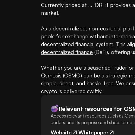
Currently priced at ... IDR, it provides 
market. 

As a decentralized, non-custodial platf
pools for exchange without intermediar
decentralized finance
 (DeFi), offering 
Whether you are a seasoned trader or 
Osmosis (OSMO) can be a strategic mo
simple, direct, and hassle-free. We ens
crypto is delivered swiftly.
Relevant resources for
OS
Access relevant resources such as Osmo
understand its purpose and shed some lig
Website
Whitepaper