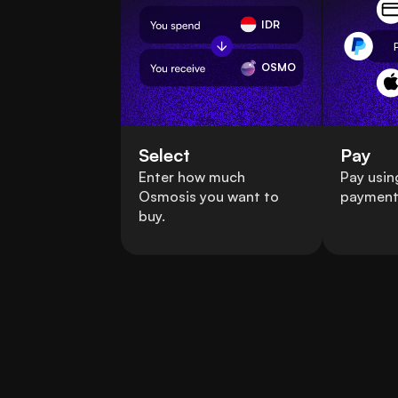
IDR
OSMO
Select
Pay
Enter how much
Pay usin
Osmosis you want to
payment
buy.