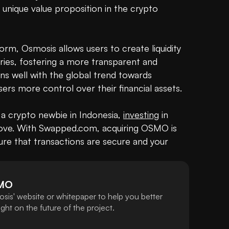
a unique value proposition in the crypto 
orm, Osmosis allows users to create liquidity 
ies, fostering a more transparent and 
decentralized financial system. This aligns well with the global trend towards 
users more control over their financial assets.

a crypto newbie in Indonesia, 
investing
 in 
ve. With Swapped.com, acquiring OSMO is 
ure that transactions are secure and your 
MO
sis' website or whitepaper to help you better
ht on the future of the project.