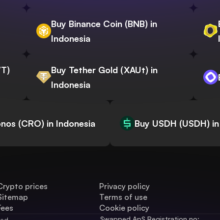
Buy Binance Coin (BNB) in
Indonesia
WT)
Buy Tether Gold (XAUt) in
Indonesia
nos (CRO) in Indonesia
Buy USDH (USDH) in
Crypto prices
Privacy policy
Sitemap
Terms of use
Fees
Cookie policy
Swapped ApS Registration no: 
ved.