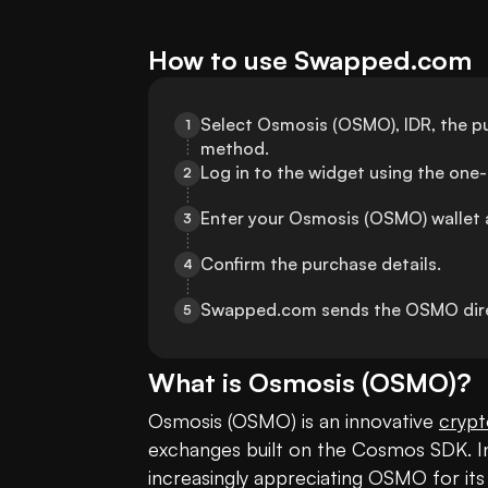
How to use Swapped.com
Select Osmosis (OSMO), IDR, the p
1
method.
Log in to the widget using the one
2
Enter your Osmosis (OSMO) wallet 
3
Confirm the purchase details.
4
Swapped.com sends the OSMO direc
5
What is
Osmosis
(
OSMO
)?
Osmosis (OSMO) is an innovative 
crypt
exchanges built on the Cosmos SDK. In 
increasingly appreciating OSMO for its 