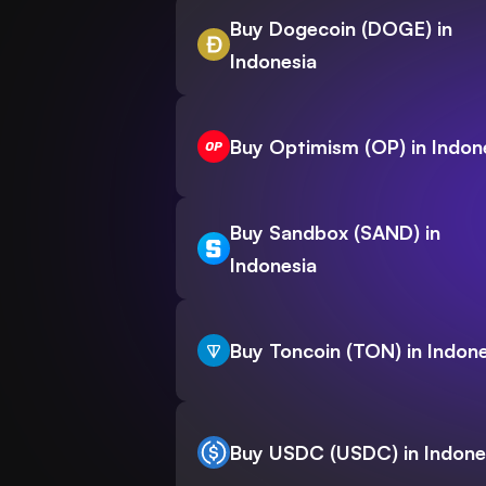
Buy Dogecoin (DOGE) in
Indonesia
Buy Optimism (OP) in Indon
Buy Sandbox (SAND) in
Indonesia
Buy Toncoin (TON) in Indone
Buy USDC (USDC) in Indone