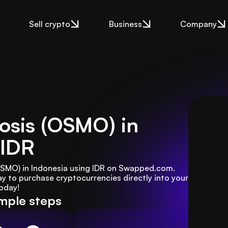
Sell crypto
Business
Company
osis (OSMO) in
 IDR
OSMO) in Indonesia using IDR on Swapped.com. 
y to purchase cryptocurrencies directly into your 
today!
imple steps