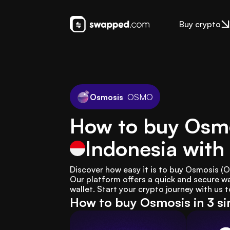
Buy crypto
Osmosis
OSMO
How to buy Osm
Indonesia
with
Discover how easy it is to buy Osmosis (
Our platform offers a quick and secure wa
wallet. Start your crypto journey with us 
How to buy Osmosis in 3 s