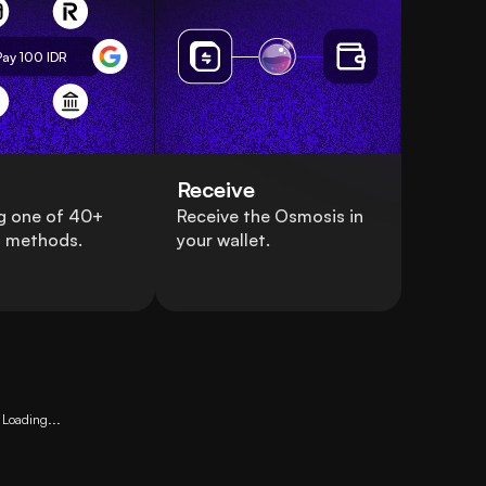
Pay 100
IDR
Receive
g one of 40+
Receive the Osmosis in
 methods.
your wallet.
Loading...