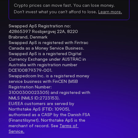
Crypto prices can move fast. You can lose money.
Don't invest what you can't afford to lose.
Learn more.
Swapped ApS Registration no: 
42865397 Rosbjergvej 22A, 8220 
Brabrand, Denmark
Swapped ApS is registered with Fintrac 
Canada as a Money Service Business.
Swapped ApS is a registered Digital 
Currency Exchange under AUSTRAC in 
Australia with registration number 
DCE100879379-001.
Swappedcom Inc. is a registered money 
service business with FinCEN (MSB 
Registration Number
: 
31000300023305) and registered with 
NMLS (NMLS ID:2723153).
EU/EEA customers are served by 
Northstake ApS (FTID: 10905), 
authorised as a CASP by the Danish FSA 
(Finanstilsynet). Northstake ApS is the 
merchant of record. See 
Terms of 
Service.