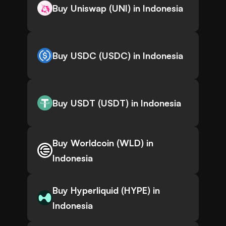
Buy Uniswap (UNI) in Indonesia
Buy USDC (USDC) in Indonesia
Buy USDT (USDT) in Indonesia
Buy Worldcoin (WLD) in
Indonesia
Buy Hyperliquid (HYPE) in
Indonesia