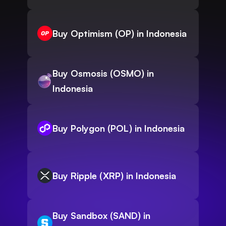
Buy Optimism (OP) in Indonesia
Buy Osmosis (OSMO) in
Indonesia
Buy Polygon (POL) in Indonesia
Buy Ripple (XRP) in Indonesia
Buy Sandbox (SAND) in