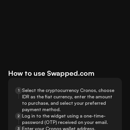
How to use Swapped.com
Select the cryptocurrency Cronos, choose 
1
IDR as the fiat currency, enter the amount 
to purchase, and select your preferred 
payment method.
Log in to the widget using a one-time-
2
password (OTP) received on your email.
Enter your Cronos wallet address.
3