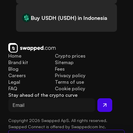
Buy USDH (USDH) in Indonesia
Home
Crypto prices
Brand kit
Sitemap
Blog
Fees
Careers
Privacy policy
Legal
Terms of use
FAQ
Cookie policy
Stay ahead of the crypto curve
Copyright 2026 Swapped ApS. All rights reserved.
Swapped Connect is offered by Swappedcom Inc.