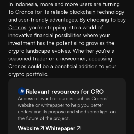
In Indonesia, more and more users are turning 
to Cronos for its reliable 
blockchain
 technology 
and user-friendly advantages. By choosing to 
buy 
Cronos
, you're stepping into a world of 
innovative financial possibilities where your 
investment has the potential to grow as the 
crypto landscape evolves. Whether you're a 
seasoned trader or a newcomer, accessing 
Cronos could be a beneficial addition to your 
crypto portfolio.
Relevant resources for
CRO
Access relevant resources such as Cronos'
website or whitepaper to help you better
understand its purpose and shed some light on
the future of the project.
Website
Whitepaper