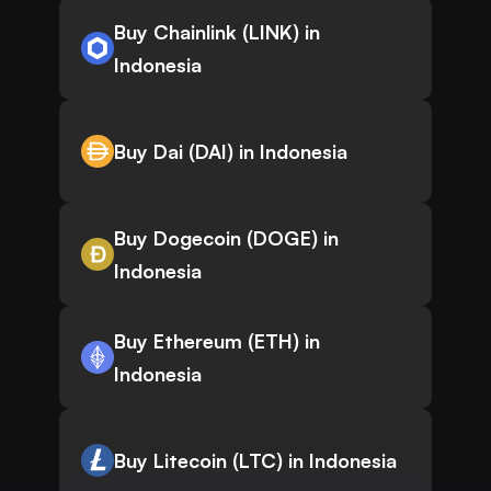
Buy Chainlink (LINK) in
Indonesia
Buy Dai (DAI) in Indonesia
Buy Dogecoin (DOGE) in
Indonesia
Buy Ethereum (ETH) in
Indonesia
Buy Litecoin (LTC) in Indonesia