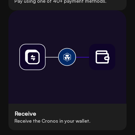
Pay using one of 40+ payment methods.
Receive
Receive the Cronos in your wallet.