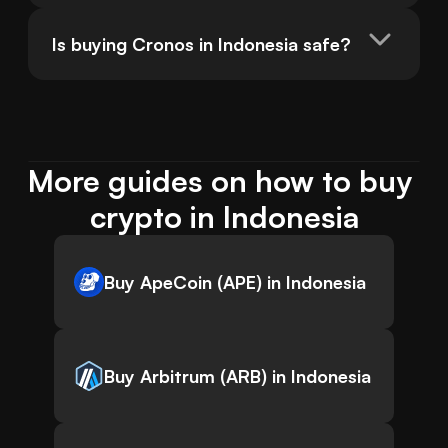
Is buying Cronos in Indonesia safe?
More guides on how to buy 
crypto in Indonesia
Buy ApeCoin (APE) in Indonesia
Buy Arbitrum (ARB) in Indonesia