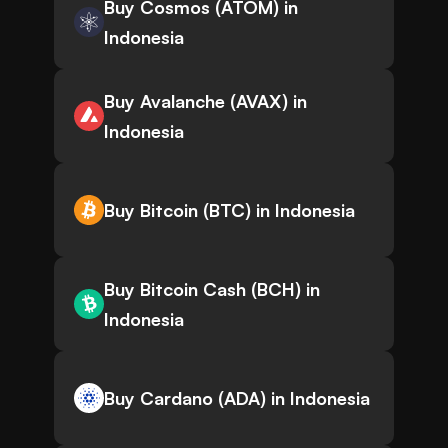
Buy Cosmos (ATOM) in
Indonesia
Buy Avalanche (AVAX) in
Indonesia
Buy Bitcoin (BTC) in Indonesia
Buy Bitcoin Cash (BCH) in
Indonesia
Buy Cardano (ADA) in Indonesia