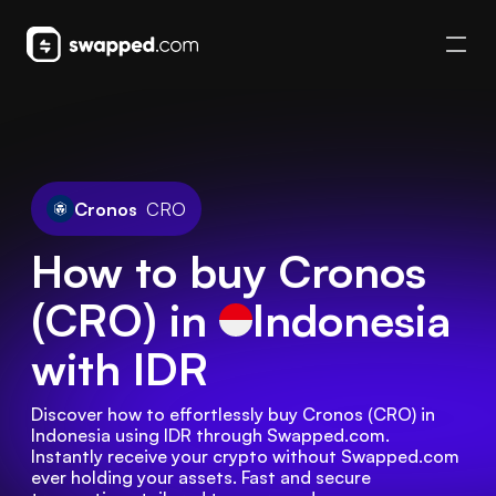
Cronos
CRO
How to buy Cronos
(CRO) in
Indonesia
with IDR
Discover how to effortlessly buy Cronos (CRO) in 
Indonesia using IDR through Swapped.com. 
Instantly receive your crypto without Swapped.com 
ever holding your assets. Fast and secure 