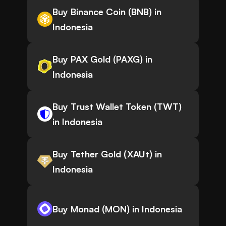
Buy Binance Coin (BNB) in
Indonesia
Buy PAX Gold (PAXG) in
Indonesia
Buy Trust Wallet Token (TWT)
in Indonesia
Buy Tether Gold (XAUt) in
Indonesia
Buy Monad (MON) in Indonesia