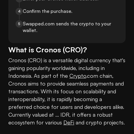
Confirm the purchase.
4
Swapped.com sends the crypto to your 
5
wallet.
What is
Cronos
(
CRO
)?
Cronos (CRO) is a versatile digital currency that's 
gaining popularity worldwide, including in 
Indonesia. As part of the 
Crypto
.com chain, 
Cronos aims to provide seamless payments and 
transactions. With its focus on scalability and 
interoperability, it is rapidly becoming a 
preferred choice for users and developers alike. 
Currently valued at ... IDR, it offers a robust 
ecosystem for various 
DeFi
 and crypto projects. 
