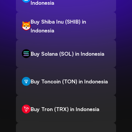
Indonesia
Buy Shiba Inu (SHIB) in
Indonesia
Buy Solana (SOL) in Indonesia
Buy Toncoin (TON) in Indonesia
Buy Tron (TRX) in Indonesia