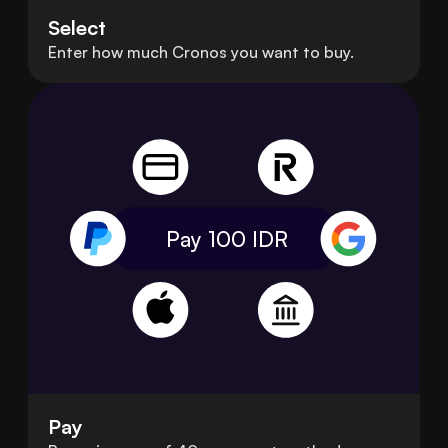
Select
Enter how much Cronos you want to buy.
Pay 100
IDR
Pay