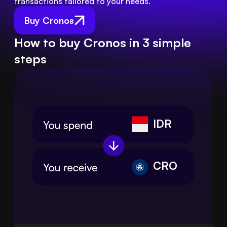
transactions tailored to your needs.
Buy Cronos
How to buy Cronos in 3 simple
steps
IDR
CRO