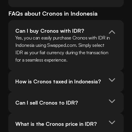
FAQs about
Cronos
in
Indonesia
Can I buy Cronos with IDR?
Yes, you can easily purchase Cronos with IDR in 
Indonesia using Swapped.com. Simply select 
IDR as your fiat currency during the transaction 
for a seamless experience.
How is Cronos taxed in Indonesia?
Can I sell Cronos to IDR?
What is the Cronos price in IDR?