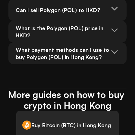
Can I sell Polygon (POL) to HKD?
What is the Polygon (POL) price in 
HKD?
What payment methods can I use to 
buy Polygon (POL) in Hong Kong?
More guides on how to buy 
crypto in Hong Kong
Buy Bitcoin (BTC) in Hong Kong