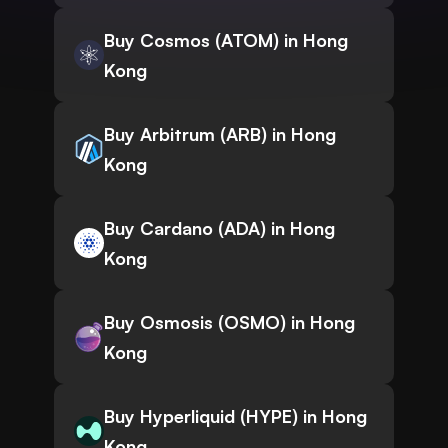
Buy Cosmos (ATOM) in Hong
Kong
Buy Arbitrum (ARB) in Hong
Kong
Buy Cardano (ADA) in Hong
Kong
Buy Osmosis (OSMO) in Hong
Kong
Buy Hyperliquid (HYPE) in Hong
Kong