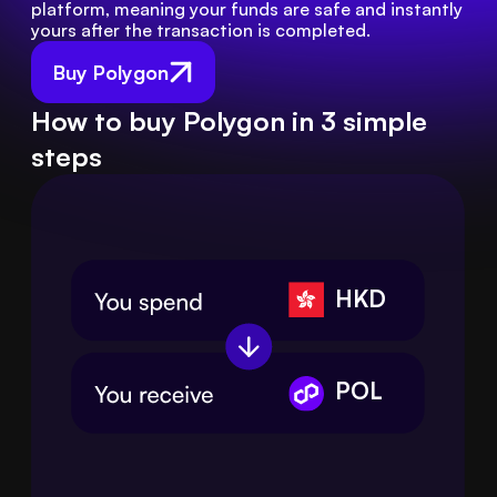
platform, meaning your funds are safe and instantly 
yours after the transaction is completed.
Buy Polygon
How to buy Polygon in 3 simple
steps
HKD
POL