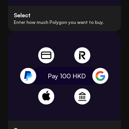
Select
Enter how much Polygon you want to buy.
Pay 100
HKD