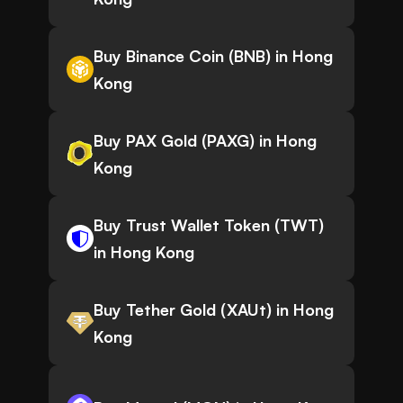
Buy Binance Coin (BNB) in Hong
Kong
Buy PAX Gold (PAXG) in Hong
Kong
Buy Trust Wallet Token (TWT)
in Hong Kong
Buy Tether Gold (XAUt) in Hong
Kong