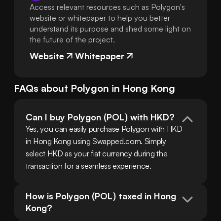
Access relevant resources such as Polygon's
website or whitepaper to help you better
understand its purpose and shed some light on
the future of the project.
Website
Whitepaper
FAQs about
Polygon
in
Hong Kong
Can I buy Polygon (POL) with HKD?
Yes, you can easily purchase Polygon with HKD 
in Hong Kong using Swapped.com. Simply 
select HKD as your fiat currency during the 
transaction for a seamless experience.
How is Polygon (POL) taxed in Hong 
Kong?