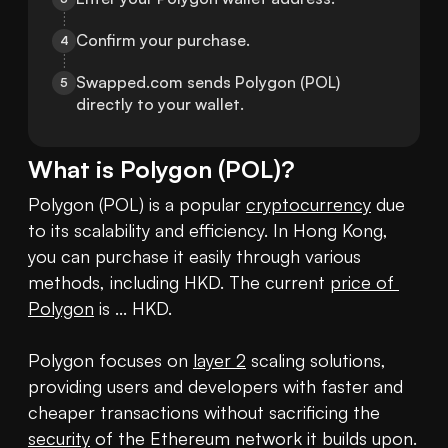
Confirm your purchase.
4
Swapped.com sends Polygon (POL) 
5
directly to your wallet.
What is
Polygon
(
POL
)?
Polygon (POL) is a popular 
cryptocurrency
 due 
to its scalability and efficiency. In Hong Kong, 
you can purchase it easily through various 
methods, including HKD. The current 
price of 
Polygon
 is ... HKD. 

Polygon focuses on 
layer 2
 scaling solutions, 
providing users and developers with faster and 
cheaper transactions without sacrificing the 
security
 of the Ethereum network it builds upon. 