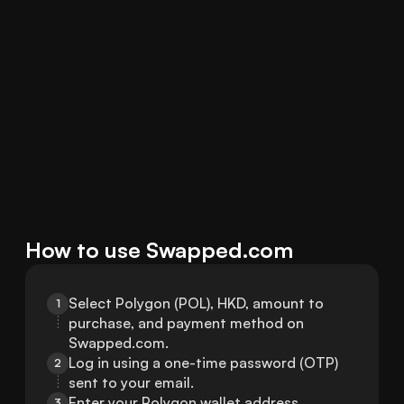
How to use Swapped.com
Select Polygon (POL), HKD, amount to 
1
purchase, and payment method on 
Swapped.com.
Log in using a one-time password (OTP) 
2
sent to your email.
Enter your Polygon wallet address.
3