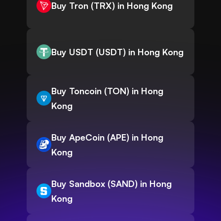
Buy Tron (TRX) in Hong Kong
Buy USDT (USDT) in Hong Kong
Buy Toncoin (TON) in Hong
Kong
Buy ApeCoin (APE) in Hong
Kong
Buy Sandbox (SAND) in Hong
Kong