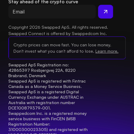
Stay ahead of the crypto curve
Copyright 2026 Swapped ApS. All rights reserved.
Swapped Connect is offered by Swappedcom Inc.
Crypto prices can move fast. You can lose money.
Don't invest what you can't afford to lose.
Learn more.
Swapped ApS Registration no: 
42865397 Rosbjergvej 22A, 8220 
Brabrand, Denmark
Swapped ApS is registered with Fintrac 
Canada as a Money Service Business.
Swapped ApS is a registered Digital 
Currency Exchange under AUSTRAC in 
Australia with registration number 
DCE100879379-001.
Swappedcom Inc. is a registered money 
service business with FinCEN (MSB 
Registration Number
: 
31000300023305) and registered with 