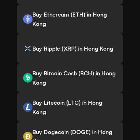
Buy Ethereum (ETH) in Hong
Kong
Buy Ripple (XRP) in Hong Kong
Buy Bitcoin Cash (BCH) in Hong
Kong
Buy Litecoin (LTC) in Hong
Kong
Buy Dogecoin (DOGE) in Hong