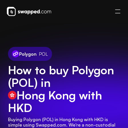
Polygon
POL
How to buy Polygon
(POL) in
Hong Kong
with
HKD
Buying Polygon (POL) in Hong Kong with HKD is 
simple using Swapped.com. We're a non-custodial 