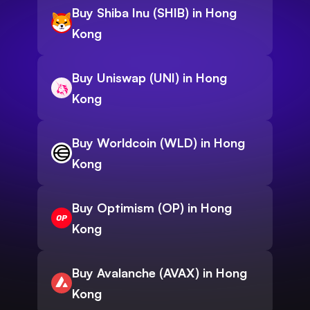
Buy Shiba Inu (SHIB) in Hong
Kong
Buy Uniswap (UNI) in Hong
Kong
Buy Worldcoin (WLD) in Hong
Kong
Buy Optimism (OP) in Hong
Kong
Buy Avalanche (AVAX) in Hong
Kong