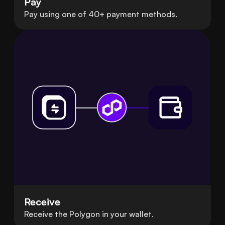
Pay
Pay using one of 40+ payment methods.
Receive
Receive the Polygon in your wallet.