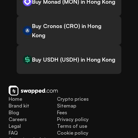
Buy Monad (MON) in Hong Kong
Buy Cronos (CRO) in Hong
Kong
Buy USDH (USDH) in Hong Kong
Home
Crypto prices
Brand kit
Sitemap
Blog
Fees
Careers
Privacy policy
Legal
Terms of use
FAQ
Cookie policy