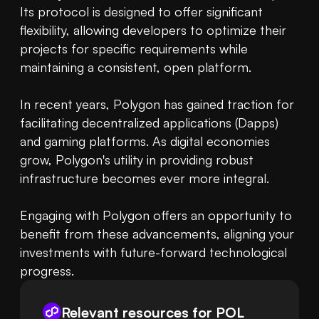
Its protocol is designed to offer significant 
flexibility, allowing developers to optimize their 
projects for specific requirements while 
maintaining a consistent, open platform. 

In recent years, Polygon has gained traction for 
facilitating decentralized applications (Dapps) 
and gaming platforms. As digital economies 
grow, Polygon's utility in providing robust 
infrastructure becomes ever more integral. 

Engaging with Polygon offers an opportunity to 
benefit from these advancements, aligning your 
investments with future-forward technological 
progress.
Relevant resources for
POL