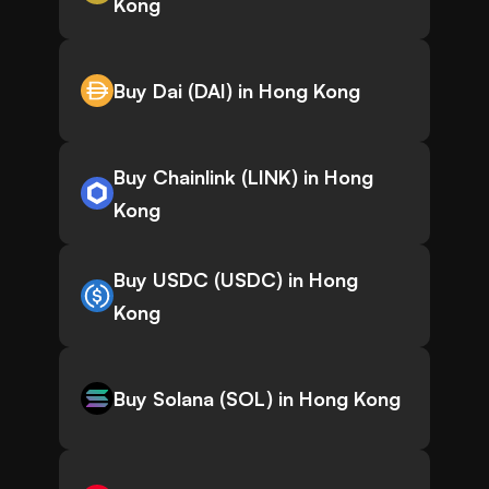
Kong
Buy Dai (DAI) in Hong Kong
Buy Chainlink (LINK) in Hong
Kong
Buy USDC (USDC) in Hong
Kong
Buy Solana (SOL) in Hong Kong