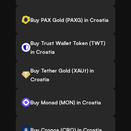
Buy PAX Gold (PAXG) in Croatia
Buy Trust Wallet Token (TWT)
in Croatia
Buy Tether Gold (XAUt) in
Croatia
Buy Monad (MON) in Croatia
Buy Cronos (CRO) in Croatia