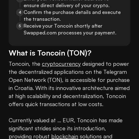
ensure direct delivery of your crypto.
Confirm the purchase details and execute 
4
the transaction.
Receive your Toncoin shortly after 
5
Swapped.com processes your payment.
What is
Toncoin
(
TON
)?
Toncoin, the 
cryptocurrency
 designed to power 
the decentralized applications on the Telegram 
Open Network (TON), is accessible for purchase 
in Croatia. With its innovative architecture aimed 
at high scalability and decentralization, Toncoin 
offers quick transactions at low costs.

Currently valued at ... EUR, Toncoin has made 
significant strides since its introduction, 
providing robust 
blockchain
 solutions and 