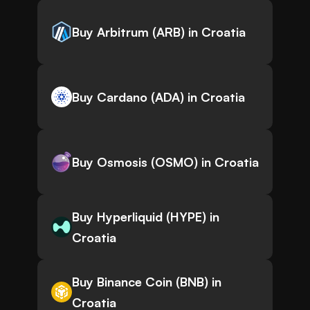
Buy Arbitrum (ARB) in Croatia
Buy Cardano (ADA) in Croatia
Buy Osmosis (OSMO) in Croatia
Buy Hyperliquid (HYPE) in
Croatia
Buy Binance Coin (BNB) in
Croatia