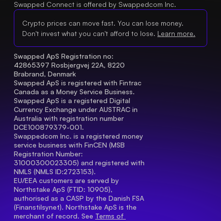
Swapped Connect is offered by Swappedcom Inc.
Crypto prices can move fast. You can lose money.
Don't invest what you can't afford to lose.
Learn more.
Swapped ApS Registration no: 
42865397 Rosbjergvej 22A, 8220 
Brabrand, Denmark
Swapped ApS is registered with Fintrac 
Canada as a Money Service Business.
Swapped ApS is a registered Digital 
Currency Exchange under AUSTRAC in 
Australia with registration number 
DCE100879379-001.
Swappedcom Inc. is a registered money 
service business with FinCEN (MSB 
Registration Number
: 
31000300023305) and registered with 
NMLS (NMLS ID:2723153).
EU/EEA customers are served by 
Northstake ApS (FTID: 10905), 
authorised as a CASP by the Danish FSA 
(Finanstilsynet). Northstake ApS is the 
merchant of record. See 
Terms of 