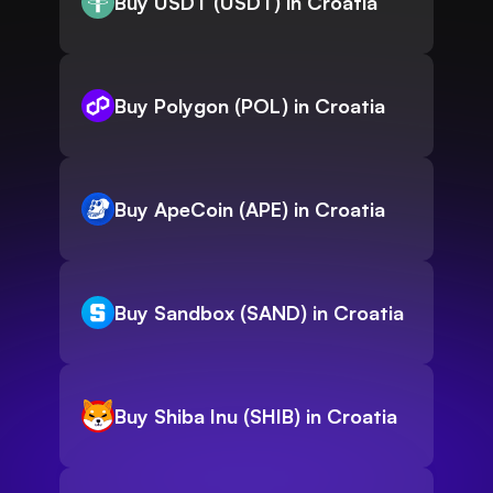
Buy USDT (USDT) in Croatia
Buy Polygon (POL) in Croatia
Buy ApeCoin (APE) in Croatia
Buy Sandbox (SAND) in Croatia
Buy Shiba Inu (SHIB) in Croatia