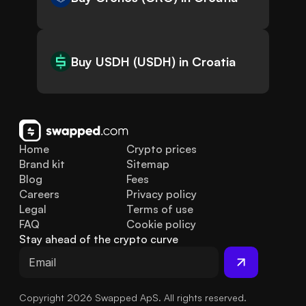
Buy USDH (USDH) in Croatia
Home
Crypto prices
Brand kit
Sitemap
Blog
Fees
Careers
Privacy policy
Legal
Terms of use
FAQ
Cookie policy
Stay ahead of the crypto curve
Copyright 2026 Swapped ApS. All rights reserved.