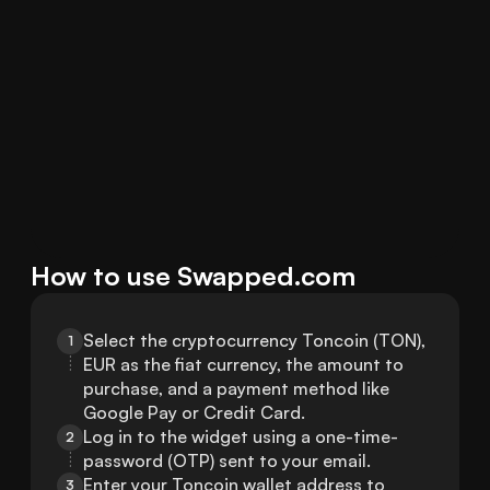
How to use Swapped.com
Select the cryptocurrency Toncoin (TON), 
1
EUR as the fiat currency, the amount to 
purchase, and a payment method like 
Google Pay or Credit Card.
Log in to the widget using a one-time-
2
password (OTP) sent to your email.
Enter your Toncoin wallet address to 
3