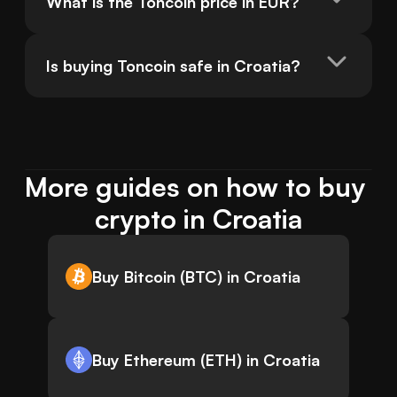
What is the Toncoin price in EUR?
Is buying Toncoin safe in Croatia?
More guides on how to buy 
crypto in Croatia
Buy Bitcoin (BTC) in Croatia
Buy Ethereum (ETH) in Croatia