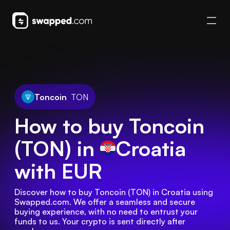
Toncoin
TON
How to buy Toncoin
(TON) in
Croatia
with EUR
Discover how to buy Toncoin (TON) in Croatia using 
Swapped.com. We offer a seamless and secure 
buying experience, with no need to entrust your 
funds to us. Your crypto is sent directly after 