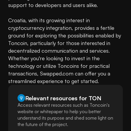
support to developers and users alike.

Croatia, with its growing interest in 
cryptocurrency integration, provides a fertile 
ground for exploring the possibilities enabled by 
Toncoin, particularly for those interested in 
decentralized communication and services. 
Whether you're looking to invest in the 
technology or utilize Toncoins for practical 
transactions, Swapped.com can offer you a 
streamlined experience to get started.
Relevant resources for
TON
Access relevant resources such as Toncoin's
website or whitepaper to help you better
understand its purpose and shed some light on
the future of the project.