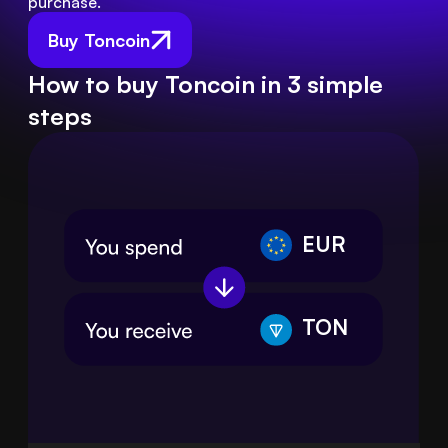
purchase.
Buy Toncoin
How to buy Toncoin in 3 simple
steps
EUR
TON