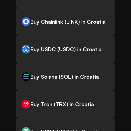
Buy Chainlink (LINK) in Croatia
Buy USDC (USDC) in Croatia
Buy Solana (SOL) in Croatia
Buy Tron (TRX) in Croatia