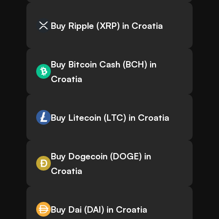
Buy Ripple (XRP) in Croatia
Buy Bitcoin Cash (BCH) in
Croatia
Buy Litecoin (LTC) in Croatia
Buy Dogecoin (DOGE) in
Croatia
Buy Dai (DAI) in Croatia