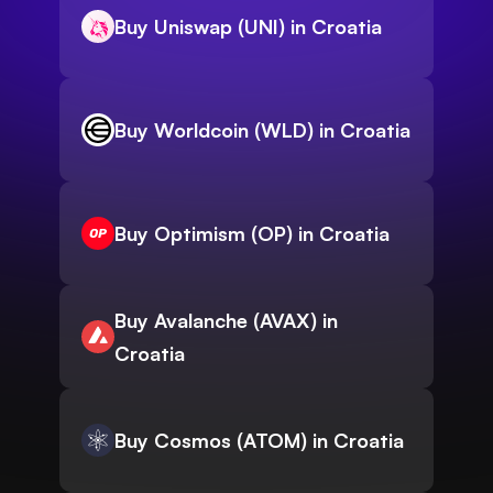
Buy Uniswap (UNI) in Croatia
Buy Worldcoin (WLD) in Croatia
Buy Optimism (OP) in Croatia
Buy Avalanche (AVAX) in
Croatia
Buy Cosmos (ATOM) in Croatia