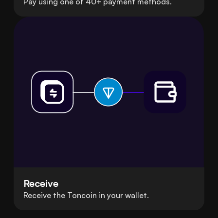
Pay using one of 40+ payment methods.
Receive
Receive the Toncoin in your wallet.