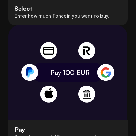
Select
Enter how much Toncoin you want to buy.
Pay 100
EUR
Pay