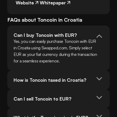
Website
Whitepaper
FAQs about
Toncoin
in
Croatia
Can I buy Toncoin with EUR?
Yes, you can easily purchase Toncoin with EUR 
in Croatia using Swapped.com. Simply select 
EUR as your fiat currency during the transaction 
for a seamless experience.
How is Toncoin taxed in Croatia?
Can I sell Toncoin to EUR?