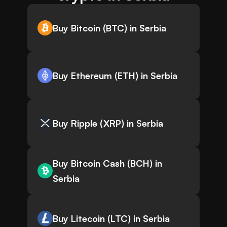
Buy Bitcoin (BTC) in Serbia
Buy Ethereum (ETH) in Serbia
Buy Ripple (XRP) in Serbia
Buy Bitcoin Cash (BCH) in
Serbia
Buy Litecoin (LTC) in Serbia