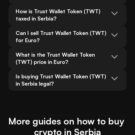
How is Trust Wallet Token (TWT) 
taxed in Serbia?
Can I sell Trust Wallet Token (TWT) 
for Euro?
What is the Trust Wallet Token 
(TWT) price in Euro?
Is buying Trust Wallet Token (TWT) 
in Serbia legal?
More guides on how to buy 
crypto in Serbia