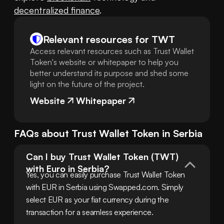
decentralized finance
.
Relevant resources for
TWT
Access relevant resources such as Trust Wallet
Token's website or whitepaper to help you
better understand its purpose and shed some
light on the future of the project.
Website
Whitepaper
FAQs about
Trust Wallet Token
in
Serbia
Can I buy Trust Wallet Token (TWT) 
with Euro in Serbia?
Yes, you can easily purchase Trust Wallet Token 
with EUR in Serbia using Swapped.com. Simply 
select EUR as your fiat currency during the 
transaction for a seamless experience.