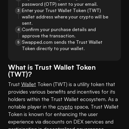
password (OTP) sent to your email.
Enter your Trust Wallet Token (TWT) 
3
wallet address where your crypto will be 
sent.
Confirm your purchase details and 
4
approve the transaction.
Swapped.com sends the Trust Wallet 
5
Token directly to your wallet.
What is
Trust Wallet Token
(
TWT
)?
Trust 
Wallet
 Token (TWT) is a utility token that 
provides various benefits and incentives for its 
holders within the Trust Wallet ecosystem. As a 
notable player in the 
crypto
 space, Trust Wallet 
Token is known for enhancing the user 
experience via discounts on DEX services and 