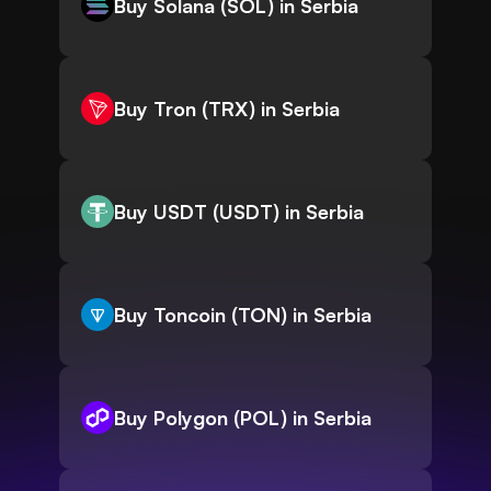
Buy Solana (SOL) in Serbia
Buy Tron (TRX) in Serbia
Buy USDT (USDT) in Serbia
Buy Toncoin (TON) in Serbia
Buy Polygon (POL) in Serbia