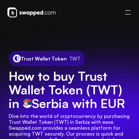
Trust Wallet Token
TWT
How to buy Trust
Wallet Token (TWT)
in
Serbia
with EUR
Dive into the world of cryptocurrency by purchasing 
Trust Wallet Token (TWT) in Serbia with ease. 
Swapped.com provides a seamless platform for 
acquiring TWT securely. Our process is quick and 