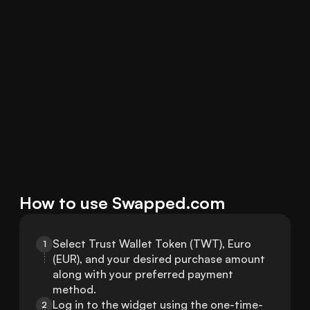
How to use Swapped.com
Select Trust Wallet Token (TWT), Euro 
1
(EUR), and your desired purchase amount 
along with your preferred payment 
method.
Log in to the widget using the one-time-
2