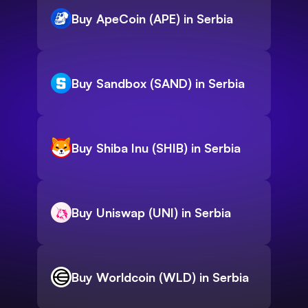
Buy ApeCoin (APE) in Serbia
Buy Sandbox (SAND) in Serbia
Buy Shiba Inu (SHIB) in Serbia
Buy Uniswap (UNI) in Serbia
Buy Worldcoin (WLD) in Serbia