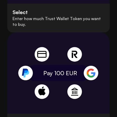
Select
Enter how much Trust Wallet Token you want
to buy.
Pay 100
EUR