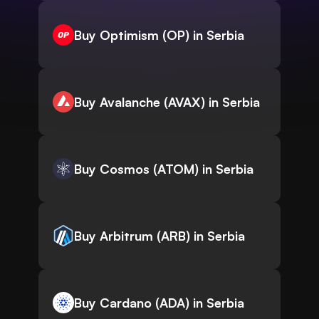
Buy Optimism (OP) in Serbia
Buy Avalanche (AVAX) in Serbia
Buy Cosmos (ATOM) in Serbia
Buy Arbitrum (ARB) in Serbia
Buy Cardano (ADA) in Serbia