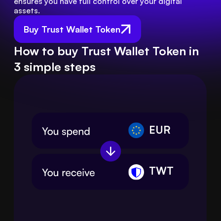
ensures you have full control over your digital 
assets.
Buy Trust Wallet Token
How to buy Trust Wallet Token in
3 simple steps
EUR
TWT