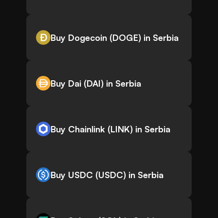
Buy Dogecoin (DOGE) in Serbia
Buy Dai (DAI) in Serbia
Buy Chainlink (LINK) in Serbia
Buy USDC (USDC) in Serbia