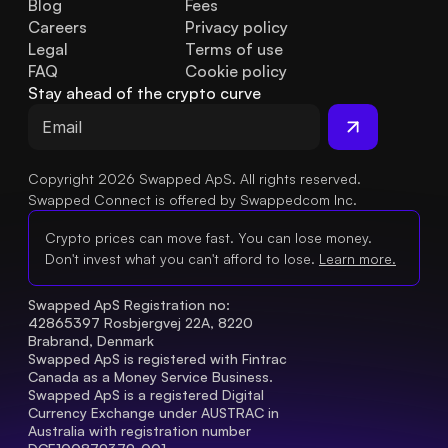
Blog
Fees
Careers
Privacy policy
Legal
Terms of use
FAQ
Cookie policy
Stay ahead of the crypto curve
Copyright 2026 Swapped ApS. All rights reserved.
Swapped Connect is offered by Swappedcom Inc.
Crypto prices can move fast. You can lose money.
Don't invest what you can't afford to lose.
Learn more.
Swapped ApS Registration no: 
42865397 Rosbjergvej 22A, 8220 
Brabrand, Denmark
Swapped ApS is registered with Fintrac 
Canada as a Money Service Business.
Swapped ApS is a registered Digital 
Currency Exchange under AUSTRAC in 
Australia with registration number 