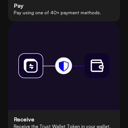
Pay
Pay using one of 40+ payment methods.
Receive
Receive the Trust Wallet Token in your wallet.