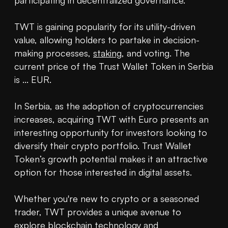
participating in decentralized governance.

TWT is gaining popularity for its utility-driven 
value, allowing holders to partake in decision-
making processes, 
staking
, and voting. The 
current price of the Trust Wallet Token in Serbia 
is ... EUR.

In Serbia, as the adoption of cryptocurrencies 
increases, acquiring TWT with Euro presents an 
interesting opportunity for investors looking to 
diversify their crypto portfolio. Trust Wallet 
Token’s growth potential makes it an attractive 
option for those interested in digital assets.

Whether you're new to crypto or a seasoned 
trader, TWT provides a unique avenue to 
explore 
blockchain
 technology and 