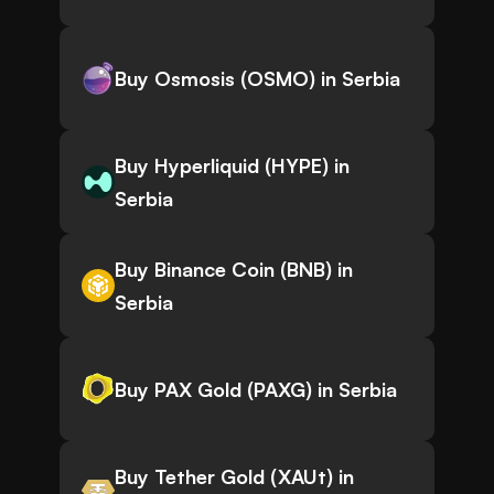
Buy Osmosis (OSMO) in Serbia
Buy Hyperliquid (HYPE) in
Serbia
Buy Binance Coin (BNB) in
Serbia
Buy PAX Gold (PAXG) in Serbia
Buy Tether Gold (XAUt) in