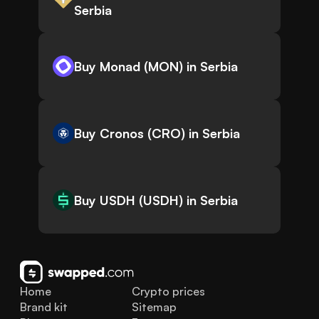
Serbia
Buy Monad (MON) in Serbia
Buy Cronos (CRO) in Serbia
Buy USDH (USDH) in Serbia
Home
Crypto prices
Brand kit
Sitemap