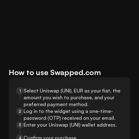
How to use Swapped.com
Select Uniswap (UNI), EUR as your fiat, the 
1
amount you wish to purchase, and your 
preferred payment method.
Log in to the widget using a one-time-
2
password (OTP) received on your email.
Enter your Uniswap (UNI) wallet address.
3
Confirm your purchase.
4