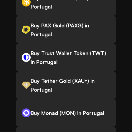
Portugal
Buy PAX Gold (PAXG) in
Portugal
Buy Trust Wallet Token (TWT)
in Portugal
Buy Tether Gold (XAUt) in
Portugal
Buy Monad (MON) in Portugal