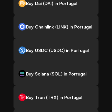
Buy Dai (DAI) in Portugal
Buy Chainlink (LINK) in Portugal
Buy USDC (USDC) in Portugal
Buy Solana (SOL) in Portugal
Buy Tron (TRX) in Portugal