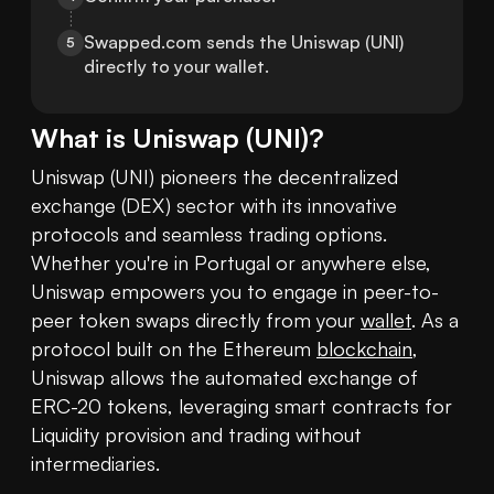
Swapped.com sends the Uniswap (UNI) 
5
directly to your wallet.
What is
Uniswap
(
UNI
)?
Uniswap (UNI) pioneers the decentralized 
exchange (DEX) sector with its innovative 
protocols and seamless trading options. 
Whether you're in Portugal or anywhere else, 
Uniswap empowers you to engage in peer-to-
peer token swaps directly from your 
wallet
. As a 
protocol built on the Ethereum 
blockchain
, 
Uniswap allows the automated exchange of 
ERC-20 tokens, leveraging smart contracts for 
Liquidity provision and trading without 
intermediaries.
