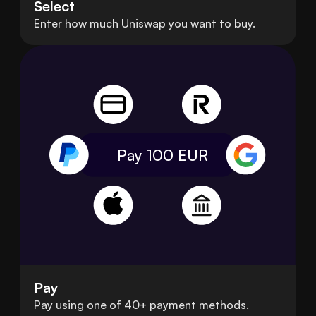
Select
Enter how much Uniswap you want to buy.
Pay 100
EUR
Pay
Pay using one of 40+ payment methods.