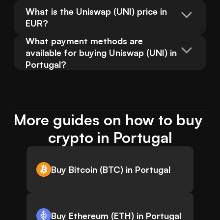
What is the Uniswap (UNI) price in 
EUR?
What payment methods are 
available for buying Uniswap (UNI) in 
Portugal?
More guides on how to buy 
crypto in Portugal
Buy Bitcoin (BTC) in Portugal
Buy Ethereum (ETH) in Portugal