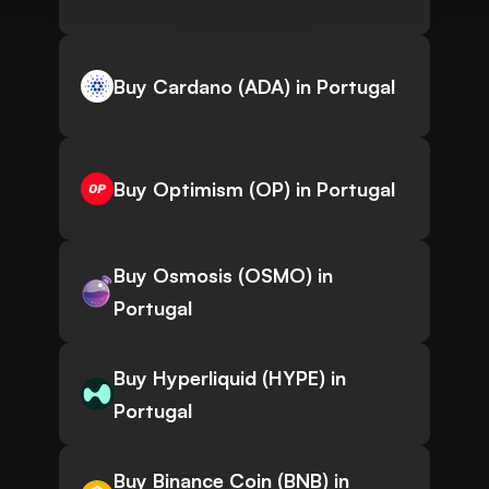
Buy Cardano (ADA) in Portugal
Buy Optimism (OP) in Portugal
Buy Osmosis (OSMO) in
Portugal
Buy Hyperliquid (HYPE) in
Portugal
Buy Binance Coin (BNB) in