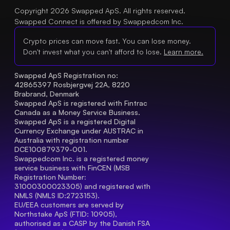
Copyright 2026 Swapped ApS. All rights reserved.
Swapped Connect is offered by Swappedcom Inc.
Crypto prices can move fast. You can lose money.
Don't invest what you can't afford to lose.
Learn more.
Swapped ApS Registration no: 
42865397 Rosbjergvej 22A, 8220 
Brabrand, Denmark
Swapped ApS is registered with Fintrac 
Canada as a Money Service Business.
Swapped ApS is a registered Digital 
Currency Exchange under AUSTRAC in 
Australia with registration number 
DCE100879379-001.
Swappedcom Inc. is a registered money 
service business with FinCEN (MSB 
Registration Number
: 
31000300023305) and registered with 
NMLS (NMLS ID:2723153).
EU/EEA customers are served by 
Northstake ApS (FTID: 10905), 
authorised as a CASP by the Danish FSA 