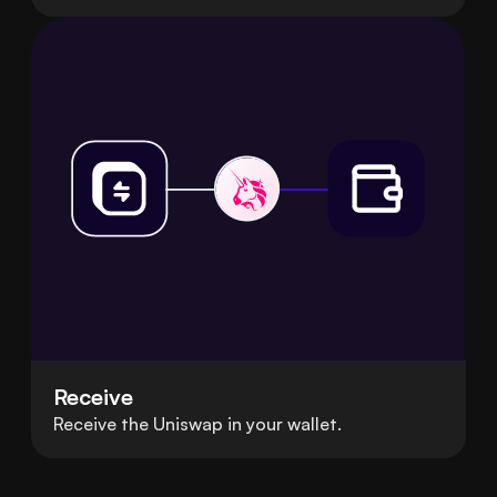
Receive
Receive the Uniswap in your wallet.