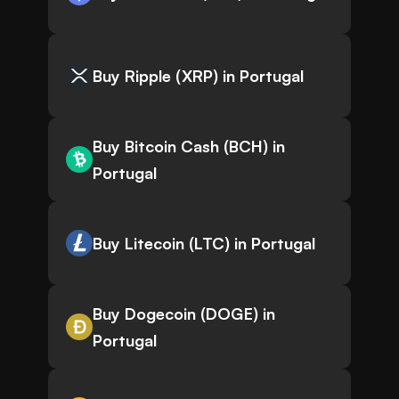
Buy Ripple (XRP) in Portugal
Buy Bitcoin Cash (BCH) in
Portugal
Buy Litecoin (LTC) in Portugal
Buy Dogecoin (DOGE) in
Portugal