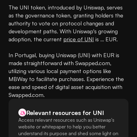
The UNI token, introduced by Uniswap, serves 
as the governance token, granting holders the 
authority to vote on protocol changes and 
development paths. With Uniswap's growing 
adoption, the current 
price of UNI
 is ... EUR.

In Portugal, buying Uniswap (UNI) with EUR is 
made straightforward with Swapped.com, 
utilizing various local payment options like 
MBWay to facilitate purchases. Experience the 
ease and speed of digital asset acquisition with 
Swapped.com.
Relevant resources for
UNI
Access relevant resources such as Uniswap's
website or whitepaper to help you better
understand its purpose and shed some light on