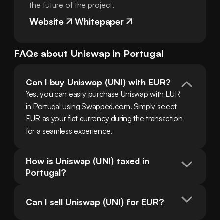
the future of the project.
Website
Whitepaper
FAQs about
Uniswap
in
Portugal
Can I buy Uniswap (UNI) with EUR?
Yes, you can easily purchase Uniswap with EUR 
in Portugal using Swapped.com. Simply select 
EUR as your fiat currency during the transaction 
for a seamless experience.
How is Uniswap (UNI) taxed in 
Portugal?
Can I sell Uniswap (UNI) for EUR?