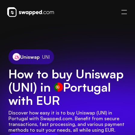
Uniswap
UNI
How to buy Uniswap
(UNI) in
Portugal
with EUR
Discover how easy it is to buy Uniswap (UNI) in 
Portugal with Swapped.com. Benefit from secure 
transactions, fast processing, and various payment 
methods to suit your needs, all while using EUR.