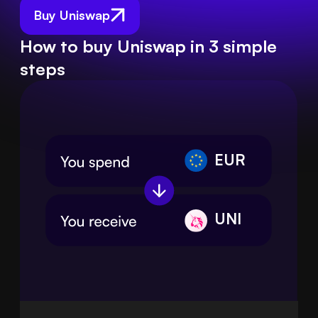
Buy Uniswap
How to buy Uniswap in 3 simple
steps
EUR
UNI