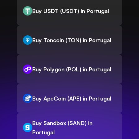
Buy USDT (USDT) in Portugal
Buy Toncoin (TON) in Portugal
Buy Polygon (POL) in Portugal
Buy ApeCoin (APE) in Portugal
Buy Sandbox (SAND) in
Portugal