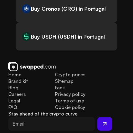
Buy Cronos (CRO) in Portugal
Buy USDH (USDH) in Portugal
Home
Crypto prices
Brand kit
Sitemap
Blog
Fees
Careers
Privacy policy
Legal
Terms of use
FAQ
Cookie policy
Stay ahead of the crypto curve