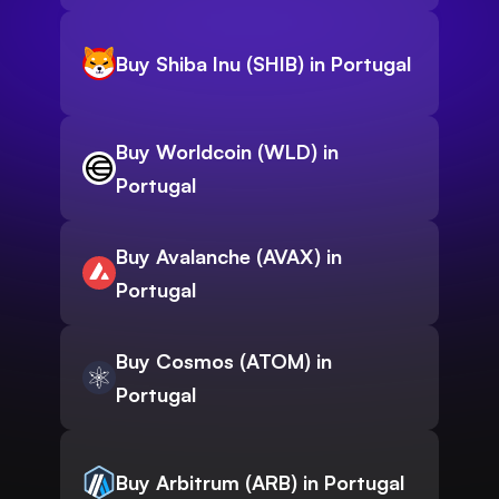
Buy Shiba Inu (SHIB) in Portugal
Buy Worldcoin (WLD) in
Portugal
Buy Avalanche (AVAX) in
Portugal
Buy Cosmos (ATOM) in
Portugal
Buy Arbitrum (ARB) in Portugal