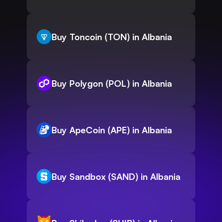
Buy Toncoin (TON) in Albania
Buy Polygon (POL) in Albania
Buy ApeCoin (APE) in Albania
Buy Sandbox (SAND) in Albania