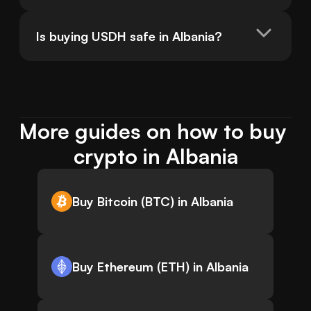
Is buying USDH safe in Albania?
More guides on how to buy 
crypto in Albania
Buy Bitcoin (BTC) in Albania
Buy Ethereum (ETH) in Albania