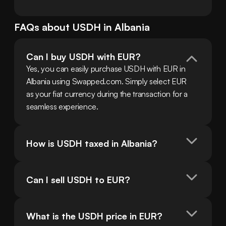
FAQs about
USDH
in
Albania
Can I buy USDH with EUR?
Yes, you can easily purchase USDH with EUR in 
Albania using Swapped.com. Simply select EUR 
as your fiat currency during the transaction for a 
seamless experience.
How is USDH taxed in Albania?
Can I sell USDH to EUR?
What is the USDH price in EUR?