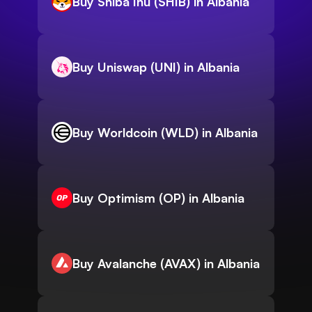
Buy Shiba Inu (SHIB) in Albania
Buy Uniswap (UNI) in Albania
Buy Worldcoin (WLD) in Albania
Buy Optimism (OP) in Albania
Buy Avalanche (AVAX) in Albania