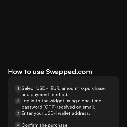
How to use Swapped.com
Select USDH, EUR, amount to purchase, 
1
and payment method.
Log in to the widget using a one-time-
2
password (OTP) received on email.
Enter your USDH wallet address.
3
Confirm the purchase.
4