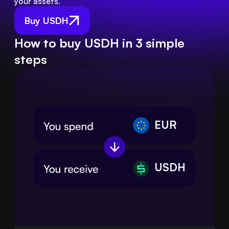
your assets.
Buy USDH
How to buy USDH in 3 simple
steps
EUR
USDH