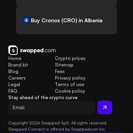
Buy Cronos (CRO) in Albania
Home
Crypto prices
Brand kit
Sitemap
Blog
Fees
Careers
Privacy policy
Legal
Terms of use
FAQ
Cookie policy
Stay ahead of the crypto curve
Copyright 2026 Swapped ApS. All rights reserved.
Swapped Connect is offered by Swappedcom Inc.