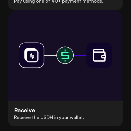
Pay using one of 40+ payment methods.
Receive
Receive the USDH in your wallet.