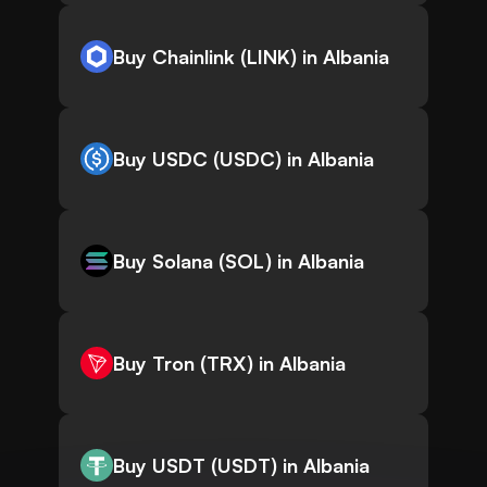
Buy Chainlink (LINK) in Albania
Buy USDC (USDC) in Albania
Buy Solana (SOL) in Albania
Buy Tron (TRX) in Albania
Buy USDT (USDT) in Albania