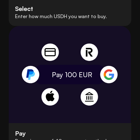
Select
Enter how much USDH you want to buy.
Pay 100
EUR
Pay