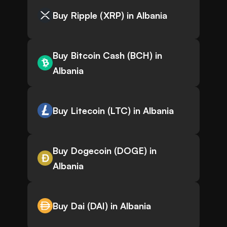
Buy Ripple (XRP) in Albania
Buy Bitcoin Cash (BCH) in
Albania
Buy Litecoin (LTC) in Albania
Buy Dogecoin (DOGE) in
Albania
Buy Dai (DAI) in Albania