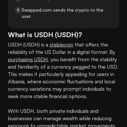
Swapped.com sends the crypto to the 
5
user.
What is
USDH
(
USDH
)?
USDH (USDH) is a 
stablecoin
 that offers the 
reliability of the US Dollar in a digital format. By 
purchasing USDH
, you benefit from the stability 
and familiarity of a currency pegged to the USD. 
This makes it particularly appealing for users in 
Albania, where economic fluctuations and local 
currency variations may prompt individuals to 
seek more stable financial options.

With USDH, both private individuals and 
businesses can manage wealth while reducing 
exposure to unpredictable market movements. 