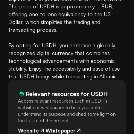
The price of USDH is approximately ... EUR, 
offering one-to-one equivalency to the US 
Dollar, which simplifies the trading and 
transacting process.

By opting for USDH, you embrace a globally 
recognized digital currency that combines 
technological advancements with economic 
stability. Enjoy the accessibility and ease of use 
that USDH brings while transacting in Albania.
Relevant resources for
USDH
Access relevant resources such as USDH's
website or whitepaper to help you better
understand its purpose and shed some light on
the future of the project.
Website
Whitepaper