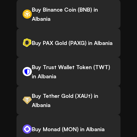
Buy Binance Coin (BNB) in
Albania
Buy PAX Gold (PAXG) in Albania
Buy Trust Wallet Token (TWT)
in Albania
Buy Tether Gold (XAUt) in
Albania
Buy Monad (MON) in Albania