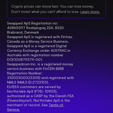
Crypto prices can move fast. You can lose money.
Don't invest what you can't afford to lose.
Learn more.
Swapped ApS Registration no: 
42865397 Rosbjergvej 22A, 8220 
Brabrand, Denmark
Swapped ApS is registered with Fintrac 
Canada as a Money Service Business.
Swapped ApS is a registered Digital 
Currency Exchange under AUSTRAC in 
Australia with registration number 
DCE100879379-001.
Swappedcom Inc. is a registered money 
service business with FinCEN (MSB 
Registration Number
: 
31000300023305) and registered with 
NMLS (NMLS ID:2723153).
EU/EEA customers are served by 
Northstake ApS (FTID: 10905), 
authorised as a CASP by the Danish FSA 
(Finanstilsynet). Northstake ApS is the 
merchant of record. See 
Terms of 
Service.