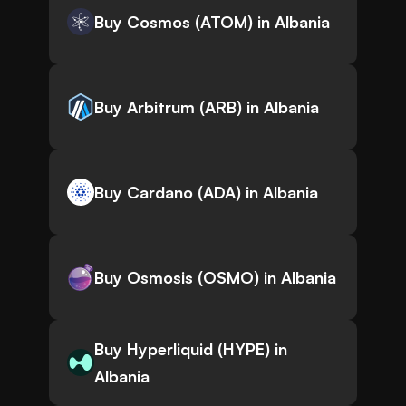
Buy Cosmos (ATOM) in Albania
Buy Arbitrum (ARB) in Albania
Buy Cardano (ADA) in Albania
Buy Osmosis (OSMO) in Albania
Buy Hyperliquid (HYPE) in
Albania