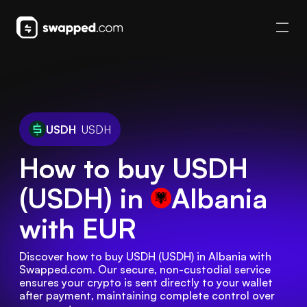
USDH
USDH
How to buy USDH
(USDH) in
Albania
with EUR
Discover how to buy USDH (USDH) in Albania with 
Swapped.com. Our secure, non-custodial service 
ensures your crypto is sent directly to your wallet 
after payment, maintaining complete control over 