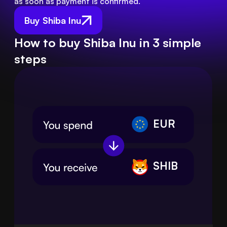
as soon as payment is confirmed.
Buy Shiba Inu
How to buy Shiba Inu in 3 simple
steps
EUR
SHIB