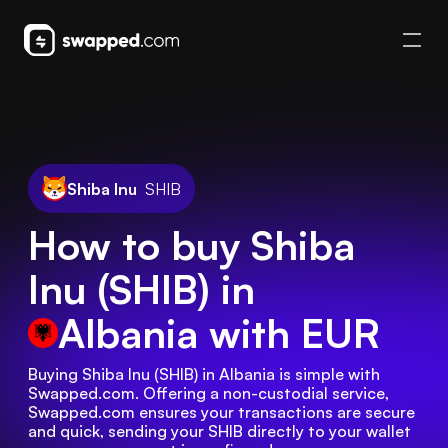
Shiba Inu
SHIB
How to buy Shiba
Inu (SHIB) in
Albania
with EUR
Buying Shiba Inu (SHIB) in Albania is simple with 
Swapped.com. Offering a non-custodial service, 
Swapped.com ensures your transactions are secure 
and quick, sending your SHIB directly to your wallet 