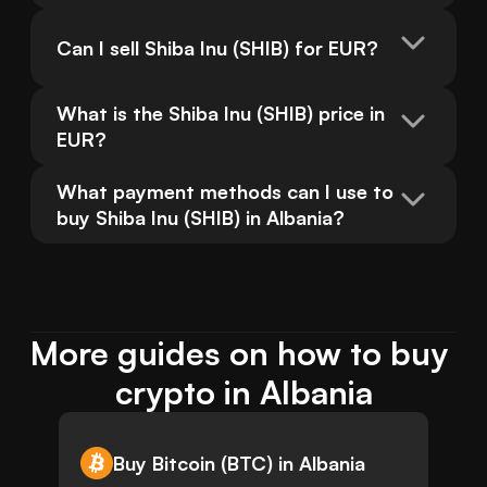
Can I sell Shiba Inu (SHIB) for EUR?
What is the Shiba Inu (SHIB) price in 
EUR?
What payment methods can I use to 
buy Shiba Inu (SHIB) in Albania?
More guides on how to buy 
crypto in Albania
Buy Bitcoin (BTC) in Albania