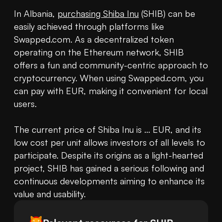
In Albania, 
purchasing Shiba Inu
 (SHIB) can be 
easily achieved through platforms like 
Swapped.com. As a decentralized token 
operating on the Ethereum network, SHIB 
offers a fun and community-centric approach to 
cryptocurrency. When using Swapped.com, you 
can pay with EUR, making it convenient for local 
users.

The current price of Shiba Inu is ... EUR, and its 
low cost per unit allows investors of all levels to 
participate. Despite its origins as a light-hearted 
project, SHIB has gained a serious following and 
continuous developments aiming to enhance its 
value and usability.