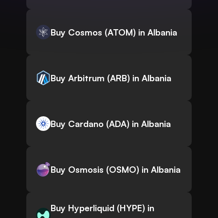
Buy Cosmos (ATOM) in Albania
Buy Arbitrum (ARB) in Albania
Buy Cardano (ADA) in Albania
Buy Osmosis (OSMO) in Albania
Buy Hyperliquid (HYPE) in