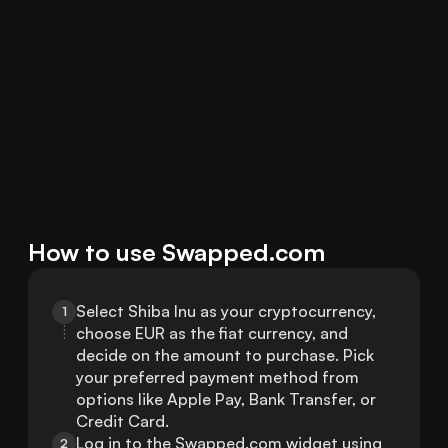
How to use Swapped.com
Select Shiba Inu as your cryptocurrency, 
1
choose EUR as the fiat currency, and 
decide on the amount to purchase. Pick 
your preferred payment method from 
options like Apple Pay, Bank Transfer, or 
Credit Card.
Log in to the Swapped.com widget using 
2