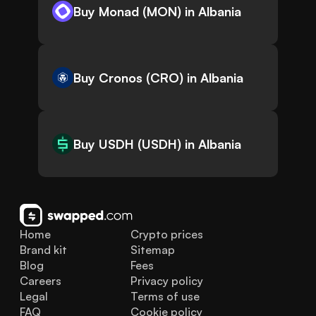
Buy Monad (MON) in Albania
Buy Cronos (CRO) in Albania
Buy USDH (USDH) in Albania
Home
Crypto prices
Brand kit
Sitemap
Blog
Fees
Careers
Privacy policy
Legal
Terms of use
FAQ
Cookie policy