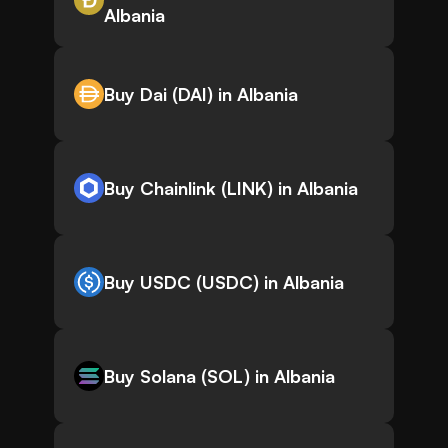
Albania
Buy Dai (DAI) in Albania
Buy Chainlink (LINK) in Albania
Buy USDC (USDC) in Albania
Buy Solana (SOL) in Albania