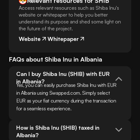
Relevant resources for
SHIB
Access relevant resources such as Shiba Inu's
website or whitepaper to help you better
understand its purpose and shed some light on
the future of the project.
Website
Whitepaper
FAQs about
Shiba Inu
in
Albania
Can I buy Shiba Inu (SHIB) with EUR 
in Albania?
Yes, you can easily purchase Shiba Inu with EUR 
in Albania using Swapped.com. Simply select 
EUR as your fiat currency during the transaction 
for a seamless experience.
How is Shiba Inu (SHIB) taxed in 
Albania?