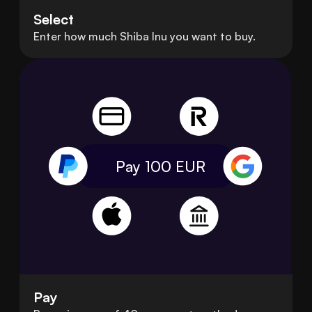
Select
Enter how much Shiba Inu you want to buy.
Pay 100
EUR
Pay