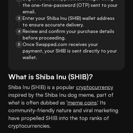
the one-time-password (OTP) sent to your 
email.
Enter your Shiba Inu (SHIB) wallet address 
3
to ensure accurate delivery.
Review and confirm your purchase details 
4
before proceeding.
Once Swapped.com receives your 
5
payment, your SHIB is sent directly to your 
wallet.
What is
Shiba Inu
(
SHIB
)?
Shiba Inu (SHIB) is a popular 
cryptocurrency
inspired by the Shiba Inu dog meme, part of 
what is often dubbed as '
meme coins
.' Its 
community-friendly nature and viral marketing 
have propelled SHIB into the top ranks of 
cryptocurrencies.
