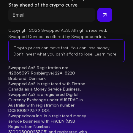
Stay ahead of the crypto curve
Copyright 2026 Swapped ApS. All rights reserved.
Swapped Connect is offered by Swappedcom Inc.
Crypto prices can move fast. You can lose money.
Don't invest what you can't afford to lose.
Learn more.
Swapped ApS Registration no: 
42865397 Rosbjergvej 22A, 8220 
Brabrand, Denmark
Swapped ApS is registered with Fintrac 
Canada as a Money Service Business.
Swapped ApS is a registered Digital 
Currency Exchange under AUSTRAC in 
Australia with registration number 
DCE100879379-001.
Swappedcom Inc. is a registered money 
service business with FinCEN (MSB 
Registration Number
: 
31000300023305) and registered with 