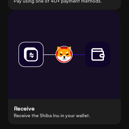
Pay using one of 40+ payment methods.
Receive
Receive the Shiba Inu in your wallet.