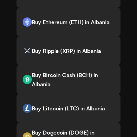
Buy Ethereum (ETH) in Albania
Buy Ripple (XRP) in Albania
Buy Bitcoin Cash (BCH) in
Albania
Buy Litecoin (LTC) in Albania
Buy Dogecoin (DOGE) in