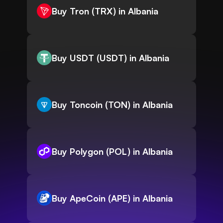
Buy Tron (TRX) in Albania
Buy USDT (USDT) in Albania
Buy Toncoin (TON) in Albania
Buy Polygon (POL) in Albania
Buy ApeCoin (APE) in Albania