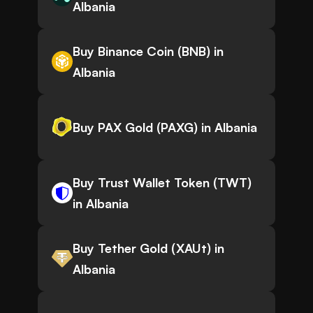
Albania
Buy Binance Coin (BNB) in
Albania
Buy PAX Gold (PAXG) in Albania
Buy Trust Wallet Token (TWT)
in Albania
Buy Tether Gold (XAUt) in
Albania