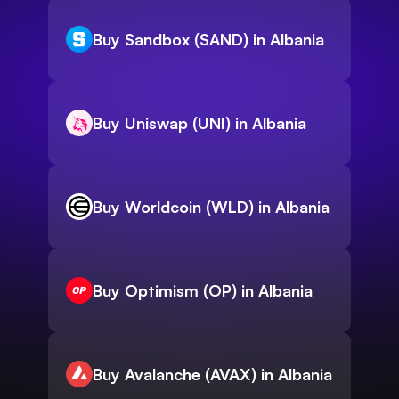
Buy Sandbox (SAND) in Albania
Buy Uniswap (UNI) in Albania
Buy Worldcoin (WLD) in Albania
Buy Optimism (OP) in Albania
Buy Avalanche (AVAX) in Albania