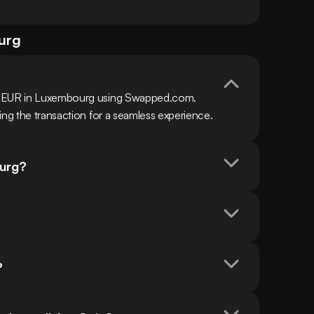
urg
h EUR in Luxembourg using Swapped.com. 
ing the transaction for a seamless experience.
ourg?
?