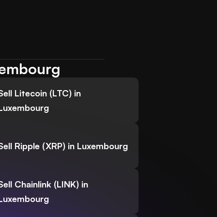
uxembourg
Sell Litecoin (LTC) in
Luxembourg
Sell Ripple (XRP) in Luxembourg
Sell Chainlink (LINK) in
Luxembourg