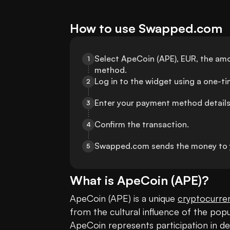
How to use Swapped.com
Select ApeCoin (APE), EUR, the amo
1
method.
Log in to the widget using a one-t
2
Enter your payment method details
3
Confirm the transaction.
4
Swapped.com sends the money to 
5
What is
ApeCoin
(
APE
)?
ApeCoin (APE) is a unique 
cryptocurre
from the cultural influence of the popu
ApeCoin represents participation in dec