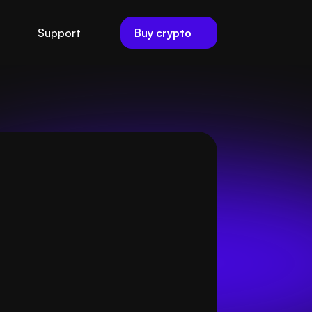
Buy crypto
Support