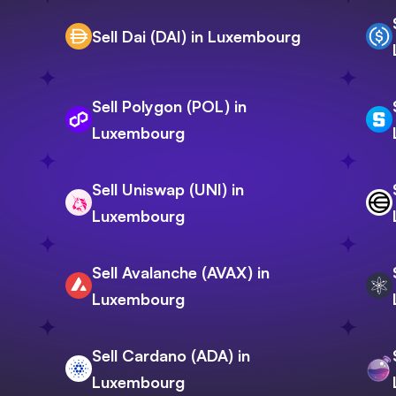
Sell Dai (DAI) in Luxembourg
Sell Polygon (POL) in
Luxembourg
Sell Uniswap (UNI) in
Luxembourg
Sell Avalanche (AVAX) in
Luxembourg
Sell Cardano (ADA) in
Luxembourg