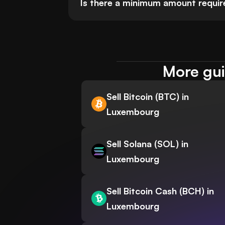
Is there a minimum amount requir
More gui
Sell Bitcoin (BTC) in
Luxembourg
Sell Solana (SOL) in
Luxembourg
Sell Bitcoin Cash (BCH) in
Luxembourg