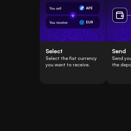
APE
EUR
Select
Send
Select the fiat currency
Send yo
you want to receive.
the depo