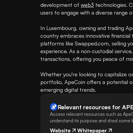
development of 
web3
 technologies. C
users to engage with a diverse range of
In Luxembourg, owning and trading Ape
country embraces innovative financial 
platforms like Swapped.com, selling 
experience. As a non-custodial servic
transactions, offering you peace of min
Whether you're looking to capitalize on
portfolio, ApeCoin offers a potential
emerging digital trends.
Relevant resources for
AP
Access relevant resources such as ApeC
understand its purpose and shed some lig
Website
Whitepaper