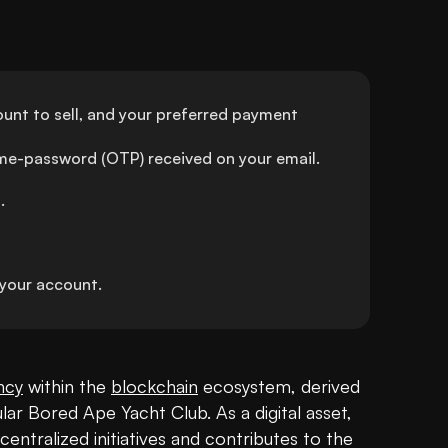
unt to sell, and your preferred payment 
ime-password (OTP) received on your email.
.
your account.
ncy
 within the 
blockchain
 ecosystem, derived 
lar Bored Ape Yacht Club. As a digital asset, 
entralized initiatives and contributes to the 