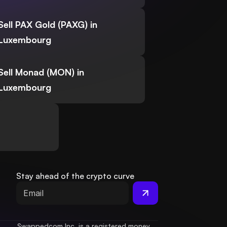
Sell PAX Gold (PAXG) in
Luxembourg
Sell Monad (MON) in
Luxembourg
Stay ahead of the crypto curve
Swappedcom Inc. is a registered money 