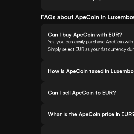
FAQs about
ApeCoin
in
Luxembo
Can I buy ApeCoin with EUR?
Yes, you can easily purchase ApeCoin wit
Simply select EUR as your fiat currency dur
How is ApeCoin taxed in Luxemb
Can I sell ApeCoin to EUR?
What is the ApeCoin price in EUR