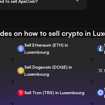
ed to sell ApeCoin?
des on how to sell crypto in L
Sell Ethereum (ETH) in
Luxembourg
Sell Dogecoin (DOGE) in
Luxembourg
Sell Tron (TRX) in Luxembourg