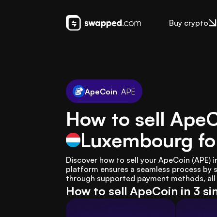
Buy crypto
ApeCoin
APE
How to sell ApeC
Luxembourg
fo
Discover how to sell your ApeCoin (APE) 
platform ensures a seamless process by s
through supported payment methods, all w
How to sell ApeCoin in 3 s