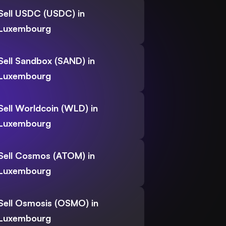
Sell USDC (USDC) in
Luxembourg
Sell Sandbox (SAND) in
Luxembourg
Sell Worldcoin (WLD) in
Luxembourg
Sell Cosmos (ATOM) in
Luxembourg
Sell Osmosis (OSMO) in
Luxembourg