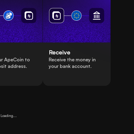
Receive
ur ApeCoin to
Receive the money in
sit address.
your bank account.
Loading...