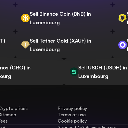
Sell Binance Coin (BNB) in
Luxembourg
WT)
Sell Tether Gold (XAUt) in
Luxembourg
onos (CRO) in
Sell USDH (USDH) in
ourg
Luxembourg
Crypto prices
Privacy policy
Sitemap
Terms of use
Fees
Cookie policy
Swapped ApS Registration no: 
ved.