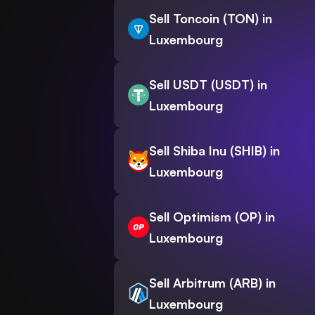
Sell Toncoin (TON) in
Luxembourg
Sell USDT (USDT) in
Luxembourg
Sell Shiba Inu (SHIB) in
Luxembourg
Sell Optimism (OP) in
Luxembourg
Sell Arbitrum (ARB) in
Luxembourg