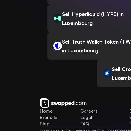
Sell Hyperliquid (HYPE) in
Luxembourg
Sell Trust Wallet Token (T
in Luxembourg
Sell Cr
Luxemb
Home
Careers
Brand kit
Legal
Blog
FAQ
Copyright 2026 Swapped ApS. All rights reser