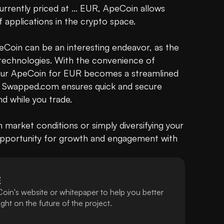
urrently priced at ... EUR, ApeCoin allows 
 applications in the crypto space.

Coin can be an interesting endeavor, as the 
technologies. With the convenience of 
your ApeCoin for EUR becomes a streamlined 
e, Swapped.com ensures quick and secure 
d while you trade.

 market conditions or simply diversifying your 
 opportunity for growth and engagement with 
E
oin's website or whitepaper to help you better
ht on the future of the project.