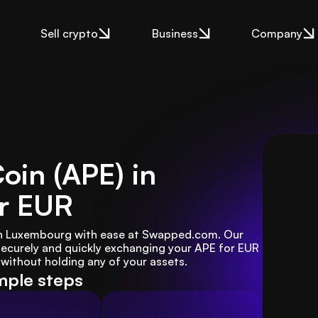
Sell crypto
Business
Company
oin (APE) in
r EUR
in Luxembourg with ease at Swapped.com. Our 
ecurely and quickly exchanging your APE for EUR 
ithout holding any of your assets.
imple steps