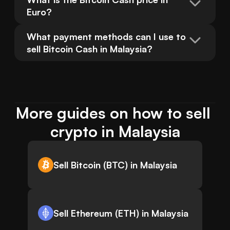
Euro?
What payment methods can I use to 
sell Bitcoin Cash in Malaysia?
More guides on how to sell 
crypto in Malaysia
Sell Bitcoin (BTC) in Malaysia
Sell Ethereum (ETH) in Malaysia