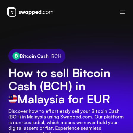
Bitcoin Cash
BCH
How to sell Bitcoin
Cash (BCH) in
Malaysia
for EUR
Discover how to effortlessly sell your Bitcoin Cash 
(BCH) in Malaysia using Swapped.com. Our platform 
is non-custodial, which means we never hold your 
digital assets or fiat. Experience seamless 