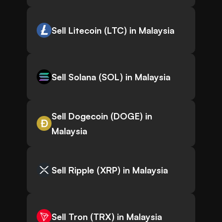
Sell Litecoin (LTC) in Malaysia
Sell Solana (SOL) in Malaysia
Sell Dogecoin (DOGE) in
Malaysia
Sell Ripple (XRP) in Malaysia
Sell Tron (TRX) in Malaysia