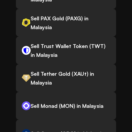
Sell PAX Gold (PAXG) in
Malaysia
Sell Trust Wallet Token (TWT)
in Malaysia
Sell Tether Gold (XAUt) in
Malaysia
Sell Monad (MON) in Malaysia