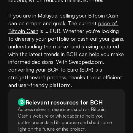
second, which reduces transaction fees.

If you are in Malaysia, selling your Bitcoin Cash 
can be simple and quick. The current 
price of 
Bitcoin Cash
 is ... EUR. Whether you're looking 
to diversify your portfolio or cash out your gains, 
understanding the market and staying updated 
with the latest trends in BCH can help you make 
informed decisions. With Swapped.com, 
converting your BCH to Euro (EUR) is a 
straightforward process, thanks to our efficient 
and user-friendly platform.
Relevant resources for
BCH
Access relevant resources such as Bitcoin
Cash's website or whitepaper to help you
better understand its purpose and shed some
light on the future of the project.