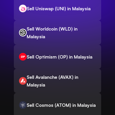
Sell Uniswap (UNI) in Malaysia
Sell Worldcoin (WLD) in
Malaysia
Sell Optimism (OP) in Malaysia
Sell Avalanche (AVAX) in
Malaysia
Sell Cosmos (ATOM) in Malaysia