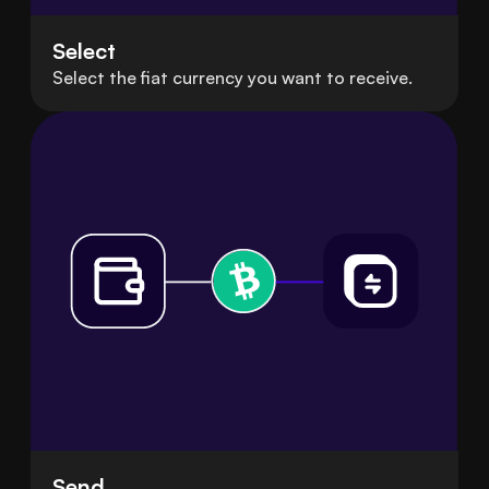
Select
Select the fiat currency you want to receive.
Send