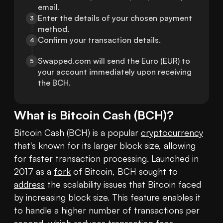
email.
Enter the details of your chosen payment 
3
method.
Confirm your transaction details.
4
Swapped.com will send the Euro (EUR) to 
5
your account immediately upon receiving 
the BCH.
What is
Bitcoin Cash
(
BCH
)?
Bitcoin Cash (BCH) is a popular 
cryptocurrency
that's known for its larger block size, allowing 
for faster transaction processing. Launched in 
2017 as a 
fork
 of Bitcoin, BCH sought to 
address
 the scalability issues that Bitcoin faced 
by increasing block size. This feature enables it 
to handle a higher number of transactions per 