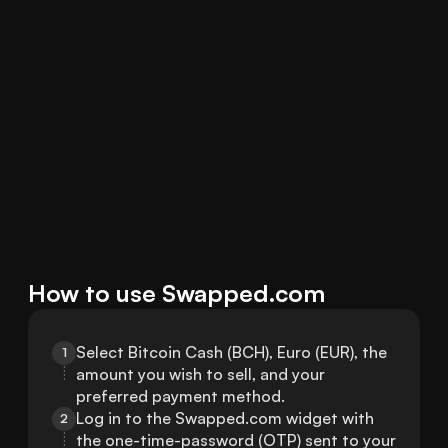
How to use Swapped.com
Select Bitcoin Cash (BCH), Euro (EUR), the 
1
amount you wish to sell, and your 
preferred payment method.
Log in to the Swapped.com widget with 
2
the one-time-password (OTP) sent to your 