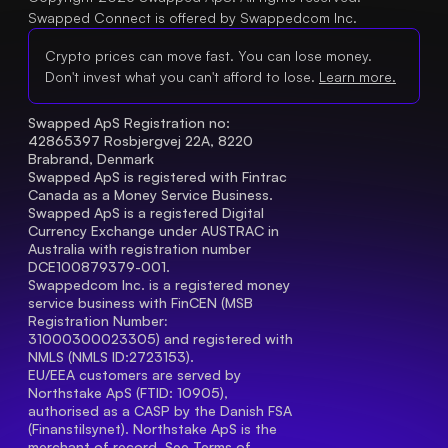
Swapped Connect is offered by Swappedcom Inc.
Crypto prices can move fast. You can lose money.
Don't invest what you can't afford to lose.
Learn more.
Swapped ApS Registration no: 
42865397 Rosbjergvej 22A, 8220 
Brabrand, Denmark
Swapped ApS is registered with Fintrac 
Canada as a Money Service Business.
Swapped ApS is a registered Digital 
Currency Exchange under AUSTRAC in 
Australia with registration number 
DCE100879379-001.
Swappedcom Inc. is a registered money 
service business with FinCEN (MSB 
Registration Number
: 
31000300023305) and registered with 
NMLS (NMLS ID:2723153).
EU/EEA customers are served by 
Northstake ApS (FTID: 10905), 
authorised as a CASP by the Danish FSA 
(Finanstilsynet). Northstake ApS is the 
merchant of record. See 
Terms of 