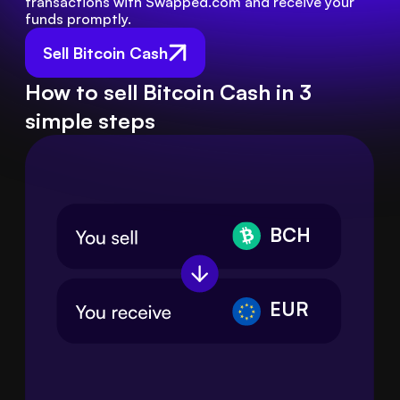
transactions with Swapped.com and receive your 
funds promptly.
Sell Bitcoin Cash
How to sell Bitcoin Cash in 3
simple steps
BCH
EUR