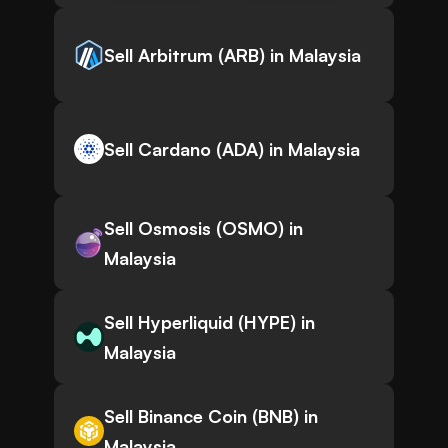
Sell Arbitrum (ARB) in Malaysia
Sell Cardano (ADA) in Malaysia
Sell Osmosis (OSMO) in
Malaysia
Sell Hyperliquid (HYPE) in
Malaysia
Sell Binance Coin (BNB) in
Malaysia