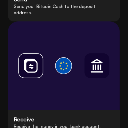
Send your Bitcoin Cash to the deposit
address.
Receive
Receive the money in your bank account.