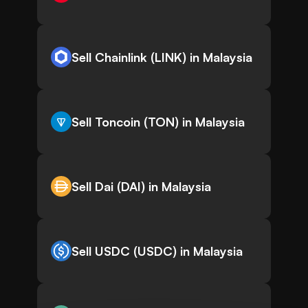
Sell Chainlink (LINK) in Malaysia
Sell Toncoin (TON) in Malaysia
Sell Dai (DAI) in Malaysia
Sell USDC (USDC) in Malaysia