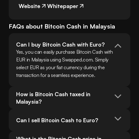
Website
Whitepaper
FAQs about
Bitcoin Cash
in
Malaysia
Can I buy Bitcoin Cash with Euro?
Yes, you can easily purchase Bitcoin Cash with 
EUR in Malaysia using Swapped.com. Simply 
select EUR as your fiat currency during the 
transaction for a seamless experience.
How is Bitcoin Cash taxed in 
Malaysia?
Can I sell Bitcoin Cash to Euro?
What is the Bitcoin Cash price in 