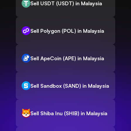
Sell USDT (USDT) in Malaysia
Sell Polygon (POL) in Malaysia
Sell ApeCoin (APE) in Malaysia
Sell Sandbox (SAND) in Malaysia
Sell Shiba Inu (SHIB) in Malaysia