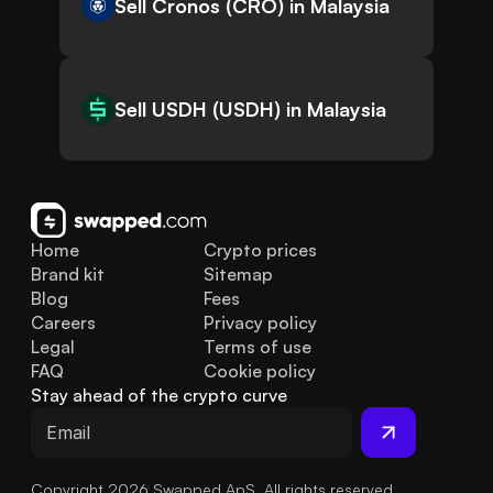
Sell Cronos (CRO) in Malaysia
Sell USDH (USDH) in Malaysia
Home
Crypto prices
Brand kit
Sitemap
Blog
Fees
Careers
Privacy policy
Legal
Terms of use
FAQ
Cookie policy
Stay ahead of the crypto curve
Copyright 2026 Swapped ApS. All rights reserved.