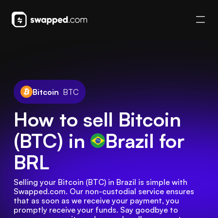
Bitcoin
BTC
How to sell Bitcoin
(BTC) in
Brazil
for
BRL
Selling your Bitcoin (BTC) in Brazil is simple with 
Swapped.com. Our non-custodial service ensures 
that as soon as we receive your payment, you 
promptly receive your funds. Say goodbye to 