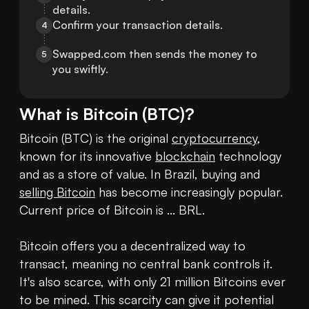
details.
Confirm your transaction details.
4
Swapped.com then sends the money to 
5
you swiftly.
What is
Bitcoin
(
BTC
)?
Bitcoin (BTC) is the original 
cryptocurrency
, 
known for its innovative 
blockchain
 technology 
and as a store of value. In Brazil, buying and 
selling Bitcoin
 has become increasingly popular. 
Current price of Bitcoin is ... BRL. 

Bitcoin offers you a decentralized way to 
transact, meaning no central bank controls it. 
It's also scarce, with only 21 million Bitcoins ever 
to be mined. This scarcity can give it potential 