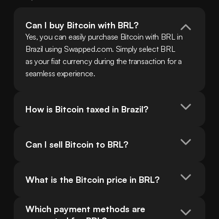
Can I buy Bitcoin with BRL?
Yes, you can easily purchase Bitcoin with BRL in 
Brazil using Swapped.com. Simply select BRL 
as your fiat currency during the transaction for a 
seamless experience.
How is Bitcoin taxed in Brazil?
Can I sell Bitcoin to BRL?
What is the Bitcoin price in BRL?
Which payment methods are 