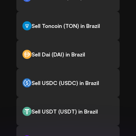
Sell Toncoin (TON) in Brazil
Sell Dai (DAI) in Brazil
Sell USDC (USDC) in Brazil
Sell USDT (USDT) in Brazil