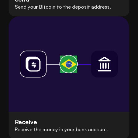
Send your Bitcoin to the deposit address.
Receive
Receive the money in your bank account.