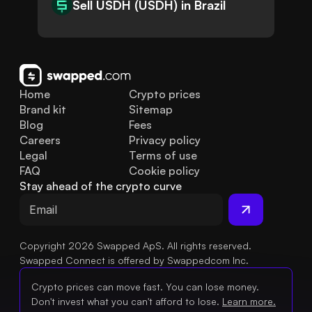
Sell USDH (USDH) in Brazil
Home
Crypto prices
Brand kit
Sitemap
Blog
Fees
Careers
Privacy policy
Legal
Terms of use
FAQ
Cookie policy
Stay ahead of the crypto curve
Copyright 2026 Swapped ApS. All rights reserved.
Swapped Connect is offered by Swappedcom Inc.
Crypto prices can move fast. You can lose money.
Don't invest what you can't afford to lose.
Learn more.