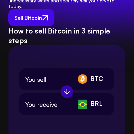
unnecessary waits and securely sell your crypto 
today.
Sell Bitcoin
How to sell Bitcoin in 3 simple
steps
BTC
BRL