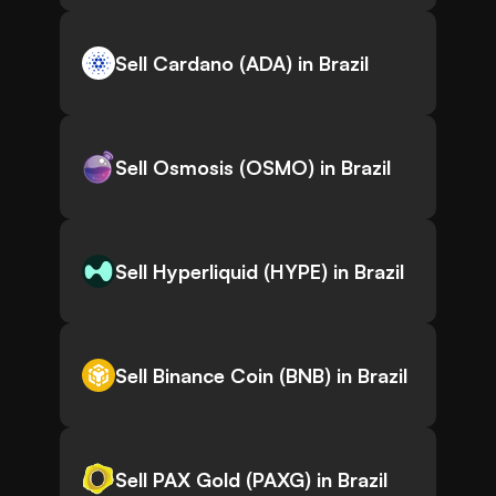
Sell Cardano (ADA) in Brazil
Sell Osmosis (OSMO) in Brazil
Sell Hyperliquid (HYPE) in Brazil
Sell Binance Coin (BNB) in Brazil
Sell PAX Gold (PAXG) in Brazil