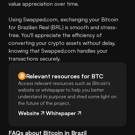
value appreciation over time. 

Using Swapped.com, exchanging your Bitcoin 
for Brazilian Real (BRL) is smooth and stress-
free. You'll appreciate the efficiency of 
converting your crypto assets without delay, 
knowing that Swapped.com handles your 
transactions securely.
Relevant resources for
BTC
Access relevant resources such as Bitcoin's
website or whitepaper to help you better
understand its purpose and shed some light on
the future of the project.
Website
Whitepaper
FAQs about
Bitcoin
in
Brazil