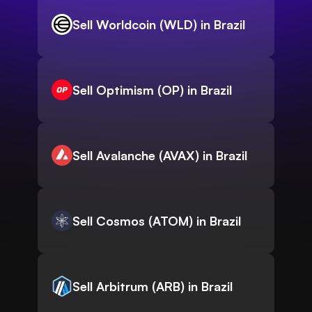
Sell Worldcoin (WLD) in Brazil
Sell Optimism (OP) in Brazil
Sell Avalanche (AVAX) in Brazil
Sell Cosmos (ATOM) in Brazil
Sell Arbitrum (ARB) in Brazil