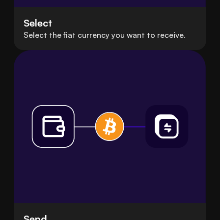
Select
Select the fiat currency you want to receive.
Send