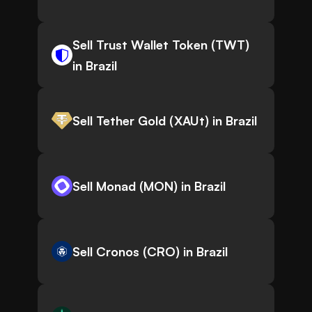
Sell Trust Wallet Token (TWT)
in Brazil
Sell Tether Gold (XAUt) in Brazil
Sell Monad (MON) in Brazil
Sell Cronos (CRO) in Brazil