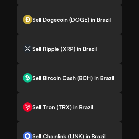
Sell Dogecoin (DOGE) in Brazil
Sell Ripple (XRP) in Brazil
Sell Bitcoin Cash (BCH) in Brazil
Sell Tron (TRX) in Brazil
Sell Chainlink (LINK) in Brazil