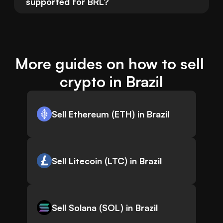
supported for BRL?
More guides on how to sell 
crypto in Brazil
Sell Ethereum (ETH) in Brazil
Sell Litecoin (LTC) in Brazil
Sell Solana (SOL) in Brazil