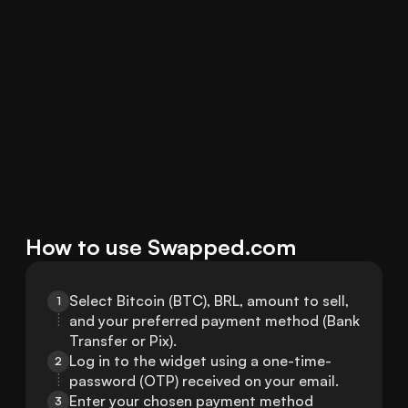
How to use Swapped.com
Select Bitcoin (BTC), BRL, amount to sell, 
1
and your preferred payment method (Bank 
Transfer or Pix).
Log in to the widget using a one-time-
2
password (OTP) received on your email.
Enter your chosen payment method 
3