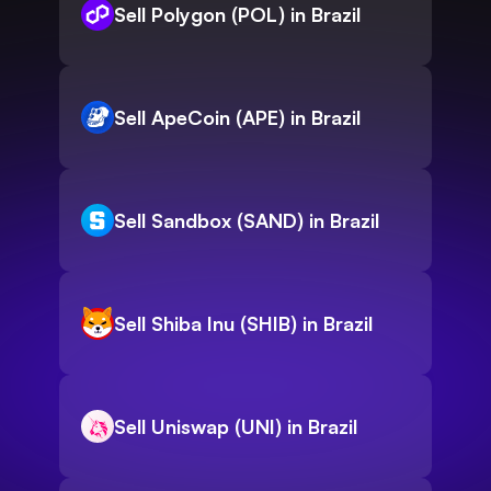
Sell Polygon (POL) in Brazil
Sell ApeCoin (APE) in Brazil
Sell Sandbox (SAND) in Brazil
Sell Shiba Inu (SHIB) in Brazil
Sell Uniswap (UNI) in Brazil