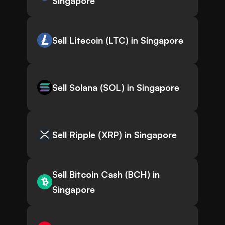
Singapore
Sell Litecoin (LTC) in Singapore
Sell Solana (SOL) in Singapore
Sell Ripple (XRP) in Singapore
Sell Bitcoin Cash (BCH) in
Singapore