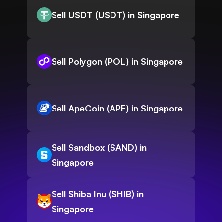
Sell USDT (USDT) in Singapore
Sell Polygon (POL) in Singapore
Sell ApeCoin (APE) in Singapore
Sell Sandbox (SAND) in
Singapore
Sell Shiba Inu (SHIB) in
Singapore