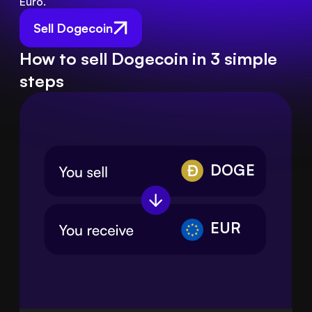
Euro.
Sell Dogecoin
How to sell Dogecoin in 3 simple
steps
DOGE
EUR