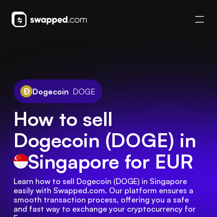
Dogecoin
DOGE
How to sell
Dogecoin (DOGE) in
Singapore
for EUR
Learn how to sell Dogecoin (DOGE) in Singapore 
easily with Swapped.com. Our platform ensures a 
smooth transaction process, offering you a safe 
and fast way to exchange your cryptocurrency for 