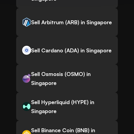
Sell Arbitrum (ARB) in Singapore
Sell Cardano (ADA) in Singapore
Sell Osmosis (OSMO) in
Singapore
Sell Hyperliquid (HYPE) in
Singapore
Sell Binance Coin (BNB) in