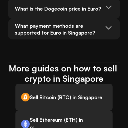
What is the Dogecoin price in Euro?
What payment methods are 
supported for Euro in Singapore?
More guides on how to sell 
crypto in Singapore
Sell Bitcoin (BTC) in Singapore
Sell Ethereum (ETH) in