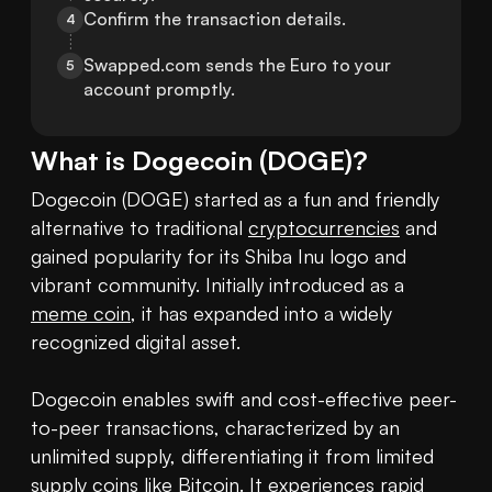
Confirm the transaction details.
4
Swapped.com sends the Euro to your 
5
account promptly.
What is
Dogecoin
(
DOGE
)?
Dogecoin (DOGE) started as a fun and friendly 
alternative to traditional 
cryptocurrencies
 and 
gained popularity for its Shiba Inu logo and 
vibrant community. Initially introduced as a 
meme coin
, it has expanded into a widely 
recognized digital asset.

Dogecoin enables swift and cost-effective peer-
to-peer transactions, characterized by an 
unlimited supply, differentiating it from limited 
supply coins like Bitcoin. It experiences rapid 