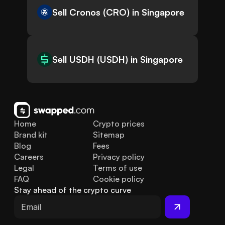
Sell Cronos (CRO) in Singapore
Sell USDH (USDH) in Singapore
Home
Crypto prices
Brand kit
Sitemap
Blog
Fees
Careers
Privacy policy
Legal
Terms of use
FAQ
Cookie policy
Stay ahead of the crypto curve