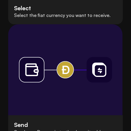
Select
Select the fiat currency you want to receive.
Send