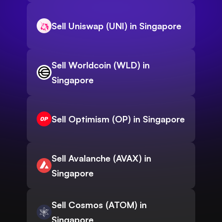
Sell Uniswap (UNI) in Singapore
Sell Worldcoin (WLD) in
Singapore
Sell Optimism (OP) in Singapore
Sell Avalanche (AVAX) in
Singapore
Sell Cosmos (ATOM) in
Singapore