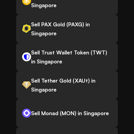
Singapore
Sell PAX Gold (PAXG) in
Singapore
Sell Trust Wallet Token (TWT)
in Singapore
Sell Tether Gold (XAUt) in
Singapore
Sell Monad (MON) in Singapore