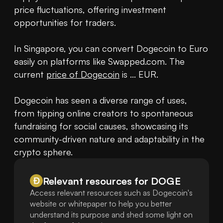
price fluctuations, offering investment 
opportunities for traders.

In Singapore, you can convert Dogecoin to Euro 
easily on platforms like Swapped.com. The 
current 
price of Dogecoin
 is ... EUR.

Dogecoin has seen a diverse range of uses, 
from tipping online creators to spontaneous 
fundraising for social causes, showcasing its 
community-driven nature and adaptability in the 
crypto sphere.
Relevant resources for
DOGE
Access relevant resources such as Dogecoin's
website or whitepaper to help you better
understand its purpose and shed some light on