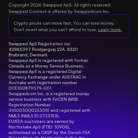
Copyright 2026 Swapped ApS. All rights reserved.
Swapped Connect is offered by Swappedcom Inc.
Crypto prices can move fast. You can lose money.
Don't invest what you can't afford to lose.
Learn more.
Swapped ApS Registration no: 
42865397 Rosbjergvej 22A, 8220 
Brabrand, Denmark
Swapped ApS is registered with Fintrac 
Canada as a Money Service Business.
Swapped ApS is a registered Digital 
Currency Exchange under AUSTRAC in 
Australia with registration number 
DCE100879379-001.
Swappedcom Inc. is a registered money 
service business with FinCEN (MSB 
Registration Number
: 
31000300023305) and registered with 
NMLS (NMLS ID:2723153).
EU/EEA customers are served by 
Northstake ApS (FTID: 10905), 
authorised as a CASP by the Danish FSA 
(Finanstilsynet). Northstake ApS is the 