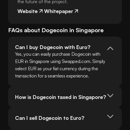
the future of the project.
Website
Whitepaper
FAQs about
Dogecoin
in
Singapore
Can I buy Dogecoin with Euro?
Yes, you can easily purchase Dogecoin with 
EUR in Singapore using Swapped.com. Simply 
select EUR as your fiat currency during the 
transaction for a seamless experience.
How is Dogecoin taxed in Singapore?
Can I sell Dogecoin to Euro?