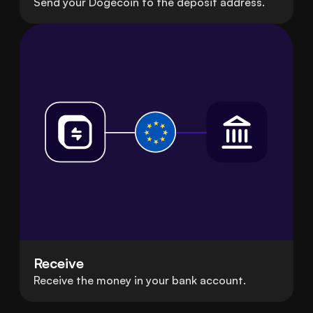
Send your Dogecoin to the deposit address.
Receive
Receive the money in your bank account.