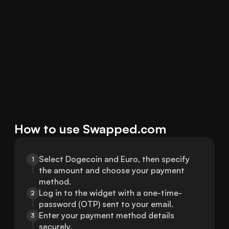
How to use Swapped.com
Select Dogecoin and Euro, then specify 
1
the amount and choose your payment 
method.
Log in to the widget with a one-time-
2
password (OTP) sent to your email.
Enter your payment method details 
3
securely.