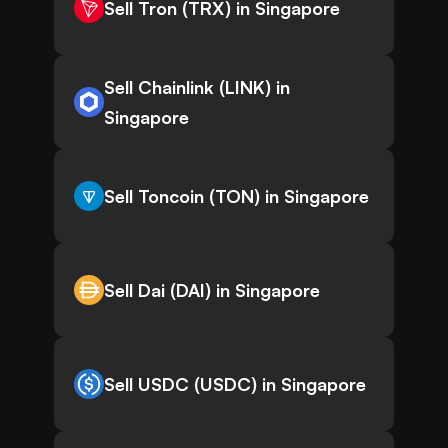
Sell Tron (TRX) in Singapore
Sell Chainlink (LINK) in
Singapore
Sell Toncoin (TON) in Singapore
Sell Dai (DAI) in Singapore
Sell USDC (USDC) in Singapore