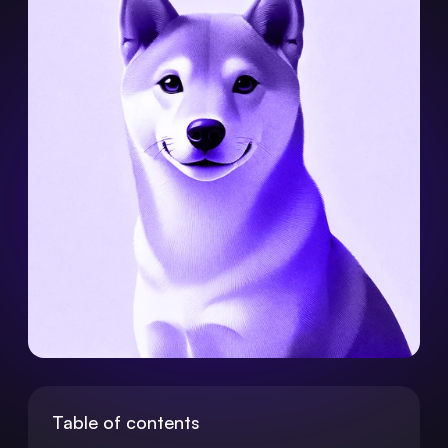
Table of contents