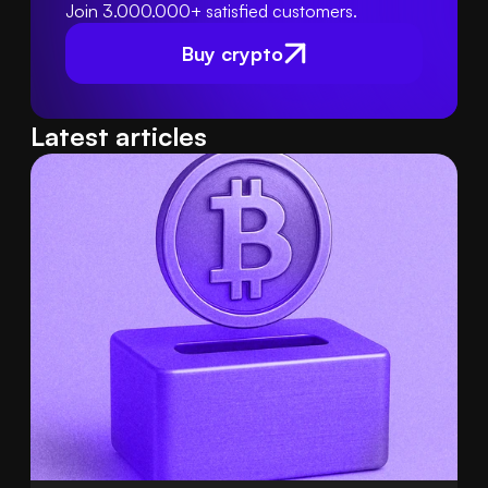
Join 3.000.000+ satisfied customers.
Buy crypto
Latest articles