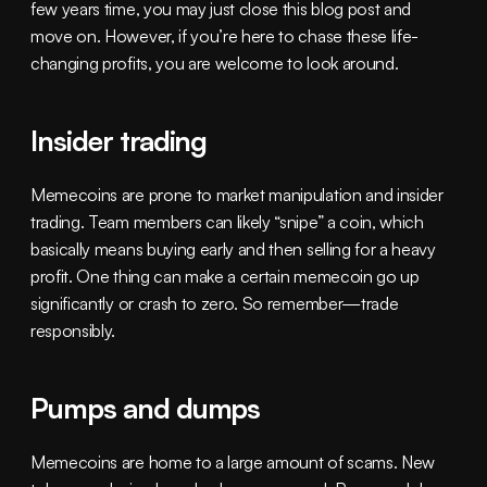
few years time, you may just close this blog post and 
move on. However, if you’re here to chase these life-
changing profits, you are welcome to look around.
Insider trading
Memecoins are prone to market manipulation and insider 
trading. Team members can likely “snipe” a coin, which 
basically means buying early and then selling for a heavy 
profit. One thing can make a certain memecoin go up 
significantly or crash to zero. So remember—trade 
responsibly.
Pumps and dumps
Memecoins are home to a large amount of scams. New 