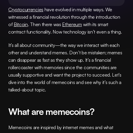
Cryptocurrencies
 have evolved in multiple ways. We 
witnessed a financial revolution through the introduction 
of 
Bitcoin
. Then there was 
Ethereum
 with its smart 
contract functionality. Now technology isn’t even a thing.
It’s all about community—the way we interact with each 
other and understand memes. Don’t be mistaken; memes 
can disappear as fast as they show up. It’s a financial 
rollercoaster with memories since the communities are 
usually supportive and want the project to succeed. Let’s 
dive into the world of memecoins and see why it’s such a 
talked-about topic.
What are memecoins?
Memecoins are inspired by internet memes and what 