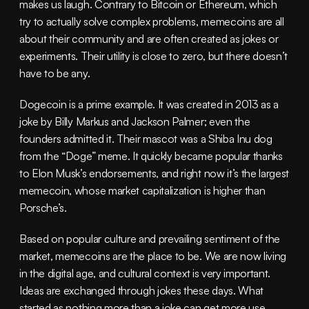
makes us laugh. Contrary to Bitcoin or Ethereum, which 
try to actually solve complex problems, memecoins are all 
about their community and are often created as jokes or 
experiments. Their utility is close to zero, but there doesn’t 
have to be any.
Dogecoin is a prime example. It was created in 2013 as a 
joke by Billy Markus and Jackson Palmer; even the 
founders admitted it. Their mascot was a Shiba Inu dog 
from the “Doge” meme. It quickly became popular thanks 
to Elon Musk’s endorsements, and right now it’s the largest 
memecoin, whose market capitalization is higher than 
Porsche’s.
Based on popular culture and prevailing sentiment of the 
market, memecoins are the place to be. We are now living 
in the digital age, and cultural context is very important. 
Ideas are exchanged through jokes these days. What 
started as nothing more than a joke can get more use 