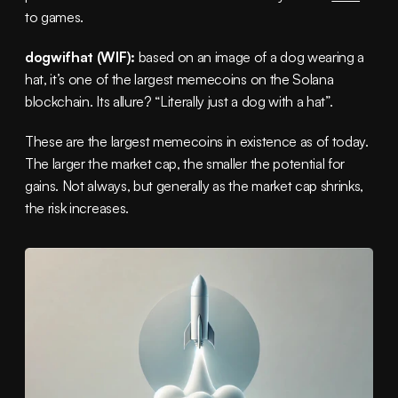
to games.
dogwifhat (WIF):
 based on an image of a dog wearing a 
hat, it’s one of the largest memecoins on the Solana 
blockchain. Its allure? “Literally just a dog with a hat”.
These are the largest memecoins in existence as of today. 
The larger the market cap, the smaller the potential for 
gains. Not always, but generally as the market cap shrinks, 
the risk increases.