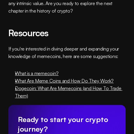
any intrinsic value. Are you ready to explore the next 
chapter in the history of crypto?
Resources
If you're interested in diving deeper and expanding your 
knowledge of memecoins, here are some suggestions:
What is a memecoin?
What Are Meme Coins and How Do They Work?
Dogecoin: What Are Memecoins (and How To Trade 
Them)
Ready to start your crypto 
journey?