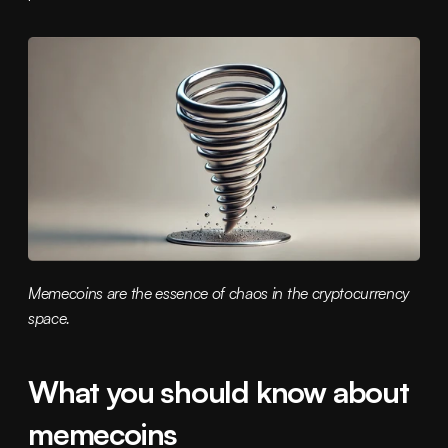
Memecoins are the essence of chaos in the cryptocurrency 
space.
What you should know about 
memecoins