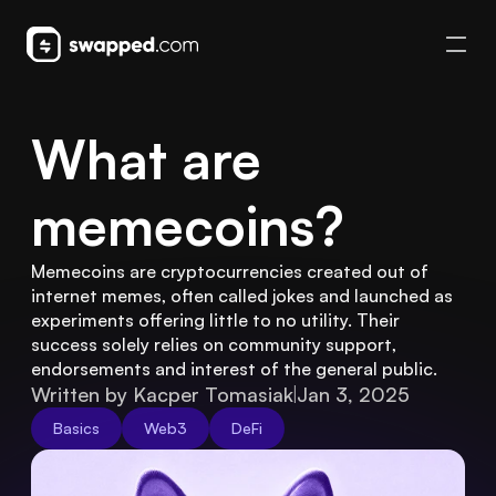
What are 
memecoins?
Memecoins are cryptocurrencies created out of 
internet memes, often called jokes and launched as 
experiments offering little to no utility. Their 
success solely relies on community support, 
endorsements and interest of the general public.
Written by Kacper Tomasiak
Jan 3, 2025
Basics
Web3
DeFi