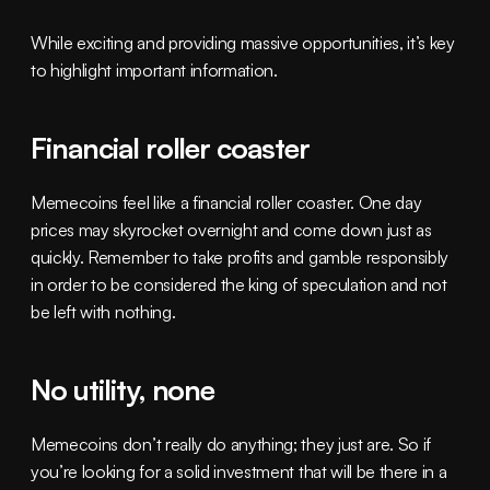
While exciting and providing massive opportunities, it’s key 
to highlight important information.
Financial roller coaster
Memecoins feel like a financial roller coaster. One day 
prices may skyrocket overnight and come down just as 
quickly. Remember to take profits and gamble responsibly 
in order to be considered the king of speculation and not 
be left with nothing.
No utility, none
Memecoins don’t really do anything; they just are. So if 
you’re looking for a solid investment that will be there in a 