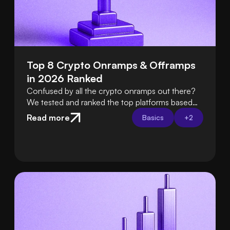
Top 8 Crypto Onramps & Offramps 
in 2026 Ranked
Confused by all the crypto onramps out there?
We tested and ranked the top platforms based
on fees, ease of use, security, and support so
Read more
Basics
+
2
you can choose the best one with confidence.