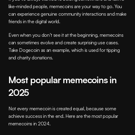
like-minded people, memecoins are your way to go. You 
can experience genuine community interactions and make 
friends in the digital world.
Even when you don’t see it at the beginning, memecoins 
can sometimes evolve and create surprising use cases. 
Take Dogecoin as an example, which is used for tipping 
and charity donations.
Most popular memecoins in 
2025
Not every memecoin is created equal, because some 
achieve success in the end. Here are the most popular 
memecoins in 2024.