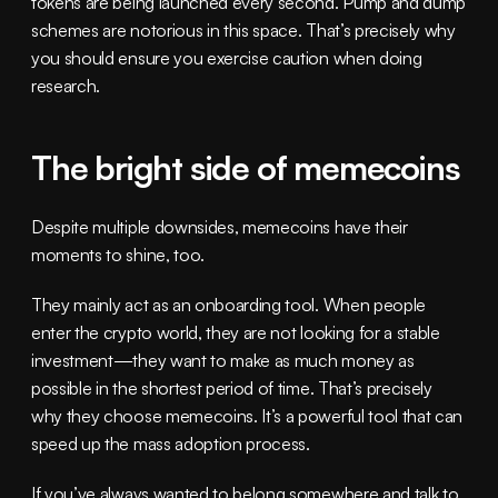
tokens are being launched every second. Pump and dump 
schemes are notorious in this space. That’s precisely why 
you should ensure you exercise caution when doing 
research.
The bright side of memecoins
Despite multiple downsides, memecoins have their 
moments to shine, too.
They mainly act as an onboarding tool. When people 
enter the crypto world, they are not looking for a stable 
investment—they want to make as much money as 
possible in the shortest period of time. That’s precisely 
why they choose memecoins. It’s a powerful tool that can 
speed up the mass adoption process.
If you’ve always wanted to belong somewhere and talk to 