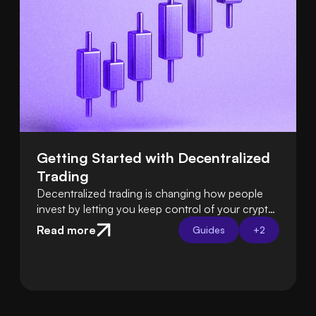
Getting Started with Decentralized 
Trading
Decentralized trading is changing how people
invest by letting you keep control of your crypto
instead of relying on exchanges. Learn how DeFi
Read more
Guides
+
2
platforms let you trade directly from your own
wallet.