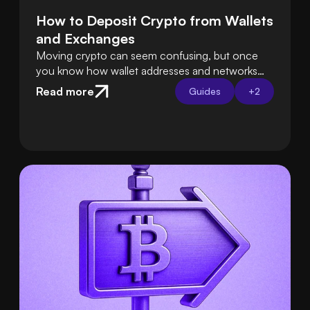
How to Deposit Crypto from Wallets 
and Exchanges
Moving crypto can seem confusing, but once
you know how wallet addresses and networks
work, it’s easy. Tools like Swapped Connect
Read more
Guides
+
2
handle the hard parts for you, so deposits are
smooth and safe.