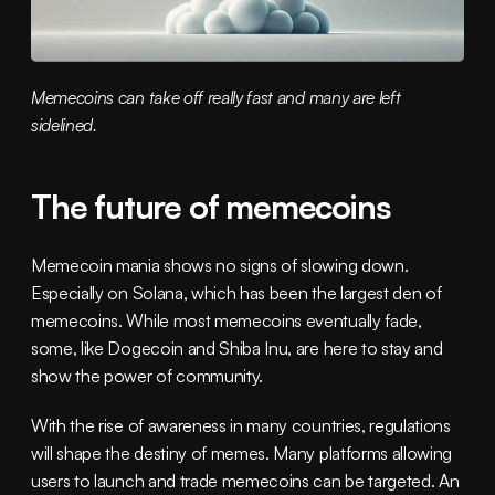
Memecoins can take off really fast and many are left 
sidelined.
The future of memecoins
Memecoin mania shows no signs of slowing down. 
Especially on Solana, which has been the largest den of 
memecoins. While most memecoins eventually fade, 
some, like Dogecoin and Shiba Inu, are here to stay and 
show the power of community.
With the rise of awareness in many countries, regulations 
will shape the destiny of memes. Many platforms allowing 
users to launch and trade memecoins can be targeted. An 