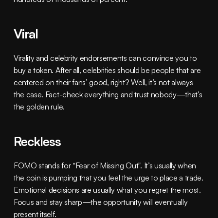
Viral
Virality and celebrity endorsements can convince you to 
buy a token. After all, celebrities should be people that are 
centered on their fans’ good, right? Well, it’s not always 
the case. Fact-check everything and trust nobody—that’s 
the golden rule.
Reckless
FOMO stands for “Fear of Missing Out". It’s usually when 
the coin is pumping that you feel the urge to place a trade. 
Emotional decisions are usually what you regret the most. 
Focus and stay sharp—the opportunity will eventually 
present itself.