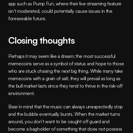
app such as Pump Fun, where their live streaming feature 
isn’t moderated, could potentially cause issues in the 
foreseeable future. 
Closing thoughts
Perhaps it may seem like a dream; the most successful 
memecoins serve as a symbol of status and hope to those 
who are stuck chasing the next big thing. While many take 
memecoins with a grain of salt, they will prevail as long as 
the bull market lasts since they tend to thrive in the risk-off 
environment. 
Bear in mind that the music can always unexpectedly stop 
and the bubble eventually bursts. When the market turns 
around, you don’t want to be caught off guard and 
become a bagholder of something that does not possess 