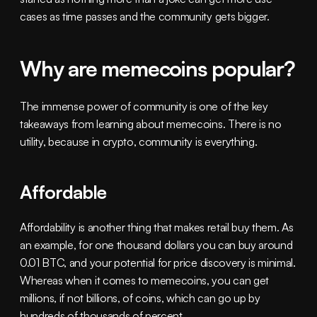
cases as time passes and the community gets bigger. 
Why are memecoins popular?
The immense power of community is one of the key 
takeaways from learning about memecoins. There is no 
utility, because in crypto, community is everything.
Affordable
Affordability is another thing that makes retail buy them. As 
an example, for one thousand dollars you can buy around 
0.01 BTC, and your potential for price discovery is minimal. 
Whereas when it comes to memecoins, you can get 
millions, if not billions, of coins, which can go up by 
hundreds of thousands of percent.