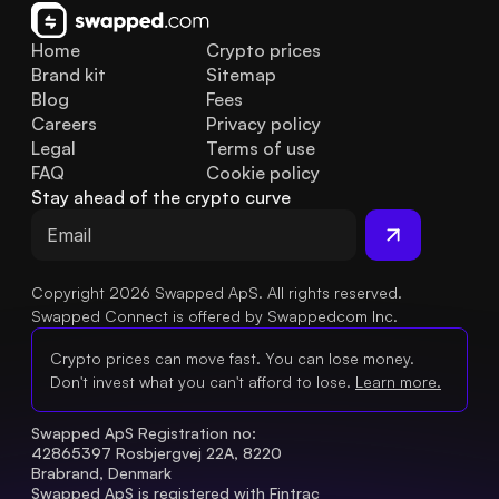
Home
Crypto prices
Brand kit
Sitemap
Blog
Fees
Careers
Privacy policy
Legal
Terms of use
FAQ
Cookie policy
Stay ahead of the crypto curve
Copyright 2026 Swapped ApS. All rights reserved.
Swapped Connect is offered by Swappedcom Inc.
Crypto prices can move fast. You can lose money.
Don't invest what you can't afford to lose.
Learn more.
Swapped ApS Registration no: 
42865397 Rosbjergvej 22A, 8220 
Brabrand, Denmark
Swapped ApS is registered with Fintrac 