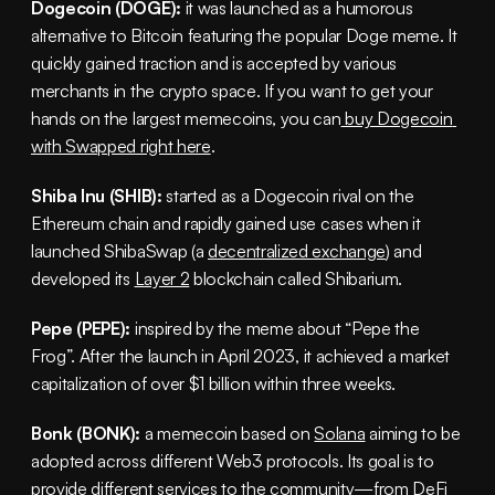
Dogecoin (DOGE):
 it was launched as a humorous 
alternative to Bitcoin featuring the popular Doge meme. It 
quickly gained traction and is accepted by various 
merchants in the crypto space. If you want to get your 
hands on the largest memecoins, you can
 buy Dogecoin 
with Swapped right here
.
Shiba Inu (SHIB):
 started as a Dogecoin rival on the 
Ethereum chain and rapidly gained use cases when it 
launched ShibaSwap (a 
decentralized exchange
) and 
developed its 
Layer 2
 blockchain called Shibarium.
Pepe (PEPE):
 inspired by the meme about “Pepe the 
Frog”. After the launch in April 2023, it achieved a market 
capitalization of over $1 billion within three weeks.
Bonk (BONK):
 a memecoin based on 
Solana
 aiming to be 
adopted across different Web3 protocols. Its goal is to 
provide different services to the community—from 
DeFi