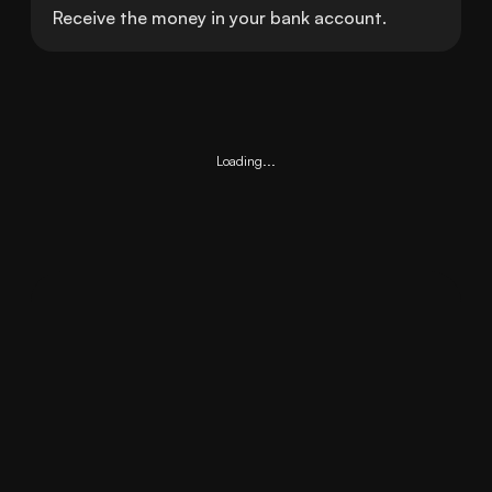
Receive the money in your bank account.
Loading...