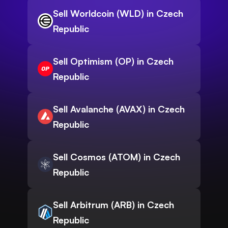
Sell Worldcoin (WLD) in Czech
Republic
Sell Optimism (OP) in Czech
Republic
Sell Avalanche (AVAX) in Czech
Republic
Sell Cosmos (ATOM) in Czech
Republic
Sell Arbitrum (ARB) in Czech
Republic