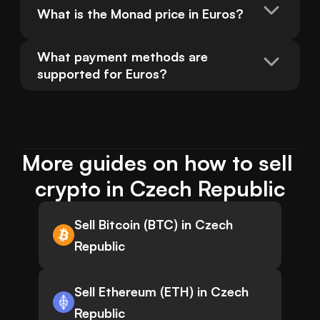
What is the Monad price in Euros?
What payment methods are 
supported for Euros?
More guides on how to sell 
crypto in Czech Republic
Sell Bitcoin (BTC) in Czech
Republic
Sell Ethereum (ETH) in Czech
Republic