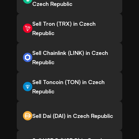
Czech Republic
Sell Tron (TRX) in Czech
Republic
Sell Chainlink (LINK) in Czech
Republic
Sell Toncoin (TON) in Czech
Republic
Sell Dai (DAI) in Czech Republic