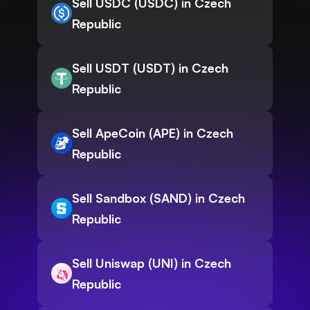
Sell USDC (USDC) in Czech
Republic
Sell USDT (USDT) in Czech
Republic
Sell ApeCoin (APE) in Czech
Republic
Sell Sandbox (SAND) in Czech
Republic
Sell Uniswap (UNI) in Czech
Republic