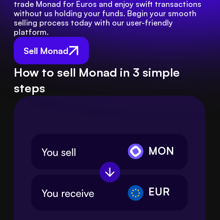
trade Monad for Euros and enjoy swift transactions 
without us holding your funds. Begin your smooth 
selling process today with our user-friendly 
platform.
Sell Monad
How to sell Monad in 3 simple
steps
MON
EUR