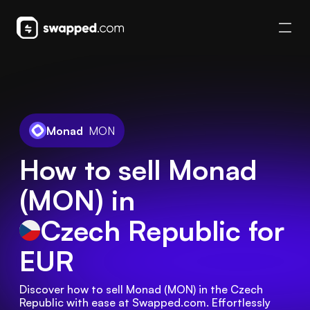
Monad
MON
How to sell Monad
(MON) in
Czech Republic
for
EUR
Discover how to sell Monad (MON) in the Czech 
Republic with ease at Swapped.com. Effortlessly 