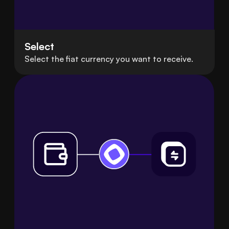
Select
Select the fiat currency you want to receive.