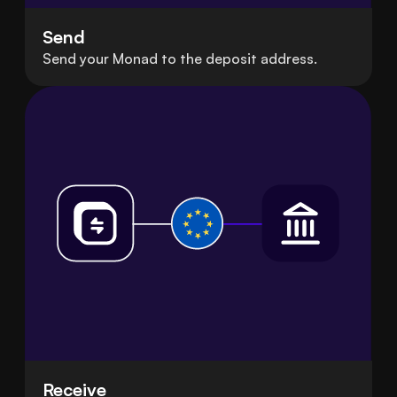
Send
Send your Monad to the deposit address.
Receive