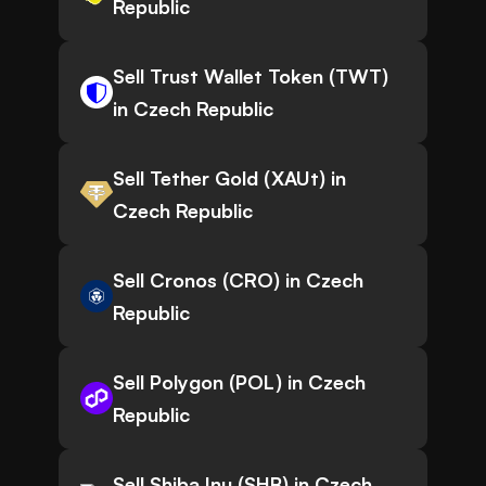
Republic
Sell Trust Wallet Token (TWT)
in Czech Republic
Sell Tether Gold (XAUt) in
Czech Republic
Sell Cronos (CRO) in Czech
Republic
Sell Polygon (POL) in Czech
Republic
Sell Shiba Inu (SHB) in Czech