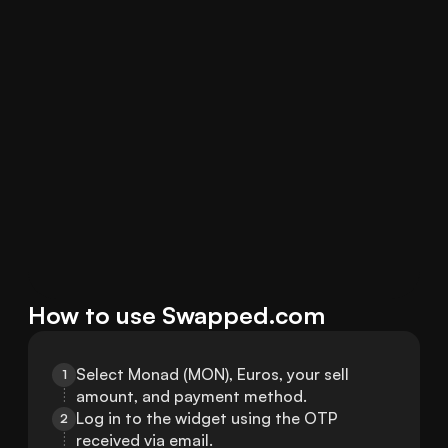
How to use Swapped.com
Select Monad (MON), Euros, your sell 
1
amount, and payment method.
Log in to the widget using the OTP 
2
received via email.