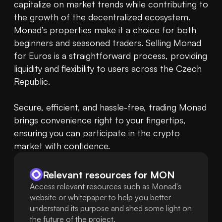
capitalize on market trends while contributing to 
the growth of the decentralized ecosystem. 
Monad’s properties make it a choice for both 
beginners and seasoned traders. Selling Monad 
for Euros is a straightforward process, providing 
liquidity and flexibility to users across the Czech 
Republic.

Secure, efficient, and hassle-free, trading Monad 
brings convenience right to your fingertips, 
ensuring you can participate in the crypto 
market with confidence.
Relevant resources for
MON
Access relevant resources such as Monad's
website or whitepaper to help you better
understand its purpose and shed some light on
the future of the project.