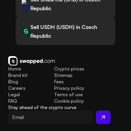
Republic
Sell USDH (USDH) in Czech
Republic
Home
Crypto prices
Brand kit
Sitemap
Blog
Fees
Careers
Privacy policy
Legal
Terms of use
FAQ
Cookie policy
Stay ahead of the crypto curve