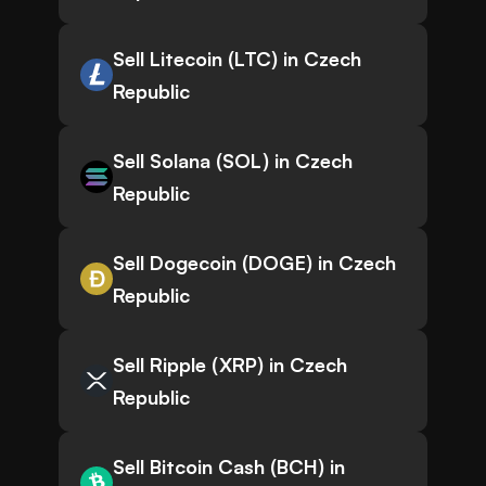
Sell Litecoin (LTC) in Czech
Republic
Sell Solana (SOL) in Czech
Republic
Sell Dogecoin (DOGE) in Czech
Republic
Sell Ripple (XRP) in Czech
Republic
Sell Bitcoin Cash (BCH) in