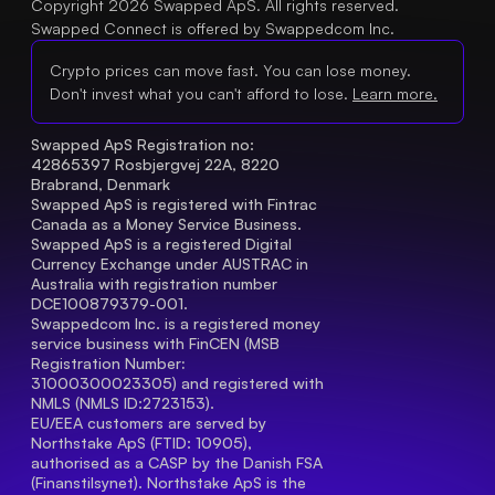
Copyright 2026 Swapped ApS. All rights reserved.
Swapped Connect is offered by Swappedcom Inc.
Crypto prices can move fast. You can lose money.
Don't invest what you can't afford to lose.
Learn more.
Swapped ApS Registration no: 
42865397 Rosbjergvej 22A, 8220 
Brabrand, Denmark
Swapped ApS is registered with Fintrac 
Canada as a Money Service Business.
Swapped ApS is a registered Digital 
Currency Exchange under AUSTRAC in 
Australia with registration number 
DCE100879379-001.
Swappedcom Inc. is a registered money 
service business with FinCEN (MSB 
Registration Number
: 
31000300023305) and registered with 
NMLS (NMLS ID:2723153).
EU/EEA customers are served by 
Northstake ApS (FTID: 10905), 
authorised as a CASP by the Danish FSA 
(Finanstilsynet). Northstake ApS is the 