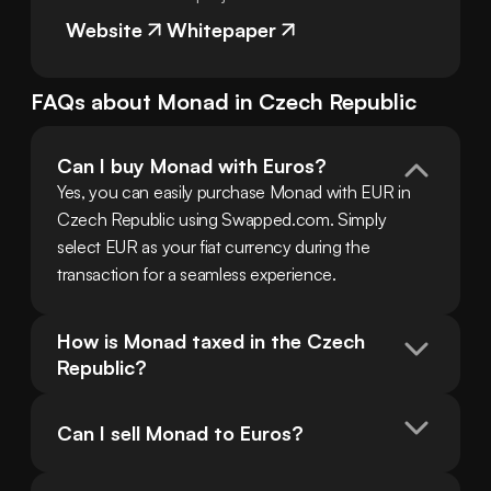
Website
Whitepaper
FAQs about
Monad
in
Czech Republic
Can I buy Monad with Euros?
Yes, you can easily purchase Monad with EUR in 
Czech Republic using Swapped.com. Simply 
select EUR as your fiat currency during the 
transaction for a seamless experience.
How is Monad taxed in the Czech 
Republic?
Can I sell Monad to Euros?