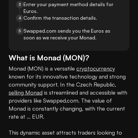
Enter your payment method details for 
3
Euros.
Confirm the transaction details.
4
Swapped.com sends you the Euros as 
5
soon as we receive your Monad.
What is
Monad
(
MON
)?
Monad (MON) is a versatile 
cryptocurrency
known for its innovative technology and strong 
community support. In the Czech Republic, 
selling Monad
 is streamlined and accessible with 
providers like Swapped.com. The value of 
Monad is constantly changing, with the current 
rate at ... EUR. 

This dynamic asset attracts traders looking to 