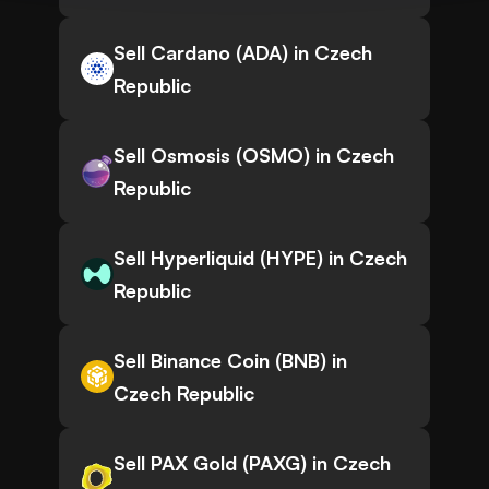
Sell Cardano (ADA) in Czech
Republic
Sell Osmosis (OSMO) in Czech
Republic
Sell Hyperliquid (HYPE) in Czech
Republic
Sell Binance Coin (BNB) in
Czech Republic
Sell PAX Gold (PAXG) in Czech