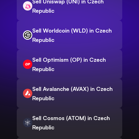
Sell Uniswap (UNI) in Czech
Republic
Sell Worldcoin (WLD) in Czech
Republic
Sell Optimism (OP) in Czech
Republic
Sell Avalanche (AVAX) in Czech
Republic
Sell Cosmos (ATOM) in Czech
Republic