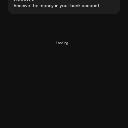
Receive the money in your bank account.
Loading...