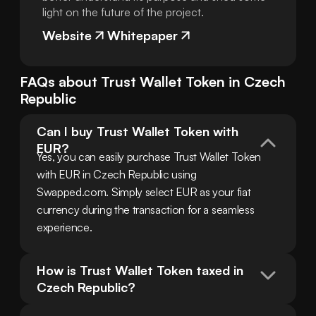
light on the future of the project.
Website
Whitepaper
FAQs about
Trust Wallet Token
in
Czech
Republic
Can I buy Trust Wallet Token with 
EUR?
Yes, you can easily purchase Trust Wallet Token 
with EUR in Czech Republic using 
Swapped.com. Simply select EUR as your fiat 
currency during the transaction for a seamless 
experience.
How is Trust Wallet Token taxed in 
Czech Republic?