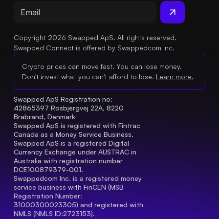
Copyright 2026 Swapped ApS. All rights reserved.
Swapped Connect is offered by Swappedcom Inc.
Crypto prices can move fast. You can lose money.
Don't invest what you can't afford to lose.
Learn more.
Swapped ApS Registration no: 
42865397 Rosbjergvej 22A, 8220 
Brabrand, Denmark
Swapped ApS is registered with Fintrac 
Canada as a Money Service Business.
Swapped ApS is a registered Digital 
Currency Exchange under AUSTRAC in 
Australia with registration number 
DCE100879379-001.
Swappedcom Inc. is a registered money 
service business with FinCEN (MSB 
Registration Number
: 
31000300023305) and registered with 
NMLS (NMLS ID:2723153).