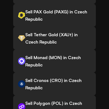
Sell PAX Gold (PAXG) in Czech
Republic
Sell Tether Gold (XAUt) in
Czech Republic
Sell Monad (MON) in Czech
Republic
Sell Cronos (CRO) in Czech
Republic
Sell Polygon (POL) in Czech