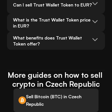
Can I sell Trust Wallet Token to EUR?
What is the Trust Wallet Token price 
in EUR?
What benefits does Trust Wallet 
Token offer?
More guides on how to sell 
crypto in Czech Republic
Sell Bitcoin (BTC) in Czech
Republic