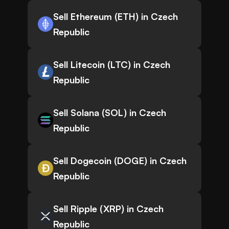
Sell Ethereum (ETH) in Czech
Republic
Sell Litecoin (LTC) in Czech
Republic
Sell Solana (SOL) in Czech
Republic
Sell Dogecoin (DOGE) in Czech
Republic
Sell Ripple (XRP) in Czech
Republic