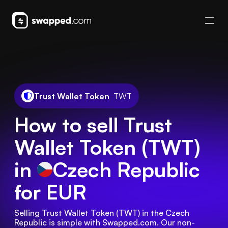
Trust Wallet Token
TWT
How to sell Trust
Wallet Token (TWT)
in
Czech Republic
for EUR
Selling Trust Wallet Token (TWT) in the Czech 
Republic is simple with Swapped.com. Our non-