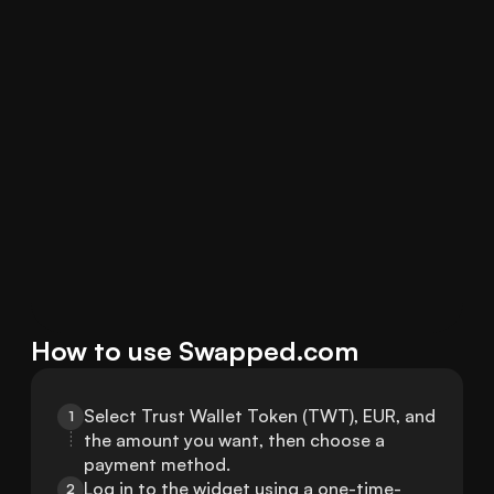
How to use Swapped.com
Select Trust Wallet Token (TWT), EUR, and 
1
the amount you want, then choose a 
payment method.
Log in to the widget using a one-time-
2