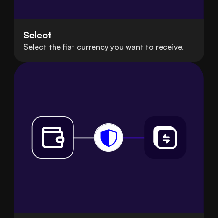
Select
Select the fiat currency you want to receive.