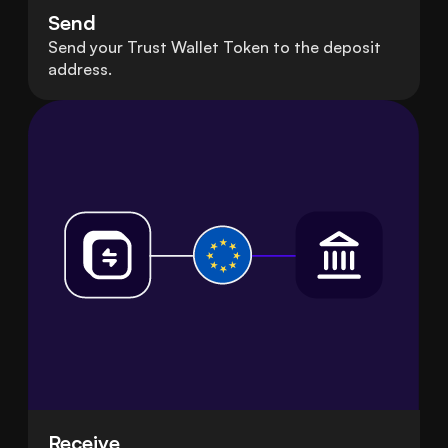
Send
Send your Trust Wallet Token to the deposit
address.
Receive