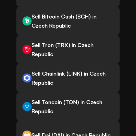
Sell Bitcoin Cash (BCH) in
Czech Republic
Sell Tron (TRX) in Czech
Republic
Sell Chainlink (LINK) in Czech
Republic
Sell Toncoin (TON) in Czech
Republic
Sell Dai (DAI) in Czech Republic