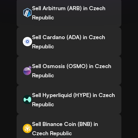
Sell Arbitrum (ARB) in Czech
Republic
Sell Cardano (ADA) in Czech
Republic
Sell Osmosis (OSMO) in Czech
Republic
Sell Hyperliquid (HYPE) in Czech
Republic
Sell Binance Coin (BNB) in
Czech Republic