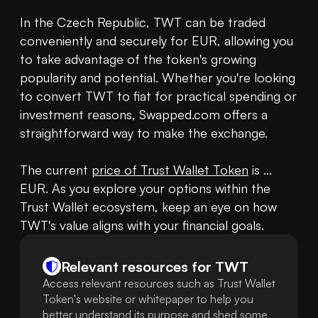
In the Czech Republic, TWT can be traded 
conveniently and securely for EUR, allowing you 
to take advantage of the token's growing 
popularity and potential. Whether you're looking 
to convert TWT to fiat for practical spending or 
investment reasons, Swapped.com offers a 
straightforward way to make the exchange.

The current 
price of Trust Wallet Token
 is ... 
EUR. As you explore your options within the 
Trust Wallet ecosystem, keep an eye on how 
TWT's value aligns with your financial goals.
Relevant resources for
TWT
Access relevant resources such as Trust Wallet
Token's website or whitepaper to help you
better understand its purpose and shed some