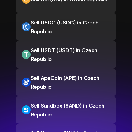
Sell USDC (USDC) in Czech
Republic
Sell USDT (USDT) in Czech
Republic
Sell ApeCoin (APE) in Czech
Republic
Sell Sandbox (SAND) in Czech
Republic