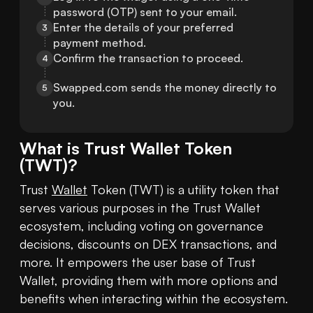
password (OTP) sent to your email.
Enter the details of your preferred 
3
payment method.
Confirm the transaction to proceed.
4
Swapped.com sends the money directly to 
5
you.
What is
Trust Wallet Token
(
TWT
)?
Trust 
Wallet
 Token (TWT) is a utility token that 
serves various purposes in the Trust Wallet 
ecosystem, including voting on governance 
decisions, discounts on DEX transactions, and 
more. It empowers the user base of Trust 
Wallet, providing them with more options and 
benefits when interacting within the ecosystem.
