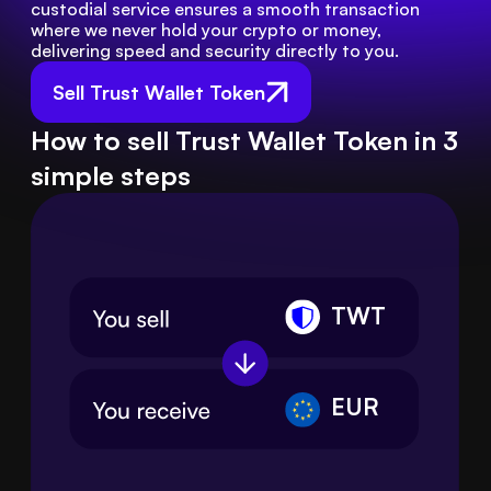
custodial service ensures a smooth transaction 
where we never hold your crypto or money, 
delivering speed and security directly to you.
Sell Trust Wallet Token
How to sell Trust Wallet Token in 3
simple steps
TWT
EUR