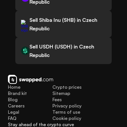
Republic
Sell Shiba Inu (SHB) in Czech
Republic
Sell USDH (USDH) in Czech
Republic
Home
Crypto prices
Brand kit
Sitemap
Blog
Fees
Careers
Privacy policy
Legal
Terms of use
FAQ
Cookie policy
Stay ahead of the crypto curve