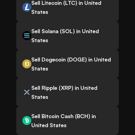
Sell Litecoin (LTC) in United
States
Sell Solana (SOL) in United
States
Sell Dogecoin (DOGE) in United
States
Sell Ripple (XRP) in United
States
Sell Bitcoin Cash (BCH) in
United States