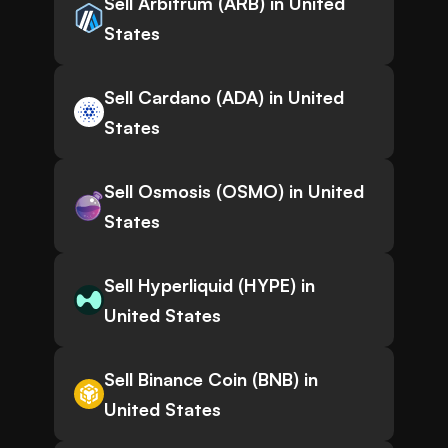
Sell Arbitrum (ARB) in United
States
Sell Cardano (ADA) in United
States
Sell Osmosis (OSMO) in United
States
Sell Hyperliquid (HYPE) in
United States
Sell Binance Coin (BNB) in
United States