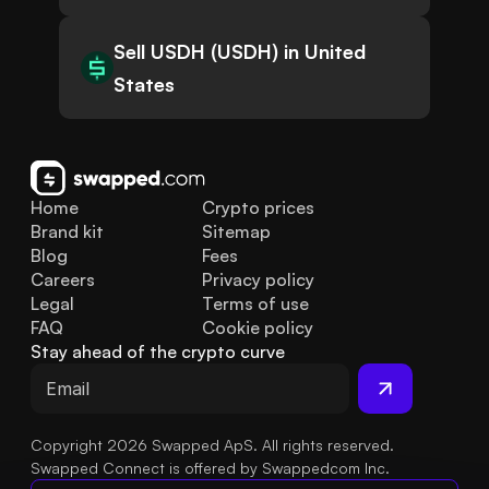
Sell USDH (USDH) in United
States
Home
Crypto prices
Brand kit
Sitemap
Blog
Fees
Careers
Privacy policy
Legal
Terms of use
FAQ
Cookie policy
Stay ahead of the crypto curve
Copyright 2026 Swapped ApS. All rights reserved.
Swapped Connect is offered by Swappedcom Inc.