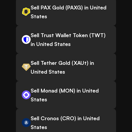
Sell PAX Gold (PAXG) in United
States
Sell Trust Wallet Token (TWT)
in United States
Sell Tether Gold (XAUt) in
United States
Sell Monad (MON) in United
States
Sell Cronos (CRO) in United
States