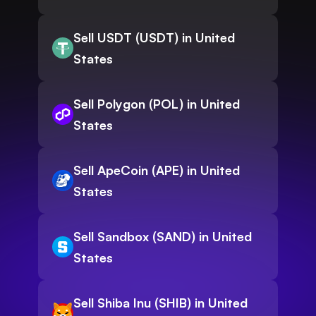
Sell USDT (USDT) in United
States
Sell Polygon (POL) in United
States
Sell ApeCoin (APE) in United
States
Sell Sandbox (SAND) in United
States
Sell Shiba Inu (SHIB) in United