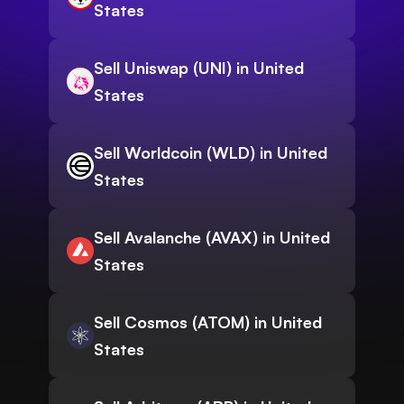
States
Sell Uniswap (UNI) in United
States
Sell Worldcoin (WLD) in United
States
Sell Avalanche (AVAX) in United
States
Sell Cosmos (ATOM) in United
States