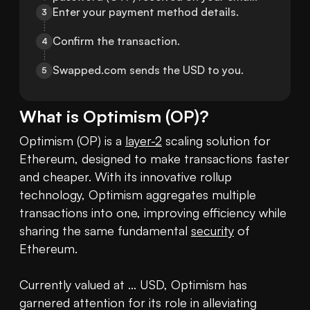
Enter your payment method details.
3
Confirm the transaction.
4
Swapped.com sends the USD to you.
5
What is
Optimism
(
OP
)?
Optimism (OP) is a 
layer-2
 scaling solution for 
Ethereum, designed to make transactions faster 
and cheaper. With its innovative rollup 
technology, Optimism aggregates multiple 
transactions into one, improving efficiency while 
sharing the same fundamental 
security
 of 
Ethereum.

Currently valued at ... USD, Optimism has 
garnered attention for its role in alleviating 