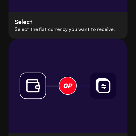
Select
Select the fiat currency you want to receive.