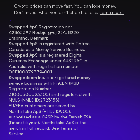
Crypto prices can move fast. You can lose money.
Don't invest what you can't afford to lose.
Learn more.
Swapped ApS Registration no: 
42865397 Rosbjergvej 22A, 8220 
Brabrand, Denmark
Swapped ApS is registered with Fintrac 
Canada as a Money Service Business.
Swapped ApS is a registered Digital 
Currency Exchange under AUSTRAC in 
Australia with registration number 
DCE100879379-001.
Swappedcom Inc. is a registered money 
service business with FinCEN (MSB 
Registration Number
: 
31000300023305) and registered with 
NMLS (NMLS ID:2723153).
EU/EEA customers are served by 
Northstake ApS (FTID: 10905), 
authorised as a CASP by the Danish FSA 
(Finanstilsynet). Northstake ApS is the 
merchant of record. See 
Terms of 
Service.