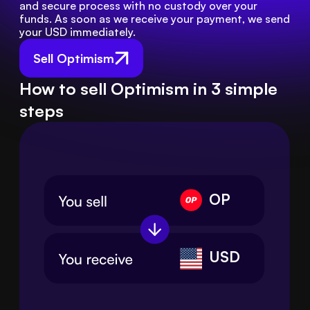
and secure process with no custody over your 
funds. As soon as we receive your payment, we send 
your USD immediately.
Sell Optimism
How to sell Optimism in 3 simple
steps
OP
USD