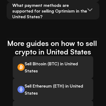
What payment methods are 
supported for selling Optimism in the 
United States?
More guides on how to sell 
crypto in United States
Sell Bitcoin (BTC) in United
States
Sell Ethereum (ETH) in United
States