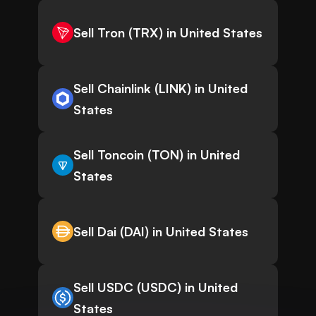
Sell Tron (TRX) in United States
Sell Chainlink (LINK) in United
States
Sell Toncoin (TON) in United
States
Sell Dai (DAI) in United States
Sell USDC (USDC) in United
States