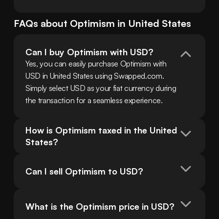
FAQs about
Optimism
in
United States
Can I buy Optimism with USD?
Yes, you can easily purchase Optimism with 
USD in United States using Swapped.com. 
Simply select USD as your fiat currency during 
the transaction for a seamless experience.
How is Optimism taxed in the United 
States?
Can I sell Optimism to USD?
What is the Optimism price in USD?