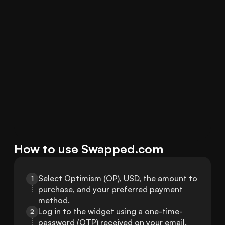
How to use Swapped.com
Select Optimism (OP), USD, the amount to 
1
purchase, and your preferred payment 
method.
Log in to the widget using a one-time-
2
password (OTP) received on your email.