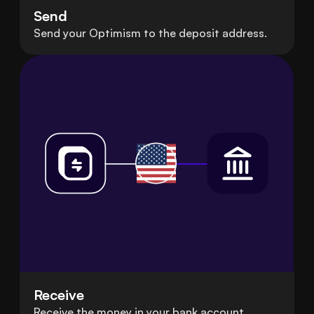
Send
Send your Optimism to the deposit address.
Receive
Receive the money in your bank account.