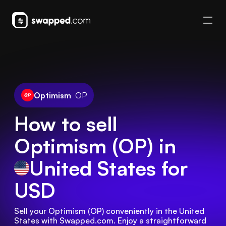
Optimism
OP
How to sell
Optimism (OP) in
United States
for
USD
Sell your Optimism (OP) conveniently in the United 
States with Swapped.com. Enjoy a straightforward 