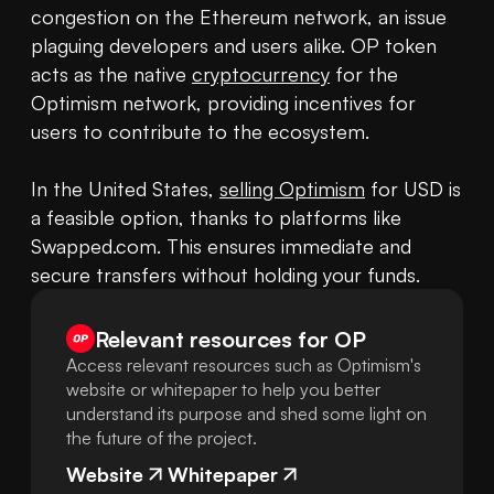
congestion on the Ethereum network, an issue 
plaguing developers and users alike. OP token 
acts as the native 
cryptocurrency
 for the 
Optimism network, providing incentives for 
users to contribute to the ecosystem.

In the United States, 
selling Optimism
 for USD is 
a feasible option, thanks to platforms like 
Swapped.com. This ensures immediate and 
secure transfers without holding your funds.
Relevant resources for
OP
Access relevant resources such as Optimism's
website or whitepaper to help you better
understand its purpose and shed some light on
the future of the project.
Website
Whitepaper