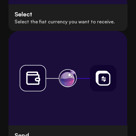
Select
Select the fiat currency you want to receive.
Send