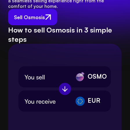
a seamless selling experience right from the 
comfort of your home.
Sell Osmosis
How to sell Osmosis in 3 simple
steps
OSMO
EUR