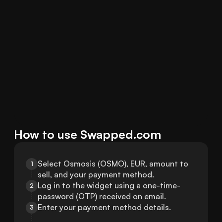
How to use Swapped.com
Select Osmosis (OSMO), EUR, amount to 
1
sell, and your payment method.
Log in to the widget using a one-time-
2
password (OTP) received on email.
Enter your payment method details.
3