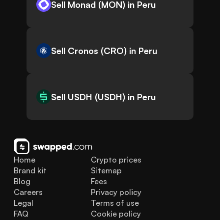
Sell Monad (MON) in Peru
Sell Cronos (CRO) in Peru
Sell USDH (USDH) in Peru
Home
Crypto prices
Brand kit
Sitemap
Blog
Fees
Careers
Privacy policy
Legal
Terms of use
FAQ
Cookie policy