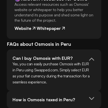
Access relevant resources such as Osmosis'
website or whitepaper to help you better
understand its purpose and shed some light on
the future of the project.
Website
Whitepaper
FAQs about
Osmosis
in
Peru
Can I buy Osmosis with EUR?
Yes, you can easily purchase Osmosis with EUR 
in Peru using Swapped.com. Simply select EUR 
as your fiat currency during the transaction for a 
seamless experience.
How is Osmosis taxed in Peru?