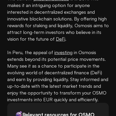
makes it an intriguing option for anyone 
interested in decentralized exchanges and 
innovative blockchain solutions. By offering high 
rewards for staking and liquidity, Osmosis aims to 
attract long-term investors who believe in its 
vision for the future of 
DeFi
.

In Peru, the appeal of 
investing
 in Osmosis 
extends beyond its potential price movements. 
Many see it as a chance to participate in the 
evolving world of decentralized finance (DeFi) 
and earn by providing liquidity. Stay informed and 
up-to-date with the latest market trends and 
enjoy the opportunity to transform your OSMO 
investments into EUR quickly and efficiently.
Relevant resources for
OSMO