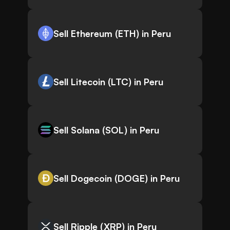
Sell Ethereum (ETH) in Peru
Sell Litecoin (LTC) in Peru
Sell Solana (SOL) in Peru
Sell Dogecoin (DOGE) in Peru
Sell Ripple (XRP) in Peru