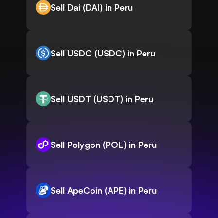
Sell Dai (DAI) in Peru
Sell USDC (USDC) in Peru
Sell USDT (USDT) in Peru
Sell Polygon (POL) in Peru
Sell ApeCoin (APE) in Peru