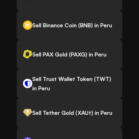
Sell Binance Coin (BNB) in Peru
Sell PAX Gold (PAXG) in Peru
Sell Trust Wallet Token (TWT)
in Peru
Sell Tether Gold (XAUt) in Peru