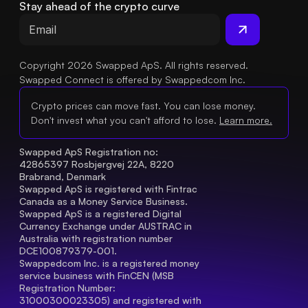
Stay ahead of the crypto curve
Copyright 2026 Swapped ApS. All rights reserved.
Swapped Connect is offered by Swappedcom Inc.
Crypto prices can move fast. You can lose money.
Don't invest what you can't afford to lose.
Learn more.
Swapped ApS Registration no: 
42865397 Rosbjergvej 22A, 8220 
Brabrand, Denmark
Swapped ApS is registered with Fintrac 
Canada as a Money Service Business.
Swapped ApS is a registered Digital 
Currency Exchange under AUSTRAC in 
Australia with registration number 
DCE100879379-001.
Swappedcom Inc. is a registered money 
service business with FinCEN (MSB 
Registration Number
: 
31000300023305) and registered with 