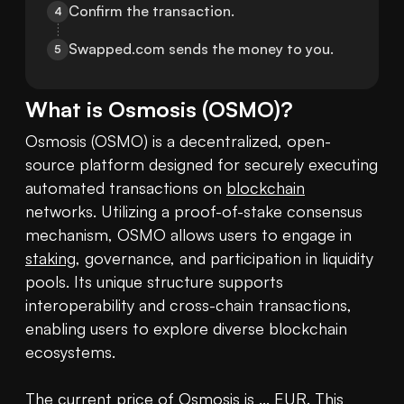
Confirm the transaction.
4
Swapped.com sends the money to you.
5
What is
Osmosis
(
OSMO
)?
Osmosis (OSMO) is a decentralized, open-
source platform designed for securely executing 
automated transactions on 
blockchain
networks. Utilizing a proof-of-stake consensus 
mechanism, OSMO allows users to engage in 
staking
, governance, and participation in liquidity 
pools. Its unique structure supports 
interoperability and cross-chain transactions, 
enabling users to explore diverse blockchain 
ecosystems.

The current 
price of Osmosis
 is ... EUR. This 