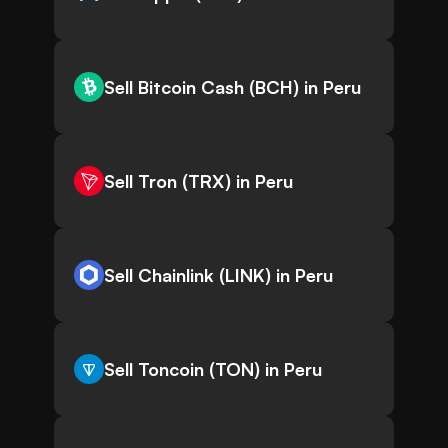
Sell Bitcoin Cash (BCH) in Peru
Sell Tron (TRX) in Peru
Sell Chainlink (LINK) in Peru
Sell Toncoin (TON) in Peru