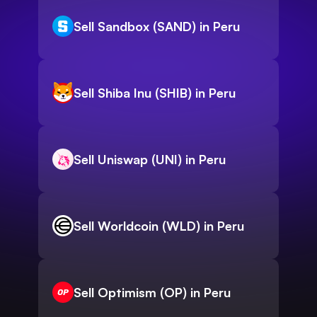
Sell Sandbox (SAND) in Peru
Sell Shiba Inu (SHIB) in Peru
Sell Uniswap (UNI) in Peru
Sell Worldcoin (WLD) in Peru
Sell Optimism (OP) in Peru