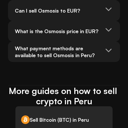
Can I sell Osmosis to EUR?
What is the Osmosis price in EUR?
What payment methods are 
available to sell Osmosis in Peru?
More guides on how to sell 
crypto in Peru
Sell Bitcoin (BTC) in Peru