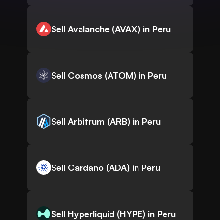
Sell Avalanche (AVAX) in Peru
Sell Cosmos (ATOM) in Peru
Sell Arbitrum (ARB) in Peru
Sell Cardano (ADA) in Peru
Sell Hyperliquid (HYPE) in Peru