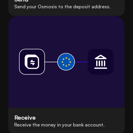
Send your Osmosis to the deposit address.
Receive
Receive the money in your bank account.