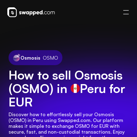
Osmosis
OSMO
How to sell Osmosis
(OSMO) in
Peru
for
EUR
Discover how to effortlessly sell your Osmosis 
(OSMO) in Peru using Swapped.com. Our platform 
makes it simple to exchange OSMO for EUR with 
secure, fast, and non-custodial transactions. Enjoy 