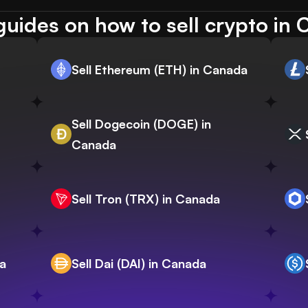
uides on how to sell crypto in
Sell Ethereum (ETH) in Canada
Sell Dogecoin (DOGE) in
Canada
Sell Tron (TRX) in Canada
da
Sell Dai (DAI) in Canada