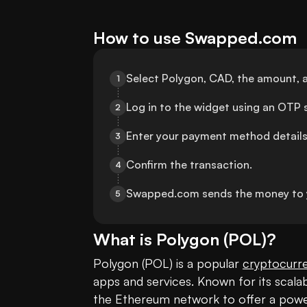
How to use Swapped.com
Select Polygon, CAD, the amount, 
1
Log in to the widget using an OTP s
2
Enter your payment method details
3
Confirm the transaction.
4
Swapped.com sends the money to 
5
What is
Polygon
(
POL
)?
Polygon (POL) is a popular 
cryptocurr
apps and services. Known for its scalabil
the Ethereum network to offer a powe