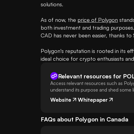
solutions.

As of now, the 
price of Polygon
 stands
both investment and trading purposes.
CAD has never been easier, thanks to
Polygon's reputation is rooted in its ef
ideal choice for crypto enthusiasts an
Relevant resources for
PO
Access relevant resources such as Poly
understand its purpose and shed some lig
Website
Whitepaper
FAQs about
Polygon
in
Canada