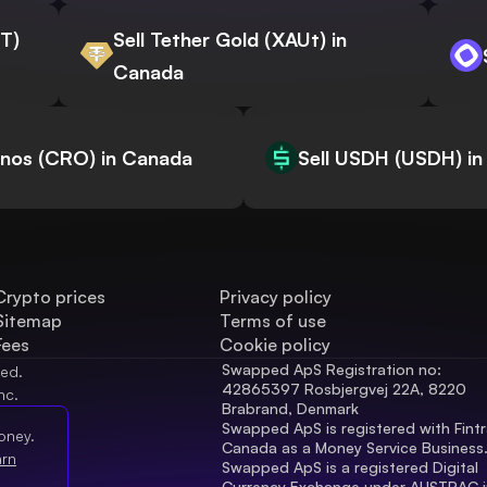
WT)
Sell Tether Gold (XAUt) in
Canada
onos (CRO) in Canada
Sell USDH (USDH) i
Crypto prices
Privacy policy
Sitemap
Terms of use
Fees
Cookie policy
Swapped ApS Registration no: 
ved.
42865397 Rosbjergvej 22A, 8220 
nc.
Brabrand, Denmark
Swapped ApS is registered with Fintr
oney.
Canada as a Money Service Business
arn
Swapped ApS is a registered Digital 
Currency Exchange under AUSTRAC in