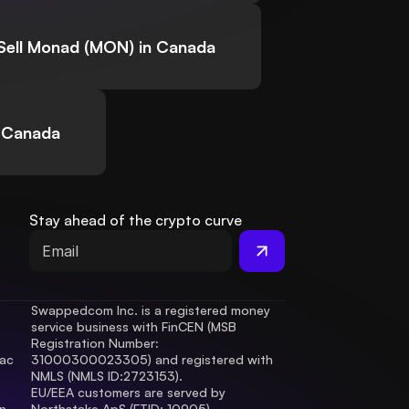
Sell Monad (MON) in Canada
n Canada
Stay ahead of the crypto curve
Swappedcom Inc. is a registered money 
service business with FinCEN (MSB 
Registration Number
: 
ac 
31000300023305) and registered with 
.
NMLS (NMLS ID:2723153).
EU/EEA customers are served by 
 
Northstake ApS (FTID: 10905), 