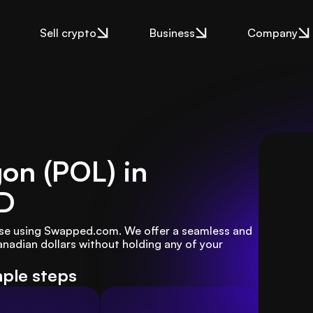
Sell crypto
Business
Company
gon (POL) in
D
ase using Swapped.com. We offer a seamless and 
nadian dollars without holding any of your 
mple steps