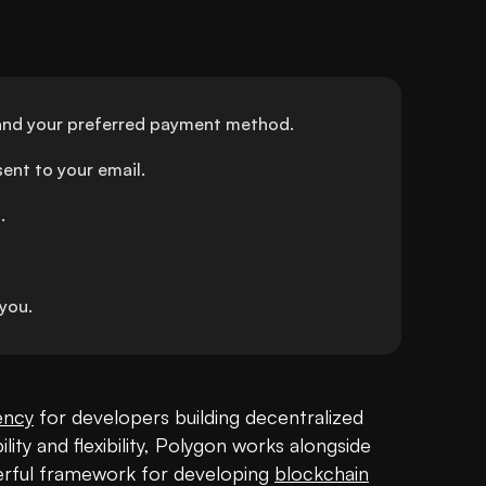
and your preferred payment method.
ent to your email.
.
you.
ency
 for developers building decentralized 
ity and flexibility, Polygon works alongside 
rful framework for developing 
blockchain