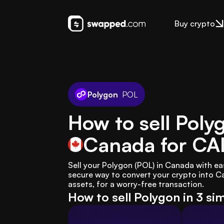
Buy crypto
Polygon
POL
How to sell Poly
Canada
for CA
Sell your Polygon (POL) in Canada with e
secure way to convert your crypto into Ca
assets, for a worry-free transaction.
How to sell Polygon in 3 si