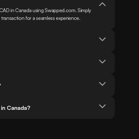
h CAD in Canada using Swapped.com. Simply 
 transaction for a seamless experience.
?
 in Canada?