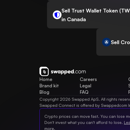
Sell Trust Wallet Token (T
in Canada
Sell Cr
Home
Careers
Brand kit
Legal
Blog
FAQ
Copyright 2026 Swapped ApS. All rights reser
Swapped Connect is offered by Swappedcom I
Crypto prices can move fast. You can lose m
Don't invest what you can't afford to lose.
Le
more.