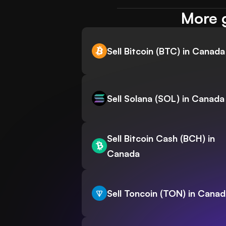
More g
Sell Bitcoin (BTC) in Canada
Sell Solana (SOL) in Canada
Sell Bitcoin Cash (BCH) in
Canada
Sell Toncoin (TON) in Cana