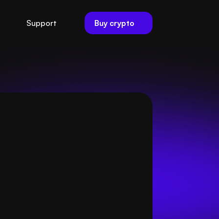
Buy crypto
Support