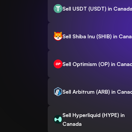
Sell USDT (USDT) in Canad
Sell Shiba Inu (SHIB) in Can
Sell Optimism (OP) in Cana
Sell Arbitrum (ARB) in Cana
Sell Hyperliquid (HYPE) in
Canada