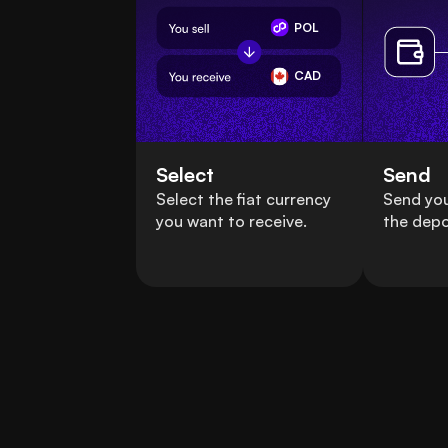
POL
CAD
Select
Send
Select the fiat currency
Send you
you want to receive.
the depo