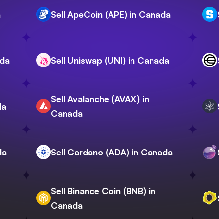
a
Sell ApeCoin (APE) in Canada
ada
Sell Uniswap (UNI) in Canada
Sell Avalanche (AVAX) in
da
Canada
da
Sell Cardano (ADA) in Canada
Sell Binance Coin (BNB) in
Canada