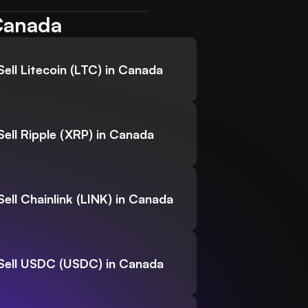
 Canada
Sell Litecoin (LTC) in Canada
Sell Ripple (XRP) in Canada
Sell Chainlink (LINK) in Canada
Sell USDC (USDC) in Canada