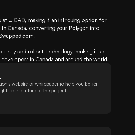
 at ... CAD, making it an intriguing option for 
 In Canada, converting your Polygon into 
 Swapped.com.

ficiency and robust technology, making it an 
d developers in Canada and around the world.
L
gon's website or whitepaper to help you better
ht on the future of the project.