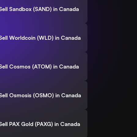
Sell Sandbox (SAND) in Canada
Sell Worldcoin (WLD) in Canada
Sell Cosmos (ATOM) in Canada
Sell Osmosis (OSMO) in Canada
Sell PAX Gold (PAXG) in Canada