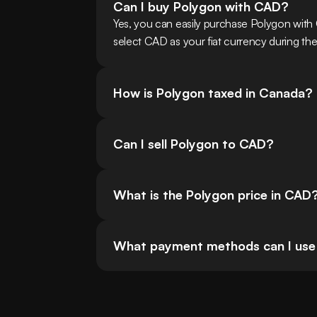
Can I buy Polygon with CAD?
Yes, you can easily purchase Polygon wit
select CAD as your fiat currency during the
How is Polygon taxed in Canada?
Can I sell Polygon to CAD?
What is the Polygon price in CAD
What payment methods can I use