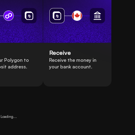
Receive
r Polygon to
Receive the money in
sit address.
your bank account.
Loading...