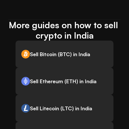
More guides on how to sell 
crypto in India
Sell Bitcoin (BTC) in India
Sell Ethereum (ETH) in India
Sell Litecoin (LTC) in India