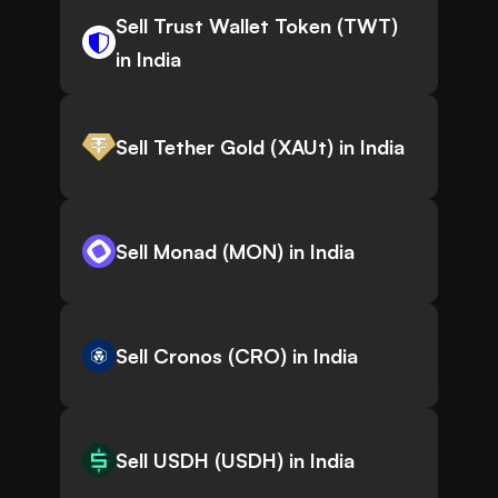
Sell Trust Wallet Token (TWT)
in India
Sell Tether Gold (XAUt) in India
Sell Monad (MON) in India
Sell Cronos (CRO) in India
Sell USDH (USDH) in India