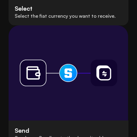
Select
Select the fiat currency you want to receive.
Send