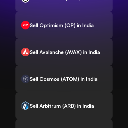
Sell Optimism (OP) in India
Sell Avalanche (AVAX) in India
Sell Cosmos (ATOM) in India
Sell Arbitrum (ARB) in India