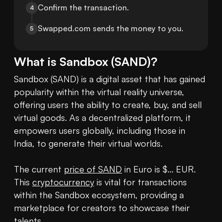
Confirm the transaction.
4
Swapped.com sends the money to you.
5
What is
Sandbox
(
SAND
)?
Sandbox (SAND) is a digital asset that has gained 
popularity within the virtual reality universe, 
offering users the ability to create, buy, and sell 
virtual goods. As a decentralized platform, it 
empowers users globally, including those in 
India, to generate their virtual worlds.

The current 
price of SAND
 in Euro is $... EUR. 
This 
cryptocurrency
 is vital for transactions 
within the Sandbox ecosystem, providing a 
marketplace for creators to showcase their 
talents.
