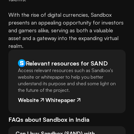
With the rise of digital currencies, Sandbox 
presents an appealing opportunity for investors 
and gamers alike, serving as both a valuable 
asset and a gateway into the expanding virtual 
realm.
Relevant resources for
SAND
Access relevant resources such as Sandbox's
website or whitepaper to help you better
understand its purpose and shed some light on
the future of the project.
Website
Whitepaper
FAQs about
Sandbox
in
India
Can I buy Sandbox (SAND) with 