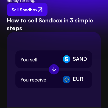
money for long.
Sell Sandbox
How to sell Sandbox in 3 simple
steps
SAND
EUR