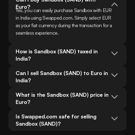
Euro?
Yes, you can easily purchase Sandbox with EUR 
in India using Swapped.com. Simply select EUR 
as your fiat currency during the transaction for a 
seamless experience.
How is Sandbox (SAND) taxed in 
India?
Can I sell Sandbox (SAND) to Euro in 
India?
What is the Sandbox (SAND) price in 
Euro?
Is Swapped.com safe for selling 
Sandbox (SAND)?