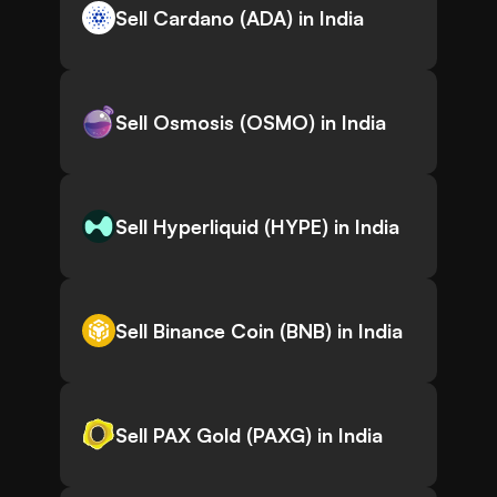
Sell Cardano (ADA) in India
Sell Osmosis (OSMO) in India
Sell Hyperliquid (HYPE) in India
Sell Binance Coin (BNB) in India
Sell PAX Gold (PAXG) in India