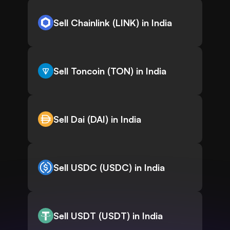
Sell Chainlink (LINK) in India
Sell Toncoin (TON) in India
Sell Dai (DAI) in India
Sell USDC (USDC) in India
Sell USDT (USDT) in India