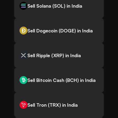
Sell Solana (SOL) in India
Sell Dogecoin (DOGE) in India
Sell Ripple (XRP) in India
Sell Bitcoin Cash (BCH) in India
Sell Tron (TRX) in India