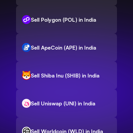
Sell Polygon (POL) in India
Sell ApeCoin (APE) in India
Sell Shiba Inu (SHIB) in India
Sell Uniswap (UNI) in India
Sell Worldcoin (WLD) in India