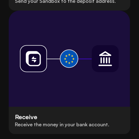
Send your Sandbox to the deposit address.
Receive
Receive the money in your bank account.