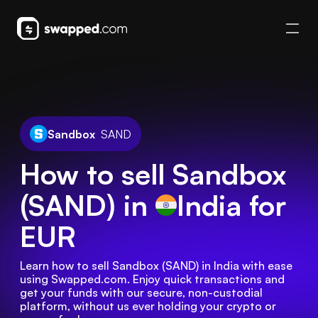
Sandbox
SAND
How to sell Sandbox
(SAND) in
India
for
EUR
Learn how to sell Sandbox (SAND) in India with ease 
using Swapped.com. Enjoy quick transactions and 
get your funds with our secure, non-custodial 
platform, without us ever holding your crypto or 