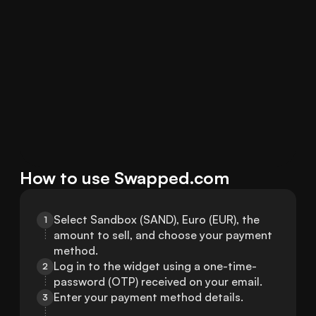
How to use Swapped.com
Select Sandbox (SAND), Euro (EUR), the 
1
amount to sell, and choose your payment 
method.
Log in to the widget using a one-time-
2
password (OTP) received on your email.
Enter your payment method details.
3