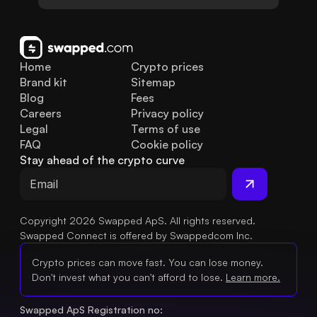
Home
Crypto prices
Brand kit
Sitemap
Blog
Fees
Careers
Privacy policy
Legal
Terms of use
FAQ
Cookie policy
Stay ahead of the crypto curve
Copyright 2026 Swapped ApS. All rights reserved.
Swapped Connect is offered by Swappedcom Inc.
Crypto prices can move fast. You can lose money.
Don't invest what you can't afford to lose.
Learn more.
Swapped ApS Registration no: 