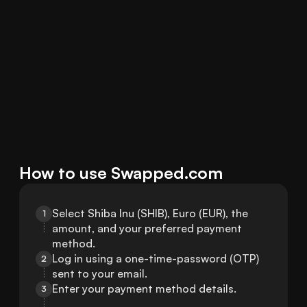
How to use Swapped.com
Select Shiba Inu (SHIB), Euro (EUR), the 
1
amount, and your preferred payment 
method.
Log in using a one-time-password (OTP) 
2
sent to your email.
Enter your payment method details.
3