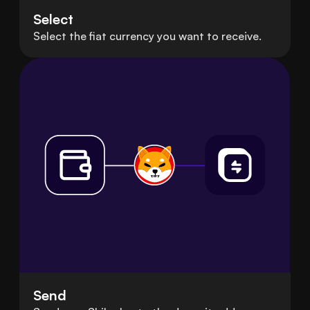
Select
Select the fiat currency you want to receive.
Send