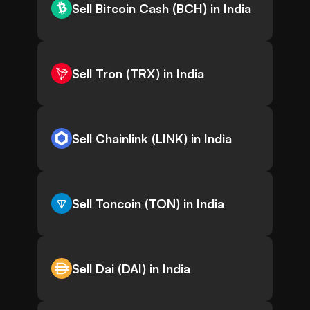
Sell Bitcoin Cash (BCH) in India
Sell Tron (TRX) in India
Sell Chainlink (LINK) in India
Sell Toncoin (TON) in India
Sell Dai (DAI) in India