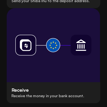
Send your Shiba Inu to the deposit address.
Receive
Receive the money in your bank account.