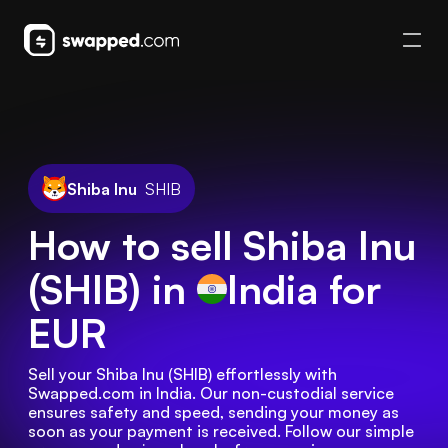
Shiba Inu
SHIB
How to sell Shiba Inu
(SHIB) in
India
for
EUR
Sell your Shiba Inu (SHIB) effortlessly with 
Swapped.com in India. Our non-custodial service 
ensures safety and speed, sending your money as 
soon as your payment is received. Follow our simple 