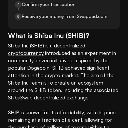
Confirm your transaction.
4
Receive your money from Swapped.com.
5
What is
Shiba Inu
(
SHIB
)?
Shiba Inu (SHIB) is a decentralized 
cryptocurrency
 introduced as an experiment in 
community-driven initiatives. Inspired by the 
popular Dogecoin, SHIB achieved significant 
attention in the crypto market. The aim of the 
Shiba Inu team is to create an ecosystem 
around the SHIB token, including the associated 
ShibaSwap decentralized exchange.

SHIB is known for its affordability, with its price 
remaining at a fraction of a cent, allowing for 
the purchase of millions of tokens without a 