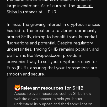
large investment. As of current, the 
price of 
Shiba Inu
 stands at ... EUR.

In India, the growing interest in cryptocurrencies 
has led to the creation of a vibrant community 
around SHIB, aiming to benefit from its market 
fluctuations and potential. Despite regulatory 
uncertainties, trading SHIB remains popular, and 
platforms like Swapped.com provide a 
convenient way to sell your cryptocurrency for 
Euro (EUR), ensuring that your transactions are 
smooth and secure.
Relevant resources for
SHIB
Access relevant resources such as Shiba Inu's
website or whitepaper to help you better
understand its purpose and shed some light on