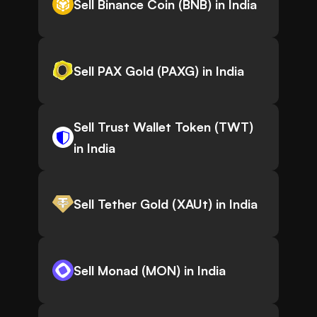
Sell Binance Coin (BNB) in India
Sell PAX Gold (PAXG) in India
Sell Trust Wallet Token (TWT)
in India
Sell Tether Gold (XAUt) in India
Sell Monad (MON) in India