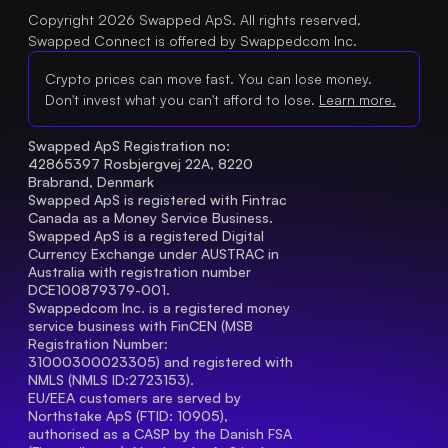
Copyright 2026 Swapped ApS. All rights reserved.
Swapped Connect is offered by Swappedcom Inc.
Crypto prices can move fast. You can lose money.
Don't invest what you can't afford to lose.
Learn more.
Swapped ApS Registration no: 
42865397 Rosbjergvej 22A, 8220 
Brabrand, Denmark
Swapped ApS is registered with Fintrac 
Canada as a Money Service Business.
Swapped ApS is a registered Digital 
Currency Exchange under AUSTRAC in 
Australia with registration number 
DCE100879379-001.
Swappedcom Inc. is a registered money 
service business with FinCEN (MSB 
Registration Number
: 
31000300023305) and registered with 
NMLS (NMLS ID:2723153).
EU/EEA customers are served by 
Northstake ApS (FTID: 10905), 
authorised as a CASP by the Danish FSA 