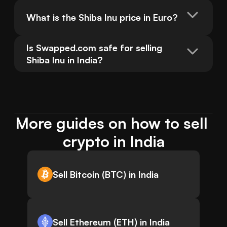
What is the Shiba Inu price in Euro?
Is Swapped.com safe for selling 
Shiba Inu in India?
More guides on how to sell 
crypto in India
Sell Bitcoin (BTC) in India
Sell Ethereum (ETH) in India