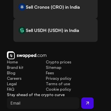
Sell Cronos (CRO) in India
Sell USDH (USDH) in India
Home
Crypto prices
Brand kit
Sitemap
Blog
Fees
Careers
Privacy policy
Legal
Terms of use
FAQ
Cookie policy
Stay ahead of the crypto curve