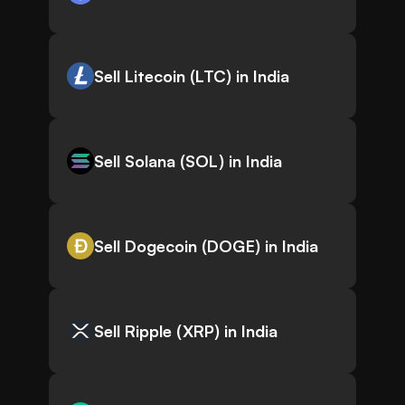
Sell Litecoin (LTC) in India
Sell Solana (SOL) in India
Sell Dogecoin (DOGE) in India
Sell Ripple (XRP) in India