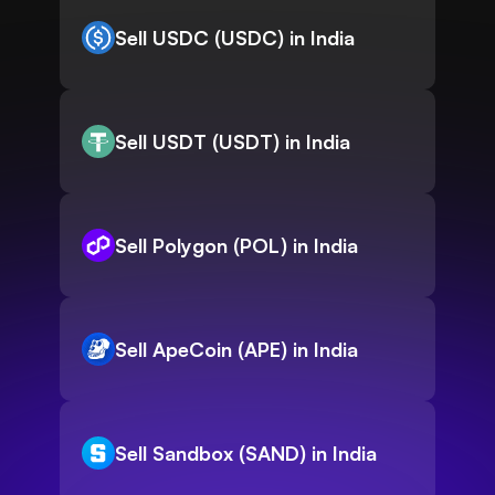
Sell USDC (USDC) in India
Sell USDT (USDT) in India
Sell Polygon (POL) in India
Sell ApeCoin (APE) in India
Sell Sandbox (SAND) in India