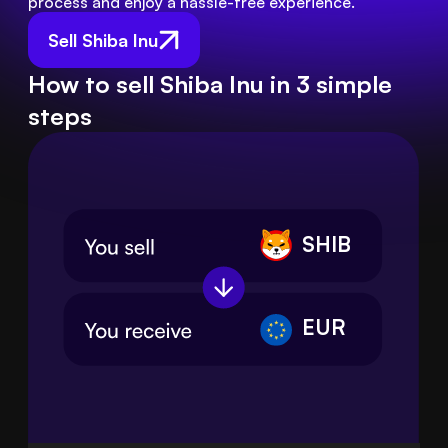
process and enjoy a hassle-free experience.
Sell Shiba Inu
How to sell Shiba Inu in 3 simple
steps
SHIB
EUR