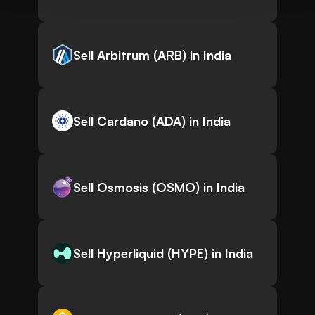
Sell Arbitrum (ARB) in India
Sell Cardano (ADA) in India
Sell Osmosis (OSMO) in India
Sell Hyperliquid (HYPE) in India