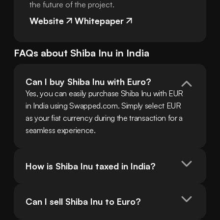
the future of the project.
Website
Whitepaper
FAQs about
Shiba Inu
in
India
Can I buy Shiba Inu with Euro?
Yes, you can easily purchase Shiba Inu with EUR 
in India using Swapped.com. Simply select EUR 
as your fiat currency during the transaction for a 
seamless experience.
How is Shiba Inu taxed in India?
Can I sell Shiba Inu to Euro?