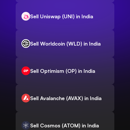
Sell Uniswap (UNI) in India
Sell Worldcoin (WLD) in India
Sell Optimism (OP) in India
Sell Avalanche (AVAX) in India
Sell Cosmos (ATOM) in India