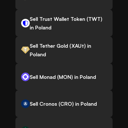
Sell Trust Wallet Token (TWT)
in Poland
Sell Tether Gold (XAUt) in
Poland
Sell Monad (MON) in Poland
Sell Cronos (CRO) in Poland