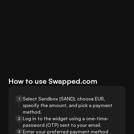
How to use Swapped.com
Select Sandbox (SAND), choose EUR, 
1
specify the amount, and pick a payment 
method.
Log in to the widget using a one-time-
2
password (OTP) sent to your email.
Enter your preferred payment method 
3