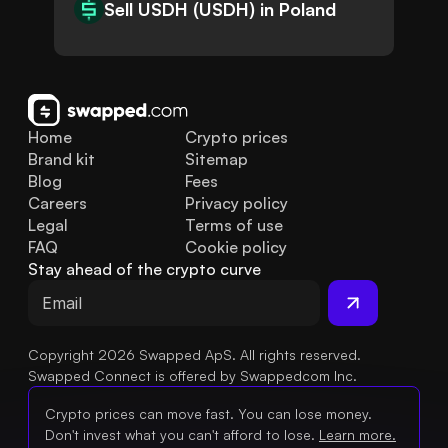
Sell USDH (USDH) in Poland
Home
Crypto prices
Brand kit
Sitemap
Blog
Fees
Careers
Privacy policy
Legal
Terms of use
FAQ
Cookie policy
Stay ahead of the crypto curve
Copyright 2026 Swapped ApS. All rights reserved.
Swapped Connect is offered by Swappedcom Inc.
Crypto prices can move fast. You can lose money.
Don't invest what you can't afford to lose.
Learn more.