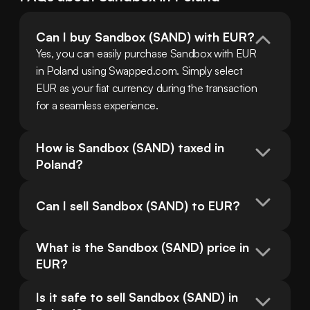
Can I buy Sandbox (SAND) with EUR?
Yes, you can easily purchase Sandbox with EUR 
in Poland using Swapped.com. Simply select 
EUR as your fiat currency during the transaction 
for a seamless experience.
How is Sandbox (SAND) taxed in 
Poland?
Can I sell Sandbox (SAND) to EUR?
What is the Sandbox (SAND) price in 
EUR?
Is it safe to sell Sandbox (SAND) in 