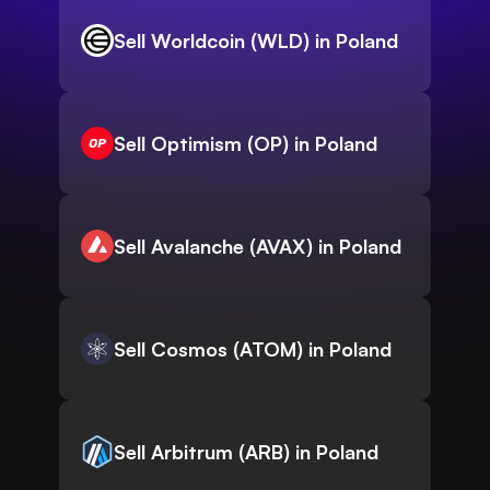
Sell Worldcoin (WLD) in Poland
Sell Optimism (OP) in Poland
Sell Avalanche (AVAX) in Poland
Sell Cosmos (ATOM) in Poland
Sell Arbitrum (ARB) in Poland