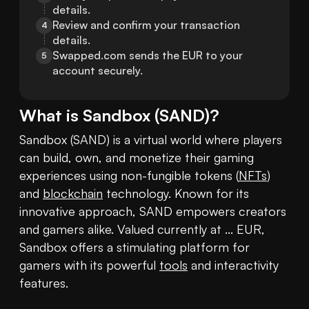
details.
Review and confirm your transaction 
4
details.
Swapped.com sends the EUR to your 
5
account securely.
What is
Sandbox
(
SAND
)?
Sandbox (SAND) is a virtual world where players 
can build, own, and monetize their gaming 
experiences using non-fungible tokens (
NFTs
) 
and 
blockchain
 technology. Known for its 
innovative approach, SAND empowers creators 
and gamers alike. Valued currently at ... EUR, 
Sandbox offers a stimulating platform for 
gamers with its powerful 
tools
 and interactivity 
features.
