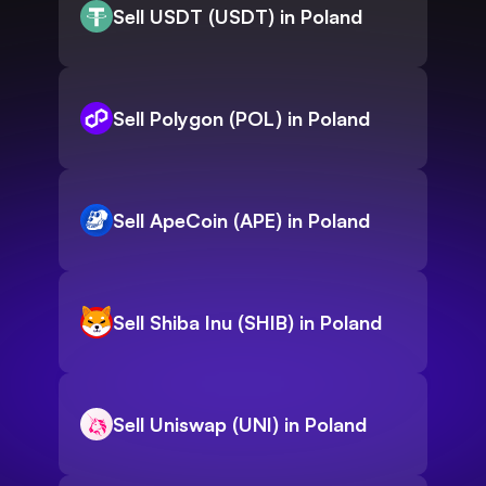
Sell USDT (USDT) in Poland
Sell Polygon (POL) in Poland
Sell ApeCoin (APE) in Poland
Sell Shiba Inu (SHIB) in Poland
Sell Uniswap (UNI) in Poland