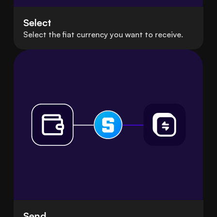
Select
Select the fiat currency you want to receive.
Send