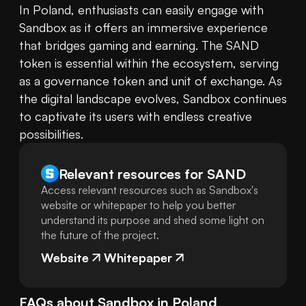
In Poland, enthusiasts can easily engage with 
Sandbox as it offers an immersive experience 
that bridges gaming and earning. The SAND 
token is essential within the ecosystem, serving 
as a governance token and unit of exchange. As 
the digital landscape evolves, Sandbox continues 
to captivate its users with endless creative 
possibilities.
Relevant resources for
SAND
Access relevant resources such as Sandbox's
website or whitepaper to help you better
understand its purpose and shed some light on
the future of the project.
Website
Whitepaper
FAQs about
Sandbox
in
Poland