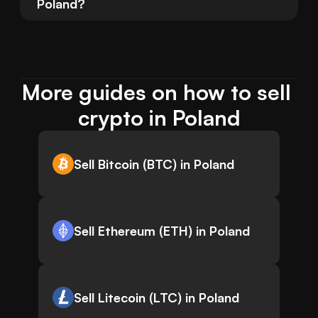
Poland?
More guides on how to sell 
crypto in Poland
Sell Bitcoin (BTC) in Poland
Sell Ethereum (ETH) in Poland
Sell Litecoin (LTC) in Poland