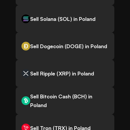
Sell Solana (SOL) in Poland
Sell Dogecoin (DOGE) in Poland
Sell Ripple (XRP) in Poland
Sell Bitcoin Cash (BCH) in
Poland
Sell Tron (TRX) in Poland