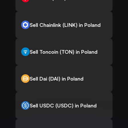
Sell Chainlink (LINK) in Poland
Sell Toncoin (TON) in Poland
Sell Dai (DAI) in Poland
Sell USDC (USDC) in Poland