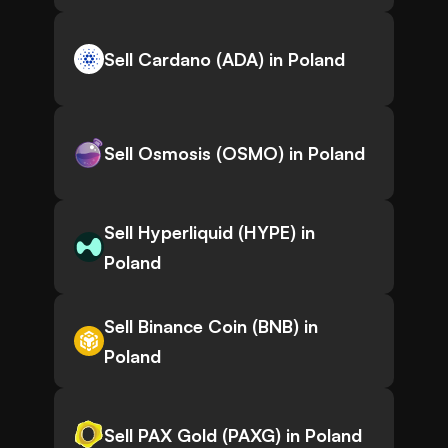
Sell Cardano (ADA) in Poland
Sell Osmosis (OSMO) in Poland
Sell Hyperliquid (HYPE) in
Poland
Sell Binance Coin (BNB) in
Poland
Sell PAX Gold (PAXG) in Poland