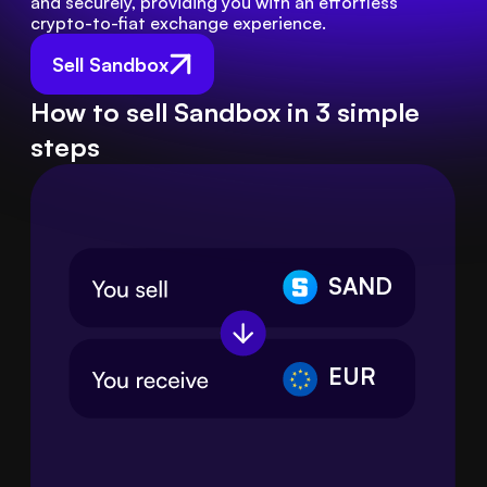
and securely, providing you with an effortless 
crypto-to-fiat exchange experience.
Sell Sandbox
How to sell Sandbox in 3 simple
steps
SAND
EUR