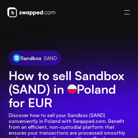
Sandbox
SAND
How to sell Sandbox
(SAND) in
Poland
for EUR
Discover how to sell your Sandbox (SAND) 
conveniently in Poland with Swapped.com. Benefit 
from an efficient, non-custodial platform that 
ensures your transactions are processed smoothly 