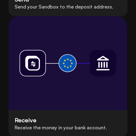
Send your Sandbox to the deposit address.
Receive
Receive the money in your bank account.